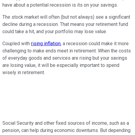
have about a potential recession is its on your savings.
The stock market will often (but not always) see a significant
decline during a recession. That means your retirement fund
could take a hit, and your portfolio may lose value.
Coupled with
rising inflation
, a recession could make it more
challenging to make ends meet in retirement. When the costs
of everyday goods and services are rising but your savings
are losing value, it will be especially important to spend
wisely in retirement.
Social Security and other fixed sources of income, such as a
pension, can help during economic downturns. But depending