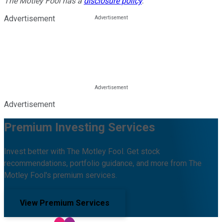
The Motley Fool has a
disclosure policy
.
Advertisement
Advertisement
Premium Investing Services
Invest better with The Motley Fool. Get stock
recommendations, portfolio guidance, and more from The
Motley Fool's premium services.
View Premium Services