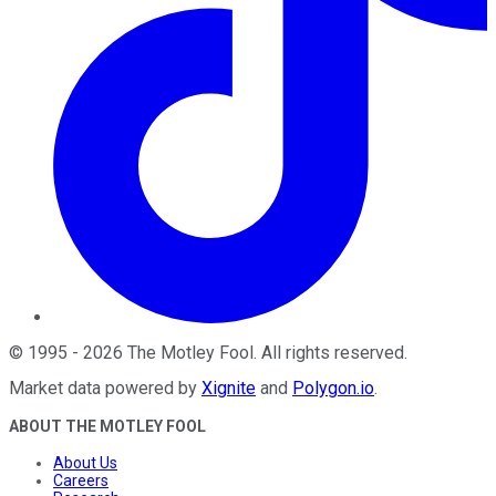
©
1995
-
2026
The Motley Fool
. All rights reserved.
Market data powered by
Xignite
and
Polygon.io
.
ABOUT THE MOTLEY FOOL
About Us
Careers