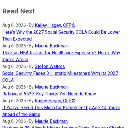
Read Next
Aug 6, 2026
•
By
Kailey Hagen, CFP®
Here's Why the 2027 Social Security COLA Could Be Lower
Than Expected
Aug 6, 2026
•
By
Maurie Backman
Think an HSA Is Just for Healthcare Expenses? Here's Why
You're Wrong
Aug 6, 2026
•
By
Stefon Walters
Social Security Faces 3 Historic Milestones With Its 2027
COLA
Aug 6, 2026
•
By
Maurie Backman
Retiring at 55? 3 Key Things You Need to Know.
Aug 6, 2026
•
By
Kailey Hagen, CFP®
If You've Saved This Much for Retirement by Age 40, You're
Ahead of the Game
Aug 6, 2026
•
By
Maurie Backman