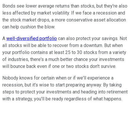
Bonds see lower average returns than stocks, but they're also
less affected by market volatility. If we face a recession and
the stock market drops, a more conservative asset allocation
can help cushion the blow.
A
well-diversified portfolio
can also protect your savings. Not
all stocks will be able to recover from a downturn. But when
your portfolio contains at least 25 to 30 stocks from a variety
of industries, there's a much better chance your investments
will bounce back even if one or two stocks don't survive.
Nobody knows for certain when or if we'll experience a
recession, but it's wise to start preparing anyway. By taking
steps to protect your investments and heading into retirement
with a strategy, you'll be ready regardless of what happens.