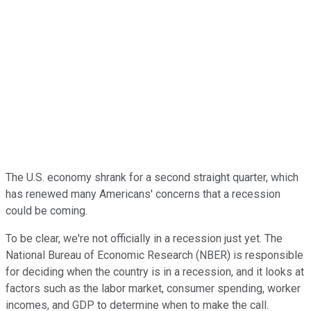
The U.S. economy shrank for a second straight quarter, which
has renewed many Americans' concerns that a recession
could be coming.
To be clear, we're not officially in a recession just yet. The
National Bureau of Economic Research (NBER) is responsible
for deciding when the country is in a recession, and it looks at
factors such as the labor market, consumer spending, worker
incomes, and GDP to determine when to make the call.