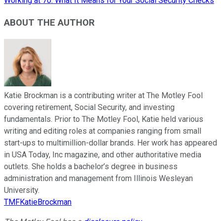
Working at 70: What It Means for Your Social Security Checks
ABOUT THE AUTHOR
Katie Brockman is a contributing writer at The Motley Fool
covering retirement, Social Security, and investing
fundamentals. Prior to The Motley Fool, Katie held various
writing and editing roles at companies ranging from small
start-ups to multimillion-dollar brands. Her work has appeared
in USA Today, Inc magazine, and other authoritative media
outlets. She holds a bachelor’s degree in business
administration and management from Illinois Wesleyan
University.
TMFKatieBrockman