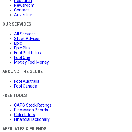
Research
Newsroom
Contact
Advertise
OUR SERVICES
All Services
Stock Advisor
Epic
Epic Plus
Fool Portfolios
Fool One
Motley Fool Money
AROUND THE GLOBE
Fool Australia
Fool Canada
FREE TOOLS
CAPS Stock Ratings
Discussion Boards
Calculators
Financial Dictionary
AFFILIATES & FRIENDS