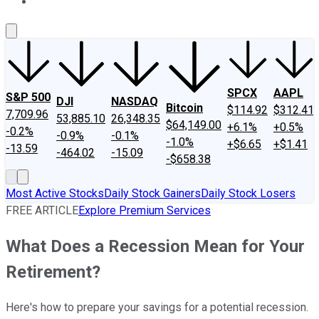
About Us
Contact Us
Investing Philosophy
Motley Fool Mo
SPCX
AAPL
S&P 500
DJI
NASDAQ
Bitcoin
$114.92
$312.41
7,709.96
53,885.10
26,348.35
$64,149.00
+6.1%
+0.5%
-0.2%
-0.9%
-0.1%
-1.0%
+$6.65
+$1.41
-13.59
-464.02
-15.09
-$658.38
Most Active Stocks
Daily Stock Gainers
Daily Stock Losers
FREE ARTICLE
Explore Premium Services
What Does a Recession Mean for Your
Retirement?
Here's how to prepare your savings for a potential recession.