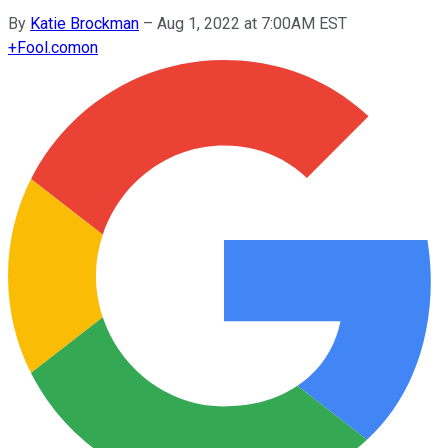
By
Katie Brockman
–
Aug 1, 2022 at 7:00AM EST
+
Fool.com
on