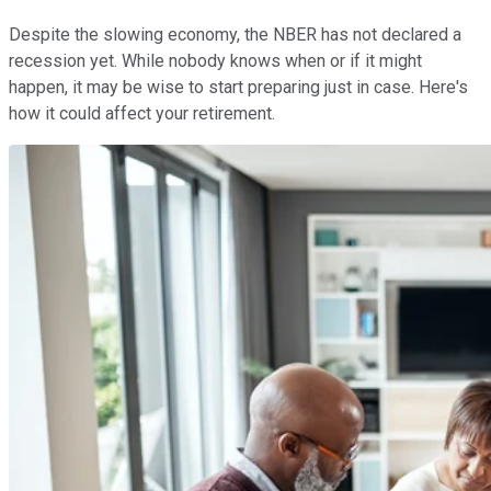
Despite the slowing economy, the NBER has not declared a
recession yet. While nobody knows when or if it might
happen, it may be wise to start preparing just in case. Here's
how it could affect your retirement.