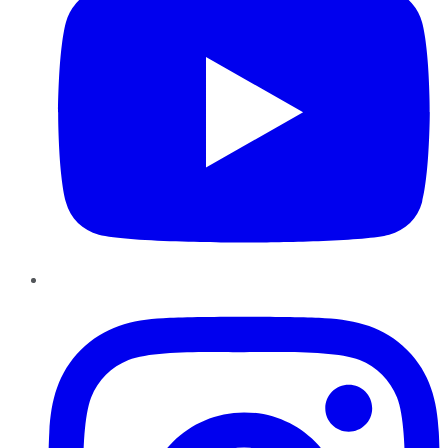
Instagram