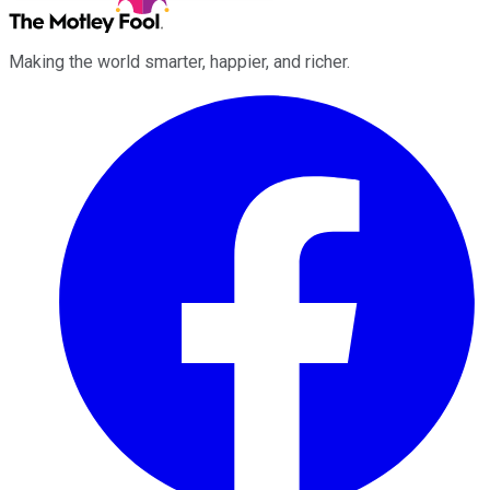
Making the world smarter, happier, and richer.
Facebook