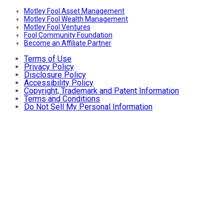
Motley Fool Asset Management
Motley Fool Wealth Management
Motley Fool Ventures
Fool Community Foundation
Become an Affiliate Partner
Terms of Use
Privacy Policy
Disclosure Policy
Accessibility Policy
Copyright, Trademark and Patent Information
Terms and Conditions
Do Not Sell My Personal Information