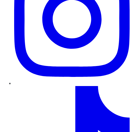
TikTok