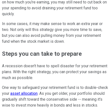
on how much you're earning, you may still need to cut back on
your spending to avoid draining your retirement fund too
quickly.
In some cases, it may make sense to work an extra year or
two. Not only will this strategy give you more time to save,
but you can also avoid pulling money from your retirement
fund when the stock market is down.
Steps you can take to prepare
A recession doesn't have to spell disaster for your retirement
plans. With the right strategy, you can protect your savings as
much as possible.
One way to safeguard your retirement fund is to double-check
your
asset allocation
. As you get older, your portfolio should
gradually shift toward the conservative side -- meaning it's
wise to invest more heavily in bonds and less in stocks.