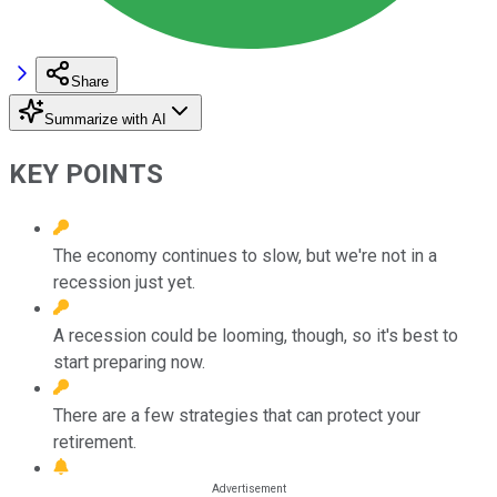
Share
Summarize with AI
KEY POINTS
The economy continues to slow, but we're not in a
recession just yet.
A recession could be looming, though, so it's best to
start preparing now.
There are a few strategies that can protect your
retirement.