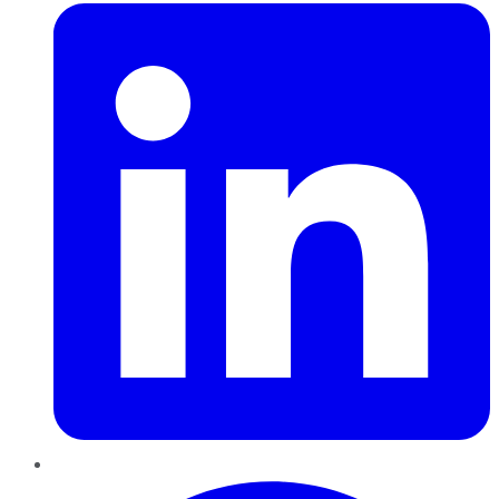
Pinterest