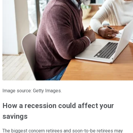
Image source: Getty Images.
How a recession could affect your
savings
The biggest concern retirees and soon-to-be retirees may