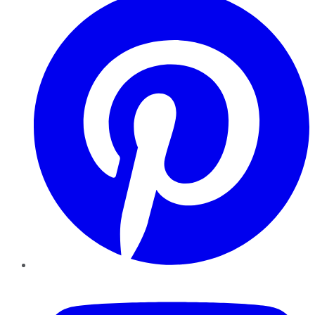
YouTube