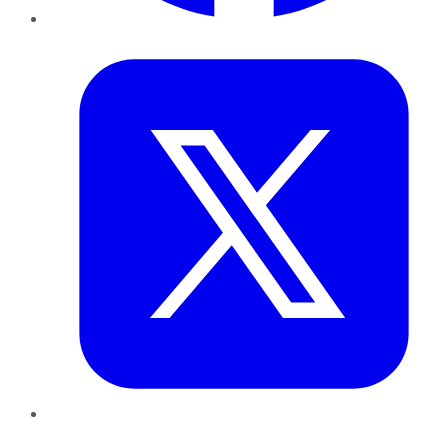
Twitter
LinkedIn