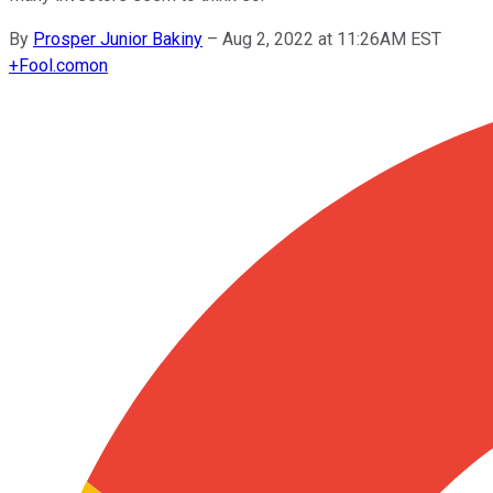
By
Prosper Junior Bakiny
–
Aug 2, 2022 at 11:26AM EST
+
Fool.com
on