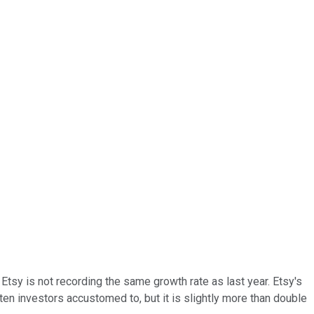
tsy is not recording the same growth rate as last year. Etsy's
ten investors accustomed to, but it is slightly more than double