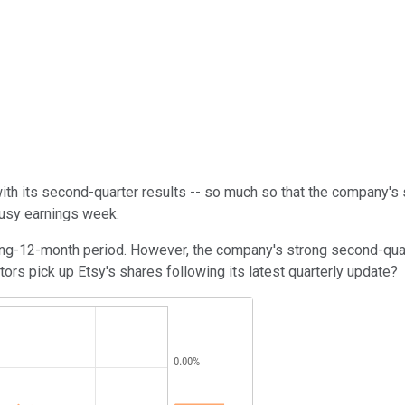
th its second-quarter results -- so much so that the company's
busy earnings week.
iling-12-month period. However, the company's strong second-qu
rs pick up Etsy's shares following its latest quarterly update?