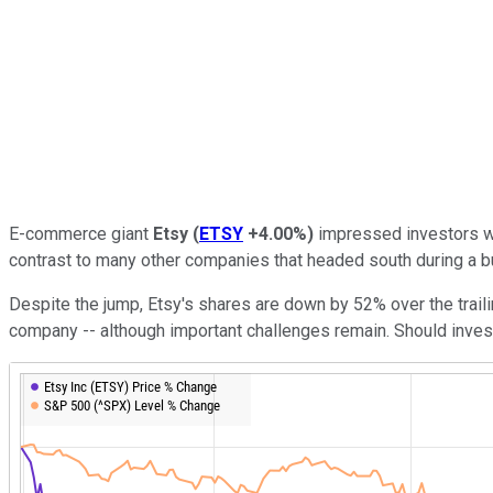
E-commerce giant
Etsy
(
ETSY
+4.00%
)
impressed investors wi
contrast to many other companies that headed south during a 
Despite the jump, Etsy's shares are down by 52% over the tra
company -- although important challenges remain. Should investo