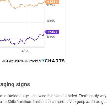
raging signs
fueled surge, a tailwind that has subsided. That's partly why E
 to $585.1 million. That's not as impressive a jump as it had got