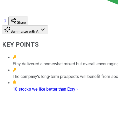
Share
Summarize with AI
KEY POINTS
Etsy delivered a somewhat mixed but overall encouragin
The company's long-term prospects will benefit from secul
10 stocks we like better than Etsy ›