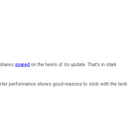
 shares
soared
on the heels of its update. That's in stark
arter performance shows good reasons to stick with the tech