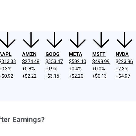
ney
Fool Community Foundation
Reviews
Newsroom
YouTube
Link
AAPL
AMZN
GOOG
META
MSFT
NVDA
$313.33
$274.48
$353.47
$592.10
$499.99
$223.96
+0.3%
+0.8%
-0.9%
+0.4%
+0.0%
+2.3%
+$0.92
+$2.22
-$3.15
+$2.20
+$0.13
+$4.97
ter Earnings?