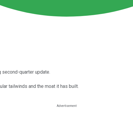
g second-quarter update.
ar tailwinds and the moat it has built.