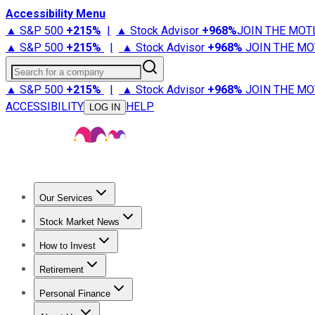
Accessibility Menu
▲ S&P 500
+
215%
|
▲ Stock Advisor
+
968%
JOIN THE MOT
▲ S&P 500
+
215%
|
▲ Stock Advisor
+
968%
JOIN THE MO
Search for a company
▲ S&P 500
+
215%
|
▲ Stock Advisor
+
968%
JOIN THE MO
ACCESSIBILITY
HELP
LOG IN
Our Services
All Services
Stock Advisor
Epic
Epic Plus
Fool Portfolios
Fo
Stock Market News
Trending News
Stock Market News
Market Movers
Tech S
How to Invest
How to Invest Money
What to Invest In
How to Invest in S
Retirement
Retirement News
Retirement 101
Types of Retirement Ac
Personal Finance
Best Credit Cards
Compare Credit Cards
Credit Card Revi