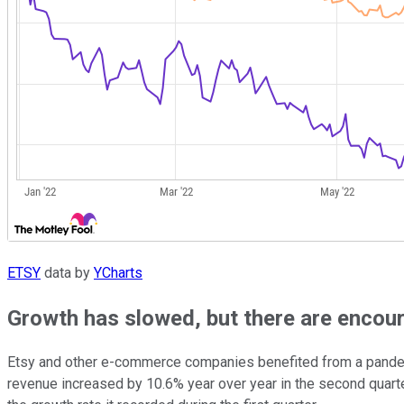
ETSY
data by
YCharts
Growth has slowed, but there are encou
Etsy and other e-commerce companies benefited from a pandemic-
revenue increased by 10.6% year over year in the second quarter