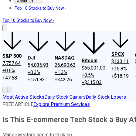
About Us
About Us
Contact Us
Investing Philosophy
Motley Fool Mo
Top 10 Stocks to Buy Now ›
Top 10 Stocks to Buy Now ›
SPCX
S&P 500
DJI
NASDAQ
Bitcoin
$133.11
7,757.64
54,036.93
26,690.62
$65,001.00
+15.8%
+0.6%
+0.3%
+1.3%
+0.5%
+$18.19
+47.68
+151.83
+342.26
+$315.03
Most Active Stocks
Daily Stock Gainers
Daily Stock Losers
FREE ARTICLE
Explore Premium Services
Is This E-commerce Tech Stock a Buy Af
Many investors seem to think so.