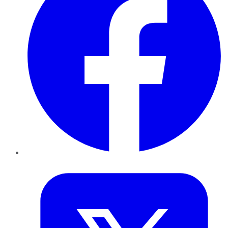
Twitter