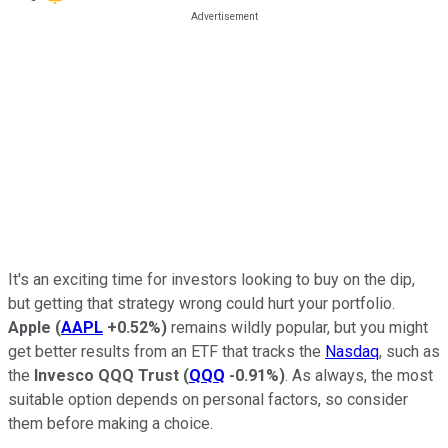
It's an exciting time for investors looking to buy on the dip,
but getting that strategy wrong could hurt your portfolio.
Apple
(
AAPL
+0.52%
)
remains wildly popular, but you might
get better results from an ETF that tracks the
Nasdaq
, such as
the
Invesco QQQ Trust
(
QQQ
-0.91%
)
. As always, the most
suitable option depends on personal factors, so consider
them before making a choice.