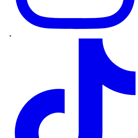
TikTok