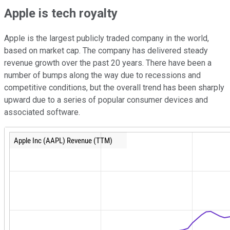
Apple is tech royalty
Apple is the largest publicly traded company in the world,
based on market cap. The company has delivered steady
revenue growth over the past 20 years. There have been a
number of bumps along the way due to recessions and
competitive conditions, but the overall trend has been sharply
upward due to a series of popular consumer devices and
associated software.