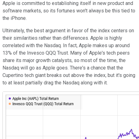
Apple is committed to establishing itself in new product and
software markets, so its fortunes won't always be this tied to
the iPhone.
Ultimately, the best argument in favor of the index centers on
their similarities rather than differences. Apple is highly
correlated with the Nasdaq. In fact, Apple makes up around
13% of the Invesco QQQ Trust. Many of Apple's tech peers
share its major growth catalysts, so most of the time, the
Nasdaq will go as Apple goes. There's a chance that the
Cupertino tech giant breaks out above the index, but it's going
to at least partially drag the Nasdaq along with it.