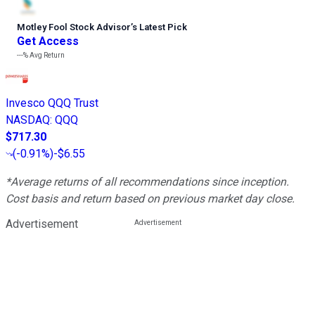
Motley Fool Stock Advisor
’
s Latest Pick
Get Access
---%
Avg Return
Invesco QQQ Trust
NASDAQ
:
QQQ
$717.30
(
-0.91%
)
-$6.55
*Average returns of all recommendations since inception.
Cost basis and return based on previous market day close.
Advertisement