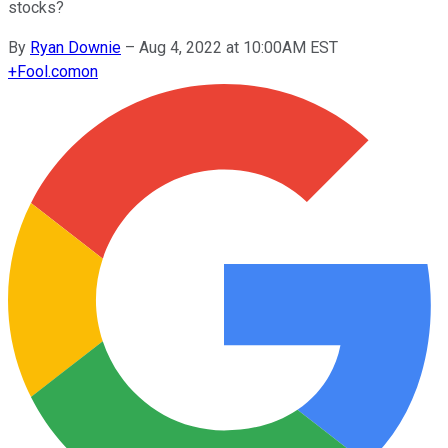
stocks?
By
Ryan Downie
–
Aug 4, 2022 at 10:00AM EST
+
Fool.com
on