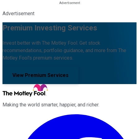
Advertisement
Premium Investing Services
Invest better with The Motley Fool. Get stock
recommendations, portfolio guidance, and more from The
Motley Fool's premium services.
View Premium Services
Making the world smarter, happier, and richer.
Facebook