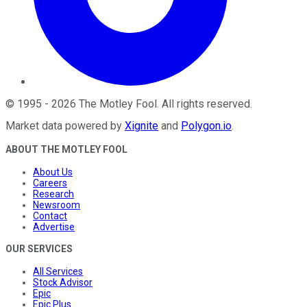
©
1995
-
2026
The Motley Fool
. All rights reserved.
Market data powered by
Xignite
and
Polygon.io
.
ABOUT THE MOTLEY FOOL
About Us
Careers
Research
Newsroom
Contact
Advertise
OUR SERVICES
All Services
Stock Advisor
Epic
Epic Plus