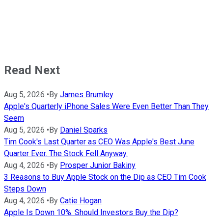
Read Next
Aug 5, 2026
•
By
James Brumley
Apple's Quarterly iPhone Sales Were Even Better Than They
Seem
Aug 5, 2026
•
By
Daniel Sparks
Tim Cook's Last Quarter as CEO Was Apple's Best June
Quarter Ever. The Stock Fell Anyway.
Aug 4, 2026
•
By
Prosper Junior Bakiny
3 Reasons to Buy Apple Stock on the Dip as CEO Tim Cook
Steps Down
Aug 4, 2026
•
By
Catie Hogan
Apple Is Down 10%. Should Investors Buy the Dip?