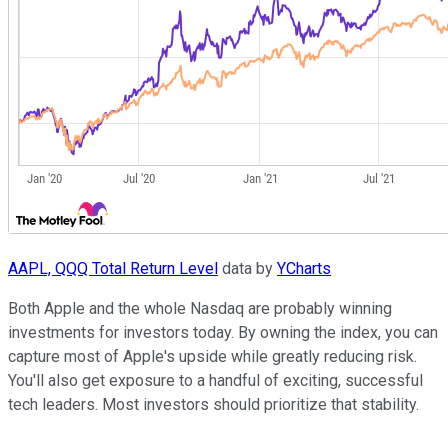
AAPL, QQQ Total Return Level
data by
YCharts
Both Apple and the whole Nasdaq are probably winning
investments for investors today. By owning the index, you can
capture most of Apple's upside while greatly reducing risk.
You'll also get exposure to a handful of exciting, successful
tech leaders. Most investors should prioritize that stability.