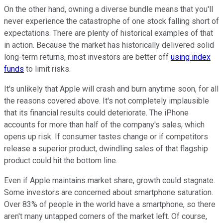
On the other hand, owning a diverse bundle means that you'll
never experience the catastrophe of one stock falling short of
expectations. There are plenty of historical examples of that
in action. Because the market has historically delivered solid
long-term returns, most investors are better off
using index
funds
to limit risks.
It's unlikely that Apple will crash and burn anytime soon, for all
the reasons covered above. It's not completely implausible
that its financial results could deteriorate. The iPhone
accounts for more than half of the company's sales, which
opens up risk. If consumer tastes change or if competitors
release a superior product, dwindling sales of that flagship
product could hit the bottom line.
Even if Apple maintains market share, growth could stagnate.
Some investors are concerned about smartphone saturation.
Over 83% of people in the world have a smartphone, so there
aren't many untapped corners of the market left. Of course,