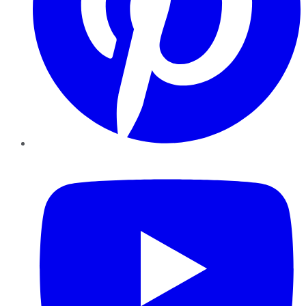
YouTube