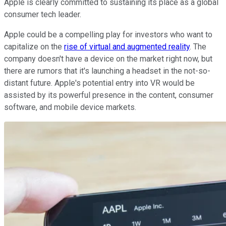
Apple is clearly committed to sustaining its place as a global
consumer tech leader.
Apple could be a compelling play for investors who want to
capitalize on the
rise of virtual and augmented reality
. The
company doesn't have a device on the market right now, but
there are rumors that it's launching a headset in the not-so-
distant future. Apple's potential entry into VR would be
assisted by its powerful presence in the content, consumer
software, and mobile device markets.