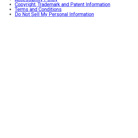
Copyright, Trademark and Patent Information
Terms and Conditions
Do Not Sell My Personal Information