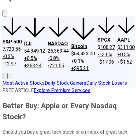
About Us
Contact Us
Investing Philosophy
Motley Fool Mo
SPCX
AAPL
S&P 500
DJI
NASDAQ
Bitcoin
$108.27
$311.00
7,723.55
54,349.12
26,363.44
$64,433.00
-13.6%
+0.5%
-0.2%
+0.5%
-0.8%
+0.1%
-$17.06
+$1.62
-12.97
+263.24
-221.55
+$95.21
Most Active Stocks
Daily Stock Gainers
Daily Stock Losers
FREE ARTICLE
Explore Premium Services
Better Buy: Apple or Every Nasdaq
Stock?
Should you buy a great tech stock or an index of great tech