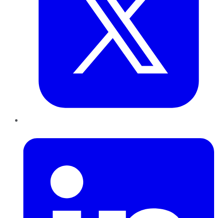
LinkedIn