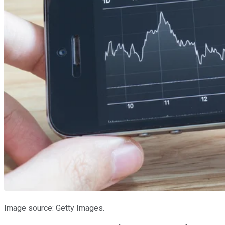
Image source: Getty Images.