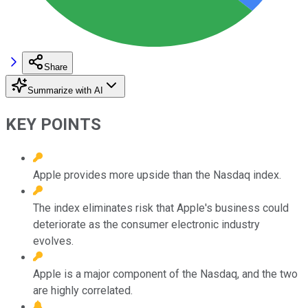
Share
Summarize with AI
KEY POINTS
Apple provides more upside than the Nasdaq index.
The index eliminates risk that Apple's business could
deteriorate as the consumer electronic industry
evolves.
Apple is a major component of the Nasdaq, and the two
are highly correlated.