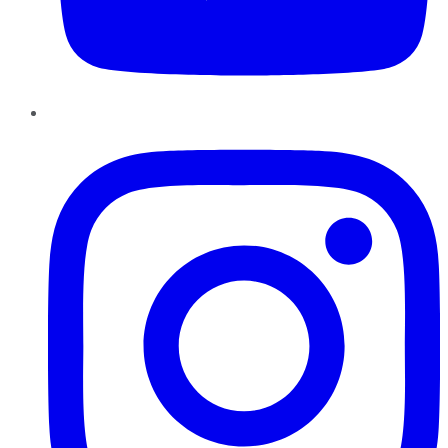
Instagram