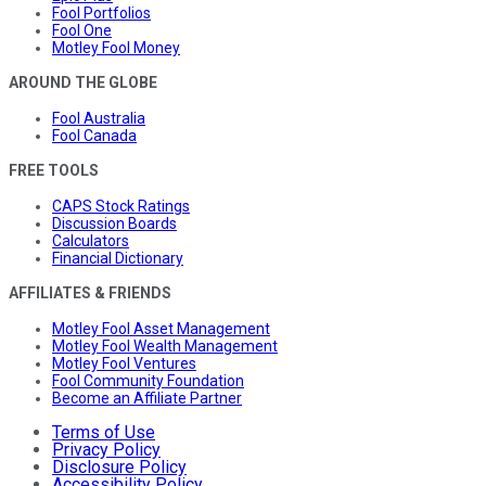
Fool Portfolios
Fool One
Motley Fool Money
AROUND THE GLOBE
Fool Australia
Fool Canada
FREE TOOLS
CAPS Stock Ratings
Discussion Boards
Calculators
Financial Dictionary
AFFILIATES & FRIENDS
Motley Fool Asset Management
Motley Fool Wealth Management
Motley Fool Ventures
Fool Community Foundation
Become an Affiliate Partner
Terms of Use
Privacy Policy
Disclosure Policy
Accessibility Policy