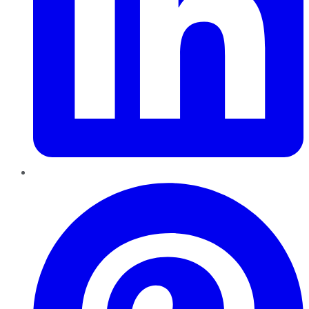
Pinterest