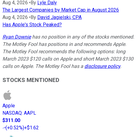
Aug 4, 2026
•
By
Lyle Daly
The Largest Companies by Market Cap in August 2026
Aug 4, 2026
•
By
David Jagielski, CPA
Has Apple's Stock Peaked?
Ryan Downie
has no position in any of the stocks mentioned.
The Motley Fool has positions in and recommends Apple.
The Motley Fool recommends the following options: long
March 2023 $120 calls on Apple and short March 2023 $130
calls on Apple. The Motley Fool has a
disclosure policy
.
STOCKS MENTIONED
Apple
NASDAQ
:
AAPL
$311.00
(
+0.52%
)
+$1.62