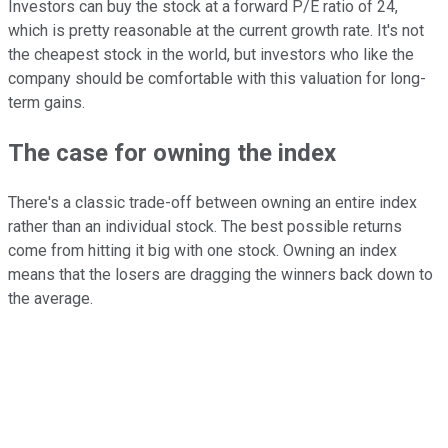
Investors can buy the stock at a forward P/E ratio of 24,
which is pretty reasonable at the current growth rate. It's not
the cheapest stock in the world, but investors who like the
company should be comfortable with this valuation for long-
term gains.
The case for owning the index
There's a classic trade-off between owning an entire index
rather than an individual stock. The best possible returns
come from hitting it big with one stock. Owning an index
means that the losers are dragging the winners back down to
the average.