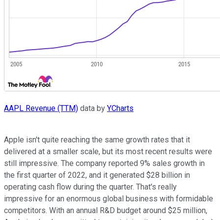
AAPL Revenue (TTM)
data by
YCharts
Apple isn't quite reaching the same growth rates that it
delivered at a smaller scale, but its most recent results were
still impressive. The company reported 9% sales growth in
the first quarter of 2022, and it generated $28 billion in
operating cash flow during the quarter. That's really
impressive for an enormous global business with formidable
competitors. With an annual R&D budget around $25 million,