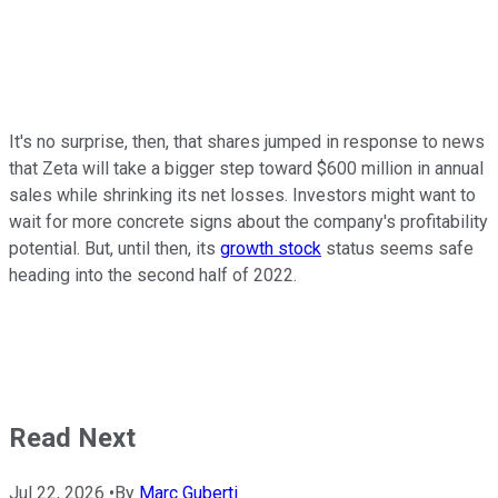
It's no surprise, then, that shares jumped in response to news
that Zeta will take a bigger step toward $600 million in annual
sales while shrinking its net losses. Investors might want to
wait for more concrete signs about the company's profitability
potential. But, until then, its
growth stock
status seems safe
heading into the second half of 2022.
Read Next
Jul 22, 2026
•
By
Marc Guberti