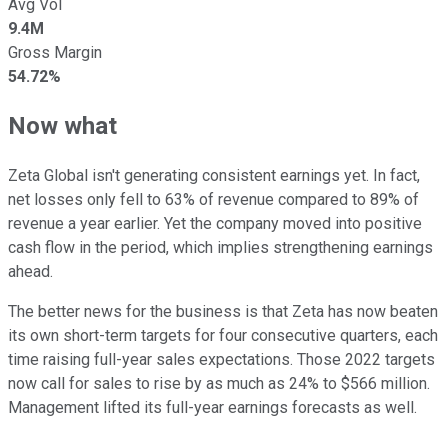
Avg Vol
9.4M
Gross Margin
54.72%
Now what
Zeta Global isn't generating consistent earnings yet. In fact,
net losses only fell to 63% of revenue compared to 89% of
revenue a year earlier. Yet the company moved into positive
cash flow in the period, which implies strengthening earnings
ahead.
The better news for the business is that Zeta has now beaten
its own short-term targets for four consecutive quarters, each
time raising full-year sales expectations. Those 2022 targets
now call for sales to rise by as much as 24% to $566 million.
Management lifted its full-year earnings forecasts as well.