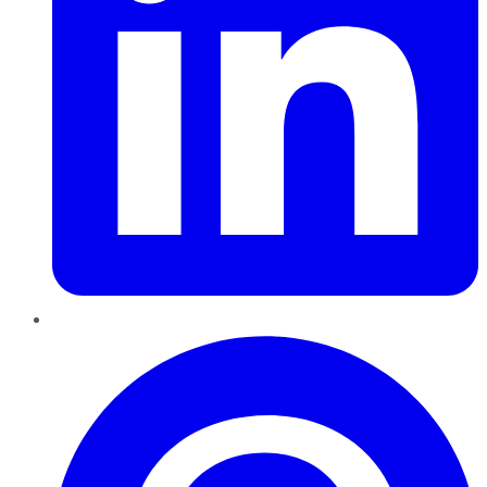
Pinterest