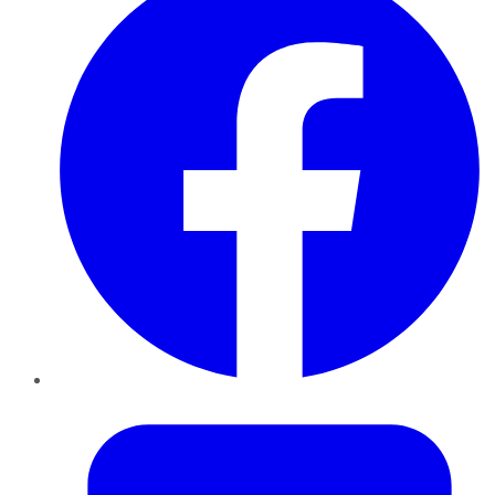
Twitter