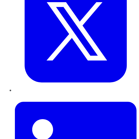
LinkedIn