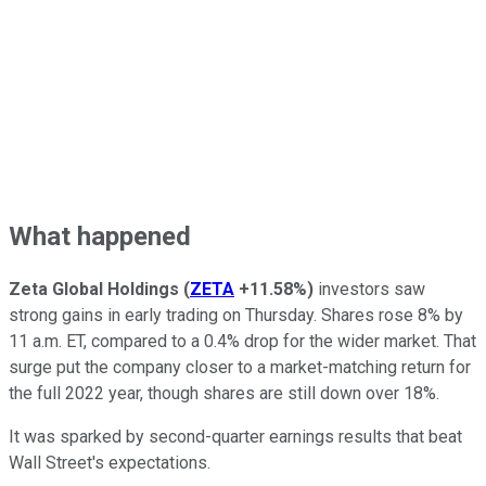
What happened
Zeta Global Holdings
(
ZETA
+11.58%
)
investors saw
strong gains in early trading on Thursday. Shares rose 8% by
11 a.m. ET, compared to a 0.4% drop for the wider market. That
surge put the company closer to a market-matching return for
the full 2022 year, though shares are still down over 18%.
It was sparked by second-quarter earnings results that beat
Wall Street's expectations.