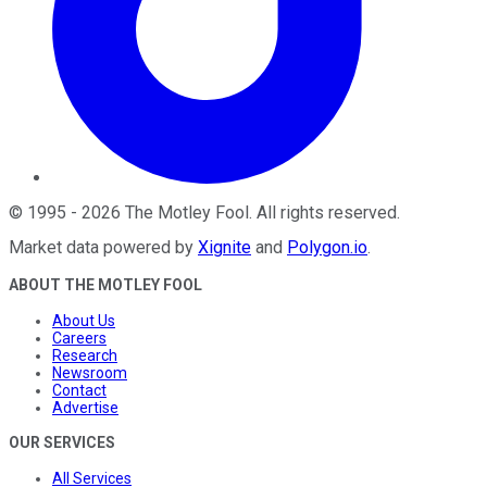
©
1995
-
2026
The Motley Fool
. All rights reserved.
Market data powered by
Xignite
and
Polygon.io
.
ABOUT THE MOTLEY FOOL
About Us
Careers
Research
Newsroom
Contact
Advertise
OUR SERVICES
All Services