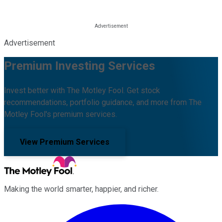
Advertisement
Premium Investing Services
Invest better with The Motley Fool. Get stock
recommendations, portfolio guidance, and more from The
Motley Fool's premium services.
View Premium Services
Making the world smarter, happier, and richer.
Facebook