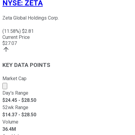
NYSE
:
ZETA
Zeta Global Holdings Corp.
(
11.58
%) $
2.81
Current Price
$
27.07
KEY DATA POINTS
Market Cap
Market cap calculated using publicly traded shares outst
Day's Range
$
24.45
- $
28.50
52wk Range
$
14.37
- $
28.50
Volume
36.4M