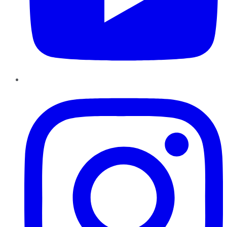
Instagram