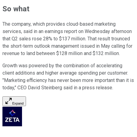
So what
The company, which provides cloud-based marketing
services, said in an earnings report on Wednesday afternoon
that Q2 sales rose 28% to $137 million. That result trounced
the short-term outlook management issued in May calling for
revenue to land between $128 million and $132 million.
Growth was powered by the combination of accelerating
client additions and higher average spending per customer.
"Marketing efficiency has never been more important than it is
today," CEO David Steinberg said in a press release.
Expand