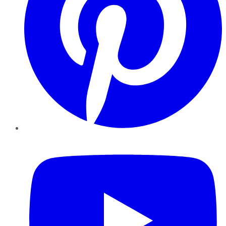
YouTube