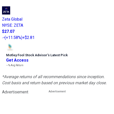
Zeta Global
NYSE
:
ZETA
$27.07
(
+11.58%
)
+$2.81
Motley Fool Stock Advisor
’
s Latest Pick
Get Access
---%
Avg Return
*Average returns of all recommendations since inception.
Cost basis and return based on previous market day close.
Advertisement