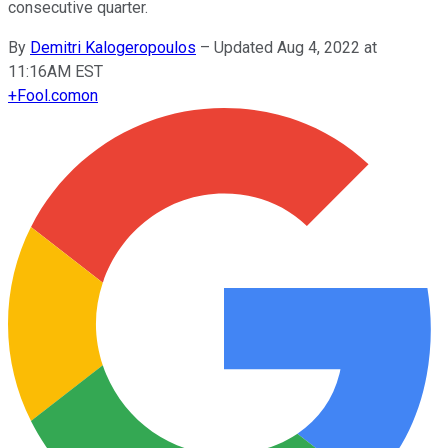
consecutive quarter.
By
Demitri Kalogeropoulos
–
Updated Aug 4, 2022 at
11:16AM EST
+
Fool.com
on