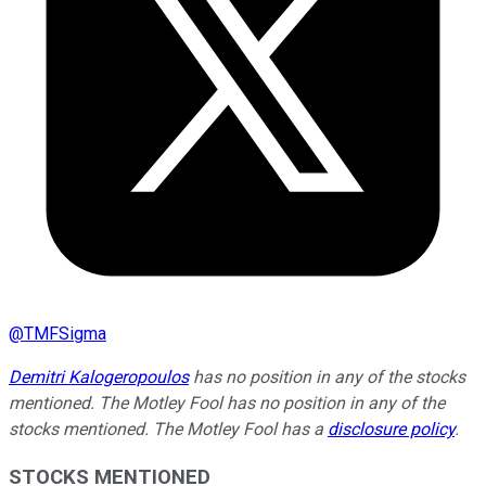
@
TMFSigma
Demitri Kalogeropoulos
has no position in any of the stocks
mentioned. The Motley Fool has no position in any of the
stocks mentioned. The Motley Fool has a
disclosure policy
.
STOCKS MENTIONED