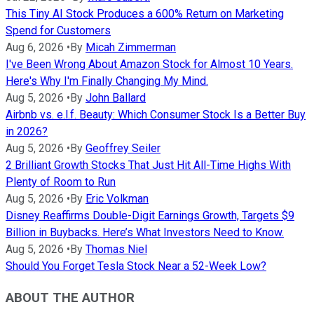
This Tiny AI Stock Produces a 600% Return on Marketing
Spend for Customers
Aug 6, 2026
•
By
Micah Zimmerman
I've Been Wrong About Amazon Stock for Almost 10 Years.
Here's Why I'm Finally Changing My Mind.
Aug 5, 2026
•
By
John Ballard
Airbnb vs. e.l.f. Beauty: Which Consumer Stock Is a Better Buy
in 2026?
Aug 5, 2026
•
By
Geoffrey Seiler
2 Brilliant Growth Stocks That Just Hit All-Time Highs With
Plenty of Room to Run
Aug 5, 2026
•
By
Eric Volkman
Disney Reaffirms Double-Digit Earnings Growth, Targets $9
Billion in Buybacks. Here’s What Investors Need to Know.
Aug 5, 2026
•
By
Thomas Niel
Should You Forget Tesla Stock Near a 52-Week Low?
ABOUT THE AUTHOR