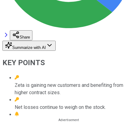
Share
Summarize with AI
KEY POINTS
Zeta is gaining new customers and benefiting from
higher contract sizes.
Net losses continue to weigh on the stock.