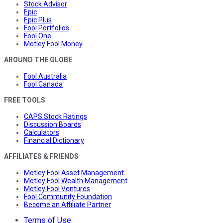
Stock Advisor
Epic
Epic Plus
Fool Portfolios
Fool One
Motley Fool Money
AROUND THE GLOBE
Fool Australia
Fool Canada
FREE TOOLS
CAPS Stock Ratings
Discussion Boards
Calculators
Financial Dictionary
AFFILIATES & FRIENDS
Motley Fool Asset Management
Motley Fool Wealth Management
Motley Fool Ventures
Fool Community Foundation
Become an Affiliate Partner
Terms of Use