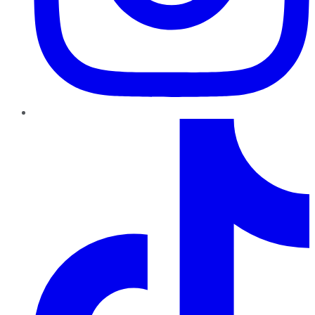
TikTok