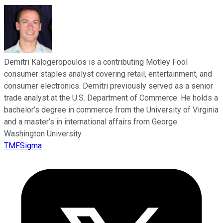
Demitri Kalogeropoulos is a contributing Motley Fool
consumer staples analyst covering retail, entertainment, and
consumer electronics. Demitri previously served as a senior
trade analyst at the U.S. Department of Commerce. He holds a
bachelor’s degree in commerce from the University of Virginia
and a master’s in international affairs from George
Washington University.
TMFSigma