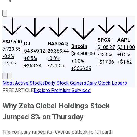
About Us
Contact Us
Investing Philosophy
Motley Fool Mo
SPCX
AAPL
S&P 500
DJI
NASDAQ
Bitcoin
$108.27
$311.00
7,723.55
54,349.12
26,363.44
$64,800.00
-13.6%
+0.5%
-0.2%
+0.5%
-0.8%
+1.0%
-$17.06
+$1.62
-12.97
+263.24
-221.55
+$666.29
Most Active Stocks
Daily Stock Gainers
Daily Stock Losers
FREE ARTICLE
Explore Premium Services
Why Zeta Global Holdings Stock
Jumped 8% on Thursday
The company raised its revenue outlook for a fourth