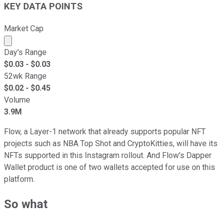
KEY DATA POINTS
Market Cap
Market cap calculated using publicly traded shares outst
Day's Range
$
0.03
- $
0.03
52wk Range
$
0.02
- $
0.45
Volume
3.9M
Flow, a Layer-1 network that already supports popular NFT
projects such as NBA Top Shot and CryptoKitties, will have its
NFTs supported in this Instagram rollout. And Flow's Dapper
Wallet product is one of two wallets accepted for use on this
platform.
So what