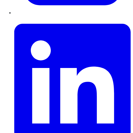
LinkedIn