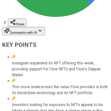
Share
Summarize with AI
KEY POINTS
Instagram expanded its NFT offering this week,
providing support for Flow NFTs and Flow's Dapper
Wallet.
This move underscores the value Flow provides in both
its blockchain technology and its NFT portfolio.
Investors looking for exposure to NFTs appear to be
taking a deeper dive into Flow, a unique player in this