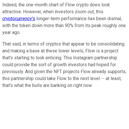
Indeed, the one-month chart of Flow crypto does look
attractive. However, when investors zoom out, this
cryptocurrency's
longer-term performance has been dismal,
with the token down more than 90% from its peak roughly one
year ago.
That said, in terms of cryptos that appear to be consolidating
and making a base at these lower levels, Flow is a project
that's starting to look enticing. This Instagram partnership
could provide the sort of growth investors had hoped for
previously. And given the NFT projects Flow already supports,
this partnership could take Flow to the next level -- at least,
that's what the bulls are banking on right now.