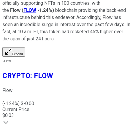
officially supporting NFTs in 100 countries, with
the
Flow
(
FLOW
-1.24%
)
blockchain providing the back-end
infrastructure behind this endeavor. Accordingly, Flow has
seen an incredible surge in interest over the past few days. In
fact, at 10 a.m. ET, this token had rocketed 45% higher over
the span of just 24 hours.
Expand
FLOW
CRYPTO
:
FLOW
Flow
(
-1.24
%) $
-0.00
Current Price
$
0.03