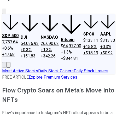
About Us
Contact Us
Investing Philosophy
Motley Fool Mo
SPCX
AAPL
S&P 500
DJI
NASDAQ
Bitcoin
$133.11
$313.33
7,757.64
54,036.93
26,690.62
$64,977.00
+15.8%
+0.3%
+0.6%
+0.3%
+1.3%
+1.3%
+$18.19
+$0.92
+47.68
+151.83
+342.26
+$844.81
Most Active Stocks
Daily Stock Gainers
Daily Stock Losers
FREE ARTICLE
Explore Premium Services
Flow Crypto Soars on Meta's Move Into
NFTs
Flow's importance to Instagram's NFT rollout appears to be a