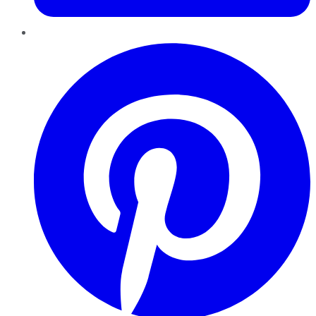
Pinterest