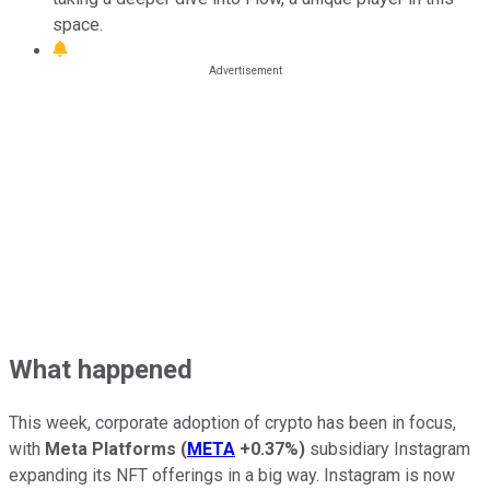
space.
What happened
This week, corporate adoption of crypto has been in focus,
with
Meta Platforms
(
META
+0.37%
)
subsidiary Instagram
expanding its NFT offerings in a big way. Instagram is now