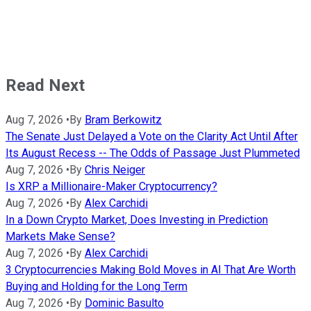
Read Next
Aug 7, 2026
•
By
Bram Berkowitz
The Senate Just Delayed a Vote on the Clarity Act Until After
Its August Recess -- The Odds of Passage Just Plummeted
Aug 7, 2026
•
By
Chris Neiger
Is XRP a Millionaire-Maker Cryptocurrency?
Aug 7, 2026
•
By
Alex Carchidi
In a Down Crypto Market, Does Investing in Prediction
Markets Make Sense?
Aug 7, 2026
•
By
Alex Carchidi
3 Cryptocurrencies Making Bold Moves in AI That Are Worth
Buying and Holding for the Long Term
Aug 7, 2026
•
By
Dominic Basulto