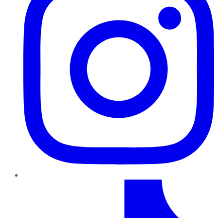
TikTok