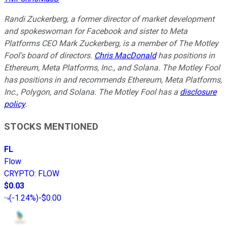
Randi Zuckerberg, a former director of market development
and spokeswoman for Facebook and sister to Meta
Platforms CEO Mark Zuckerberg, is a member of The Motley
Fool's board of directors.
Chris MacDonald
has positions in
Ethereum, Meta Platforms, Inc., and Solana. The Motley Fool
has positions in and recommends Ethereum, Meta Platforms,
Inc., Polygon, and Solana. The Motley Fool has a
disclosure
policy
.
STOCKS MENTIONED
FL
Flow
CRYPTO
:
FLOW
$0.03
(
-1.24%
)
-$0.00