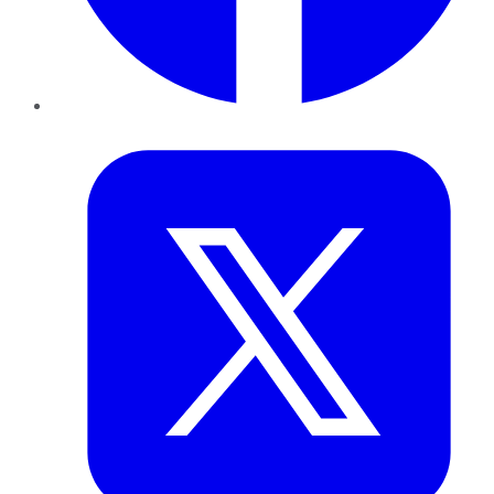
Twitter