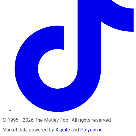
©
1995
-
2026
The Motley Fool
. All rights reserved.
Market data powered by
Xignite
and
Polygon.io
.