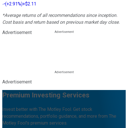
(
+2.91%
)
+$2.11
*Average returns of all recommendations since inception.
Cost basis and return based on previous market day close.
Advertisement
Advertisement
Premium Investing Services
Invest better with The Motley Fool. Get stock
recommendations, portfolio guidance, and more from The
Motley Fool's premium services.