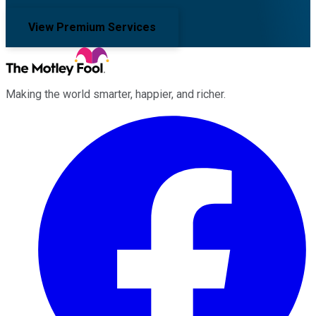
View Premium Services
Making the world smarter, happier, and richer.
Facebook