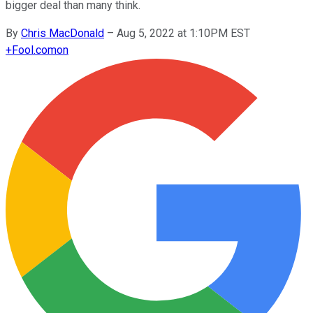
bigger deal than many think.
By
Chris MacDonald
–
Aug 5, 2022 at 1:10PM EST
+
Fool.com
on