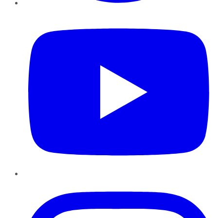
YouTube
Instagram