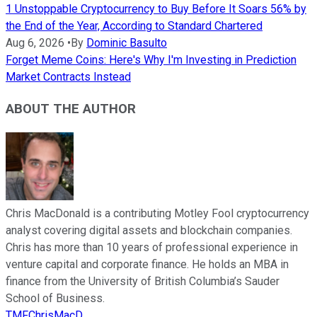
1 Unstoppable Cryptocurrency to Buy Before It Soars 56% by
the End of the Year, According to Standard Chartered
Aug 6, 2026
•
By
Dominic Basulto
Forget Meme Coins: Here's Why I'm Investing in Prediction
Market Contracts Instead
ABOUT THE AUTHOR
Chris MacDonald is a contributing Motley Fool cryptocurrency
analyst covering digital assets and blockchain companies.
Chris has more than 10 years of professional experience in
venture capital and corporate finance. He holds an MBA in
finance from the University of British Columbia’s Sauder
School of Business.
TMFChrisMacD