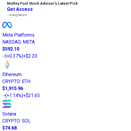
Motley Fool Stock Advisor
’
s Latest Pick
Get Access
---%
Avg Return
Meta Platforms
NASDAQ
:
META
$592.10
(
+0.37%
)
+$2.20
Ethereum
CRYPTO
:
ETH
$1,915.96
(
+1.14%
)
+$21.65
Solana
CRYPTO
:
SOL
$74.68