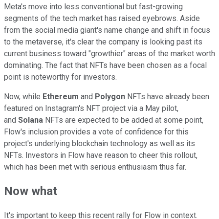
Meta's move into less conventional but fast-growing
segments of the tech market has raised eyebrows. Aside
from the social media giant's name change and shift in focus
to the metaverse, it's clear the company is looking past its
current business toward "growthier" areas of the market worth
dominating. The fact that NFTs have been chosen as a focal
point is noteworthy for investors.
Now, while
Ethereum
and
Polygon
NFTs have already been
featured on Instagram's NFT project via a May pilot,
and
Solana
NFTs are expected to be added at some point,
Flow's inclusion provides a vote of confidence for this
project's underlying blockchain technology as well as its
NFTs. Investors in Flow have reason to cheer this rollout,
which has been met with serious enthusiasm thus far.
Now what
It's important to keep this recent rally for Flow in context.