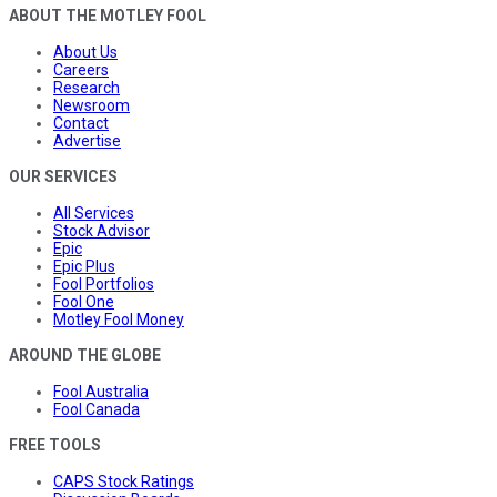
ABOUT THE MOTLEY FOOL
About Us
Careers
Research
Newsroom
Contact
Advertise
OUR SERVICES
All Services
Stock Advisor
Epic
Epic Plus
Fool Portfolios
Fool One
Motley Fool Money
AROUND THE GLOBE
Fool Australia
Fool Canada
FREE TOOLS
CAPS Stock Ratings