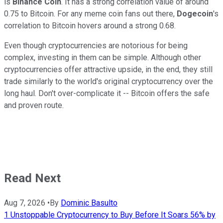
is
Binance Coin
. It has a strong correlation value of around
0.75 to Bitcoin. For any meme coin fans out there,
Dogecoin
's
correlation to Bitcoin hovers around a strong 0.68.
Even though cryptocurrencies are notorious for being
complex, investing in them can be simple. Although other
cryptocurrencies offer attractive upside, in the end, they still
trade similarly to the world's original cryptocurrency over the
long haul. Don't over-complicate it -- Bitcoin offers the safe
and proven route.
Read Next
Aug 7, 2026
•
By
Dominic Basulto
1 Unstoppable Cryptocurrency to Buy Before It Soars 56% by