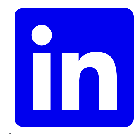
LinkedIn