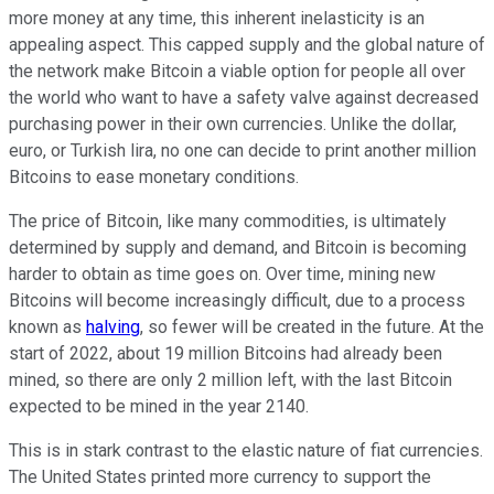
more money at any time, this inherent inelasticity is an
appealing aspect. This capped supply and the global nature of
the network make Bitcoin a viable option for people all over
the world who want to have a safety valve against decreased
purchasing power in their own currencies. Unlike the dollar,
euro, or Turkish lira, no one can decide to print another million
Bitcoins to ease monetary conditions.
The price of Bitcoin, like many commodities, is ultimately
determined by supply and demand, and Bitcoin is becoming
harder to obtain as time goes on. Over time, mining new
Bitcoins will become increasingly difficult, due to a process
known as
halving
, so fewer will be created in the future. At the
start of 2022, about 19 million Bitcoins had already been
mined, so there are only 2 million left, with the last Bitcoin
expected to be mined in the year 2140.
This is in stark contrast to the elastic nature of fiat currencies.
The United States printed more currency to support the