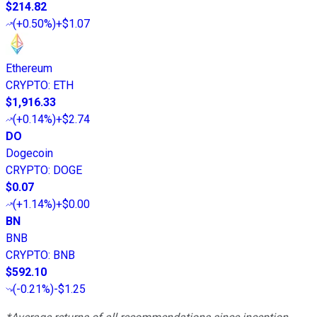
$214.82
(
+0.50%
)
+$1.07
Ethereum
CRYPTO
:
ETH
$1,916.33
(
+0.14%
)
+$2.74
DO
Dogecoin
CRYPTO
:
DOGE
$0.07
(
+1.14%
)
+$0.00
BN
BNB
CRYPTO
:
BNB
$592.10
(
-0.21%
)
-$1.25