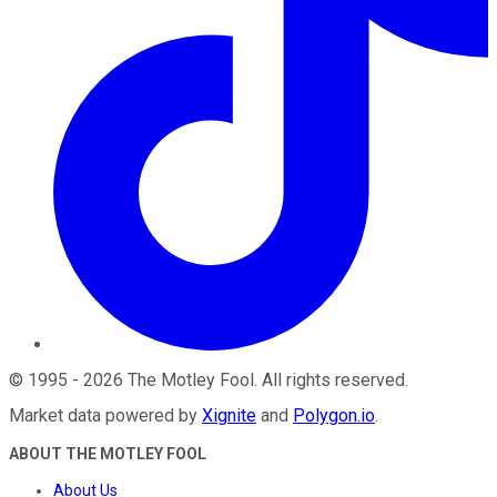
©
1995
-
2026
The Motley Fool
. All rights reserved.
Market data powered by
Xignite
and
Polygon.io
.
ABOUT THE MOTLEY FOOL
About Us