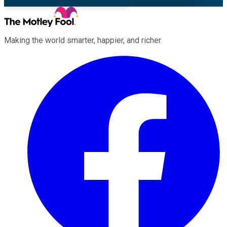
Making the world smarter, happier, and richer.
Facebook