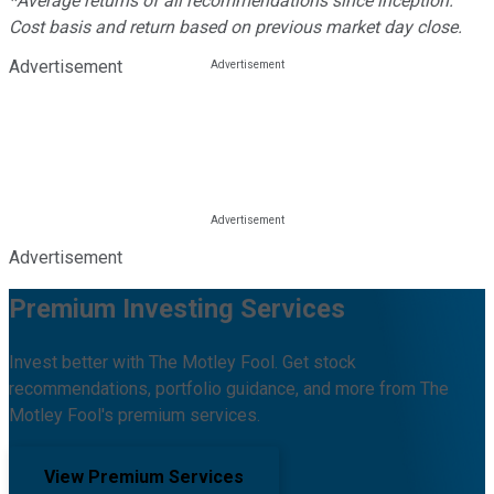
*Average returns of all recommendations since inception.
Cost basis and return based on previous market day close.
Advertisement
Advertisement
Premium Investing Services
Invest better with The Motley Fool. Get stock
recommendations, portfolio guidance, and more from The
Motley Fool's premium services.
View Premium Services