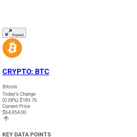
Expand
CRYPTO
:
BTC
Bitcoin
Today's Change
(
0.28
%) $
183.76
Current Price
$
64,954.00
KEY DATA POINTS