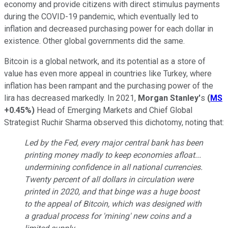
economy and provide citizens with direct stimulus payments
during the COVID-19 pandemic, which eventually led to
inflation and decreased purchasing power for each dollar in
existence. Other global governments did the same.
Bitcoin is a global network, and its potential as a store of
value has even more appeal in countries like Turkey, where
inflation has been rampant and the purchasing power of the
lira has decreased markedly. In 2021,
Morgan Stanley'
s
(
MS
+0.45%
)
Head of Emerging Markets and Chief Global
Strategist Ruchir Sharma observed this dichotomy, noting that:
Led by the Fed, every major central bank has been
printing money madly to keep economies afloat...
undermining confidence in all national currencies.
Twenty percent of all dollars in circulation were
printed in 2020, and that binge was a huge boost
to the appeal of Bitcoin, which was designed with
a gradual process for 'mining' new coins and a