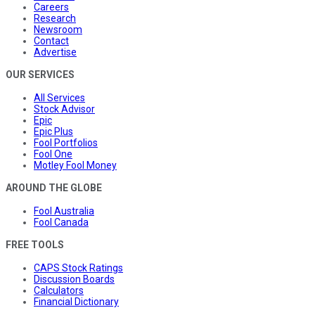
Careers
Research
Newsroom
Contact
Advertise
OUR SERVICES
All Services
Stock Advisor
Epic
Epic Plus
Fool Portfolios
Fool One
Motley Fool Money
AROUND THE GLOBE
Fool Australia
Fool Canada
FREE TOOLS
CAPS Stock Ratings
Discussion Boards
Calculators
Financial Dictionary