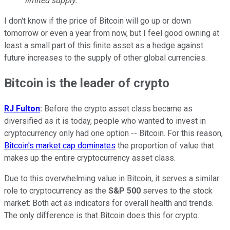
limited supply.
I don't know if the price of Bitcoin will go up or down
tomorrow or even a year from now, but I feel good owning at
least a small part of this finite asset as a hedge against
future increases to the supply of other global currencies.
Bitcoin is the leader of crypto
RJ Fulton
:
Before the crypto asset class became as
diversified as it is today, people who wanted to invest in
cryptocurrency only had one option -- Bitcoin. For this reason,
Bitcoin's market cap dominates
the proportion of value that
makes up the entire cryptocurrency asset class.
Due to this overwhelming value in Bitcoin, it serves a similar
role to cryptocurrency as the
S&P 500
serves to the stock
market: Both act as indicators for overall health and trends.
The only difference is that Bitcoin does this for crypto.