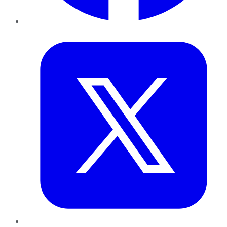
Twitter