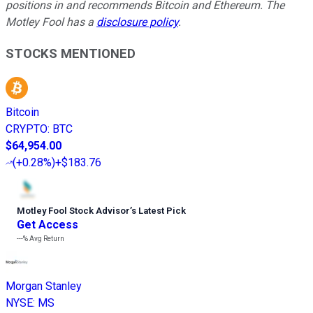
positions in and recommends Bitcoin and Ethereum. The
Motley Fool has a
disclosure policy
.
STOCKS MENTIONED
Bitcoin
CRYPTO
:
BTC
$64,954.00
(
+0.28%
)
+$183.76
Motley Fool Stock Advisor
’
s Latest Pick
Get Access
---%
Avg Return
Morgan Stanley
NYSE
:
MS