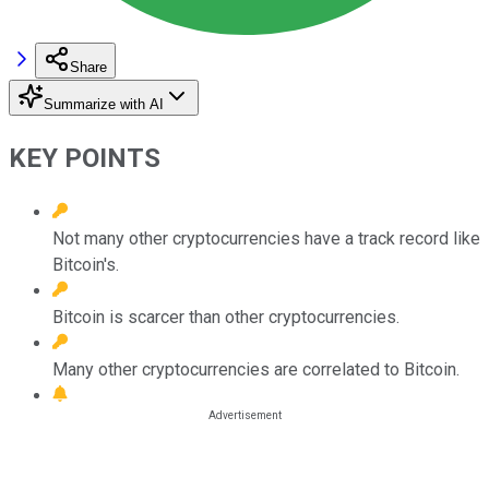
Share
Summarize with AI
KEY POINTS
Not many other cryptocurrencies have a track record like
Bitcoin's.
Bitcoin is scarcer than other cryptocurrencies.
Many other cryptocurrencies are correlated to Bitcoin.