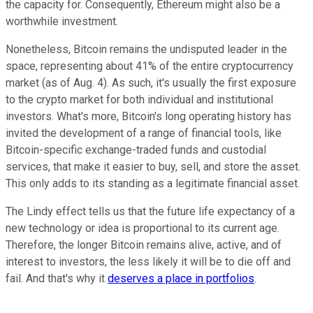
the capacity for. Consequently, Ethereum might also be a
worthwhile investment.
Nonetheless, Bitcoin remains the undisputed leader in the
space, representing about 41% of the entire cryptocurrency
market (as of Aug. 4). As such, it's usually the first exposure
to the crypto market for both individual and institutional
investors. What's more, Bitcoin's long operating history has
invited the development of a range of financial tools, like
Bitcoin-specific exchange-traded funds and custodial
services, that make it easier to buy, sell, and store the asset.
This only adds to its standing as a legitimate financial asset.
The Lindy effect tells us that the future life expectancy of a
new technology or idea is proportional to its current age.
Therefore, the longer Bitcoin remains alive, active, and of
interest to investors, the less likely it will be to die off and
fail. And that's why it
deserves a place in portfolios
.