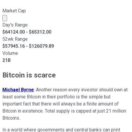
Market Cap
Market cap calculated using publicly traded shares outst
Day's Range
$
64124.00
- $
65312.00
52wk Range
$
57945.16
- $
126079.89
Volume
21B
Bitcoin is scarce
Michael Byrne
: Another reason every investor should own at
least some Bitcoin in their portfolio is the simple but
important fact that there will always be a finite amount of
Bitcoin in existence. Total supply is capped at just 21 million
Bitcoins.
In a world where governments and central banks can print