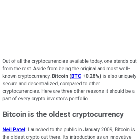
Out of all the cryptocurrencies available today, one stands out
from the rest. Aside from being the original and most well-
known cryptocurrency,
Bitcoin
(
BTC
+0.28%
)
is also uniquely
secure and decentralized, compared to other
cryptocurrencies. Here are three other reasons it should be a
part of every crypto investor's portfolio.
Bitcoin is the oldest cryptocurrency
Neil Patel
:
Launched to the public in January 2009, Bitcoin is
the oldest crypto out there. Its introduction as an innovative