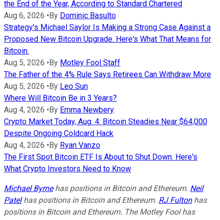
the End of the Year, According to Standard Chartered
Aug 6, 2026
•
By
Dominic Basulto
Strategy's Michael Saylor Is Making a Strong Case Against a
Proposed New Bitcoin Upgrade. Here's What That Means for
Bitcoin.
Aug 5, 2026
•
By
Motley Fool Staff
The Father of the 4% Rule Says Retirees Can Withdraw More
Aug 5, 2026
•
By
Leo Sun
Where Will Bitcoin Be in 3 Years?
Aug 4, 2026
•
By
Emma Newbery
Crypto Market Today, Aug. 4: Bitcoin Steadies Near $64,000
Despite Ongoing Coldcard Hack
Aug 4, 2026
•
By
Ryan Vanzo
The First Spot Bitcoin ETF Is About to Shut Down. Here's
What Crypto Investors Need to Know
Michael Byrne
has positions in Bitcoin and Ethereum.
Neil
Patel
has positions in Bitcoin and Ethereum.
RJ Fulton
has
positions in Bitcoin and Ethereum. The Motley Fool has