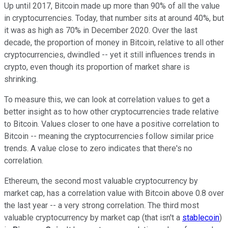
Up until 2017, Bitcoin made up more than 90% of all the value
in cryptocurrencies. Today, that number sits at around 40%, but
it was as high as 70% in December 2020. Over the last
decade, the proportion of money in Bitcoin, relative to all other
cryptocurrencies, dwindled -- yet it still influences trends in
crypto, even though its proportion of market share is
shrinking.
To measure this, we can look at correlation values to get a
better insight as to how other cryptocurrencies trade relative
to Bitcoin. Values closer to one have a positive correlation to
Bitcoin -- meaning the cryptocurrencies follow similar price
trends. A value close to zero indicates that there's no
correlation.
Ethereum, the second most valuable cryptocurrency by
market cap, has a correlation value with Bitcoin above 0.8 over
the last year -- a very strong correlation. The third most
valuable cryptocurrency by market cap (that isn't a
stablecoin
)