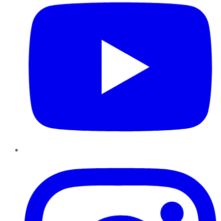
Instagram