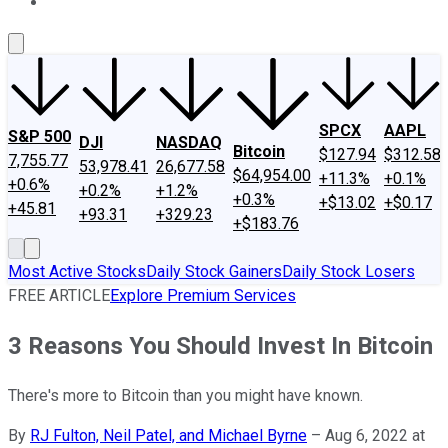
About Us
Contact Us
Investing Philosophy
Motley Fool Mo
SPCX
AAPL
S&P 500
DJI
NASDAQ
Bitcoin
$127.94
$312.58
7,755.77
53,978.41
26,677.58
$64,954.00
+11.3%
+0.1%
+0.6%
+0.2%
+1.2%
+0.3%
+$13.02
+$0.17
+45.81
+93.31
+329.23
+$183.76
Most Active Stocks
Daily Stock Gainers
Daily Stock Losers
FREE ARTICLE
Explore Premium Services
3 Reasons You Should Invest In Bitcoin
There's more to Bitcoin than you might have known.
By
RJ Fulton, Neil Patel, and Michael Byrne
–
Aug 6, 2022 at