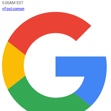
5:00AM EST
+
Fool.com
on