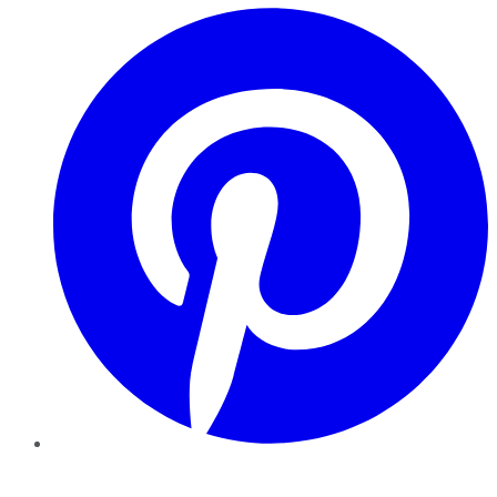
Pinterest
YouTube