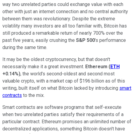
way two unrelated parties could exchange value with each
other with just an internet connection and no central authority
between them was revolutionary. Despite the extreme
volatility many investors are all too familiar with, Bitcoin has
still produced a remarkable return of nearly 700% over the
past five years, easily crushing the
S&P 500
's performance
during the same time.
It may be the oldest cryptocurrency, but that doesn't
necessarily make it a great investment.
Ethereum
(
ETH
+0.14%
)
, the world's second-oldest and second most
valuable crypto, with a market cap of $196 billion as of this
writing, built itself on what Bitcoin lacked by introducing
smart
contracts
to the mix.
Smart contracts are software programs that self-execute
when two unrelated parties satisfy their requirements of a
particular contract. Ethereum promises an unlimited number of
decentralized applications, something Bitcoin doesn't have