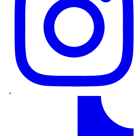
TikTok