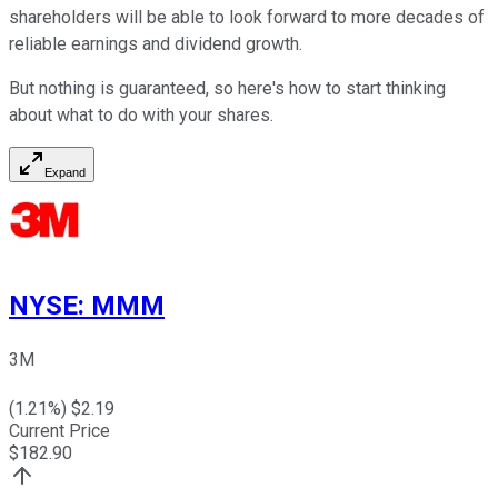
shareholders will be able to look forward to more decades of
reliable earnings and dividend growth.
But nothing is guaranteed, so here's how to start thinking
about what to do with your shares.
Expand
NYSE
:
MMM
3M
(
1.21
%) $
2.19
Current Price
$
182.90