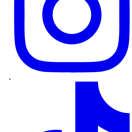
TikTok