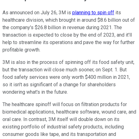
As announced on July 26, 3M is
planning to spin off
its
healthcare division, which brought in around $8.6 billion out of
the company's $26.8 billion in revenue during 2021. The
transaction is expected to close by the end of 2023, and it'll
help to streamline its operations and pave the way for further
profitable growth.
3M is also in the process of spinning off its food safety unit,
but the transaction will close much sooner, on Sept. 1. But
food safety services were only worth $400 million in 2021,
so it isn't as significant of a change for shareholders
wondering what's in the future.
The healthcare spinoff will focus on filtration products for
biomedical applications, healthcare software, wound care, and
oral care. In contrast, 3M itself will double down on its
existing portfolio of industrial safety products, including
consumer goods like tape, and its transportation and