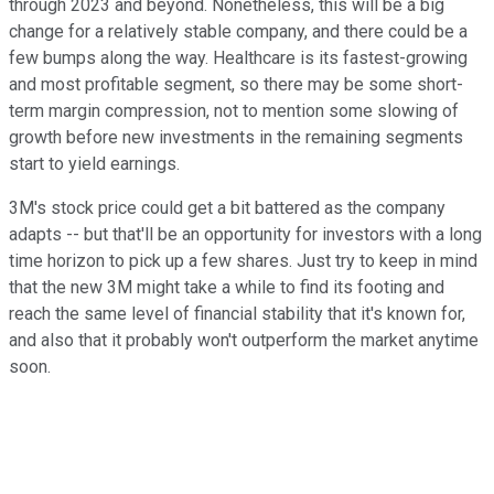
through 2023 and beyond. Nonetheless, this will be a big
change for a relatively stable company, and there could be a
few bumps along the way. Healthcare is its fastest-growing
and most profitable segment, so there may be some short-
term margin compression, not to mention some slowing of
growth before new investments in the remaining segments
start to yield earnings.
3M's stock price could get a bit battered as the company
adapts -- but that'll be an opportunity for investors with a long
time horizon to pick up a few shares. Just try to keep in mind
that the new 3M might take a while to find its footing and
reach the same level of financial stability that it's known for,
and also that it probably won't outperform the market anytime
soon.