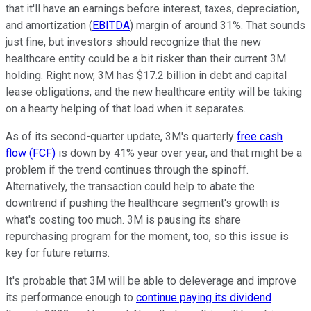
that it'll have an earnings before interest, taxes, depreciation,
and amortization (
EBITDA
) margin of around 31%. That sounds
just fine, but investors should recognize that the new
healthcare entity could be a bit risker than their current 3M
holding. Right now, 3M has $17.2 billion in debt and capital
lease obligations, and the new healthcare entity will be taking
on a hearty helping of that load when it separates.
As of its second-quarter update, 3M's quarterly
free cash
flow (FCF)
is down by 41% year over year, and that might be a
problem if the trend continues through the spinoff.
Alternatively, the transaction could help to abate the
downtrend if pushing the healthcare segment's growth is
what's costing too much. 3M is pausing its share
repurchasing program for the moment, too, so this issue is
key for future returns.
It's probable that 3M will be able to deleverage and improve
its performance enough to
continue paying its dividend