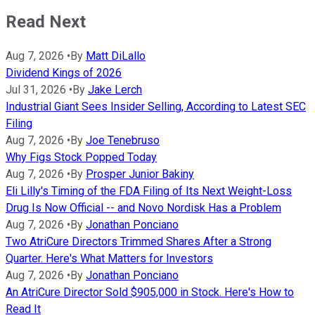
Read Next
Aug 7, 2026
•
By
Matt DiLallo
Dividend Kings of 2026
Jul 31, 2026
•
By
Jake Lerch
Industrial Giant Sees Insider Selling, According to Latest SEC
Filing
Aug 7, 2026
•
By
Joe Tenebruso
Why Figs Stock Popped Today
Aug 7, 2026
•
By
Prosper Junior Bakiny
Eli Lilly's Timing of the FDA Filing of Its Next Weight-Loss
Drug Is Now Official -- and Novo Nordisk Has a Problem
Aug 7, 2026
•
By
Jonathan Ponciano
Two AtriCure Directors Trimmed Shares After a Strong
Quarter. Here's What Matters for Investors
Aug 7, 2026
•
By
Jonathan Ponciano
An AtriCure Director Sold $905,000 in Stock. Here's How to
Read It