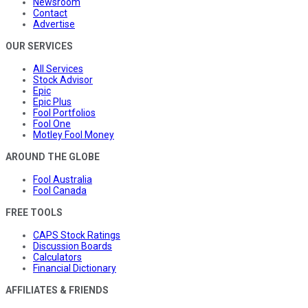
Newsroom
Contact
Advertise
OUR SERVICES
All Services
Stock Advisor
Epic
Epic Plus
Fool Portfolios
Fool One
Motley Fool Money
AROUND THE GLOBE
Fool Australia
Fool Canada
FREE TOOLS
CAPS Stock Ratings
Discussion Boards
Calculators
Financial Dictionary
AFFILIATES & FRIENDS