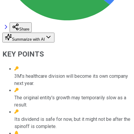
Share
Summarize with AI
KEY POINTS
3M's healthcare division will become its own company
next year.
The original entity's growth may temporarily slow as a
result.
Its dividend is safe for now, but it might not be after the
spinoff is complete.