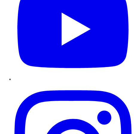
Instagram