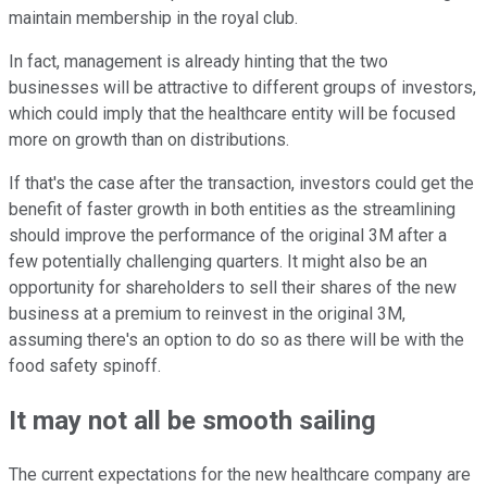
maintain membership in the royal club.
In fact, management is already hinting that the two
businesses will be attractive to different groups of investors,
which could imply that the healthcare entity will be focused
more on growth than on distributions.
If that's the case after the transaction, investors could get the
benefit of faster growth in both entities as the streamlining
should improve the performance of the original 3M after a
few potentially challenging quarters. It might also be an
opportunity for shareholders to sell their shares of the new
business at a premium to reinvest in the original 3M,
assuming there's an option to do so as there will be with the
food safety spinoff.
It may not all be smooth sailing
The current expectations for the new healthcare company are