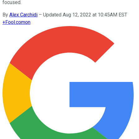
focused.
By
Alex Carchidi
–
Updated Aug 12, 2022 at 10:45AM EST
+
Fool.com
on