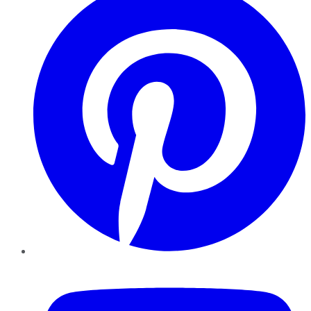
YouTube