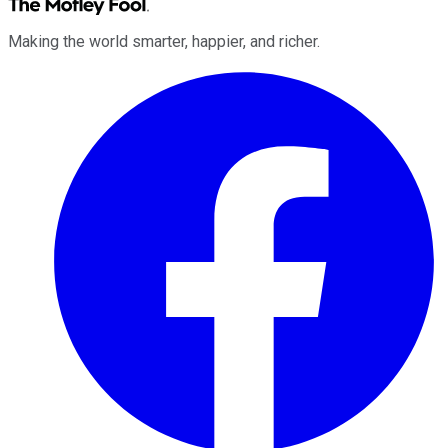
Making the world smarter, happier, and richer.
Facebook