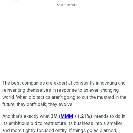
The best companies are expert at constantly innovating and
reinventing themselves in response to an ever-changing
world. When old tactics aren't going to cut the mustard in the
future, they don't balk; they evolve.
And that's exactly what
3M
(
MMM
+1.21%
)
intends to do in
its ambitious bid to restructure its business into a smaller
and more tightly focused entity. If things go as planned,