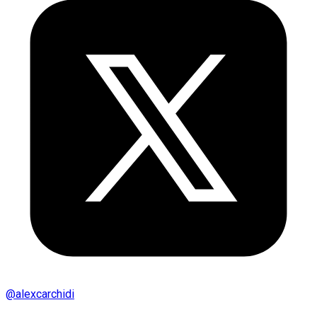
@
alexcarchidi