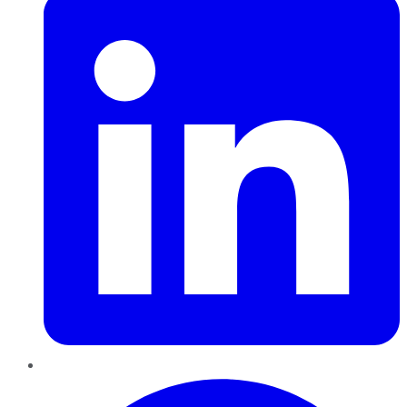
Pinterest