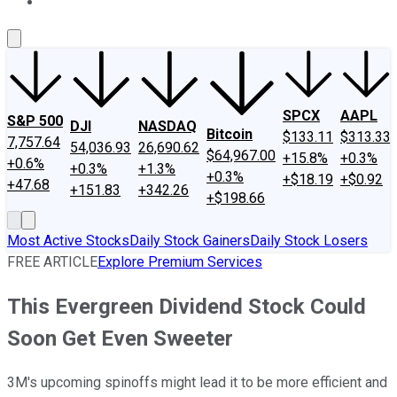
About Us
Contact Us
Investing Philosophy
Motley Fool Mo
SPCX
AAPL
S&P 500
DJI
NASDAQ
Bitcoin
$133.11
$313.33
7,757.64
54,036.93
26,690.62
$64,967.00
+15.8%
+0.3%
+0.6%
+0.3%
+1.3%
+0.3%
+$18.19
+$0.92
+47.68
+151.83
+342.26
+$198.66
Most Active Stocks
Daily Stock Gainers
Daily Stock Losers
FREE ARTICLE
Explore Premium Services
This Evergreen Dividend Stock Could
Soon Get Even Sweeter
3M's upcoming spinoffs might lead it to be more efficient and