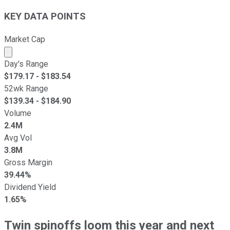
KEY DATA POINTS
Market Cap
Market cap calculated using publicly traded shares outst
Day's Range
$
179.17
- $
183.54
52wk Range
$
139.34
- $
184.90
Volume
2.4M
Avg Vol
3.8M
Gross Margin
39.44%
Dividend Yield
1.65%
Twin spinoffs loom this year and next