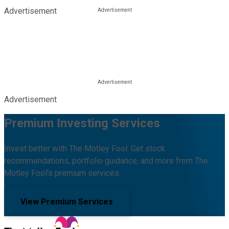
Advertisement
Advertisement
Premium Investing Services
Invest better with The Motley Fool. Get stock
recommendations, portfolio guidance, and more from The
Motley Fool's premium services.
View Premium Services