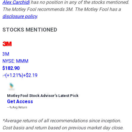
Alex Carchidi
has no position in any of the stocks mentioned.
The Motley Fool recommends 3M. The Motley Fool has a
disclosure policy
.
STOCKS MENTIONED
3M
NYSE
:
MMM
$182.90
(
+1.21%
)
+$2.19
Motley Fool Stock Advisor
’
s Latest Pick
Get Access
---%
Avg Return
*Average returns of all recommendations since inception.
Cost basis and return based on previous market day close.