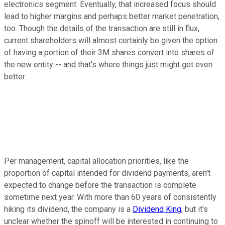
electronics segment. Eventually, that increased focus should
lead to higher margins and perhaps better market penetration,
too. Though the details of the transaction are still in flux,
current shareholders will almost certainly be given the option
of having a portion of their 3M shares convert into shares of
the new entity -- and that's where things just might get even
better.
Per management, capital allocation priorities, like the
proportion of capital intended for dividend payments, aren't
expected to change before the transaction is complete
sometime next year. With more than 60 years of consistently
hiking its dividend, the company is a
Dividend King
, but it's
unclear whether the spinoff will be interested in continuing to