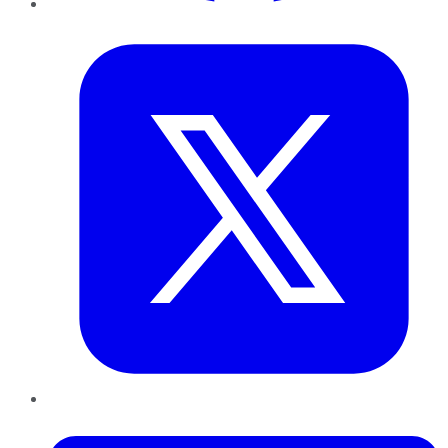
Twitter
LinkedIn