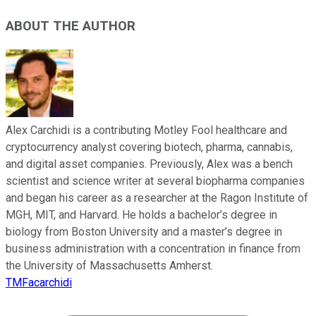
ABOUT THE AUTHOR
Alex Carchidi is a contributing Motley Fool healthcare and
cryptocurrency analyst covering biotech, pharma, cannabis,
and digital asset companies. Previously, Alex was a bench
scientist and science writer at several biopharma companies
and began his career as a researcher at the Ragon Institute of
MGH, MIT, and Harvard. He holds a bachelor’s degree in
biology from Boston University and a master’s degree in
business administration with a concentration in finance from
the University of Massachusetts Amherst.
TMFacarchidi