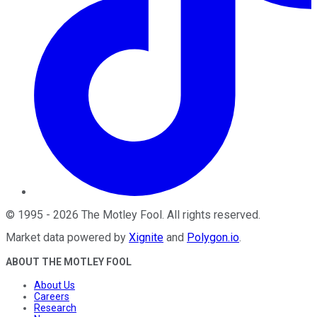
©
1995
-
2026
The Motley Fool
. All rights reserved.
Market data powered by
Xignite
and
Polygon.io
.
ABOUT THE MOTLEY FOOL
About Us
Careers
Research