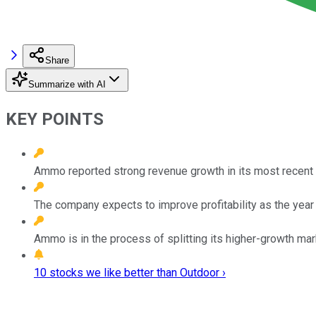
Share
Summarize with AI
KEY POINTS
Ammo reported strong revenue growth in its most recent qua
The company expects to improve profitability as the year
Ammo is in the process of splitting its higher-growth ma
10 stocks we like better than Outdoor ›