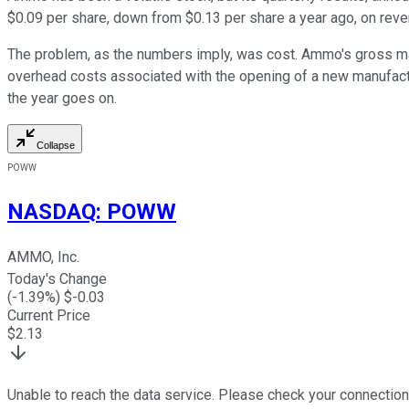
$0.09 per share, down from $0.13 per share a year ago, on reve
The problem, as the numbers imply, was cost. Ammo's gross marg
overhead costs associated with the opening of a new manufactur
the year goes on.
Collapse
POWW
NASDAQ
:
POWW
AMMO, Inc.
Today's Change
(
-1.39
%) $
-0.03
Current Price
$
2.13
Unable to reach the data service. Please check your connection