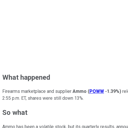
What happened
Firearms marketplace and supplier
Ammo
(
POWW
-1.39%
)
rel
2:55 p.m. ET, shares were still down 13%.
So what
Ammo has been a volatile stock, but its quarterly results, anno