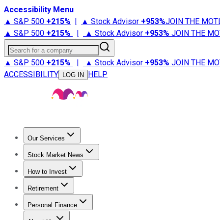
Accessibility Menu
▲ S&P 500
+
215%
|
▲ Stock Advisor
+
953%
JOIN THE MOT
▲ S&P 500
+
215%
|
▲ Stock Advisor
+
953%
JOIN THE MO
Search for a company
▲ S&P 500
+
215%
|
▲ Stock Advisor
+
953%
JOIN THE MO
ACCESSIBILITY
HELP
LOG IN
Our Services
All Services
Stock Advisor
Epic
Epic Plus
Fool Portfolios
Fo
Stock Market News
Trending News
Stock Market News
Market Movers
Tech S
How to Invest
How to Invest Money
What to Invest In
How to Invest in S
Retirement
Retirement News
Retirement 101
Types of Retirement Ac
Personal Finance
Best Credit Cards
Compare Credit Cards
Credit Card Revi