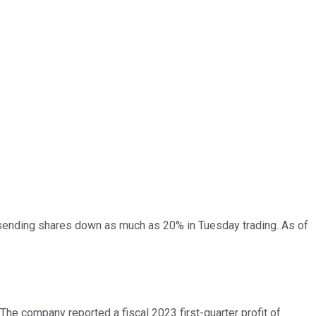
, sending shares down as much as 20% in Tuesday trading. As of
The company reported a fiscal 2023 first-quarter profit of