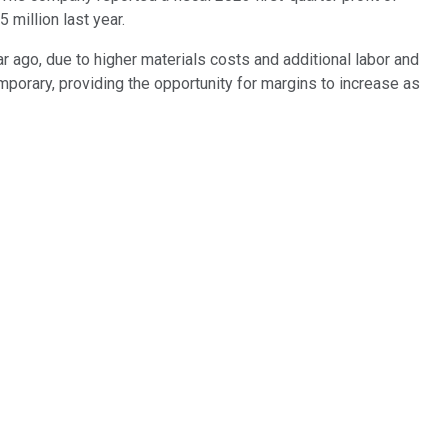
million last year.
 ago, due to higher materials costs and additional labor and
porary, providing the opportunity for margins to increase as