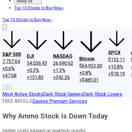
About Us
About Us
Contact Us
Investing Philosophy
Motley Fool Mo
Top 10 Stocks to Buy Now ›
Top 10 Stocks to Buy Now ›
SPCX
S&P 500
DJI
NASDAQ
Bitcoin
$133.11
7,757.64
54,036.93
26,690.62
$64,933.00
+15.8%
+0.6%
+0.3%
+1.3%
+0.8%
+$18.19
+47.68
+151.83
+342.26
+$485.01
Most Active Stocks
Daily Stock Gainers
Daily Stock Losers
FREE ARTICLE
Explore Premium Services
Why Ammo Stock Is Down Today
Higher costs tripped up quarterly results.