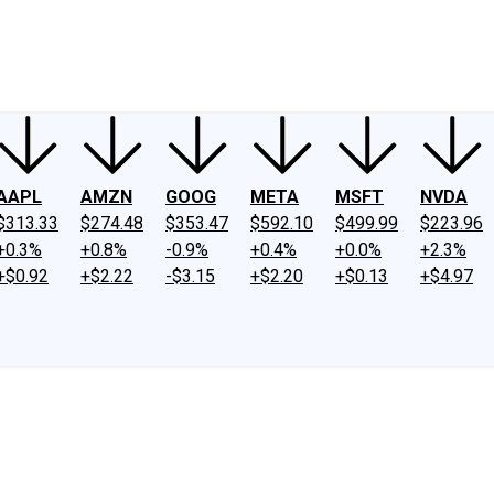
ney
Fool Community Foundation
Reviews
Newsroom
YouTube
Link
AAPL
AMZN
GOOG
META
MSFT
NVDA
$313.33
$274.48
$353.47
$592.10
$499.99
$223.96
+0.3%
+0.8%
-0.9%
+0.4%
+0.0%
+2.3%
+$0.92
+$2.22
-$3.15
+$2.20
+$0.13
+$4.97