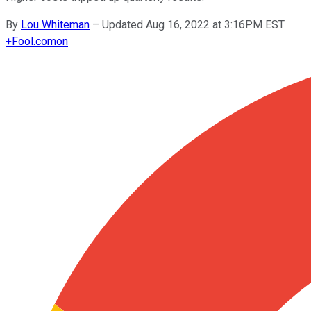
By
Lou Whiteman
–
Updated Aug 16, 2022 at 3:16PM EST
+
Fool.com
on