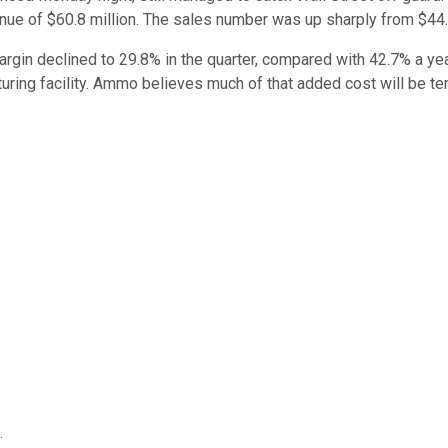
nue of $60.8 million. The sales number was up sharply from $44.5 
in declined to 29.8% in the quarter, compared with 42.7% a year
ing facility. Ammo believes much of that added cost will be tem
.