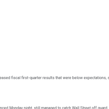
eased fiscal first-quarter results that were below expectations
unced Monday night, still managed to catch Wall Street off guard. 