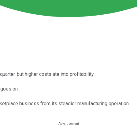
rter, but higher costs ate into profitability.
 goes on.
rketplace business from its steadier manufacturing operation.