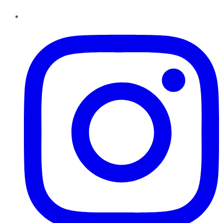
Instagram