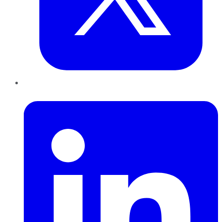
LinkedIn