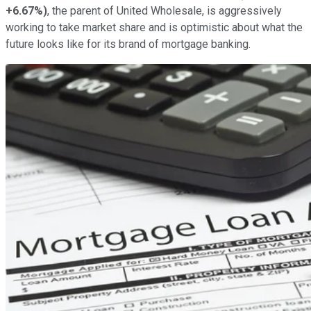
+6.67%
)
, the parent of United Wholesale, is aggressively
working to take market share and is optimistic about what the
future looks like for its brand of mortgage banking.