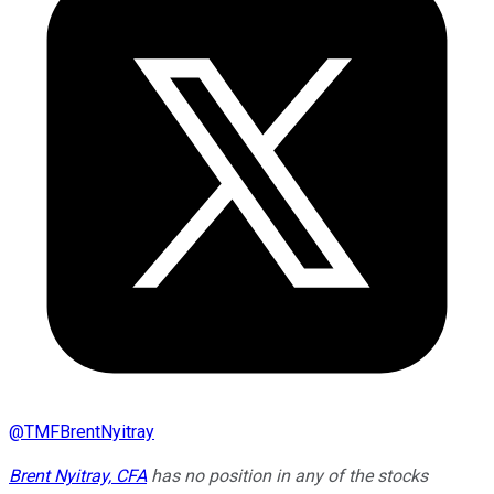
@
TMFBrentNyitray
Brent Nyitray, CFA
has no position in any of the stocks