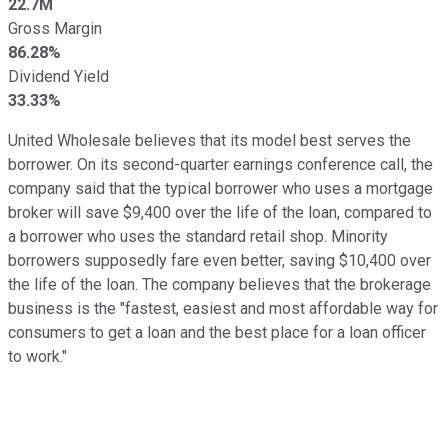
22.7M
Gross Margin
86.28%
Dividend Yield
33.33%
United Wholesale believes that its model best serves the
borrower. On its second-quarter earnings conference call, the
company said that the typical borrower who uses a mortgage
broker will save $9,400 over the life of the loan, compared to
a borrower who uses the standard retail shop. Minority
borrowers supposedly fare even better, saving $10,400 over
the life of the loan. The company believes that the brokerage
business is the "fastest, easiest and most affordable way for
consumers to get a loan and the best place for a loan officer
to work."