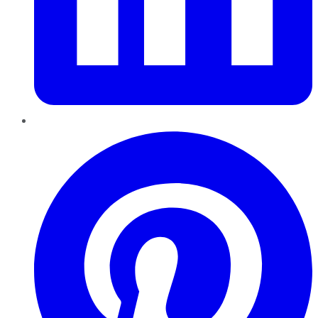
Pinterest