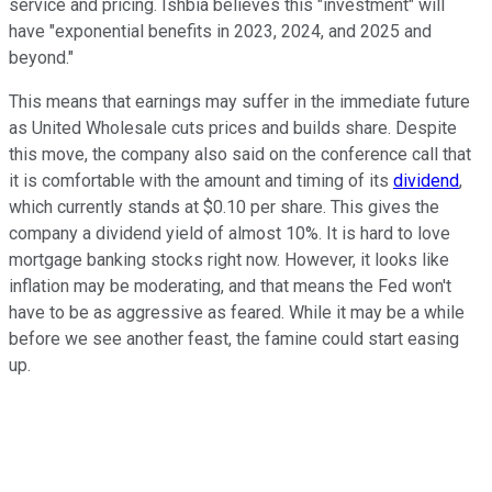
service and pricing. Ishbia believes this "investment" will
have "exponential benefits in 2023, 2024, and 2025 and
beyond."
This means that earnings may suffer in the immediate future
as United Wholesale cuts prices and builds share. Despite
this move, the company also said on the conference call that
it is comfortable with the amount and timing of its
dividend
,
which currently stands at $0.10 per share. This gives the
company a dividend yield of almost 10%. It is hard to love
mortgage banking stocks right now. However, it looks like
inflation may be moderating, and that means the Fed won't
have to be as aggressive as feared. While it may be a while
before we see another feast, the famine could start easing
up.