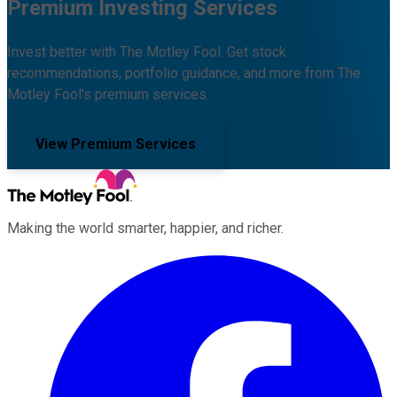
Premium Investing Services
Invest better with The Motley Fool. Get stock
recommendations, portfolio guidance, and more from The
Motley Fool's premium services.
View Premium Services
Making the world smarter, happier, and richer.
Facebook