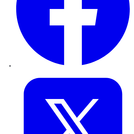
Twitter