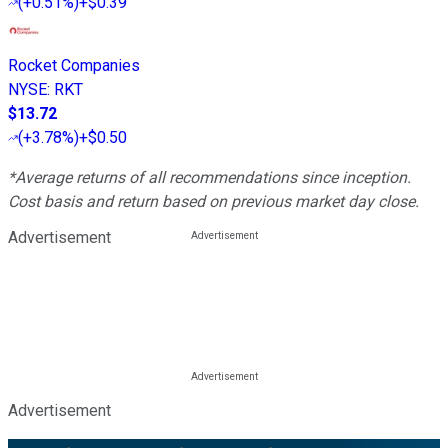
(
+0.51%
)
+$0.39
Rocket Companies
NYSE
:
RKT
$13.72
(
+3.78%
)
+$0.50
*Average returns of all recommendations since inception.
Cost basis and return based on previous market day close.
Advertisement
Advertisement