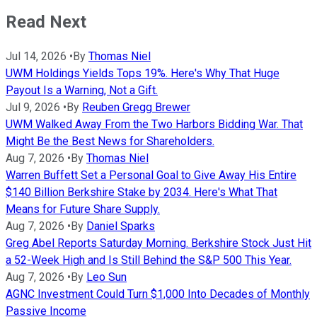
Read Next
Jul 14, 2026
•
By
Thomas Niel
UWM Holdings Yields Tops 19%. Here's Why That Huge
Payout Is a Warning, Not a Gift.
Jul 9, 2026
•
By
Reuben Gregg Brewer
UWM Walked Away From the Two Harbors Bidding War. That
Might Be the Best News for Shareholders.
Aug 7, 2026
•
By
Thomas Niel
Warren Buffett Set a Personal Goal to Give Away His Entire
$140 Billion Berkshire Stake by 2034. Here's What That
Means for Future Share Supply.
Aug 7, 2026
•
By
Daniel Sparks
Greg Abel Reports Saturday Morning. Berkshire Stock Just Hit
a 52-Week High and Is Still Behind the S&P 500 This Year.
Aug 7, 2026
•
By
Leo Sun
AGNC Investment Could Turn $1,000 Into Decades of Monthly
Passive Income