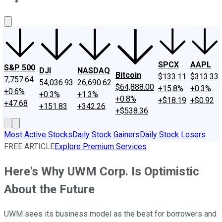
About Us
Contact Us
Investing Philosophy
Motley Fool Mo
SPCX
AAPL
S&P 500
DJI
NASDAQ
Bitcoin
$133.11
$313.33
7,757.64
54,036.93
26,690.62
$64,888.00
+15.8%
+0.3%
+0.6%
+0.3%
+1.3%
+0.8%
+$18.19
+$0.92
+47.68
+151.83
+342.26
+$538.36
Most Active Stocks
Daily Stock Gainers
Daily Stock Losers
FREE ARTICLE
Explore Premium Services
Here's Why UWM Corp. Is Optimistic
About the Future
UWM sees its business model as the best for borrowers and