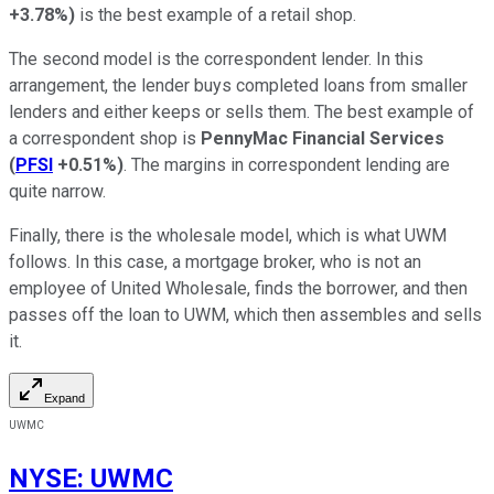
+3.78%
)
is the best example of a retail shop.
The second model is the correspondent lender. In this
arrangement, the lender buys completed loans from smaller
lenders and either keeps or sells them. The best example of
a correspondent shop is
PennyMac Financial Services
(
PFSI
+0.51%
)
. The margins in correspondent lending are
quite narrow.
Finally, there is the wholesale model, which is what UWM
follows. In this case, a mortgage broker, who is not an
employee of United Wholesale, finds the borrower, and then
passes off the loan to UWM, which then assembles and sells
it.
Expand
UWMC
NYSE
:
UWMC