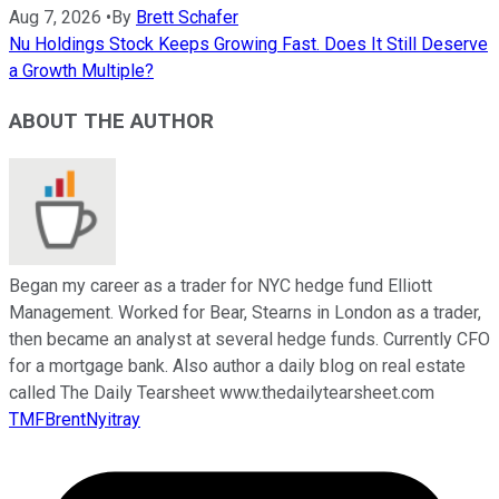
Aug 7, 2026
•
By
Brett Schafer
Nu Holdings Stock Keeps Growing Fast. Does It Still Deserve
a Growth Multiple?
ABOUT THE AUTHOR
Began my career as a trader for NYC hedge fund Elliott
Management. Worked for Bear, Stearns in London as a trader,
then became an analyst at several hedge funds. Currently CFO
for a mortgage bank. Also author a daily blog on real estate
called The Daily Tearsheet www.thedailytearsheet.com
TMFBrentNyitray