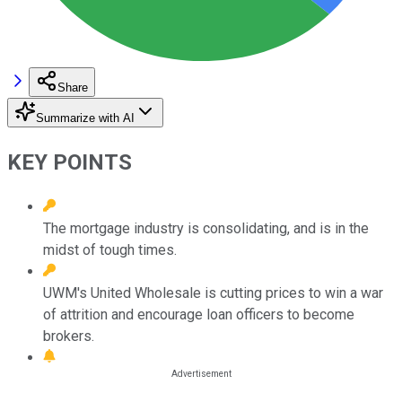
Share
Summarize with AI
KEY POINTS
The mortgage industry is consolidating, and is in the
midst of tough times.
UWM's United Wholesale is cutting prices to win a war
of attrition and encourage loan officers to become
brokers.