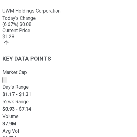
UWM Holdings Corporation
Today's Change
(
6.67
%) $
0.08
Current Price
$
1.28
KEY DATA POINTS
Market Cap
Market cap calculated using publicly traded shares outst
Day's Range
$
1.17
- $
1.31
52wk Range
$
0.93
- $
7.14
Volume
37.9M
Avg Vol