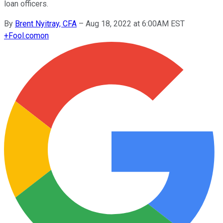
loan officers.
By
Brent Nyitray, CFA
–
Aug 18, 2022 at 6:00AM EST
+
Fool.com
on