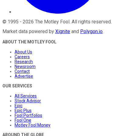
©
1995
-
2026
The Motley Fool
. All rights reserved.
Market data powered by
Xignite
and
Polygon.io
.
ABOUT THE MOTLEY FOOL
About Us
Careers
Research
Newsroom
Contact
Advertise
OUR SERVICES
All Services
Stock Advisor
Epic
Epic Plus
Fool Portfolios
Fool One
Motley Fool Money
AROUND THE GLOBE