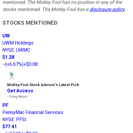
mentioned. The Motley Fool has no position in any of the
stocks mentioned. The Motley Fool has a
disclosure policy
.
STOCKS MENTIONED
UW
UWM Holdings
NYSE
:
UWMC
$1.28
(
+6.67%
)
+$0.08
Motley Fool Stock Advisor
’
s Latest Pick
Get Access
---%
Avg Return
PF
PennyMac Financial Services
NYSE
:
PFSI
$77.41