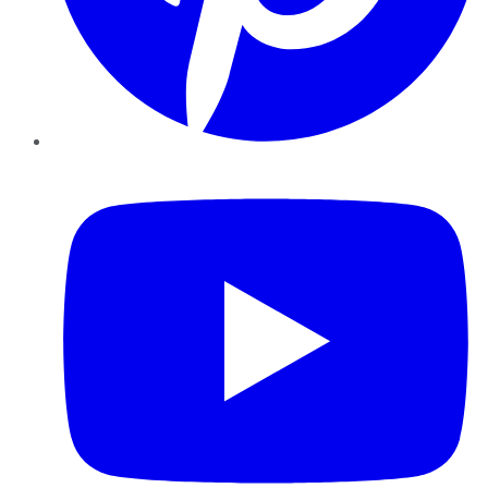
YouTube