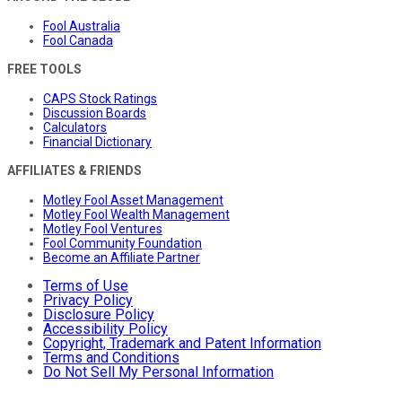
Fool Australia
Fool Canada
FREE TOOLS
CAPS Stock Ratings
Discussion Boards
Calculators
Financial Dictionary
AFFILIATES & FRIENDS
Motley Fool Asset Management
Motley Fool Wealth Management
Motley Fool Ventures
Fool Community Foundation
Become an Affiliate Partner
Terms of Use
Privacy Policy
Disclosure Policy
Accessibility Policy
Copyright, Trademark and Patent Information
Terms and Conditions
Do Not Sell My Personal Information