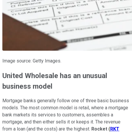
Image source: Getty Images.
United Wholesale has an unusual
business model
Mortgage banks generally follow one of three basic business
models. The most common model is retail, where a mortgage
bank markets its services to customers, assembles a
mortgage, and then either sells it or keeps it. The revenue
from a loan (and the costs) are the highest.
Rocket
(
RKT