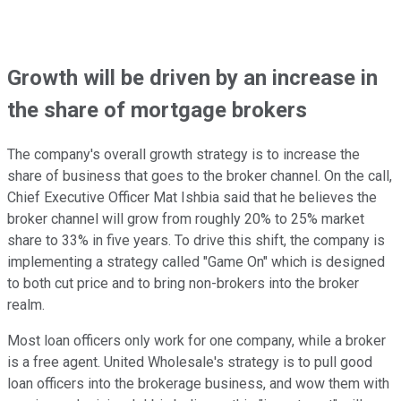
Growth will be driven by an increase in
the share of mortgage brokers
The company's overall growth strategy is to increase the
share of business that goes to the broker channel. On the call,
Chief Executive Officer Mat Ishbia said that he believes the
broker channel will grow from roughly 20% to 25% market
share to 33% in five years. To drive this shift, the company is
implementing a strategy called "Game On" which is designed
to both cut price and to bring non-brokers into the broker
realm.
Most loan officers only work for one company, while a broker
is a free agent. United Wholesale's strategy is to pull good
loan officers into the brokerage business, and wow them with