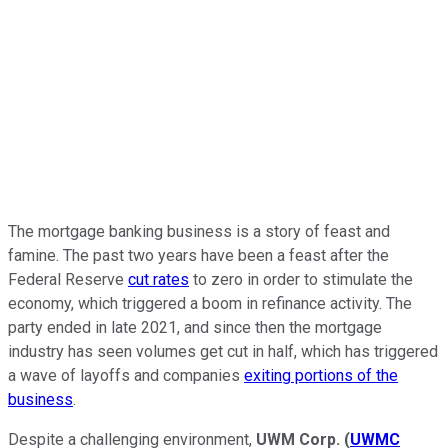
The mortgage banking business is a story of feast and
famine. The past two years have been a feast after the
Federal Reserve
cut rates
to zero in order to stimulate the
economy, which triggered a boom in refinance activity. The
party ended in late 2021, and since then the mortgage
industry has seen volumes get cut in half, which has triggered
a wave of layoffs and companies
exiting portions of the
business
.
Despite a challenging environment,
UWM Corp.
(
UWMC