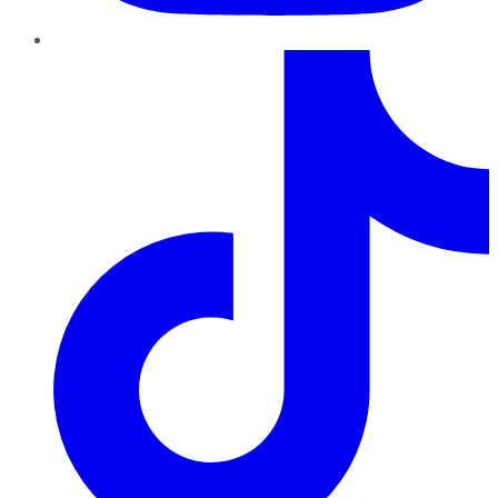
TikTok