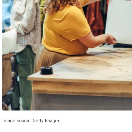
Image source: Getty Images.