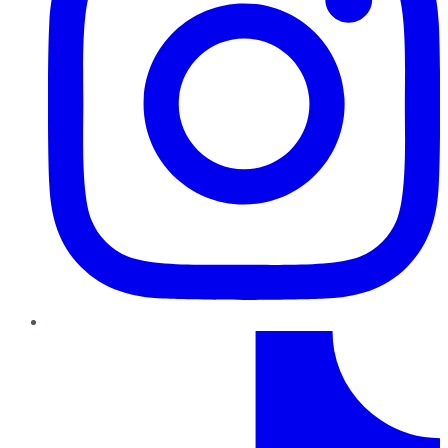
TikTok