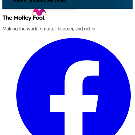
View Premium Services
Making the world smarter, happier, and richer.
Facebook