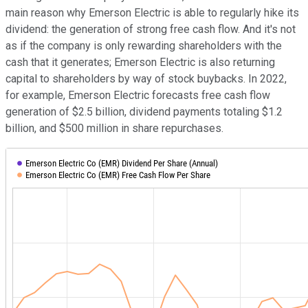
main reason why Emerson Electric is able to regularly hike its
dividend: the generation of strong free cash flow. And it's not
as if the company is only rewarding shareholders with the
cash that it generates; Emerson Electric is also returning
capital to shareholders by way of stock buybacks. In 2022,
for example, Emerson Electric forecasts free cash flow
generation of $2.5 billion, dividend payments totaling $1.2
billion, and $500 million in share repurchases.