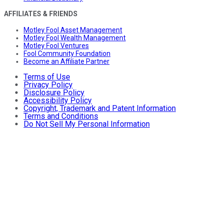
AFFILIATES & FRIENDS
Motley Fool Asset Management
Motley Fool Wealth Management
Motley Fool Ventures
Fool Community Foundation
Become an Affiliate Partner
Terms of Use
Privacy Policy
Disclosure Policy
Accessibility Policy
Copyright, Trademark and Patent Information
Terms and Conditions
Do Not Sell My Personal Information