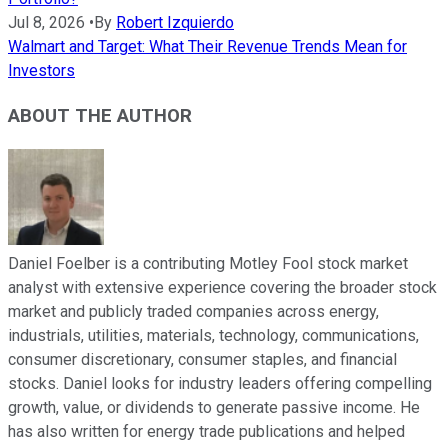
Jul 8, 2026
•
By
Robert Izquierdo
Walmart and Target: What Their Revenue Trends Mean for
Investors
ABOUT THE AUTHOR
Daniel Foelber is a contributing Motley Fool stock market
analyst with extensive experience covering the broader stock
market and publicly traded companies across energy,
industrials, utilities, materials, technology, communications,
consumer discretionary, consumer staples, and financial
stocks. Daniel looks for industry leaders offering compelling
growth, value, or dividends to generate passive income. He
has also written for energy trade publications and helped