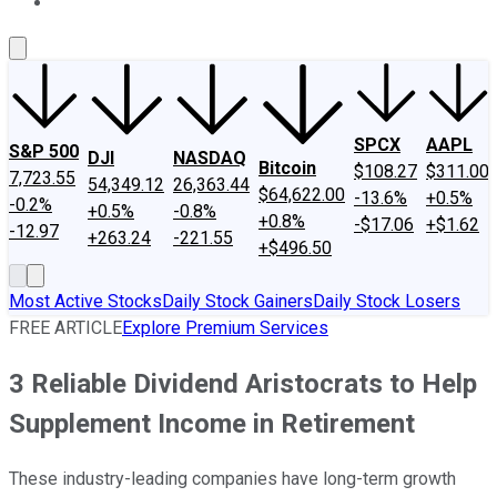
About Us
Contact Us
Investing Philosophy
Motley Fool Mo
SPCX
AAPL
S&P 500
DJI
NASDAQ
Bitcoin
$108.27
$311.00
7,723.55
54,349.12
26,363.44
$64,622.00
-13.6%
+0.5%
-0.2%
+0.5%
-0.8%
+0.8%
-$17.06
+$1.62
-12.97
+263.24
-221.55
+$496.50
Most Active Stocks
Daily Stock Gainers
Daily Stock Losers
FREE ARTICLE
Explore Premium Services
3 Reliable Dividend Aristocrats to Help
Supplement Income in Retirement
These industry-leading companies have long-term growth