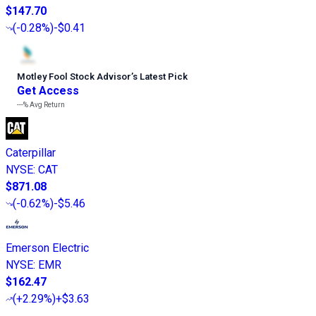
$147.70
(
-0.28%
)
-$0.41
Motley Fool Stock Advisor
’
s Latest Pick
Get Access
---%
Avg Return
Caterpillar
NYSE
:
CAT
$871.08
(
-0.62%
)
-$5.46
Emerson Electric
NYSE
:
EMR
$162.47
(
+2.29%
)
+$3.63