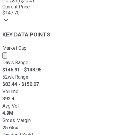
(
-0.28
%) $
-0.41
Current Price
$
147.70
KEY DATA POINTS
Market Cap
Market cap calculated using publicly traded shares outst
Day's Range
$
146.91
- $
148.95
52wk Range
$
83.44
- $
150.07
Volume
392.4
Avg Vol
4.9M
Gross Margin
25.65%
Dividend Yield