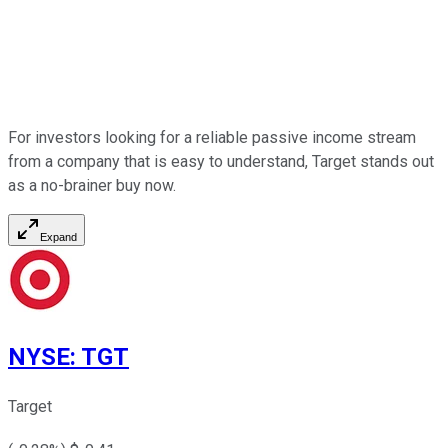
For investors looking for a reliable passive income stream
from a company that is easy to understand, Target stands out
as a no-brainer buy now.
Expand
NYSE
:
TGT
Target