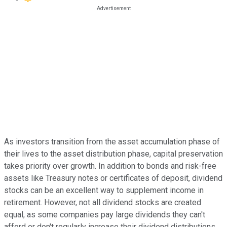
As investors transition from the asset accumulation phase of
their lives to the asset distribution phase, capital preservation
takes priority over growth. In addition to bonds and risk-free
assets like Treasury notes or certificates of deposit, dividend
stocks can be an excellent way to supplement income in
retirement. However, not all dividend stocks are created
equal, as some companies pay large dividends they can't
afford or don't regularly increase their dividend distributions.