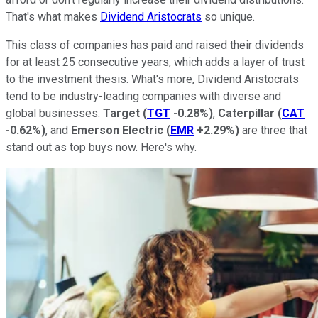
That's what makes
Dividend Aristocrats
so unique.
This class of companies has paid and raised their dividends
for at least 25 consecutive years, which adds a layer of trust
to the investment thesis. What's more, Dividend Aristocrats
tend to be industry-leading companies with diverse and
global businesses.
Target
(
TGT
-0.28%
)
,
Caterpillar
(
CAT
-0.62%
)
, and
Emerson Electric
(
EMR
+2.29%
)
are three that
stand out as top buys now. Here's why.