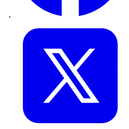
Twitter