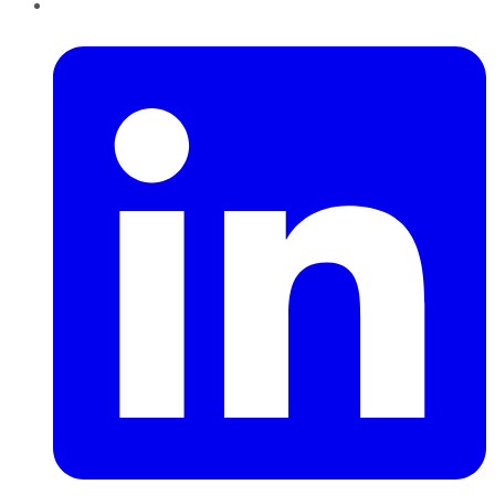
LinkedIn