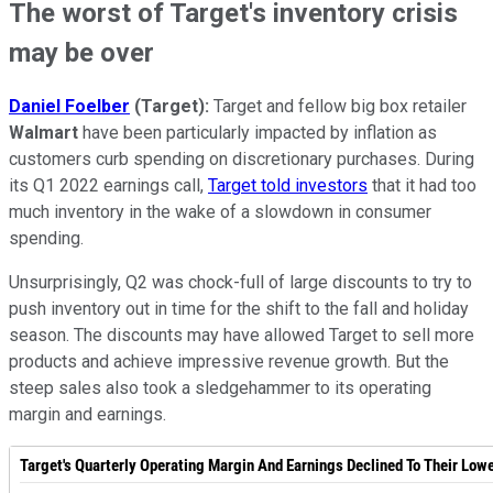
The worst of Target's inventory crisis
may be over
Daniel Foelber
(Target):
Target and fellow big box retailer
Walmart
have been particularly impacted by inflation as
customers curb spending on discretionary purchases. During
its Q1 2022 earnings call,
Target told investors
that it had too
much inventory in the wake of a slowdown in consumer
spending.
Unsurprisingly, Q2 was chock-full of large discounts to try to
push inventory out in time for the shift to the fall and holiday
season. The discounts may have allowed Target to sell more
products and achieve impressive revenue growth. But the
steep sales also took a sledgehammer to its operating
margin and earnings.