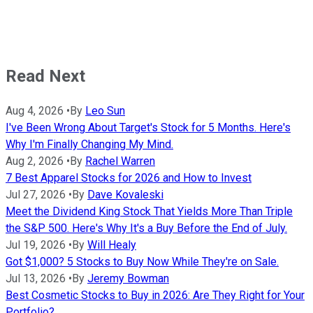
Read Next
Aug 4, 2026
•
By
Leo Sun
I've Been Wrong About Target's Stock for 5 Months. Here's
Why I'm Finally Changing My Mind.
Aug 2, 2026
•
By
Rachel Warren
7 Best Apparel Stocks for 2026 and How to Invest
Jul 27, 2026
•
By
Dave Kovaleski
Meet the Dividend King Stock That Yields More Than Triple
the S&P 500. Here's Why It's a Buy Before the End of July.
Jul 19, 2026
•
By
Will Healy
Got $1,000? 5 Stocks to Buy Now While They're on Sale.
Jul 13, 2026
•
By
Jeremy Bowman
Best Cosmetic Stocks to Buy in 2026: Are They Right for Your
Portfolio?