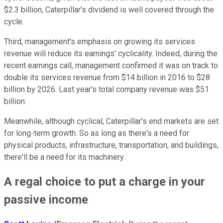
$2.3 billion, Caterpillar's dividend is well covered through the
cycle.
Third, management's emphasis on growing its services
revenue will reduce its earnings' cyclicality. Indeed, during the
recent earnings call, management confirmed it was on track to
double its services revenue from $14 billion in 2016 to $28
billion by 2026. Last year's total company revenue was $51
billion.
Meanwhile, although cyclical, Caterpillar's end markets are set
for long-term growth. So as long as there's a need for
physical products, infrastructure, transportation, and buildings,
there'll be a need for its machinery.
A regal choice to put a charge in your
passive income