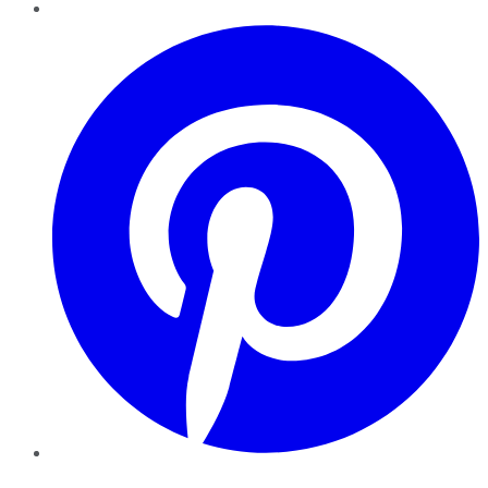
Pinterest
YouTube