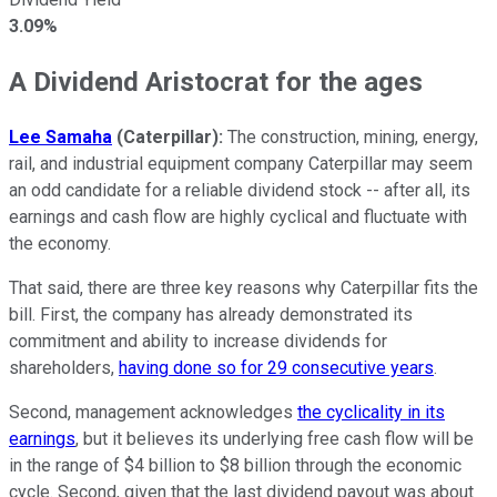
3.09%
A Dividend Aristocrat for the ages
Lee Samaha
(Caterpillar)
:
The construction, mining, energy,
rail, and industrial equipment company Caterpillar may seem
an odd candidate for a reliable dividend stock -- after all, its
earnings and cash flow are highly cyclical and fluctuate with
the economy.
That said, there are three key reasons why Caterpillar fits the
bill. First, the company has already demonstrated its
commitment and ability to increase dividends for
shareholders,
having done so for 29 consecutive years
.
Second, management acknowledges
the cyclicality in its
earnings
, but it believes its underlying free cash flow will be
in the range of $4 billion to $8 billion through the economic
cycle. Second, given that the last dividend payout was about