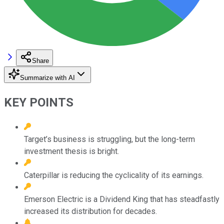
Share
Summarize with AI
KEY POINTS
Target’s business is struggling, but the long-term
investment thesis is bright.
Caterpillar is reducing the cyclicality of its earnings.
Emerson Electric is a Dividend King that has steadfastly
increased its distribution for decades.