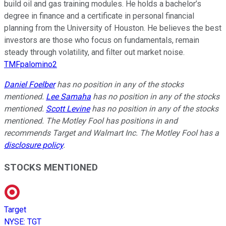
build oil and gas training modules. He holds a bachelor’s
degree in finance and a certificate in personal financial
planning from the University of Houston. He believes the best
investors are those who focus on fundamentals, remain
steady through volatility, and filter out market noise.
TMFpalomino2
Daniel Foelber
has no position in any of the stocks
mentioned.
Lee Samaha
has no position in any of the stocks
mentioned.
Scott Levine
has no position in any of the stocks
mentioned. The Motley Fool has positions in and
recommends Target and Walmart Inc. The Motley Fool has a
disclosure policy
.
STOCKS MENTIONED
Target
NYSE
:
TGT