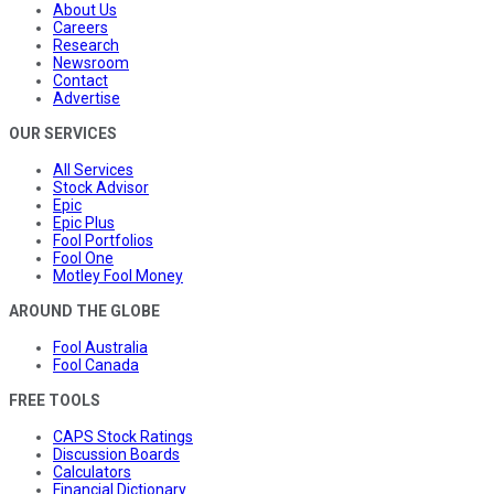
About Us
Careers
Research
Newsroom
Contact
Advertise
OUR SERVICES
All Services
Stock Advisor
Epic
Epic Plus
Fool Portfolios
Fool One
Motley Fool Money
AROUND THE GLOBE
Fool Australia
Fool Canada
FREE TOOLS
CAPS Stock Ratings
Discussion Boards
Calculators
Financial Dictionary