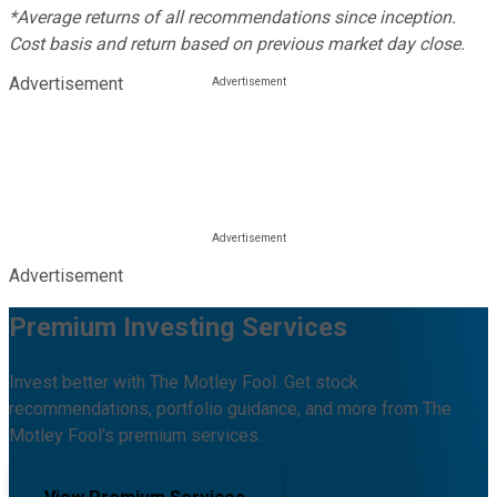
*Average returns of all recommendations since inception.
Cost basis and return based on previous market day close.
Advertisement
Advertisement
Premium Investing Services
Invest better with The Motley Fool. Get stock
recommendations, portfolio guidance, and more from The
Motley Fool's premium services.