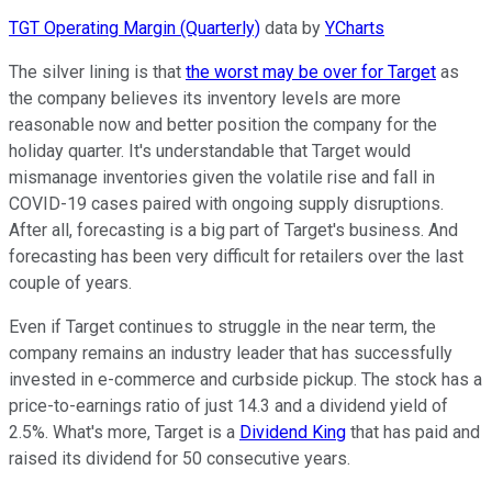
TGT Operating Margin (Quarterly)
data by
YCharts
The silver lining is that
the worst may be over for Target
as
the company believes its inventory levels are more
reasonable now and better position the company for the
holiday quarter. It's understandable that Target would
mismanage inventories given the volatile rise and fall in
COVID-19 cases paired with ongoing supply disruptions.
After all, forecasting is a big part of Target's business. And
forecasting has been very difficult for retailers over the last
couple of years.
Even if Target continues to struggle in the near term, the
company remains an industry leader that has successfully
invested in e-commerce and curbside pickup. The stock has a
price-to-earnings ratio of just 14.3 and a dividend yield of
2.5%. What's more, Target is a
Dividend King
that has paid and
raised its dividend for 50 consecutive years.