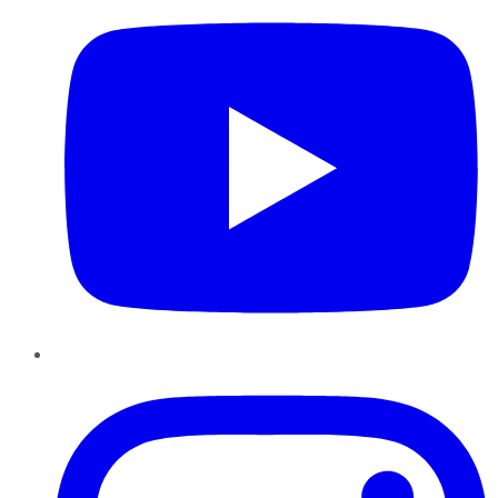
Instagram