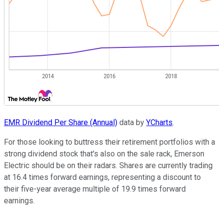
EMR Dividend Per Share (Annual)
data by
YCharts
.
For those looking to buttress their retirement portfolios with a
strong dividend stock that's also on the sale rack, Emerson
Electric should be on their radars. Shares are currently trading
at 16.4 times forward earnings, representing a discount to
their five-year average multiple of 19.9 times forward
earnings.