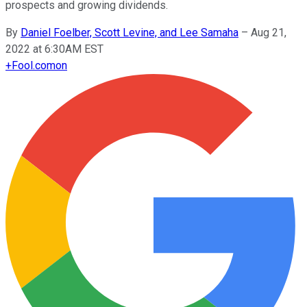
prospects and growing dividends.
By
Daniel Foelber, Scott Levine, and Lee Samaha
–
Aug 21,
2022 at 6:30AM EST
+
Fool.com
on