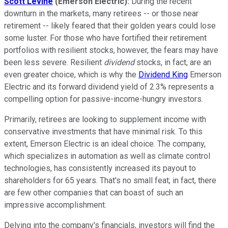
Scott Levine
(Emerson Electric)
:
During the recent
downturn in the markets, many retirees -- or those near
retirement -- likely feared that their golden years could lose
some luster. For those who have fortified their retirement
portfolios with resilient stocks, however, the fears may have
been less severe. Resilient
dividend
stocks, in fact, are an
even greater choice, which is why the
Dividend King
Emerson
Electric and its forward dividend yield of 2.3% represents a
compelling option for passive-income-hungry investors.
Primarily, retirees are looking to supplement income with
conservative investments that have minimal risk. To this
extent, Emerson Electric is an ideal choice. The company,
which specializes in automation as well as climate control
technologies, has consistently increased its payout to
shareholders for 65 years. That's no small feat; in fact, there
are few other companies that can boast of such an
impressive accomplishment.
Delving into the company's financials, investors will find the