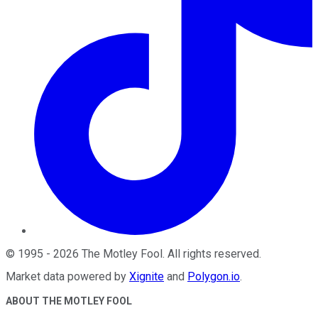
©
1995
-
2026
The Motley Fool
. All rights reserved.
Market data powered by
Xignite
and
Polygon.io
.
ABOUT THE MOTLEY FOOL