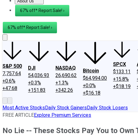
About Us
About Us
Contact Us
Investing Philosophy
Motley Fool Mo
67% off* Report Sale! ›
67% off* Report Sale! ›
SPCX
S&P 500
DJI
NASDAQ
Bitcoin
$133.11
7,757.64
54,036.93
26,690.62
$64,994.00
+15.8%
+0.6%
+0.3%
+1.3%
+0.0%
+$18.19
+47.68
+151.83
+342.26
+$16.18
Most Active Stocks
Daily Stock Gainers
Daily Stock Losers
FREE ARTICLE
Explore Premium Services
No Lie -- These Stocks Pay You to Own