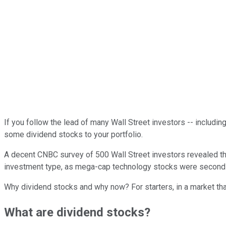
If you follow the lead of many Wall Street investors -- includin
some dividend stocks to your portfolio.
A decent CNBC survey of 500 Wall Street investors revealed that
investment type, as mega-cap technology stocks were second a
Why dividend stocks and why now? For starters, in a market th
What are dividend stocks?