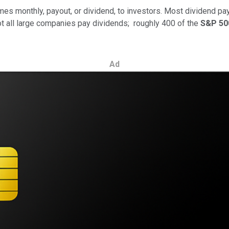
imes monthly, payout, or dividend, to investors. Most dividend pa
ot all large companies pay dividends; roughly 400 of the
S&P 50
Ad