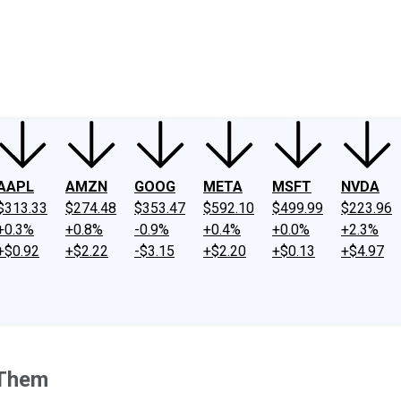
ney
Fool Community Foundation
Reviews
Newsroom
YouTube
Link
AAPL
AMZN
GOOG
META
MSFT
NVDA
$313.33
$274.48
$353.47
$592.10
$499.99
$223.96
+0.3%
+0.8%
-0.9%
+0.4%
+0.0%
+2.3%
+$0.92
+$2.22
-$3.15
+$2.20
+$0.13
+$4.97
 Them