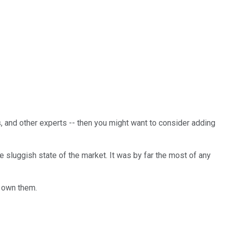
rs, and other experts -- then you might want to consider adding
 sluggish state of the market. It was by far the most of any
o own them.