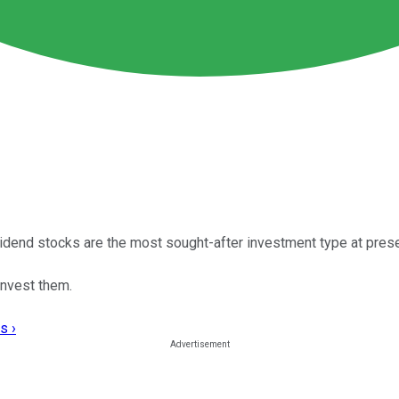
vidend stocks are the most sought-after investment type at prese
invest them.
s ›