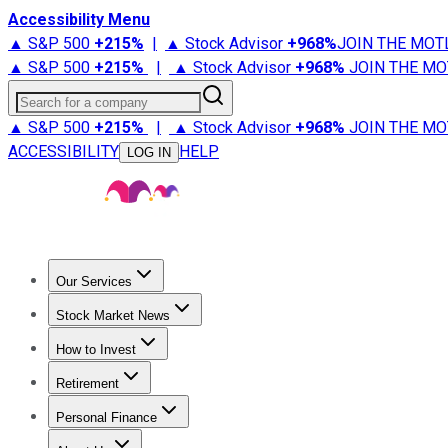
Accessibility Menu
▲ S&P 500
+
215%
|
▲ Stock Advisor
+
968%
JOIN THE MOT
▲ S&P 500
+
215%
|
▲ Stock Advisor
+
968%
JOIN THE MO
Search for a company
▲ S&P 500
+
215%
|
▲ Stock Advisor
+
968%
JOIN THE MO
ACCESSIBILITY
HELP
LOG IN
Our Services
All Services
Stock Advisor
Epic
Epic Plus
Fool Portfolios
Fo
Stock Market News
Trending News
Stock Market News
Market Movers
Tech S
How to Invest
How to Invest Money
What to Invest In
How to Invest in S
Retirement
Retirement News
Retirement 101
Types of Retirement Ac
Personal Finance
Best Credit Cards
Compare Credit Cards
Credit Card Revi