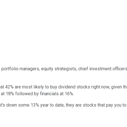
g portfolio managers, equity strategists, chief investment office
 42% are most likely to buy dividend stocks right now, given the
t 18% followed by financials at 16%.
at's down some 13% year to date, they are stocks that pay you t