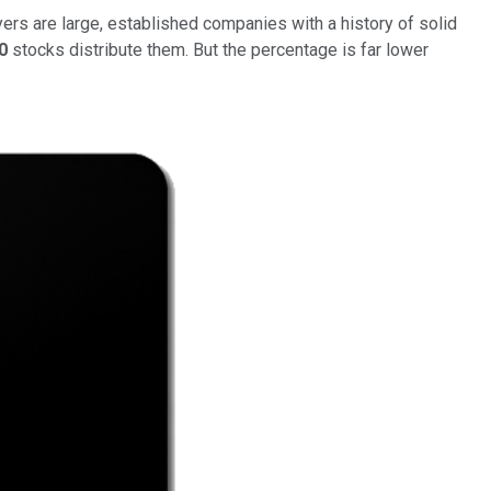
yers are large, established companies with a history of solid
0
stocks distribute them. But the percentage is far lower