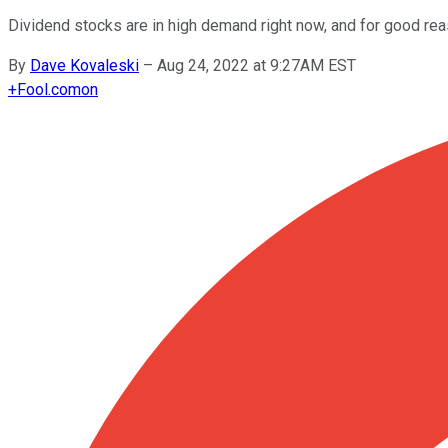
Dividend stocks are in high demand right now, and for good rea
By
Dave Kovaleski
–
Aug 24, 2022 at 9:27AM EST
+
Fool.com
on