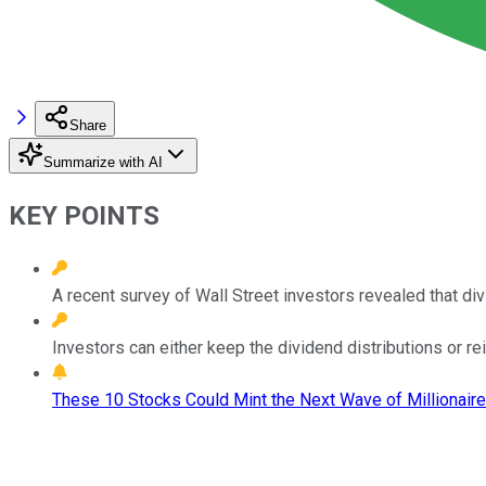
Share
Summarize with AI
KEY POINTS
A recent survey of Wall Street investors revealed that di
Investors can either keep the dividend distributions or re
These 10 Stocks Could Mint the Next Wave of Millionaire