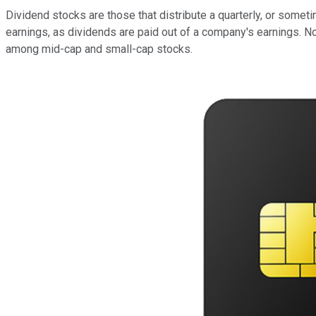
Dividend stocks are those that distribute a quarterly, or somet
earnings, as dividends are paid out of a company's earnings. N
among mid-cap and small-cap stocks.