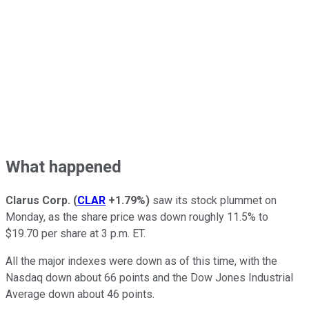
What happened
Clarus Corp.
(
CLAR
+1.79%
)
saw its stock plummet on
Monday, as the share price was down roughly 11.5% to
$19.70 per share at 3 p.m. ET.
All the major indexes were down as of this time, with the
Nasdaq down about 66 points and the Dow Jones Industrial
Average down about 46 points.