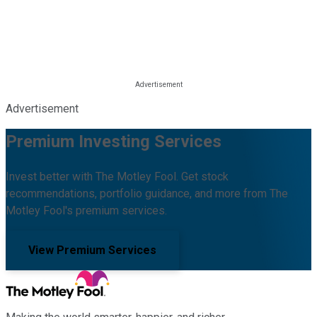
Advertisement
Premium Investing Services
Invest better with The Motley Fool. Get stock
recommendations, portfolio guidance, and more from The
Motley Fool's premium services.
View Premium Services