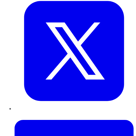
LinkedIn