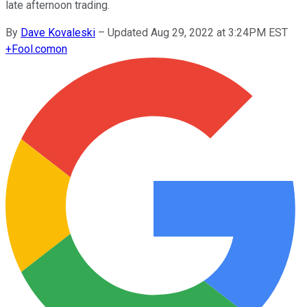
late afternoon trading.
By
Dave Kovaleski
–
Updated Aug 29, 2022 at 3:24PM EST
+
Fool.com
on