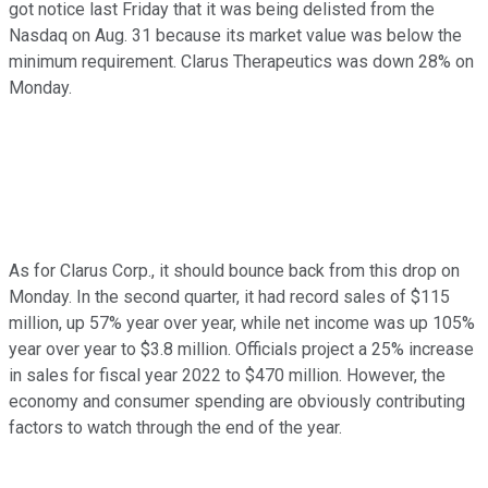
got notice last Friday that it was being delisted from the
Nasdaq on Aug. 31 because its market value was below the
minimum requirement. Clarus Therapeutics was down 28% on
Monday.
As for Clarus Corp., it should bounce back from this drop on
Monday. In the second quarter, it had record sales of $115
million, up 57% year over year, while net income was up 105%
year over year to $3.8 million. Officials project a 25% increase
in sales for fiscal year 2022 to $470 million. However, the
economy and consumer spending are obviously contributing
factors to watch through the end of the year.