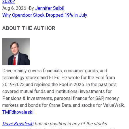
2026?
Aug 6, 2026
•
By
Jennifer Saibil
Why Opendoor Stock Dropped 19% in July
ABOUT THE AUTHOR
Dave mainly covers financials, consumer goods, and
technology stocks and ETFs. He wrote for the Fool from
2019-2023 and rejoined the Fool in 2026. In the past he's
covered mutual funds and institutional investments for
Pensions & Investments, personal finance for S&P, money
markets and bonds for Crane Data, and stocks for ValueWalk.
TMFdkovaleski
Dave Kovaleski
has no position in any of the stocks