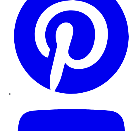
YouTube