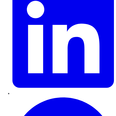
Pinterest