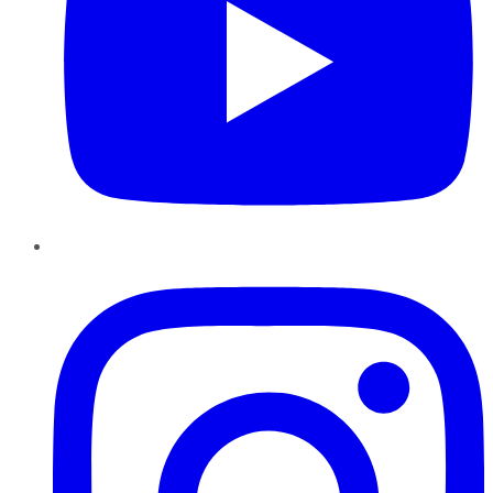
Instagram