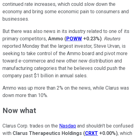
continued rate increases, which could slow down the
economy and bring some economic pain to consumers and
businesses.
But there was also news in its industry related to one of its
primary competitors,
Ammo
(
POWW
+0.23%
)
.
Reuters
reported Monday that the largest investor, Steve Urvan, is
seeking to take control of the Ammo board and pivot more
toward e-commerce and new other new distribution and
manufacturing categories that he believes could push the
company past $1 billion in annual sales.
Ammo was up more than 2% on the news, while Clarus was
down more than 10%.
Now what
Clarus Corp. trades on the
Nasdaq
and shouldn't be confused
with
Clarus Therapeutics Holdings
(
CRXT
+0.00%
)
, which