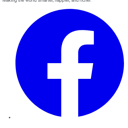
Making the world smarter, happier, and richer.
Facebook
Twitter