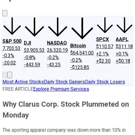
About Us
Contact Us
Investing Philosophy
Motley Fool Mo
SPCX
AAPL
S&P 500
DJI
NASDAQ
Bitcoin
$110.57
$311.18
7,703.53
53,905.53
26,320.19
$64,541.00
+2.1%
+0.1%
-0.3%
-0.8%
-0.2%
-0.2%
+$2.30
+$0.18
-20.02
-443.59
-43.25
-$125.85
Most Active Stocks
Daily Stock Gainers
Daily Stock Losers
FREE ARTICLE
Explore Premium Services
Why Clarus Corp. Stock Plummeted on
Monday
The sporting apparel company was down more than 10% in