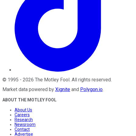
©
1995
-
2026
The Motley Fool
. All rights reserved.
Market data powered by
Xignite
and
Polygon.io
.
ABOUT THE MOTLEY FOOL
About Us
Careers
Research
Newsroom
Contact
Advertise