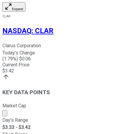
Expand
CLAR
NASDAQ
:
CLAR
Clarus Corporation
Today's Change
(
1.79
%) $
0.06
Current Price
$
3.42
KEY DATA POINTS
Market Cap
Market cap calculated using publicly traded shares outst
Day's Range
$
3.33
- $
3.42