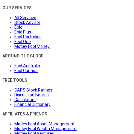
OUR SERVICES
All Services
Stock Advisor
Epic
Epic Plus
Fool Portfolios
Fool One
Motley Fool Money
AROUND THE GLOBE
Fool Australia
Fool Canada
FREE TOOLS
CAPS Stock Ratings
Discussion Boards
Calculators
Financial Dictionary
AFFILIATES & FRIENDS
Motley Fool Asset Management
Motley Fool Wealth Management
Motley Fool Ventures