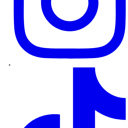
TikTok