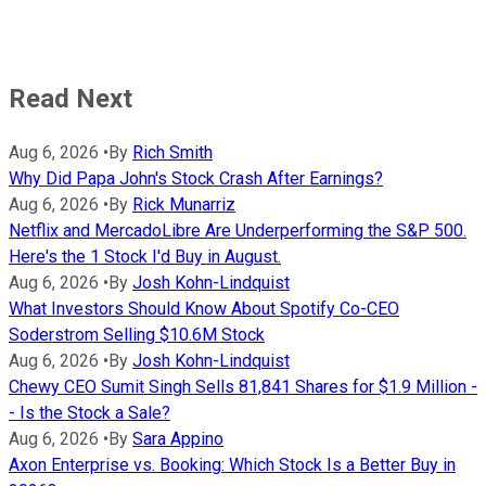
Read Next
Aug 6, 2026
•
By
Rich Smith
Why Did Papa John's Stock Crash After Earnings?
Aug 6, 2026
•
By
Rick Munarriz
Netflix and MercadoLibre Are Underperforming the S&P 500.
Here's the 1 Stock I'd Buy in August.
Aug 6, 2026
•
By
Josh Kohn-Lindquist
What Investors Should Know About Spotify Co-CEO
Soderstrom Selling $10.6M Stock
Aug 6, 2026
•
By
Josh Kohn-Lindquist
Chewy CEO Sumit Singh Sells 81,841 Shares for $1.9 Million -
- Is the Stock a Sale?
Aug 6, 2026
•
By
Sara Appino
Axon Enterprise vs. Booking: Which Stock Is a Better Buy in