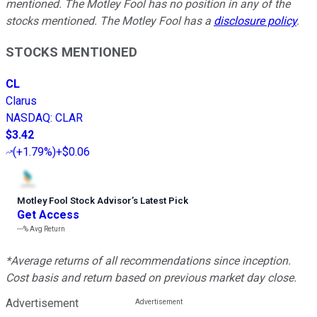
mentioned. The Motley Fool has no position in any of the
stocks mentioned. The Motley Fool has a
disclosure policy
.
STOCKS MENTIONED
CL
Clarus
NASDAQ
:
CLAR
$3.42
(
+1.79%
)
+$0.06
Motley Fool Stock Advisor
’
s Latest Pick
Get Access
---%
Avg Return
*Average returns of all recommendations since inception.
Cost basis and return based on previous market day close.
Advertisement