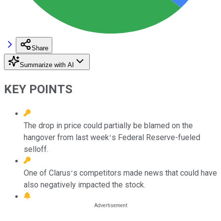
Share
Summarize with AI
KEY POINTS
The drop in price could partially be blamed on the
hangover from last weekʻs Federal Reserve-fueled
selloff.
One of Clarusʻs competitors made news that could have
also negatively impacted the stock.