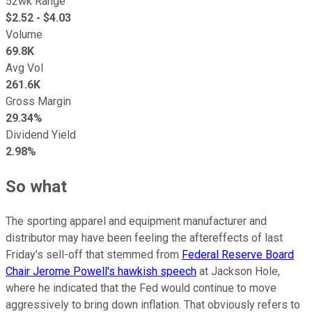
52wk Range
$
2.52
- $
4.03
Volume
69.8K
Avg Vol
261.6K
Gross Margin
29.34%
Dividend Yield
2.98%
So what
The sporting apparel and equipment manufacturer and
distributor may have been feeling the aftereffects of last
Friday's sell-off that stemmed from
Federal Reserve Board
Chair Jerome Powell's hawkish speech
at Jackson Hole,
where he indicated that the Fed would continue to move
aggressively to bring down inflation. That obviously refers to