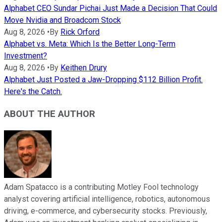
Alphabet CEO Sundar Pichai Just Made a Decision That Could
Move Nvidia and Broadcom Stock
Aug 8, 2026
•
By
Rick Orford
Alphabet vs. Meta: Which Is the Better Long-Term
Investment?
Aug 8, 2026
•
By
Keithen Drury
Alphabet Just Posted a Jaw-Dropping $112 Billion Profit.
Here's the Catch.
ABOUT THE AUTHOR
Adam Spatacco is a contributing Motley Fool technology
analyst covering artificial intelligence, robotics, autonomous
driving, e-commerce, and cybersecurity stocks. Previously,