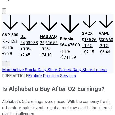
About Us
Contact Us
Investing Philosophy
Motley Fool Mo
SPCX
AAPL
S&P 500
DJI
NASDAQ
Bitcoin
$135.26
$306.60
7,761.53
54,039.38
26,616.52
$64,475.00
+1.6%
-2.1%
+0.1%
+0.0%
-0.3%
-1.1%
+$2.15
-$6.46
+3.89
+2.45
-74.10
-$711.59
Most Active Stocks
Daily Stock Gainers
Daily Stock Losers
FREE ARTICLE
Explore Premium Services
Is Alphabet a Buy After Q2 Earnings?
Alphabet's Q2 earnings were mixed. With the company fresh
off a stock split, investors got a front-row seat to the internet
giant's challenges.