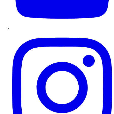
Instagram