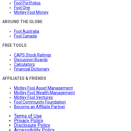
Fool Portfolios
Fool One
Motley Fool Money
AROUND THE GLOBE
Fool Australia
Fool Canada
FREE TOOLS
CAPS Stock Ratings
Discussion Boards
Calculators
Financial Dictionary
AFFILIATES & FRIENDS
Motley Fool Asset Management
Motley Fool Wealth Management
Motley Fool Ventures
Fool Community Foundation
Become an Affiliate Partner
Terms of Use
Privacy Policy
Disclosure Policy
Accessibility Policy