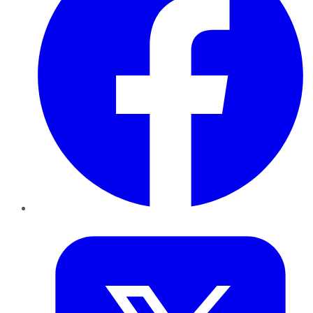
Twitter