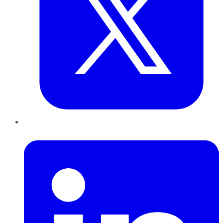
LinkedIn