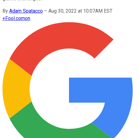
By
Adam Spatacco
–
Aug 30, 2022 at 10:07AM EST
+
Fool.com
on