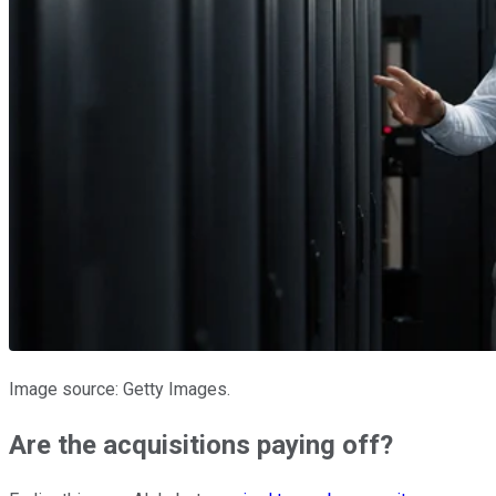
Image source: Getty Images.
Are the acquisitions paying off?