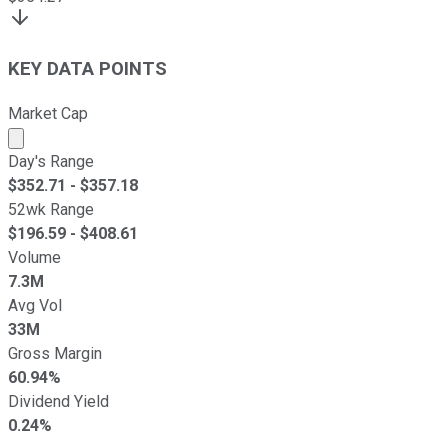
KEY DATA POINTS
Market Cap
Market cap calculated using publicly traded shares outst
Day's Range
$
352.71
- $
357.18
52wk Range
$
196.59
- $
408.61
Volume
7.3M
Avg Vol
33M
Gross Margin
60.94%
Dividend Yield
0.24%