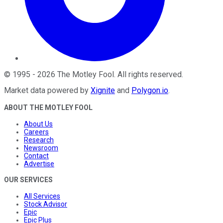
©
1995
-
2026
The Motley Fool
. All rights reserved.
Market data powered by
Xignite
and
Polygon.io
.
ABOUT THE MOTLEY FOOL
About Us
Careers
Research
Newsroom
Contact
Advertise
OUR SERVICES
All Services
Stock Advisor
Epic
Epic Plus