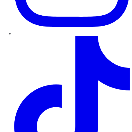
TikTok