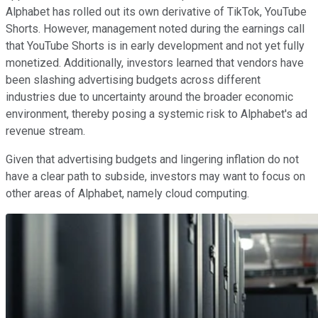
Alphabet has rolled out its own derivative of TikTok, YouTube
Shorts. However, management noted during the earnings call
that YouTube Shorts is in early development and not yet fully
monetized. Additionally, investors learned that vendors have
been slashing advertising budgets across different
industries due to uncertainty around the broader economic
environment, thereby posing a systemic risk to Alphabet's ad
revenue stream.
Given that advertising budgets and lingering inflation do not
have a clear path to subside, investors may want to focus on
other areas of Alphabet, namely cloud computing.