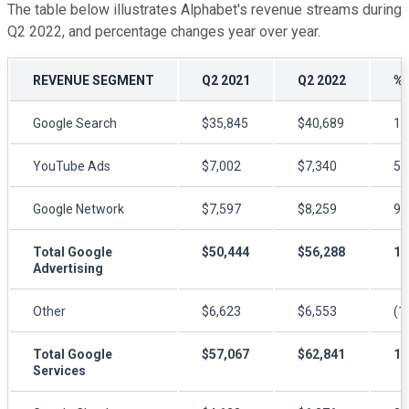
The table below illustrates Alphabet's revenue streams during
Q2 2022, and percentage changes year over year.
REVENUE SEGMENT
Q2 2021
Q2 2022
%
Google Search
$35,845
$40,689
1
YouTube Ads
$7,002
$7,340
5
Google Network
$7,597
$8,259
9
Total Google
$50,444
$56,288
1
Advertising
Other
$6,623
$6,553
(1
Total Google
$57,067
$62,841
1
Services