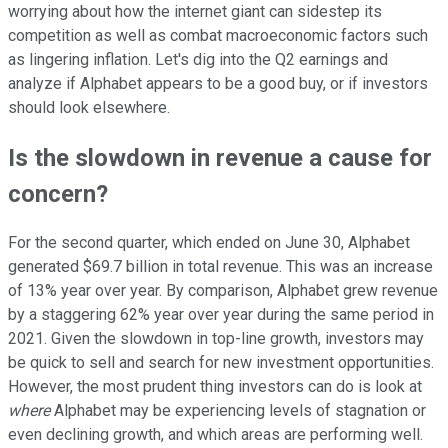
worrying about how the internet giant can sidestep its
competition as well as combat macroeconomic factors such
as lingering inflation. Let's dig into the Q2 earnings and
analyze if Alphabet appears to be a good buy, or if investors
should look elsewhere.
Is the slowdown in revenue a cause for
concern?
For the second quarter, which ended on June 30, Alphabet
generated $69.7 billion in total revenue. This was an increase
of 13% year over year. By comparison, Alphabet grew revenue
by a staggering 62% year over year during the same period in
2021. Given the slowdown in top-line growth, investors may
be quick to sell and search for new investment opportunities.
However, the most prudent thing investors can do is look at
where
Alphabet may be experiencing levels of stagnation or
even declining growth, and which areas are performing well.