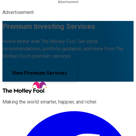
Advertisement
Premium Investing Services
Invest better with The Motley Fool. Get stock
recommendations, portfolio guidance, and more from The
Motley Fool's premium services.
View Premium Services
Making the world smarter, happier, and richer.
Facebook