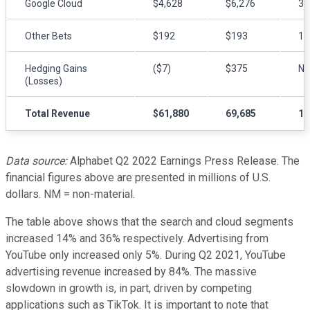
Google Cloud
$4,628
$6,276
3
Other Bets
$192
$193
1
Hedging Gains
($7)
$375
N
(Losses)
Total Revenue
$61,880
69,685
1
Data source:
Alphabet Q2 2022 Earnings Press Release. The
financial figures above are presented in millions of U.S.
dollars. NM = non-material.
The table above shows that the search and cloud segments
increased 14% and 36% respectively. Advertising from
YouTube only increased only 5%. During Q2 2021, YouTube
advertising revenue increased by 84%. The massive
slowdown in growth is, in part, driven by competing
applications such as TikTok. It is important to note that