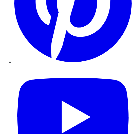
YouTube