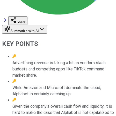
Share
Summarize with AI
KEY POINTS
Advertising revenue is taking a hit as vendors slash
budgets and competing apps like TikTok command
market share.
While Amazon and Microsoft dominate the cloud,
Alphabet is certainly catching up.
Given the company's overall cash flow and liquidity, it is
hard to make the case that Alphabet is not capitalized to