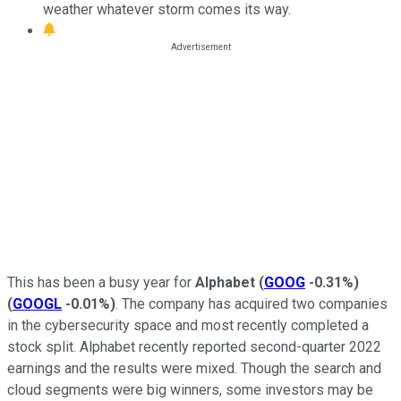
weather whatever storm comes its way.
This has been a busy year for
Alphabet
(
GOOG
-0.31%
)
(
GOOGL
-0.01%
)
. The company has acquired two companies
in the cybersecurity space and most recently completed a
stock split. Alphabet recently reported second-quarter 2022
earnings and the results were mixed. Though the search and
cloud segments were big winners, some investors may be