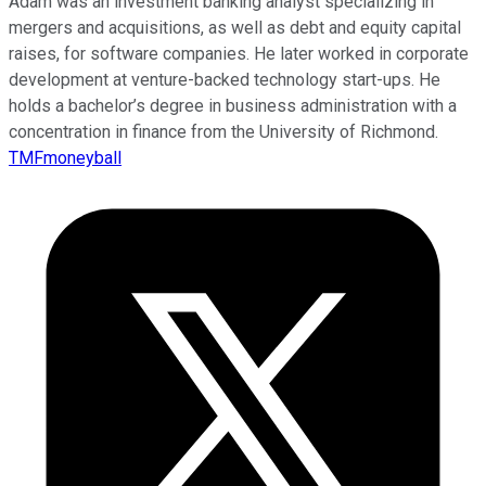
Adam was an investment banking analyst specializing in
mergers and acquisitions, as well as debt and equity capital
raises, for software companies. He later worked in corporate
development at venture-backed technology start-ups. He
holds a bachelor’s degree in business administration with a
concentration in finance from the University of Richmond.
TMFmoneyball