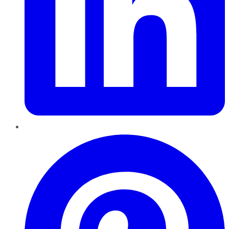
Pinterest