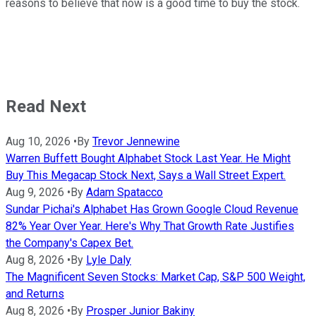
reasons to believe that now is a good time to buy the stock.
Read Next
Aug 10, 2026
•
By
Trevor Jennewine
Warren Buffett Bought Alphabet Stock Last Year. He Might
Buy This Megacap Stock Next, Says a Wall Street Expert.
Aug 9, 2026
•
By
Adam Spatacco
Sundar Pichai's Alphabet Has Grown Google Cloud Revenue
82% Year Over Year. Here's Why That Growth Rate Justifies
the Company's Capex Bet.
Aug 8, 2026
•
By
Lyle Daly
The Magnificent Seven Stocks: Market Cap, S&P 500 Weight,
and Returns
Aug 8, 2026
•
By
Prosper Junior Bakiny