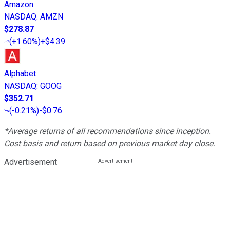
Amazon
NASDAQ
:
AMZN
$278.87
(
+1.60%
)
+$4.39
Alphabet
NASDAQ
:
GOOG
$352.71
(
-0.21%
)
-$0.76
*Average returns of all recommendations since inception.
Cost basis and return based on previous market day close.
Advertisement