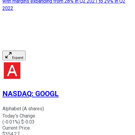
with margins expanding from 28% in Q2 2021 to 29% in Q2
2022
.
Expand
NASDAQ
:
GOOGL
Alphabet (A shares)
Today's Change
(
-0.01
%) $
-0.03
Current Price
$
354.27