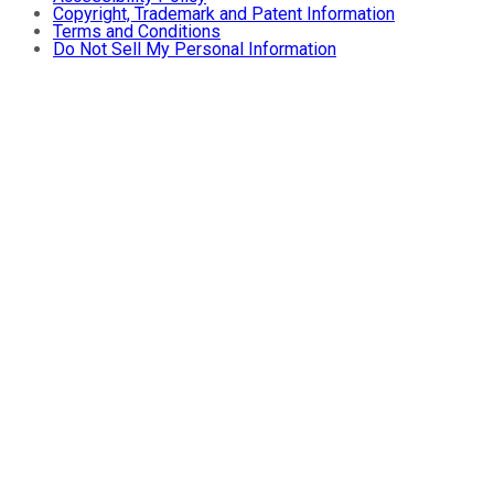
Copyright, Trademark and Patent Information
Terms and Conditions
Do Not Sell My Personal Information