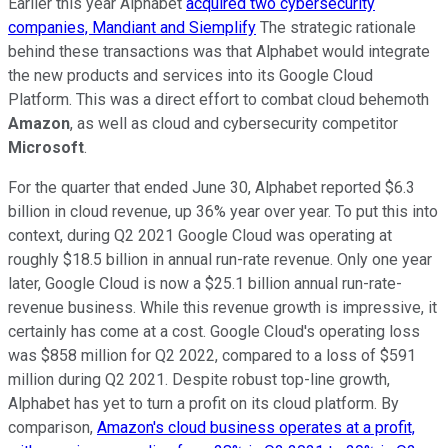
Earlier this year Alphabet
acquired two cybersecurity
companies, Mandiant and Siemplify
The strategic rationale
behind these transactions was that Alphabet would integrate
the new products and services into its Google Cloud
Platform. This was a direct effort to combat cloud behemoth
Amazon
, as well as cloud and cybersecurity competitor
Microsoft
.
For the quarter that ended June 30, Alphabet reported $6.3
billion in cloud revenue, up 36% year over year. To put this into
context, during Q2 2021 Google Cloud was operating at
roughly $18.5 billion in annual run-rate revenue. Only one year
later, Google Cloud is now a $25.1 billion annual run-rate-
revenue business. While this revenue growth is impressive, it
certainly has come at a cost. Google Cloud's operating loss
was $858 million for Q2 2022, compared to a loss of $591
million during Q2 2021. Despite robust top-line growth,
Alphabet has yet to turn a profit on its cloud platform. By
comparison,
Amazon's cloud business operates at a profit,