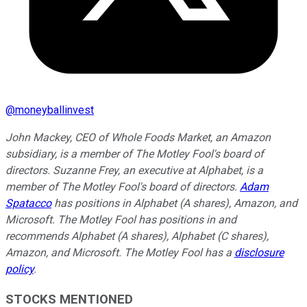
@
moneyballinvest
John Mackey, CEO of Whole Foods Market, an Amazon
subsidiary, is a member of The Motley Fool's board of
directors. Suzanne Frey, an executive at Alphabet, is a
member of The Motley Fool's board of directors.
Adam
Spatacco
has positions in Alphabet (A shares), Amazon, and
Microsoft. The Motley Fool has positions in and
recommends Alphabet (A shares), Alphabet (C shares),
Amazon, and Microsoft. The Motley Fool has a
disclosure
policy
.
STOCKS MENTIONED