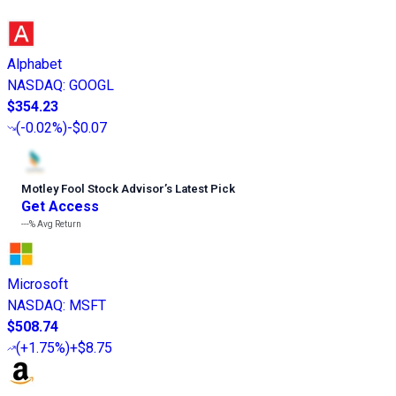
Alphabet
NASDAQ
:
GOOGL
$354.23
(
-0.02%
)
-$0.07
Motley Fool Stock Advisor
’
s Latest Pick
Get Access
---%
Avg Return
Microsoft
NASDAQ
:
MSFT
$508.74
(
+1.75%
)
+$8.75