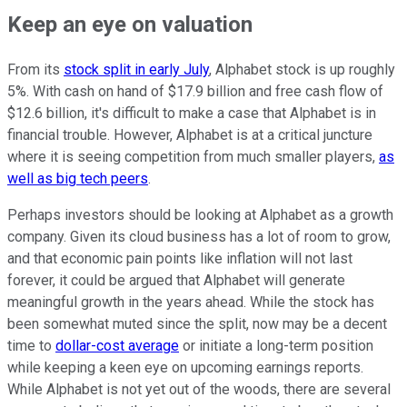
Keep an eye on valuation
From its
stock split in early July
, Alphabet stock is up roughly
5%. With cash on hand of $17.9 billion and free cash flow of
$12.6 billion, it's difficult to make a case that Alphabet is in
financial trouble. However, Alphabet is at a critical juncture
where it is seeing competition from much smaller players,
as
well as big tech peers
.
Perhaps investors should be looking at Alphabet as a growth
company. Given its cloud business has a lot of room to grow,
and that economic pain points like inflation will not last
forever, it could be argued that Alphabet will generate
meaningful growth in the years ahead. While the stock has
been somewhat muted since the split, now may be a decent
time to
dollar-cost average
or initiate a long-term position
while keeping a keen eye on upcoming earnings reports.
While Alphabet is not yet out of the woods, there are several