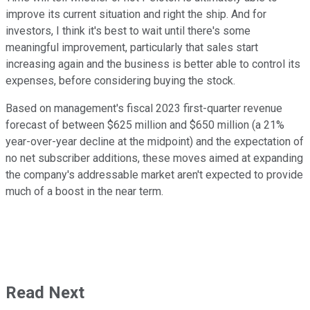
improve its current situation and right the ship. And for
investors, I think it's best to wait until there's some
meaningful improvement, particularly that sales start
increasing again and the business is better able to control its
expenses, before considering buying the stock.
Based on management's fiscal 2023 first-quarter revenue
forecast of between $625 million and $650 million (a 21%
year-over-year decline at the midpoint) and the expectation of
no net subscriber additions, these moves aimed at expanding
the company's addressable market aren't expected to provide
much of a boost in the near term.
Read Next