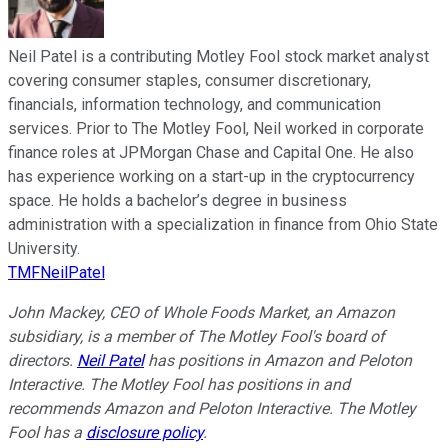
Neil Patel is a contributing Motley Fool stock market analyst
covering consumer staples, consumer discretionary,
financials, information technology, and communication
services. Prior to The Motley Fool, Neil worked in corporate
finance roles at JPMorgan Chase and Capital One. He also
has experience working on a start-up in the cryptocurrency
space. He holds a bachelor’s degree in business
administration with a specialization in finance from Ohio State
University.
TMFNeilPatel
John Mackey, CEO of Whole Foods Market, an Amazon
subsidiary, is a member of The Motley Fool's board of
directors.
Neil Patel
has positions in Amazon and Peloton
Interactive. The Motley Fool has positions in and
recommends Amazon and Peloton Interactive. The Motley
Fool has a
disclosure policy
.