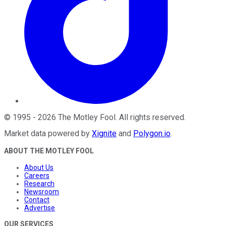
©
1995
-
2026
The Motley Fool
. All rights reserved.
Market data powered by
Xignite
and
Polygon.io
.
ABOUT THE MOTLEY FOOL
About Us
Careers
Research
Newsroom
Contact
Advertise
OUR SERVICES