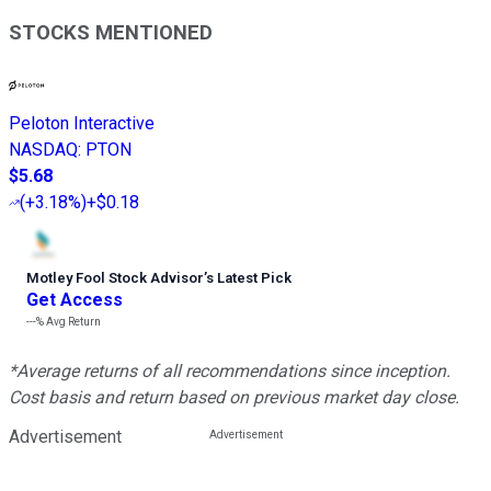
STOCKS MENTIONED
Peloton Interactive
NASDAQ
:
PTON
$5.68
(
+3.18%
)
+$0.18
Motley Fool Stock Advisor
’
s Latest Pick
Get Access
---%
Avg Return
*Average returns of all recommendations since inception.
Cost basis and return based on previous market day close.
Advertisement