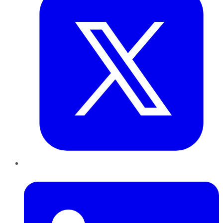
LinkedIn