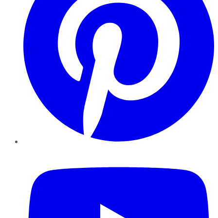
YouTube