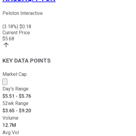
Peloton Interactive
(
3.18
%) $
0.18
Current Price
$
5.68
KEY DATA POINTS
Market Cap
Market cap calculated using publicly traded shares outst
Day's Range
$
5.51
- $
5.76
52wk Range
$
3.65
- $
9.20
Volume
12.7M
Avg Vol