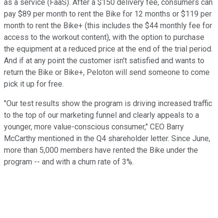
as a service (FaaS). After a $150 delivery fee, consumers can
pay $89 per month to rent the Bike for 12 months or $119 per
month to rent the Bike+ (this includes the $44 monthly fee for
access to the workout content), with the option to purchase
the equipment at a reduced price at the end of the trial period.
And if at any point the customer isn't satisfied and wants to
return the Bike or Bike+, Peloton will send someone to come
pick it up for free.
"Our test results show the program is driving increased traffic
to the top of our marketing funnel and clearly appeals to a
younger, more value-conscious consumer," CEO Barry
McCarthy mentioned in the Q4 shareholder letter. Since June,
more than 5,000 members have rented the Bike under the
program -- and with a churn rate of 3%.