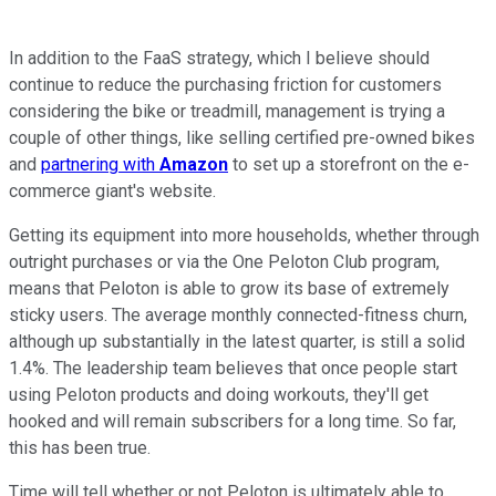
In addition to the FaaS strategy, which I believe should
continue to reduce the purchasing friction for customers
considering the bike or treadmill, management is trying a
couple of other things, like selling certified pre-owned bikes
and
partnering with
Amazon
to set up a storefront on the e-
commerce giant's website.
Getting its equipment into more households, whether through
outright purchases or via the One Peloton Club program,
means that Peloton is able to grow its base of extremely
sticky users. The average monthly connected-fitness churn,
although up substantially in the latest quarter, is still a solid
1.4%. The leadership team believes that once people start
using Peloton products and doing workouts, they'll get
hooked and will remain subscribers for a long time. So far,
this has been true.
Time will tell whether or not Peloton is ultimately able to