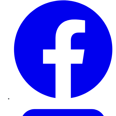
Facebook
Twitter