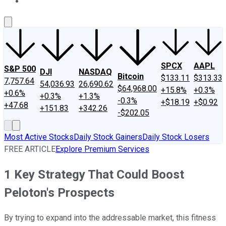
About Us
Contact Us
Investing Philosophy
Motley Fool Mo
SPCX
AAPL
S&P 500
DJI
NASDAQ
Bitcoin
$133.11
$313.33
7,757.64
54,036.93
26,690.62
$64,968.00
+15.8%
+0.3%
+0.6%
+0.3%
+1.3%
-0.3%
+$18.19
+$0.92
+47.68
+151.83
+342.26
-$202.05
Most Active Stocks
Daily Stock Gainers
Daily Stock Losers
FREE ARTICLE
Explore Premium Services
1 Key Strategy That Could Boost
Peloton's Prospects
By trying to expand into the addressable market, this fitness