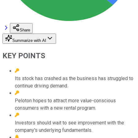
Share
Summarize with AI
KEY POINTS
Its stock has crashed as the business has struggled to
continue driving demand.
Peloton hopes to attract more value-conscious
consumers with a new rental program.
Investors should wait to see improvement with the
company's underlying fundamentals.