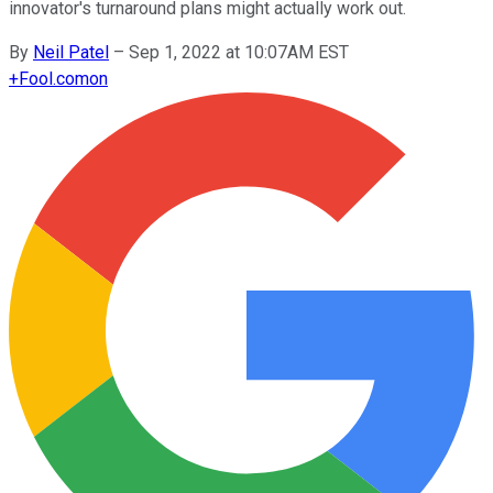
innovator's turnaround plans might actually work out.
By
Neil Patel
–
Sep 1, 2022 at 10:07AM EST
+
Fool.com
on