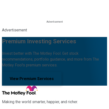
Advertisement
Premium Investing Services
Invest better with The Motley Fool. Get stock
recommendations, portfolio guidance, and more from The
Motley Fool's premium services.
View Premium Services
Making the world smarter, happier, and richer.