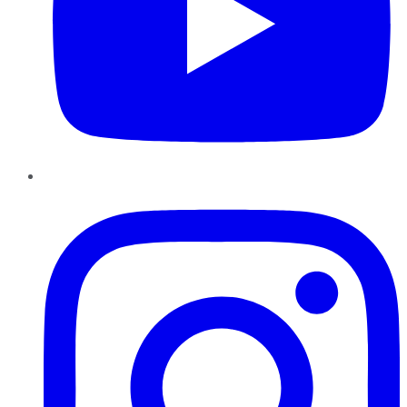
Instagram