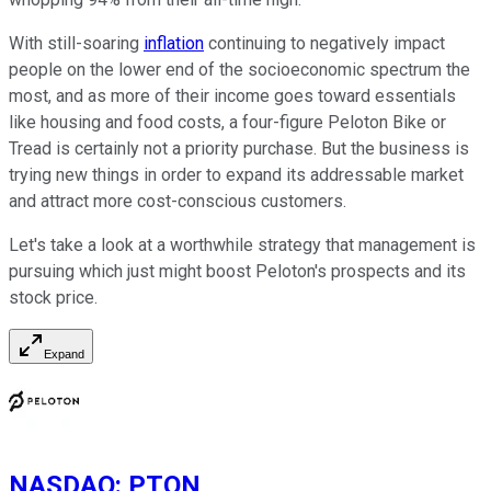
With still-soaring
inflation
continuing to negatively impact
people on the lower end of the socioeconomic spectrum the
most, and as more of their income goes toward essentials
like housing and food costs, a four-figure Peloton Bike or
Tread is certainly not a priority purchase. But the business is
trying new things in order to expand its addressable market
and attract more cost-conscious customers.
Let's take a look at a worthwhile strategy that management is
pursuing which just might boost Peloton's prospects and its
stock price.
Expand
NASDAQ
:
PTON