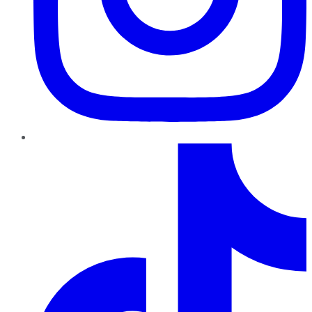
TikTok