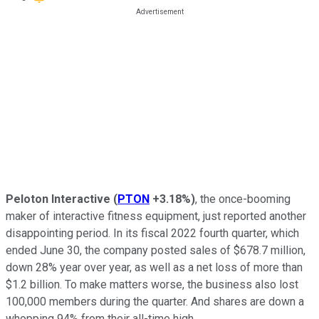
Peloton Interactive
(
PTON
+3.18%
)
, the once-booming
maker of interactive fitness equipment, just reported another
disappointing period. In its fiscal 2022 fourth quarter, which
ended June 30, the company posted sales of $678.7 million,
down 28% year over year, as well as a net loss of more than
$1.2 billion. To make matters worse, the business also lost
100,000 members during the quarter. And shares are down a
whopping 94% from their all-time high.