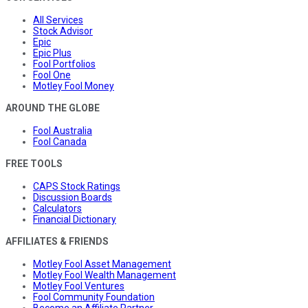
All Services
Stock Advisor
Epic
Epic Plus
Fool Portfolios
Fool One
Motley Fool Money
AROUND THE GLOBE
Fool Australia
Fool Canada
FREE TOOLS
CAPS Stock Ratings
Discussion Boards
Calculators
Financial Dictionary
AFFILIATES & FRIENDS
Motley Fool Asset Management
Motley Fool Wealth Management
Motley Fool Ventures
Fool Community Foundation