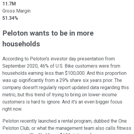
11.7M
Gross Margin
51.34%
Peloton wants to be in more
households
According to Peloton's investor day presentation from
September 2020, 46% of U.S. Bike customers were from
households earning less than $100,000. And this proportion
was up significantly from a 29% share six years prior. The
company doesn't regularly report updated data regarding this
metric, but this trend of trying to bring on lower-income
customers is hard to ignore. And it's an even bigger focus
right now.
Peloton recently launched a rental program, dubbed the One
Peloton Club, or what the management team also calls fitness