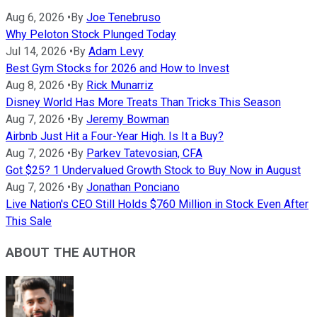
Aug 6, 2026
•
By
Joe Tenebruso
Why Peloton Stock Plunged Today
Jul 14, 2026
•
By
Adam Levy
Best Gym Stocks for 2026 and How to Invest
Aug 8, 2026
•
By
Rick Munarriz
Disney World Has More Treats Than Tricks This Season
Aug 7, 2026
•
By
Jeremy Bowman
Airbnb Just Hit a Four-Year High. Is It a Buy?
Aug 7, 2026
•
By
Parkev Tatevosian, CFA
Got $25? 1 Undervalued Growth Stock to Buy Now in August
Aug 7, 2026
•
By
Jonathan Ponciano
Live Nation's CEO Still Holds $760 Million in Stock Even After
This Sale
ABOUT THE AUTHOR