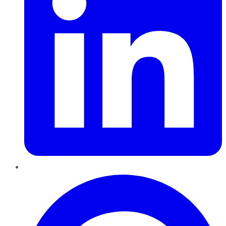
Pinterest