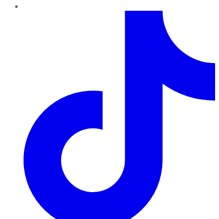
TikTok