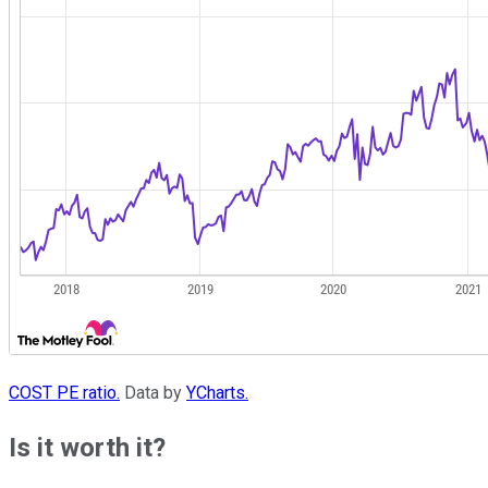
COST PE ratio.
Data by
YCharts.
Is it worth it?