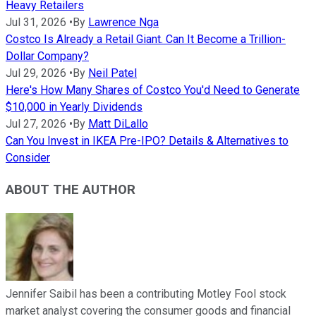
Heavy Retailers
Jul 31, 2026
•
By
Lawrence Nga
Costco Is Already a Retail Giant. Can It Become a Trillion-
Dollar Company?
Jul 29, 2026
•
By
Neil Patel
Here's How Many Shares of Costco You'd Need to Generate
$10,000 in Yearly Dividends
Jul 27, 2026
•
By
Matt DiLallo
Can You Invest in IKEA Pre-IPO? Details & Alternatives to
Consider
ABOUT THE AUTHOR
Jennifer Saibil has been a contributing Motley Fool stock
market analyst covering the consumer goods and financial