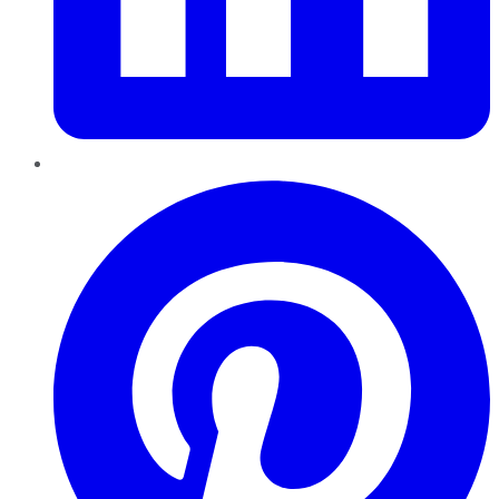
Pinterest