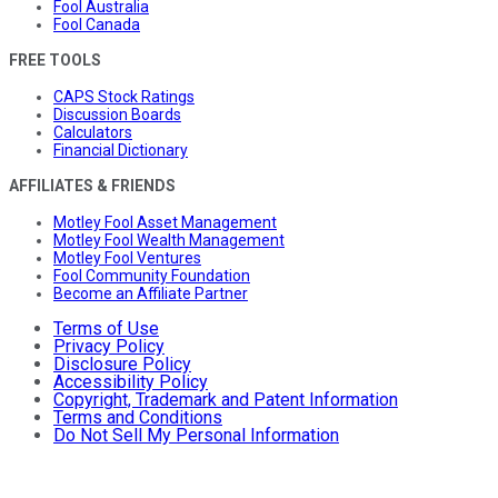
Fool Australia
Fool Canada
FREE TOOLS
CAPS Stock Ratings
Discussion Boards
Calculators
Financial Dictionary
AFFILIATES & FRIENDS
Motley Fool Asset Management
Motley Fool Wealth Management
Motley Fool Ventures
Fool Community Foundation
Become an Affiliate Partner
Terms of Use
Privacy Policy
Disclosure Policy
Accessibility Policy
Copyright, Trademark and Patent Information
Terms and Conditions
Do Not Sell My Personal Information