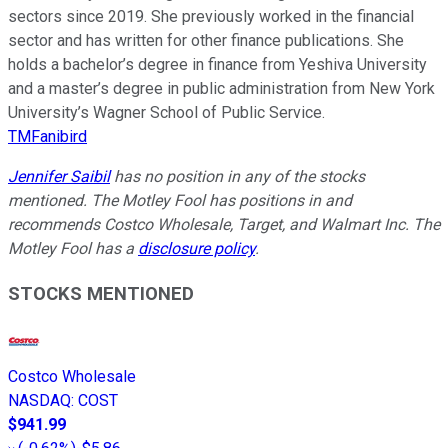
sectors since 2019. She previously worked in the financial
sector and has written for other finance publications. She
holds a bachelor’s degree in finance from Yeshiva University
and a master’s degree in public administration from New York
University’s Wagner School of Public Service.
TMFanibird
Jennifer Saibil
has no position in any of the stocks
mentioned. The Motley Fool has positions in and
recommends Costco Wholesale, Target, and Walmart Inc. The
Motley Fool has a
disclosure policy
.
STOCKS MENTIONED
Costco Wholesale
NASDAQ
:
COST
$941.99