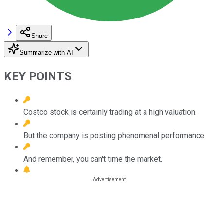
Share
Summarize with AI
KEY POINTS
Costco stock is certainly trading at a high valuation.
But the company is posting phenomenal performance.
And remember, you can't time the market.