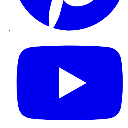
YouTube