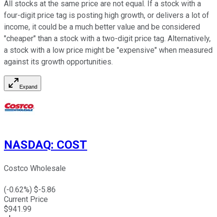
All stocks at the same price are not equal. If a stock with a
four-digit price tag is posting high growth, or delivers a lot of
income, it could be a much better value and be considered
"cheaper" than a stock with a two-digit price tag. Alternatively,
a stock with a low price might be "expensive" when measured
against its growth opportunities.
Expand
NASDAQ
:
COST
Costco Wholesale
(
-0.62
%) $
-5.86
Current Price
$
941.99