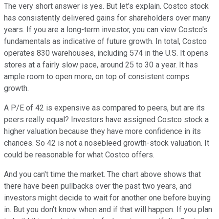
The very short answer is yes. But let's explain. Costco stock
has consistently delivered gains for shareholders over many
years. If you are a long-term investor, you can view Costco's
fundamentals as indicative of future growth. In total, Costco
operates 830 warehouses, including 574 in the U.S. It opens
stores at a fairly slow pace, around 25 to 30 a year. It has
ample room to open more, on top of consistent comps
growth.
A P/E of 42 is expensive as compared to peers, but are its
peers really equal? Investors have assigned Costco stock a
higher valuation because they have more confidence in its
chances. So 42 is not a nosebleed growth-stock valuation. It
could be reasonable for what Costco offers.
And you can't time the market. The chart above shows that
there have been pullbacks over the past two years, and
investors might decide to wait for another one before buying
in. But you don't know when and if that will happen. If you plan