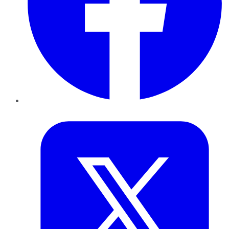
Twitter