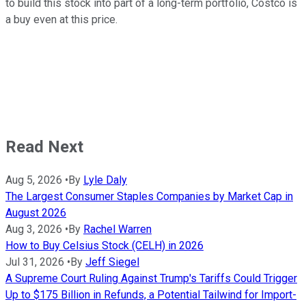
to build this stock into part of a long-term portfolio, Costco is
a buy even at this price.
Read Next
Aug 5, 2026
•
By
Lyle Daly
The Largest Consumer Staples Companies by Market Cap in
August 2026
Aug 3, 2026
•
By
Rachel Warren
How to Buy Celsius Stock (CELH) in 2026
Jul 31, 2026
•
By
Jeff Siegel
A Supreme Court Ruling Against Trump's Tariffs Could Trigger
Up to $175 Billion in Refunds, a Potential Tailwind for Import-