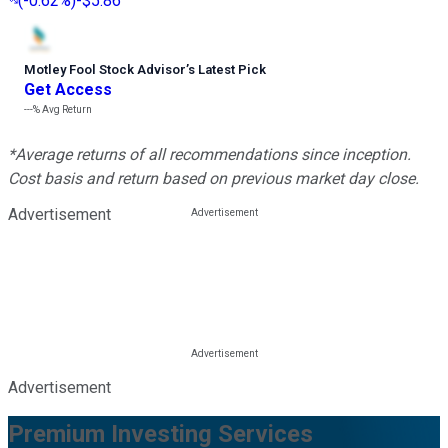
(
-0.62%
)
-$5.86
Motley Fool Stock Advisor
’
s Latest Pick
Get Access
---%
Avg Return
*Average returns of all recommendations since inception.
Cost basis and return based on previous market day close.
Advertisement
Advertisement
Premium Investing Services