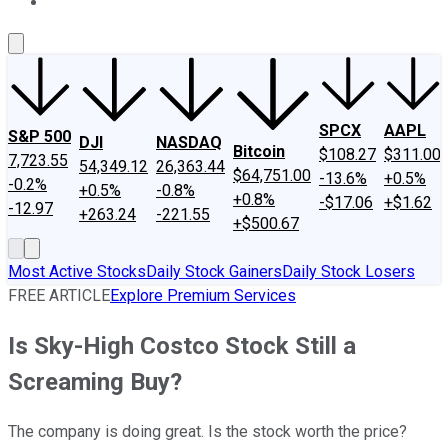
About Us
Contact Us
Investing Philosophy
Motley Fool Mo
SPCX
AAPL
S&P 500
DJI
NASDAQ
Bitcoin
$108.27
$311.00
7,723.55
54,349.12
26,363.44
$64,751.00
-13.6%
+0.5%
-0.2%
+0.5%
-0.8%
+0.8%
-$17.06
+$1.62
-12.97
+263.24
-221.55
+$500.67
Most Active Stocks
Daily Stock Gainers
Daily Stock Losers
FREE ARTICLE
Explore Premium Services
Is Sky-High Costco Stock Still a
Screaming Buy?
The company is doing great. Is the stock worth the price?