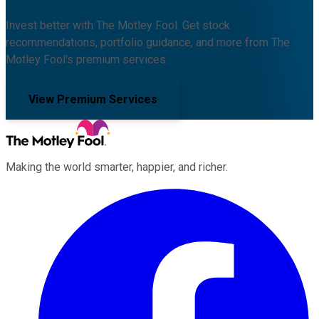
Invest better with The Motley Fool. Get stock
recommendations, portfolio guidance, and more from The
Motley Fool's premium services.
View Premium Services
Making the world smarter, happier, and richer.
Facebook