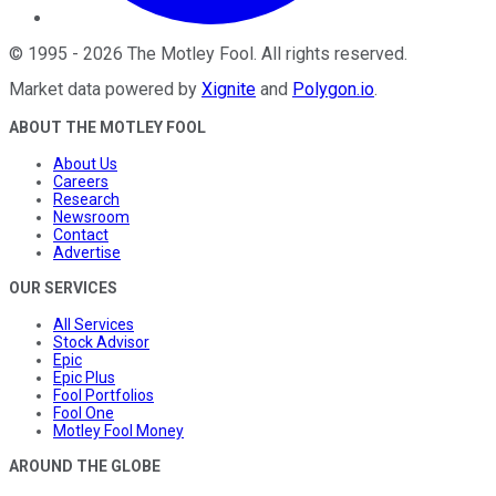
©
1995
-
2026
The Motley Fool
. All rights reserved.
Market data powered by
Xignite
and
Polygon.io
.
ABOUT THE MOTLEY FOOL
About Us
Careers
Research
Newsroom
Contact
Advertise
OUR SERVICES
All Services
Stock Advisor
Epic
Epic Plus
Fool Portfolios
Fool One
Motley Fool Money
AROUND THE GLOBE