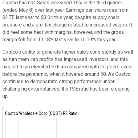
Costco has not. Sales increased 16% in the third quarter
(ended May 8) over last year. Earnings per share rose from
$2.75 last year to $3.04 this year, despite supply chain
pressure and a pre-tax charge related to increased wages. It
did feel some heat with margins, however, and the gross
margin fell from 11.18% last year to 10.19% this year.
Costco's ability to generate higher sales consistently as well
as turn them into profits has impressed investors, and this
has led to an elevated P/E as compared with its peers even
before the pandemic, when it hovered around 30. As Costco
continues to demonstrate strong performance under
challenging circumstances, the P/E ratio has been creeping
up.