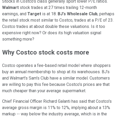
Stocks in Costco's class generally sport lower P/E ratios.
Walmart
stock trades at 27 times trailing 12-month
earnings, and
Target
is at 18.
BJ's Wholesale Club
, perhaps
the retail stock most similar to Costco, trades at a P/E of 23.
Costco trades at about double these valuations. Is it too
expensive right now? Or does its high valuation signal
something more?
Why Costco stock costs more
Costco operates a fee-based retail model where shoppers
buy an annual membership to shop at its warehouses. BJ's
and Walmart's Sam's Club have a similar model. Customers
are willing to pay this fee because Costco's prices are that
much cheaper than your average supermarket.
Chief Financial Officer Richard Galanti has said that Costco's
average gross margin is 11% to 12%, implying about a 13%
markup -- way below the industry average, which is in the