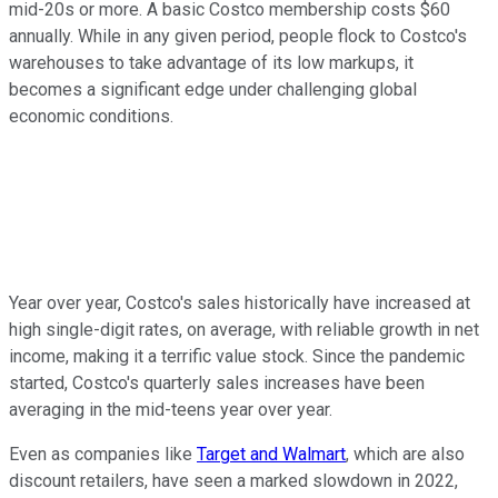
mid-20s or more. A basic Costco membership costs $60
annually. While in any given period, people flock to Costco's
warehouses to take advantage of its low markups, it
becomes a significant edge under challenging global
economic conditions.
Year over year, Costco's sales historically have increased at
high single-digit rates, on average, with reliable growth in net
income, making it a terrific value stock. Since the pandemic
started, Costco's quarterly sales increases have been
averaging in the mid-teens year over year.
Even as companies like
Target and Walmart
, which are also
discount retailers, have seen a marked slowdown in 2022,