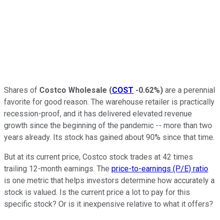
Shares of
Costco Wholesale
(
COST
-0.62%
)
are a perennial
favorite for good reason. The warehouse retailer is practically
recession-proof, and it has delivered elevated revenue
growth since the beginning of the pandemic -- more than two
years already. Its stock has gained about 90% since that time.
But at its current price, Costco stock trades at 42 times
trailing 12-month earnings. The
price-to-earnings (P/E) ratio
is one metric that helps investors determine how accurately a
stock is valued. Is the current price a lot to pay for this
specific stock? Or is it inexpensive relative to what it offers?