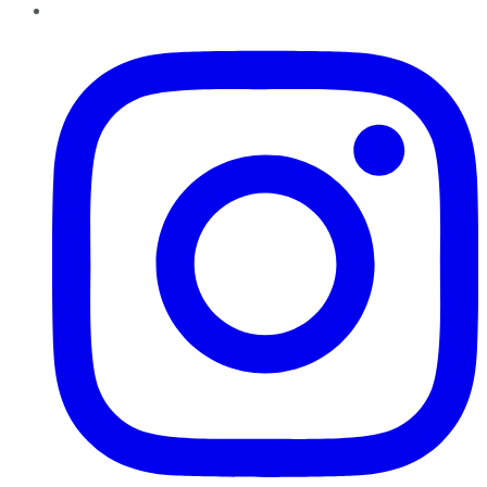
Instagram