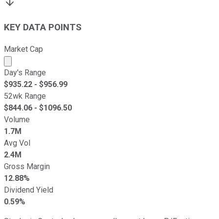
KEY DATA POINTS
Market Cap
Market cap calculated using publicly traded shares outst
Day's Range
$
935.22
- $
956.99
52wk Range
$
844.06
- $
1096.50
Volume
1.7M
Avg Vol
2.4M
Gross Margin
12.88%
Dividend Yield
0.59%