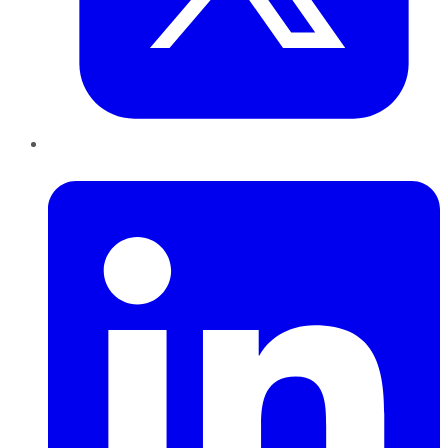
LinkedIn