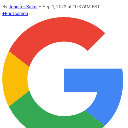
By
Jennifer Saibil
–
Sep 1, 2022 at 10:37AM EST
+
Fool.com
on