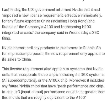
Last Friday, the U.S. government informed Nvidia that it had
"imposed a new license requirement, effective immediately,
for any future export to China (including Hong Kong) and
Russia of the Company's A100 and forthcoming H100
integrated circuits," the company said in Wednesday's SEC
filing.
Nvidia doesn't sell any products to customers in Russia. So
for all practical purposes, the new requirement only applies to
its sales to China.
This license requirement also applies to systems that Nvidia
sells that incorporate these chips, including its DGX systems
(AI supercomputers), or the A100X chip. Moreover, it includes
any future Nvidia chips that have "peak performance and chip-
to-chip I/O [input-output] performance equal to or greater than
thresholds that are roughly equivalent to the A100."