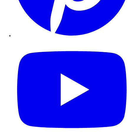
YouTube