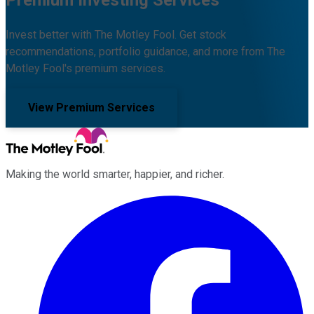
Premium Investing Services
Invest better with The Motley Fool. Get stock
recommendations, portfolio guidance, and more from The
Motley Fool's premium services.
View Premium Services
Making the world smarter, happier, and richer.
Facebook