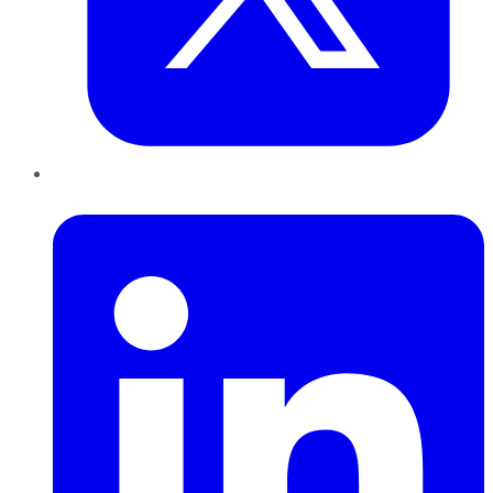
LinkedIn