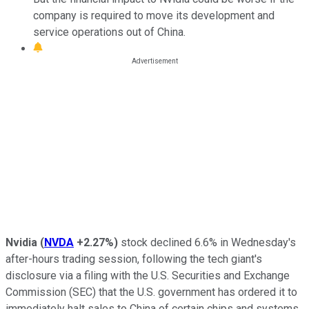
company is required to move its development and
service operations out of China.
Nvidia
(
NVDA
+2.27%
)
stock declined 6.6% in Wednesday's
after-hours trading session, following the tech giant's
disclosure via a filing with the U.S. Securities and Exchange
Commission (SEC) that the U.S. government has ordered it to
immediately halt sales to China of certain chips and systems