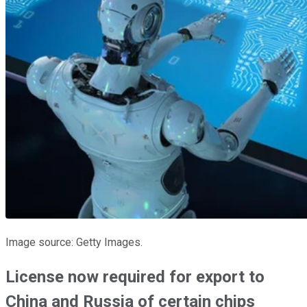
Image source: Getty Images.
License now required for export to
China and Russia of certain chips