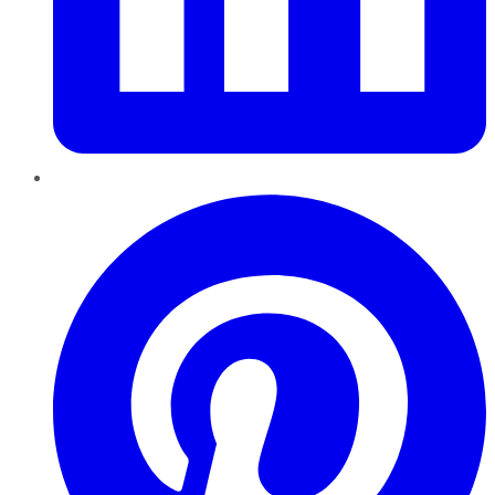
Pinterest