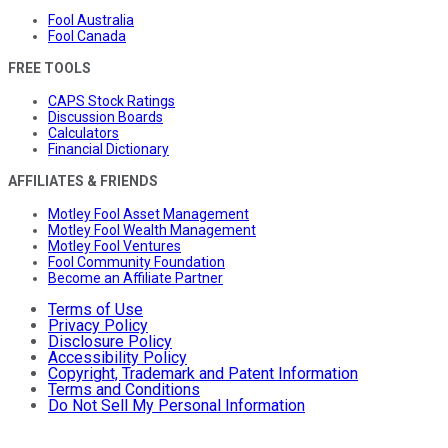
Fool Australia
Fool Canada
FREE TOOLS
CAPS Stock Ratings
Discussion Boards
Calculators
Financial Dictionary
AFFILIATES & FRIENDS
Motley Fool Asset Management
Motley Fool Wealth Management
Motley Fool Ventures
Fool Community Foundation
Become an Affiliate Partner
Terms of Use
Privacy Policy
Disclosure Policy
Accessibility Policy
Copyright, Trademark and Patent Information
Terms and Conditions
Do Not Sell My Personal Information