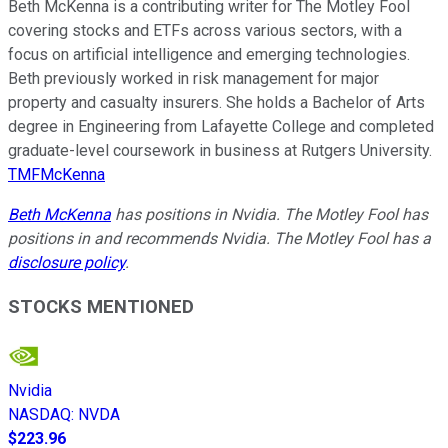
Beth McKenna is a contributing writer for The Motley Fool
covering stocks and ETFs across various sectors, with a
focus on artificial intelligence and emerging technologies.
Beth previously worked in risk management for major
property and casualty insurers. She holds a Bachelor of Arts
degree in Engineering from Lafayette College and completed
graduate-level coursework in business at Rutgers University.
TMFMcKenna
Beth McKenna
has positions in Nvidia. The Motley Fool has
positions in and recommends Nvidia. The Motley Fool has a
disclosure policy
.
STOCKS MENTIONED
Nvidia
NASDAQ
:
NVDA
$223.96