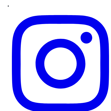
Instagram