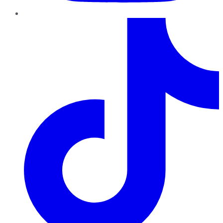
TikTok