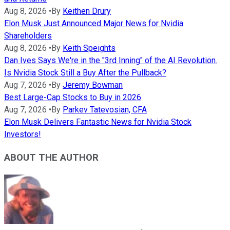
Aug 8, 2026
•
By
Keithen Drury
Elon Musk Just Announced Major News for Nvidia
Shareholders
Aug 8, 2026
•
By
Keith Speights
Dan Ives Says We're in the "3rd Inning" of the AI Revolution.
Is Nvidia Stock Still a Buy After the Pullback?
Aug 7, 2026
•
By
Jeremy Bowman
Best Large-Cap Stocks to Buy in 2026
Aug 7, 2026
•
By
Parkev Tatevosian, CFA
Elon Musk Delivers Fantastic News for Nvidia Stock
Investors!
ABOUT THE AUTHOR