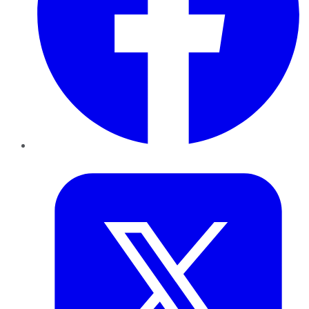
Twitter