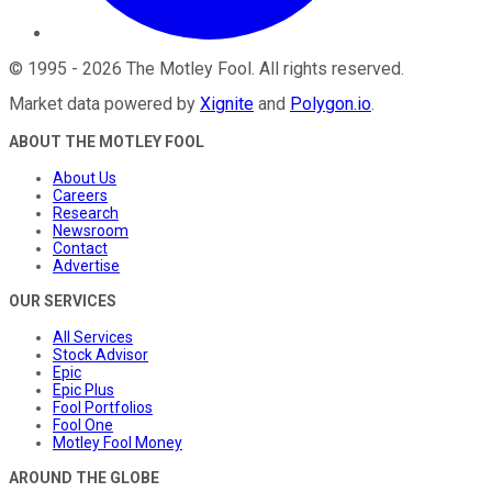
©
1995
-
2026
The Motley Fool
. All rights reserved.
Market data powered by
Xignite
and
Polygon.io
.
ABOUT THE MOTLEY FOOL
About Us
Careers
Research
Newsroom
Contact
Advertise
OUR SERVICES
All Services
Stock Advisor
Epic
Epic Plus
Fool Portfolios
Fool One
Motley Fool Money
AROUND THE GLOBE