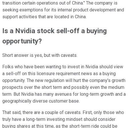
transition certain operations out of China." The company is
seeking exemptions for its internal product development and
support activities that are located in China.
Is a Nvidia stock sell-off a buying
opportunity?
Short answer is yes, but with caveats.
Folks who have been wanting to invest in Nvidia should view
a sell-off on this licensure requirement news as a buying
opportunity. The new regulation will hurt the company's growth
prospects over the short term and possibly even the medium
term. But Nvidia has many avenues for long-term growth and a
geographically diverse customer base.
That said, there are a couple of caveats. First, only those who
truly have a long-term investing mindset should consider
buying shares at this time, as the short-term ride could be