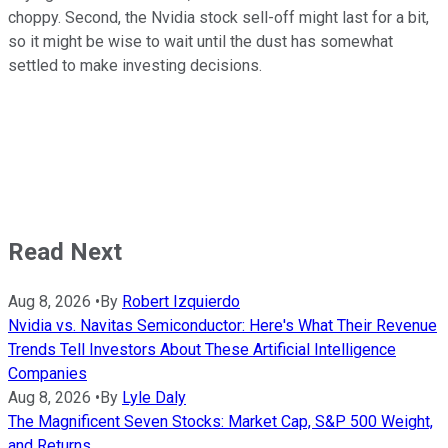
choppy. Second, the Nvidia stock sell-off might last for a bit,
so it might be wise to wait until the dust has somewhat
settled to make investing decisions.
Read Next
Aug 8, 2026
•
By
Robert Izquierdo
Nvidia vs. Navitas Semiconductor: Here's What Their Revenue
Trends Tell Investors About These Artificial Intelligence
Companies
Aug 8, 2026
•
By
Lyle Daly
The Magnificent Seven Stocks: Market Cap, S&P 500 Weight,
and Returns