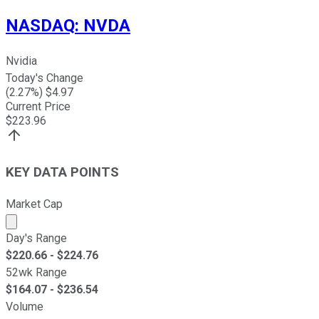
NASDAQ
:
NVDA
Nvidia
Today's Change
(
2.27
%) $
4.97
Current Price
$
223.96
KEY DATA POINTS
Market Cap
Market cap calculated using publicly traded shares outst
Day's Range
$
220.66
- $
224.76
52wk Range
$
164.07
- $
236.54
Volume