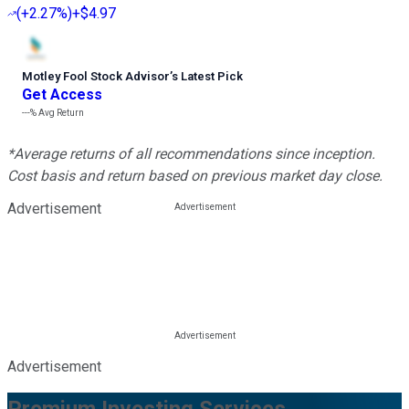
(
+2.27%
)
+$4.97
Motley Fool Stock Advisor
’
s Latest Pick
Get Access
---%
Avg Return
*Average returns of all recommendations since inception.
Cost basis and return based on previous market day close.
Advertisement
Advertisement