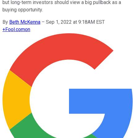
but long-term investors should view a big pullback as a
buying opportunity.
By
Beth McKenna
–
Sep 1, 2022 at 9:18AM EST
+
Fool.com
on