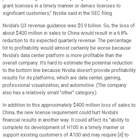
grant licenses in a timely manner or denies licenses to
significant customers," Nvidia said in the SEC filing.
Nvidia's Q3 revenue guidance was $5.9 billion. So, the loss of
about $400 million in sales to China would result in a 6.8%
reduction to its expected quarterly revenue. The percentage
hit to profitability would almost certainly be worse because
Nvidia's data center platform is more profitable than the
overall company. It's hard to estimate the potential reduction
to the bottom line because Nvidia doesn't provide profitability
results for its platforms, which are data center, gaming,
professional visualization, and automotive. (The company
also has a relatively small "other" category.)
In addition to this approximately $400 million loss of sales to
China, the new license requirement could hurt Nvidia's
financial results in another way. It could affect its "ability to
complete its development of H100 in a timely manner or
support existing customers of A100 and may require [it] to