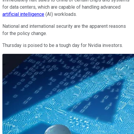
for data centers, which are capable of handling advanced
artificial intelligence
(AI) workloads.
National and international security are the apparent reasons
for the policy change.
Thursday is poised to be a tough day for Nvidia investors.