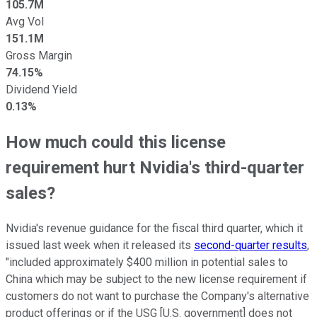
105.7M
Avg Vol
151.1M
Gross Margin
74.15%
Dividend Yield
0.13%
How much could this license
requirement hurt Nvidia's third-quarter
sales?
Nvidia's revenue guidance for the fiscal third quarter, which it
issued last week when it released its
second-quarter results
,
"included approximately $400 million in potential sales to
China which may be subject to the new license requirement if
customers do not want to purchase the Company's alternative
product offerings or if the USG [U.S. government] does not