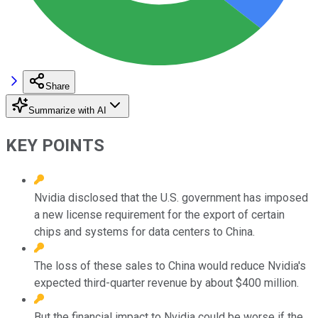
Share
Summarize with AI
KEY POINTS
Nvidia disclosed that the U.S. government has imposed
a new license requirement for the export of certain
chips and systems for data centers to China.
The loss of these sales to China would reduce Nvidia's
expected third-quarter revenue by about $400 million.
But the financial impact to Nvidia could be worse if the