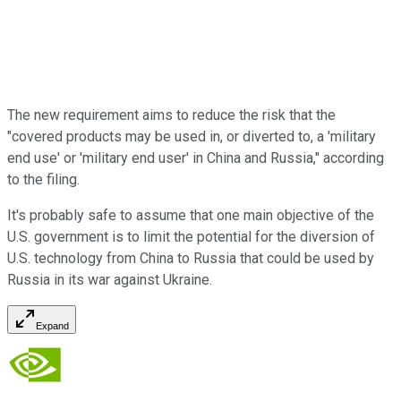
The new requirement aims to reduce the risk that the
"covered products may be used in, or diverted to, a 'military
end use' or 'military end user' in China and Russia," according
to the filing.
It's probably safe to assume that one main objective of the
U.S. government is to limit the potential for the diversion of
U.S. technology from China to Russia that could be used by
Russia in its war against Ukraine.
Expand