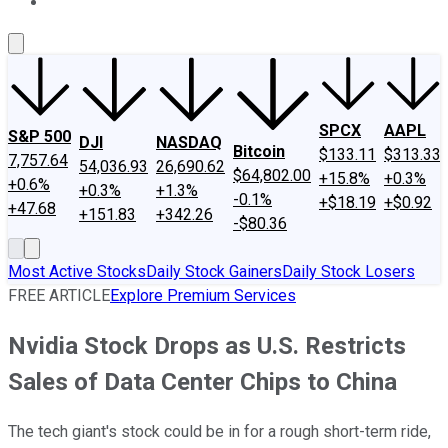
About Us
Contact Us
Investing Philosophy
Motley Fool Mo
SPCX
AAPL
S&P 500
DJI
NASDAQ
Bitcoin
$133.11
$313.33
7,757.64
54,036.93
26,690.62
$64,802.00
+15.8%
+0.3%
+0.6%
+0.3%
+1.3%
-0.1%
+$18.19
+$0.92
+47.68
+151.83
+342.26
-$80.36
Most Active Stocks
Daily Stock Gainers
Daily Stock Losers
FREE ARTICLE
Explore Premium Services
Nvidia Stock Drops as U.S. Restricts
Sales of Data Center Chips to China
The tech giant's stock could be in for a rough short-term ride,