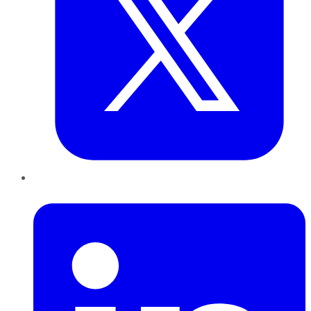
LinkedIn