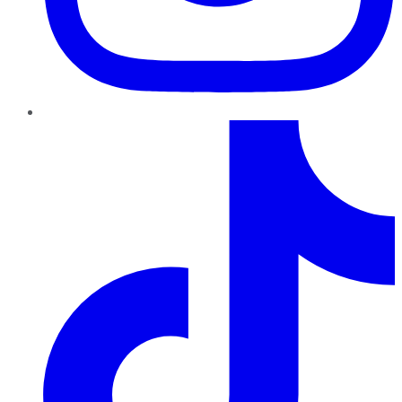
TikTok