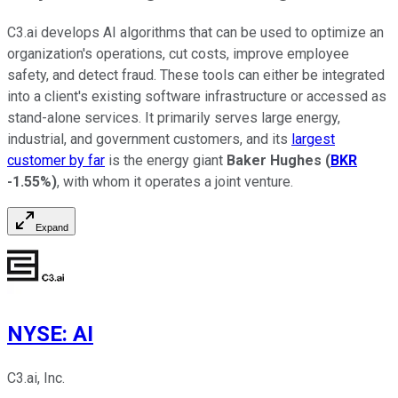
C3.ai develops AI algorithms that can be used to optimize an
organization's operations, cut costs, improve employee
safety, and detect fraud. These tools can either be integrated
into a client's existing software infrastructure or accessed as
stand-alone services. It primarily serves large energy,
industrial, and government customers, and its
largest
customer by far
is the energy giant
Baker Hughes
(
BKR
-1.55%
)
, with whom it operates a joint venture.
Expand
NYSE
:
AI
C3.ai, Inc.