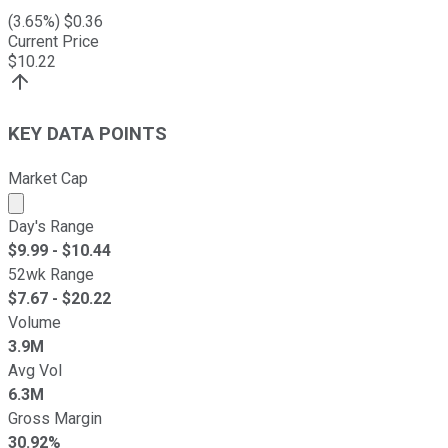
(
3.65
%) $
0.36
Current Price
$
10.22
KEY DATA POINTS
Market Cap
Market cap calculated using publicly traded shares outst
Day's Range
$
9.99
- $
10.44
52wk Range
$
7.67
- $
20.22
Volume
3.9M
Avg Vol
6.3M
Gross Margin
30.92%