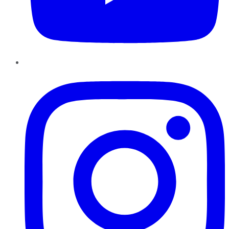
Instagram