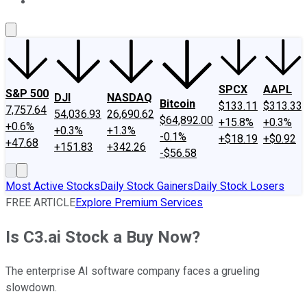
About Us
Contact Us
Investing Philosophy
Motley Fool Mo
SPCX
AAPL
S&P 500
DJI
NASDAQ
Bitcoin
$133.11
$313.33
7,757.64
54,036.93
26,690.62
$64,892.00
+15.8%
+0.3%
+0.6%
+0.3%
+1.3%
-0.1%
+$18.19
+$0.92
+47.68
+151.83
+342.26
-$56.58
Most Active Stocks
Daily Stock Gainers
Daily Stock Losers
FREE ARTICLE
Explore Premium Services
Is C3.ai Stock a Buy Now?
The enterprise AI software company faces a grueling
slowdown.