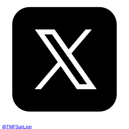
@
TMFSunLion