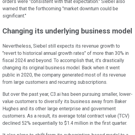
orders were "consistent with that expectation." Siebel also
warned that the forthcoming "market downturn could be
significant."
Changing its underlying business model
Nevertheless, Siebel still expects its revenue growth to
"revert to historical annual growth rates" of more than 30% in
fiscal 2024 and beyond. To accomplish that, it's drastically
changing its original business model. Back when it went
public in 2020, the company generated most of its revenue
from large customers and recurring subscriptions.
But over the past year, C3.ai has been pursuing smaller, lower-
value customers to diversify its business away from Baker
Hughes and its other large enterprise and government
customers. As a result, its average total contract value (TCV)
declined 52% sequentially to $1.4 million in the first quarter.