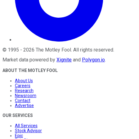
©
1995
-
2026
The Motley Fool
. All rights reserved.
Market data powered by
Xignite
and
Polygon.io
.
ABOUT THE MOTLEY FOOL
About Us
Careers
Research
Newsroom
Contact
Advertise
OUR SERVICES
All Services
Stock Advisor
Epic