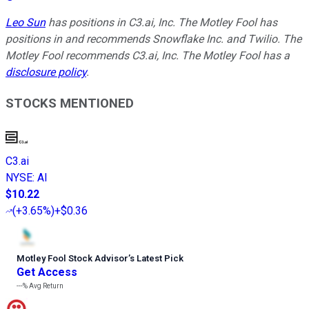
Leo Sun
has positions in C3.ai, Inc. The Motley Fool has
positions in and recommends Snowflake Inc. and Twilio. The
Motley Fool recommends C3.ai, Inc. The Motley Fool has a
disclosure policy
.
STOCKS MENTIONED
C3.ai
NYSE
:
AI
$10.22
(
+3.65%
)
+$0.36
Motley Fool Stock Advisor
’
s Latest Pick
Get Access
---%
Avg Return