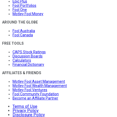
Epic Plus
Fool Portfolios
Fool One
Motley Fool Money
AROUND THE GLOBE
Fool Australia
Fool Canada
FREE TOOLS
CAPS Stock Ratings
Discussion Boards
Calculators
Financial Dictionary
AFFILIATES & FRIENDS
Motley Fool Asset Management
Motley Fool Wealth Management
Motley Fool Ventures
Fool Community Foundation
Become an Affiliate Partner
Terms of Use
Privacy Policy
Disclosure Policy