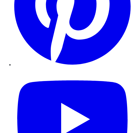
YouTube