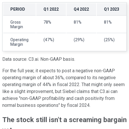
PERIOD
Q1 2022
Q4 2022
Q1 2023
Gross
78%
81%
81%
Margin
Operating
(47%)
(29%)
(25%)
Margin
Data source: C3.ai. Non-GAAP basis.
For the full year, it expects to post a negative non-GAAP
operating margin of about 36%, compared to its negative
operating margin of 44% in fiscal 2022. That might only seem
like a slight improvement, but Siebel claims that C3.ai can
achieve "non-GAAP profitability and cash positivity from
normal business operations" by fiscal 2024.
The stock still isn't a screaming bargain