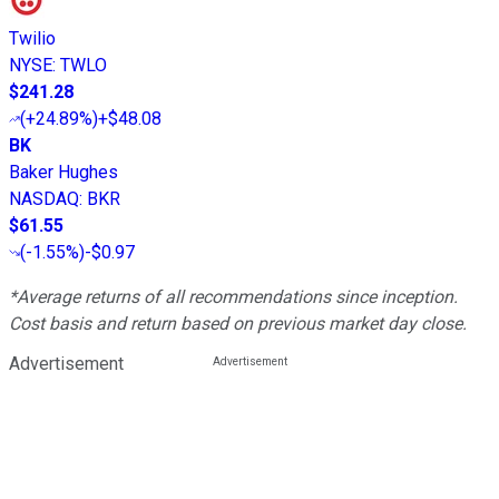
Twilio
NYSE
:
TWLO
$241.28
(
+24.89%
)
+$48.08
BK
Baker Hughes
NASDAQ
:
BKR
$61.55
(
-1.55%
)
-$0.97
*Average returns of all recommendations since inception.
Cost basis and return based on previous market day close.
Advertisement