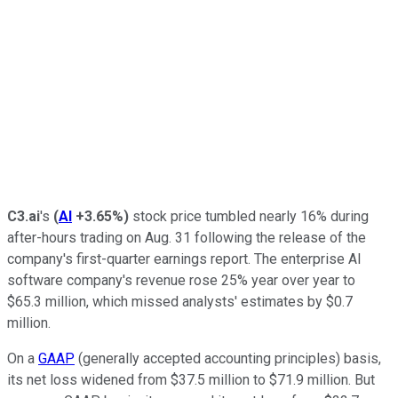
C3.ai
's
(
AI
+3.65%
)
stock price tumbled nearly 16% during
after-hours trading on Aug. 31 following the release of the
company's first-quarter earnings report. The enterprise AI
software company's revenue rose 25% year over year to
$65.3 million, which missed analysts' estimates by $0.7
million.
On a
GAAP
(generally accepted accounting principles) basis,
its net loss widened from $37.5 million to $71.9 million. But