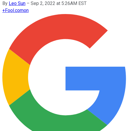
By
Leo Sun
–
Sep 2, 2022 at 5:26AM EST
+
Fool.com
on