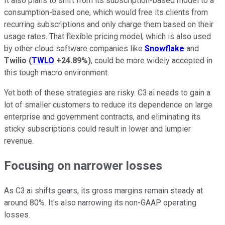
It also plans to shift from its subscription-based model to a
consumption-based one, which would free its clients from
recurring subscriptions and only charge them based on their
usage rates. That flexible pricing model, which is also used
by other cloud software companies like
Snowflake
and
Twilio
(
TWLO
+24.89%
)
, could be more widely accepted in
this tough macro environment.
Yet both of these strategies are risky. C3.ai needs to gain a
lot of smaller customers to reduce its dependence on large
enterprise and government contracts, and eliminating its
sticky subscriptions could result in lower and lumpier
revenue.
Focusing on narrower losses
As C3.ai shifts gears, its gross margins remain steady at
around 80%. It's also narrowing its non-GAAP operating
losses.