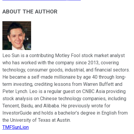
ABOUT THE AUTHOR
Leo Sun is a contributing Motley Fool stock market analyst
who has worked with the company since 2013, covering
technology, consumer goods, industrial, and financial sectors.
He became a self-made millionaire by age 40 through long-
term investing, crediting lessons from Warren Buffett and
Peter Lynch. Leo is a regular guest on CNBC Asia providing
stock analysis on Chinese technology companies, including
Tencent, Baidu, and Alibaba. He previously wrote for
InvestorGuide and holds a bachelor’s degree in English from
the University of Texas at Austin.
TMFSunLion