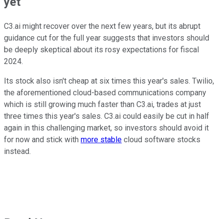
yet
C3.ai might recover over the next few years, but its abrupt
guidance cut for the full year suggests that investors should
be deeply skeptical about its rosy expectations for fiscal
2024.
Its stock also isn't cheap at six times this year's sales. Twilio,
the aforementioned cloud-based communications company
which is still growing much faster than C3.ai, trades at just
three times this year's sales. C3.ai could easily be cut in half
again in this challenging market, so investors should avoid it
for now and stick with
more stable
cloud software stocks
instead.