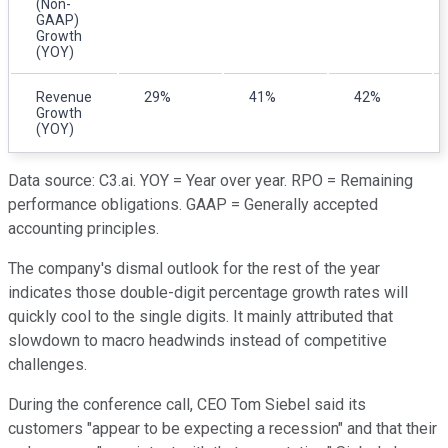
(Non-
GAAP)
Growth
(YOY)
Revenue
29%
41%
42%
Growth
(YOY)
Data source: C3.ai. YOY = Year over year. RPO = Remaining
performance obligations. GAAP = Generally accepted
accounting principles.
The company's dismal outlook for the rest of the year
indicates those double-digit percentage growth rates will
quickly cool to the single digits. It mainly attributed that
slowdown to macro headwinds instead of competitive
challenges.
During the conference call, CEO Tom Siebel said its
customers "appear to be expecting a recession" and that their