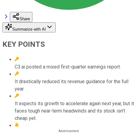
Share
Summarize with AI
KEY POINTS
C3.ai posted a mixed first-quarter earnings report.
It drastically reduced its revenue guidance for the full
year.
It expects its growth to accelerate again next year, but it
faces tough near-term headwinds and its stock isn’t
cheap yet.