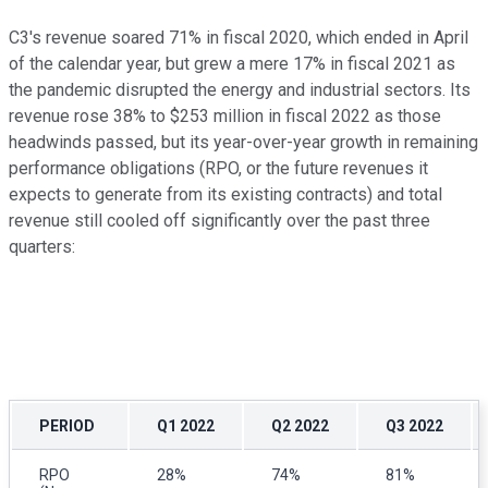
C3's revenue soared 71% in fiscal 2020, which ended in April
of the calendar year, but grew a mere 17% in fiscal 2021 as
the pandemic disrupted the energy and industrial sectors. Its
revenue rose 38% to $253 million in fiscal 2022 as those
headwinds passed, but its year-over-year growth in remaining
performance obligations (RPO, or the future revenues it
expects to generate from its existing contracts) and total
revenue still cooled off significantly over the past three
quarters:
PERIOD
Q1 2022
Q2 2022
Q3 2022
RPO
28%
74%
81%