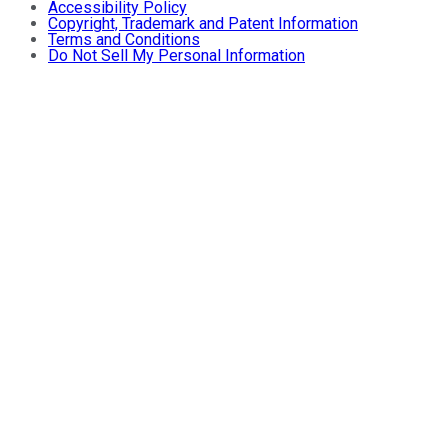
Accessibility Policy
Copyright, Trademark and Patent Information
Terms and Conditions
Do Not Sell My Personal Information