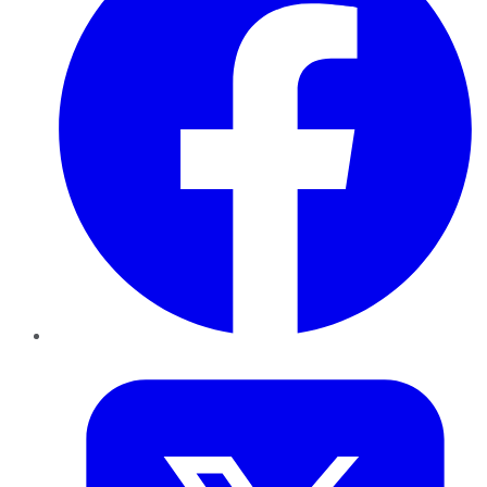
Twitter