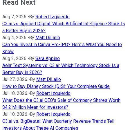
Read Next
Aug 7, 2026
•
By
Robert Izquierdo
C3.ai vs. Applied Digital: Which Artificial Intelligence Stock Is
a Better Buy in 2026?
Aug 4, 2026
•
By
Matt DiLallo
Can You Invest in Canva Pre-IPO? Here's What You Need to
Know
Aug 2, 2026
•
By
Sara Appino
Aehr Test Systems vs. C3.ai: Which Technology Stock Is a
Better Buy in 2026?
Jul 27, 2026
•
By
Matt DiLallo
How to Buy Disney Stock (DIS): Your Complete Guide
Jul 18, 2026
•
By
Robert Izquierdo
What Does the C3.ai CEO's Sale of Company Shares Worth
$4.2 Million Mean for Investors?
Jul 10, 2026
•
By
Robert Izquierdo
C3.ai vs. BigBear.ai: What Quarterly Revenue Trends Tell
Investors About These AI Companies