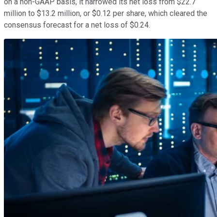
on a non-GAAP basis, it narrowed its net loss from $22.7
million to $13.2 million, or $0.12 per share, which cleared the
consensus forecast for a net loss of $0.24.