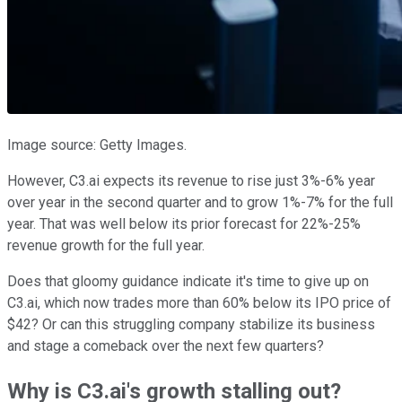
Image source: Getty Images.
However, C3.ai expects its revenue to rise just 3%-6% year
over year in the second quarter and to grow 1%-7% for the full
year. That was well below its prior forecast for 22%-25%
revenue growth for the full year.
Does that gloomy guidance indicate it's time to give up on
C3.ai, which now trades more than 60% below its IPO price of
$42? Or can this struggling company stabilize its business
and stage a comeback over the next few quarters?
Why is C3.ai's growth stalling out?