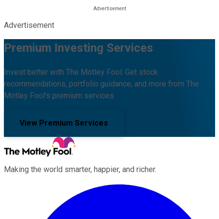
Advertisement
Premium Investing Services
Invest better with The Motley Fool. Get stock
recommendations, portfolio guidance, and more from The
Motley Fool's premium services.
View Premium Services
Making the world smarter, happier, and richer.
Facebook