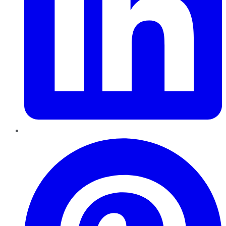
Pinterest