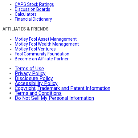
CAPS Stock Ratings
Discussion Boards
Calculators
Financial Dictionary
AFFILIATES & FRIENDS
Motley Fool Asset Management
Motley Fool Wealth Management
Motley Fool Ventures
Fool Community Foundation
Become an Affiliate Partner
Terms of Use
Privacy Policy
Disclosure Policy
Accessibility Policy
Copyright, Trademark and Patent Information
Terms and Conditions
Do Not Sell My Personal Information