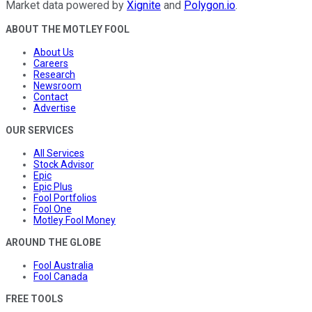
Market data powered by
Xignite
and
Polygon.io
.
ABOUT THE MOTLEY FOOL
About Us
Careers
Research
Newsroom
Contact
Advertise
OUR SERVICES
All Services
Stock Advisor
Epic
Epic Plus
Fool Portfolios
Fool One
Motley Fool Money
AROUND THE GLOBE
Fool Australia
Fool Canada
FREE TOOLS