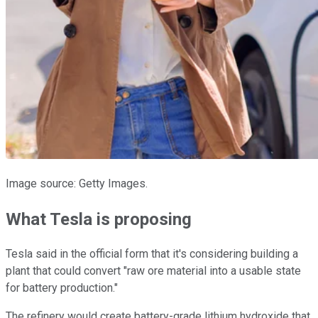
Image source: Getty Images.
What Tesla is proposing
Tesla said in the official form that it's considering building a
plant that could convert "raw ore material into a usable state
for battery production."
The refinery would create battery-grade lithium hydroxide that