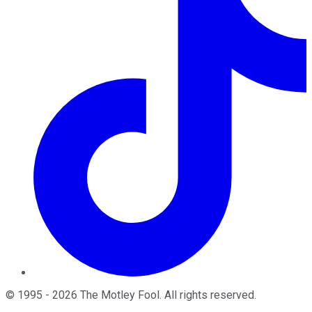
©
1995
-
2026
The Motley Fool
. All rights reserved.