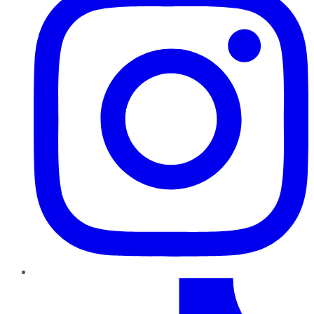
TikTok