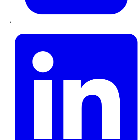
LinkedIn