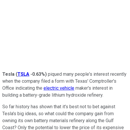
Tesla
(
TSLA
-0.63%
)
piqued many people's interest recently
when the company filed a form with Texas' Comptroller's
Office indicating the
electric vehicle
maker's interest in
building a battery-grade lithium hydroxide refinery.
So far history has shown that it's best not to bet against
Tesla's big ideas, so what could the company gain from
owning its own battery materials refinery along the Gulf
Coast? Only the potential to lower the price of its expensive