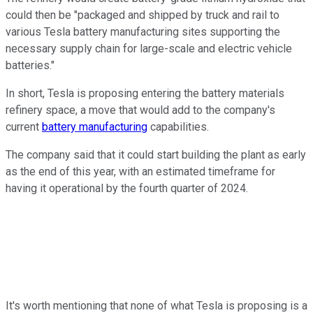
could then be "packaged and shipped by truck and rail to
various Tesla battery manufacturing sites supporting the
necessary supply chain for large-scale and electric vehicle
batteries."
In short, Tesla is proposing entering the battery materials
refinery space, a move that would add to the company's
current
battery manufacturing
capabilities.
The company said that it could start building the plant as early
as the end of this year, with an estimated timeframe for
having it operational by the fourth quarter of 2024.
It's worth mentioning that none of what Tesla is proposing is a