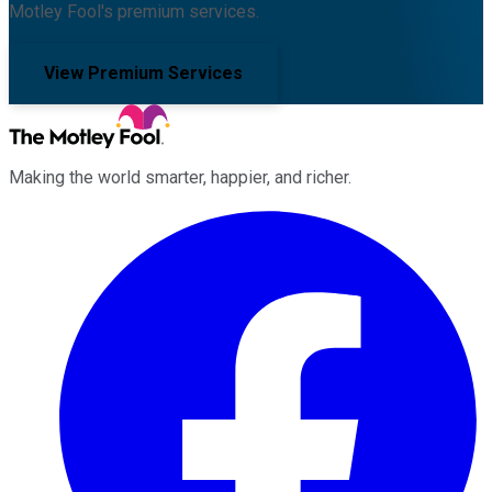
Motley Fool's premium services.
View Premium Services
Making the world smarter, happier, and richer.
Facebook