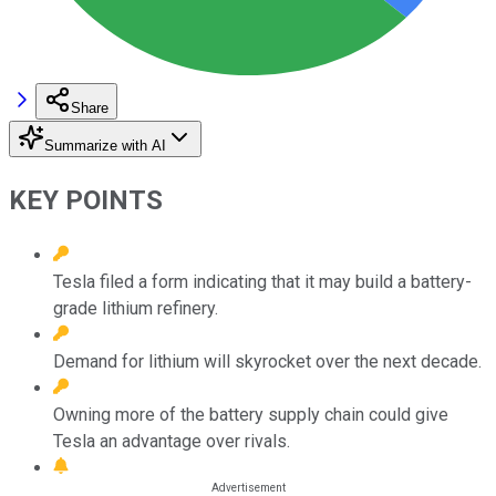
Share
Summarize with AI
KEY POINTS
Tesla filed a form indicating that it may build a battery-
grade lithium refinery.
Demand for lithium will skyrocket over the next decade.
Owning more of the battery supply chain could give
Tesla an advantage over rivals.