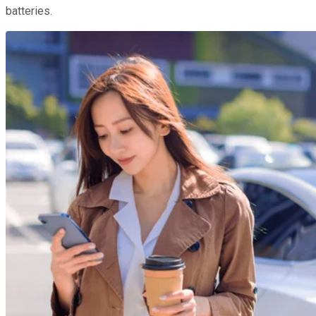
batteries.