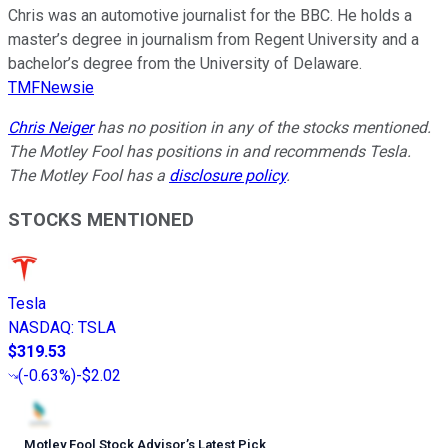
Chris was an automotive journalist for the BBC. He holds a
master’s degree in journalism from Regent University and a
bachelor’s degree from the University of Delaware.
TMFNewsie
Chris Neiger
has no position in any of the stocks mentioned.
The Motley Fool has positions in and recommends Tesla.
The Motley Fool has a
disclosure policy
.
STOCKS MENTIONED
Tesla
NASDAQ
:
TSLA
$319.53
(
-0.63%
)
-$2.02
Motley Fool Stock Advisor
’
s Latest Pick