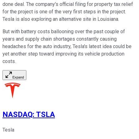
done deal. The company's official filing for property tax relief
for the project is one of the very first steps in the project.
Tesla is also exploring an alternative site in Louisiana.
But with battery costs ballooning over the past couple of
years and supply chain shortages constantly causing
headaches for the auto industry, Tesla's latest idea could be
yet another step toward improving its vehicle production
costs.
Expand
NASDAQ
:
TSLA
Tesla