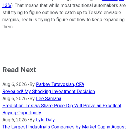
13%
). That means that while most traditional automakers are
still trying to figure out how to catch up to Tesla's enviable
margins, Tesla is trying to figure out how to keep expanding
them.
Read Next
Aug 6, 2026
•
By
Parkev Tatevosian, CFA
Revealed! My Shocking Investment Decision
Aug 6, 2026
•
By
Lee Samaha
Prediction: Tesla's Share Price Dip Will Prove an Excellent
Buying Opportunity
Aug 6, 2026
•
By
Lyle Daly
The Largest Industrials Companies by Market Cap in August