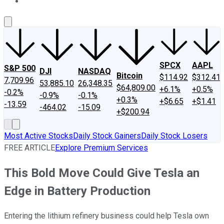
About Us
Contact Us
Investing Philosophy
Motley Fool Mo
SPCX
AAPL
S&P 500
DJI
NASDAQ
Bitcoin
$114.92
$312.41
7,709.96
53,885.10
26,348.35
$64,809.00
+6.1%
+0.5%
-0.2%
-0.9%
-0.1%
+0.3%
+$6.65
+$1.41
-13.59
-464.02
-15.09
+$200.94
Most Active Stocks
Daily Stock Gainers
Daily Stock Losers
FREE ARTICLE
Explore Premium Services
This Bold Move Could Give Tesla an
Edge in Battery Production
Entering the lithium refinery business could help Tesla own