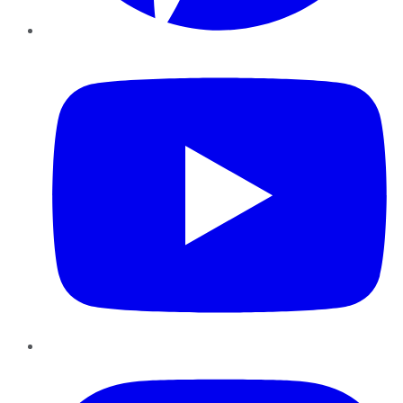
YouTube
Instagram