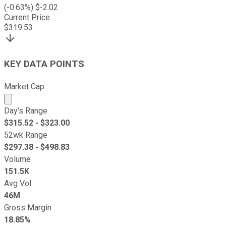
(
-0.63
%) $
-2.02
Current Price
$
319.53
KEY DATA POINTS
Market Cap
Market cap calculated using publicly traded shares outst
Day's Range
$
315.52
- $
323.00
52wk Range
$
297.38
- $
498.83
Volume
151.5K
Avg Vol
46M
Gross Margin
18.85%