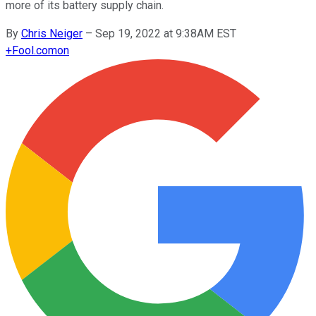
more of its battery supply chain.
By
Chris Neiger
–
Sep 19, 2022 at 9:38AM EST
+
Fool.com
on