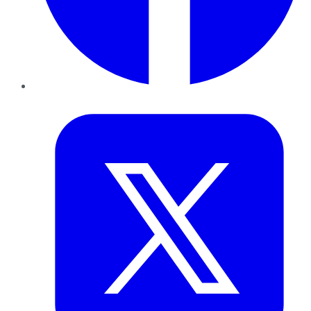
Twitter