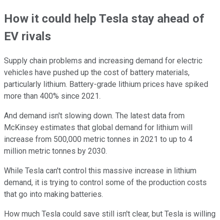
How it could help Tesla stay ahead of
EV rivals
Supply chain problems and increasing demand for electric
vehicles have pushed up the cost of battery materials,
particularly lithium. Battery-grade lithium prices have spiked
more than 400% since 2021.
And demand isn't slowing down. The latest data from
McKinsey estimates that global demand for lithium will
increase from 500,000 metric tonnes in 2021 to up to 4
million metric tonnes by 2030.
While Tesla can't control this massive increase in lithium
demand, it is trying to control some of the production costs
that go into making batteries.
How much Tesla could save still isn't clear, but Tesla is willing