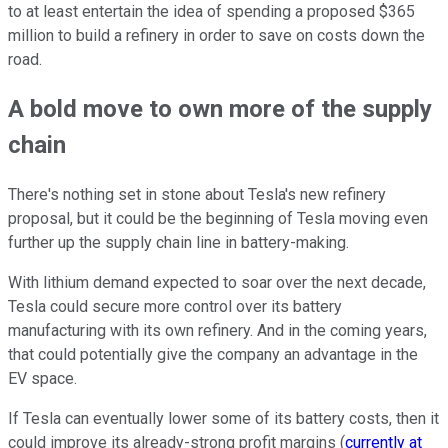
to at least entertain the idea of spending a proposed $365
million to build a refinery in order to save on costs down the
road.
A bold move to own more of the supply
chain
There's nothing set in stone about Tesla's new refinery
proposal, but it could be the beginning of Tesla moving even
further up the supply chain line in battery-making.
With lithium demand expected to soar over the next decade,
Tesla could secure more control over its battery
manufacturing with its own refinery. And in the coming years,
that could potentially give the company an advantage in the
EV space.
If Tesla can eventually lower some of its battery costs, then it
could improve its already-strong profit margins (
currently at