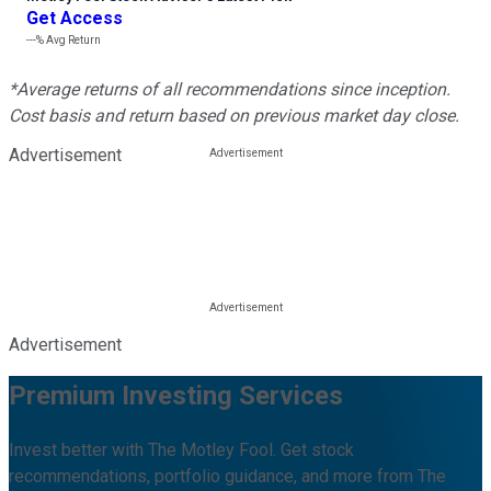
Get Access
---%
Avg Return
*Average returns of all recommendations since inception.
Cost basis and return based on previous market day close.
Advertisement
Advertisement
Premium Investing Services
Invest better with The Motley Fool. Get stock
recommendations, portfolio guidance, and more from The