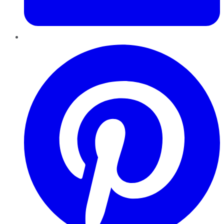
Pinterest