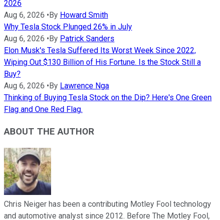
2026
Aug 6, 2026
•
By
Howard Smith
Why Tesla Stock Plunged 26% in July
Aug 6, 2026
•
By
Patrick Sanders
Elon Musk's Tesla Suffered Its Worst Week Since 2022,
Wiping Out $130 Billion of His Fortune. Is the Stock Still a
Buy?
Aug 6, 2026
•
By
Lawrence Nga
Thinking of Buying Tesla Stock on the Dip? Here's One Green
Flag and One Red Flag.
ABOUT THE AUTHOR
Chris Neiger has been a contributing Motley Fool technology
and automotive analyst since 2012. Before The Motley Fool,