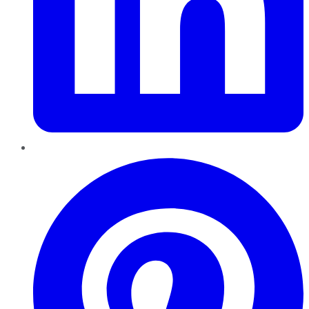
Pinterest