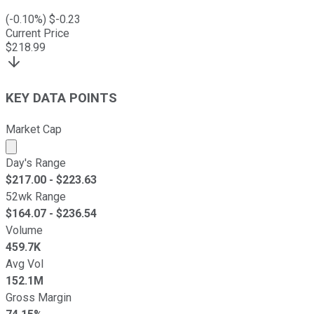
(
-0.10
%) $
-0.23
Current Price
$
218.99
KEY DATA POINTS
Market Cap
Market cap calculated using publicly traded shares outst
Day's Range
$
217.00
- $
223.63
52wk Range
$
164.07
- $
236.54
Volume
459.7K
Avg Vol
152.1M
Gross Margin