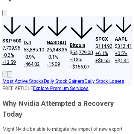
About Us
Contact Us
Investing Philosophy
Motley Fool Mo
SPCX
AAPL
S&P 500
DJI
NASDAQ
Bitcoin
$114.92
$312.41
7,709.96
53,885.10
26,348.35
$64,779.00
+6.1%
+0.5%
-0.2%
-0.9%
-0.1%
+0.3%
+$6.65
+$1.41
-13.59
-464.02
-15.09
+$166.07
Most Active Stocks
Daily Stock Gainers
Daily Stock Losers
FREE ARTICLE
Explore Premium Services
Why Nvidia Attempted a Recovery
Today
Might Nvidia be able to mitigate the impact of new export