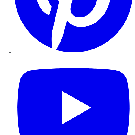
YouTube