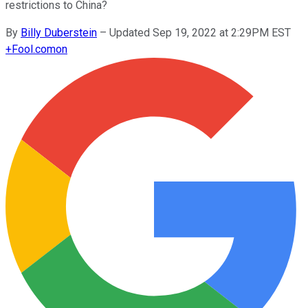
restrictions to China?
By
Billy Duberstein
–
Updated Sep 19, 2022 at 2:29PM EST
+
Fool.com
on