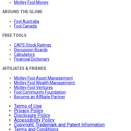
Motley Fool Money
AROUND THE GLOBE
Fool Australia
Fool Canada
FREE TOOLS
CAPS Stock Ratings
Discussion Boards
Calculators
Financial Dictionary
AFFILIATES & FRIENDS
Motley Fool Asset Management
Motley Fool Wealth Management
Motley Fool Ventures
Fool Community Foundation
Become an Affiliate Partner
Terms of Use
Privacy Policy
Disclosure Policy
Accessibility Policy
Copyright, Trademark and Patent Information
Terms and Conditions