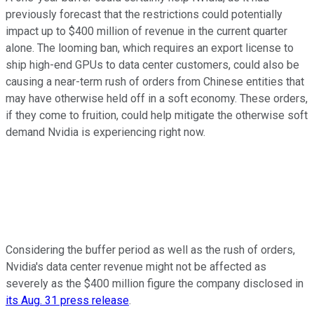
previously forecast that the restrictions could potentially
impact up to $400 million of revenue in the current quarter
alone. The looming ban, which requires an export license to
ship high-end GPUs to data center customers, could also be
causing a near-term rush of orders from Chinese entities that
may have otherwise held off in a soft economy. These orders,
if they come to fruition, could help mitigate the otherwise soft
demand Nvidia is experiencing right now.
Considering the buffer period as well as the rush of orders,
Nvidia's data center revenue might not be affected as
severely as the $400 million figure the company disclosed in
its Aug. 31 press release
.