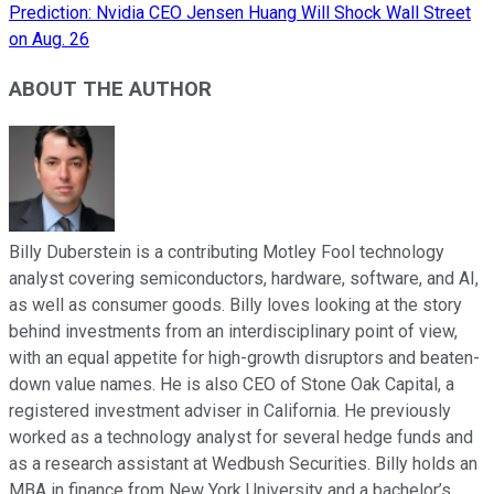
Prediction: Nvidia CEO Jensen Huang Will Shock Wall Street
on Aug. 26
ABOUT THE AUTHOR
Billy Duberstein is a contributing Motley Fool technology
analyst covering semiconductors, hardware, software, and AI,
as well as consumer goods. Billy loves looking at the story
behind investments from an interdisciplinary point of view,
with an equal appetite for high-growth disruptors and beaten-
down value names. He is also CEO of Stone Oak Capital, a
registered investment adviser in California. He previously
worked as a technology analyst for several hedge funds and
as a research assistant at Wedbush Securities. Billy holds an
MBA in finance from New York University and a bachelor’s