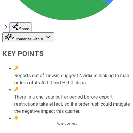
Share
Summarize with AI
KEY POINTS
Reports out of Taiwan suggest Nvidia is looking to rush
orders of its A100 and H100 chips.
There is a one-year buffer period before export
restrictions take effect, so the order rush could mitigate
the negative impact this quarter.