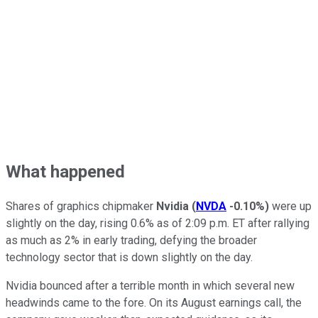
What happened
Shares of graphics chipmaker
Nvidia
(
NVDA
-0.10%
)
were up
slightly on the day, rising 0.6% as of 2:09 p.m. ET after rallying
as much as 2% in early trading, defying the broader
technology sector that is down slightly on the day.
Nvidia bounced after a terrible month in which several new
headwinds came to the fore. On its August earnings call, the