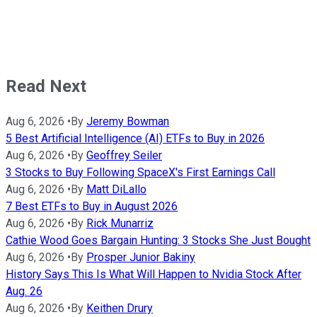
Read Next
Aug 6, 2026
•
By
Jeremy Bowman
5 Best Artificial Intelligence (AI) ETFs to Buy in 2026
Aug 6, 2026
•
By
Geoffrey Seiler
3 Stocks to Buy Following SpaceX's First Earnings Call
Aug 6, 2026
•
By
Matt DiLallo
7 Best ETFs to Buy in August 2026
Aug 6, 2026
•
By
Rick Munarriz
Cathie Wood Goes Bargain Hunting: 3 Stocks She Just Bought
Aug 6, 2026
•
By
Prosper Junior Bakiny
History Says This Is What Will Happen to Nvidia Stock After
Aug. 26
Aug 6, 2026
•
By
Keithen Drury