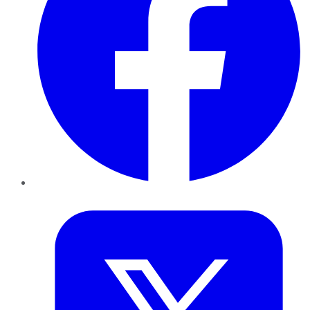
Twitter