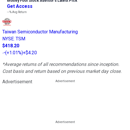
Motley Fool Stock Advisor
’
s Latest Pick
Get Access
---%
Avg Return
Taiwan Semiconductor Manufacturing
NYSE
:
TSM
$418.20
(
+1.01%
)
+$4.20
*Average returns of all recommendations since inception.
Cost basis and return based on previous market day close.
Advertisement