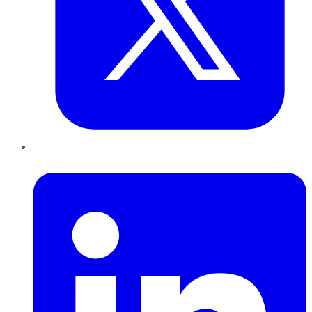
LinkedIn