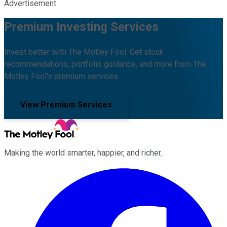
Advertisement
Premium Investing Services
Invest better with The Motley Fool. Get stock
recommendations, portfolio guidance, and more from The
Motley Fool's premium services.
View Premium Services
Making the world smarter, happier, and richer.
Facebook