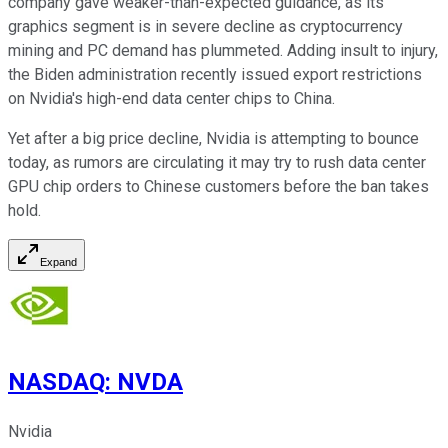
company gave weaker-than-expected guidance, as its
graphics segment is in severe decline as cryptocurrency
mining and PC demand has plummeted. Adding insult to injury,
the Biden administration recently issued export restrictions
on Nvidia's high-end data center chips to China.
Yet after a big price decline, Nvidia is attempting to bounce
today, as rumors are circulating it may try to rush data center
GPU chip orders to Chinese customers before the ban takes
hold.
Expand
NASDAQ
:
NVDA
Nvidia