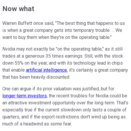
Now what
Warren Buffett once said, "The best thing that happens to us
is when a great company gets into temporary trouble. ... We
want to buy them when they're on the operating table."
Nvidia may not exactly be "on the operating table," as it still
trades at a generous 35 times earnings. Still, with the stock
down 55% on the year, and with its technology lead in chips
that enable
artificial intelligence
, it's certainly a great company
that has been heavily discounted.
One can argue if its prior valuation was justified, but for
longer-term investors
, the recent troubles for Nvidia could be
an attractive investment opportunity over the long-term. That's
especially true if the current slowdown only lasts a couple of
quarters, and if the export restrictions don't wind up being as
much of a headwind as some fear.