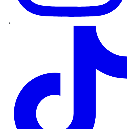
TikTok