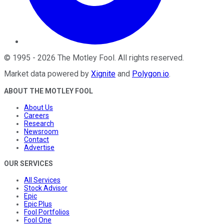
©
1995
-
2026
The Motley Fool
. All rights reserved.
Market data powered by
Xignite
and
Polygon.io
.
ABOUT THE MOTLEY FOOL
About Us
Careers
Research
Newsroom
Contact
Advertise
OUR SERVICES
All Services
Stock Advisor
Epic
Epic Plus
Fool Portfolios
Fool One