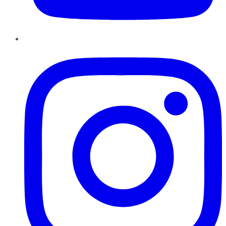
Instagram