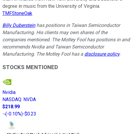
degree in music from the University of Virginia.
TMFStoneOak
Billy Duberstein
has positions in Taiwan Semiconductor
Manufacturing. His clients may own shares of the
companies mentioned. The Motley Fool has positions in and
recommends Nvidia and Taiwan Semiconductor
Manufacturing. The Motley Fool has a
disclosure policy
.
STOCKS MENTIONED
Nvidia
NASDAQ
:
NVDA
$218.99
(
-0.10%
)
-$0.23