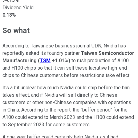
74.15%
Dividend Yield
0.13%
So what
According to Taiwanese business journal UDN, Nvidia has
reportedly asked its foundry partner
Taiwan Semiconductor
Manufacturing
(
TSM
+1.01%
)
to rush production of A100
and H100 chips so that it can sell these lucrative high-end
chips to Chinese customers before restrictions take effect.
It's a bit unclear how much Nvidia could ship before the ban
takes effect, and if Nvidia will sell directly to Chinese
customers or other non-Chinese companies with operations
in China. According to the report, the "buffer period" for the
A100 could extend to March 2023 and the H100 could extend
to September 2023 for some customers.
A one-year buffer could certainly help Nvidia, as it had