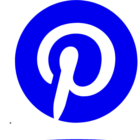
Pinterest
YouTube