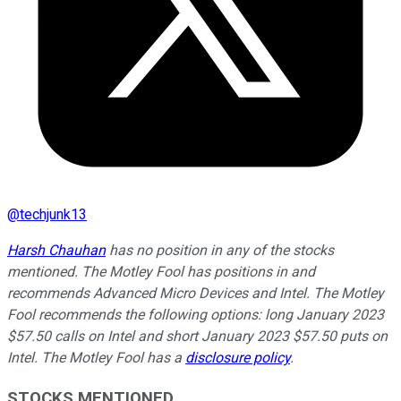
@
techjunk13
Harsh Chauhan
has no position in any of the stocks
mentioned. The Motley Fool has positions in and
recommends Advanced Micro Devices and Intel. The Motley
Fool recommends the following options: long January 2023
$57.50 calls on Intel and short January 2023 $57.50 puts on
Intel. The Motley Fool has a
disclosure policy
.
STOCKS MENTIONED