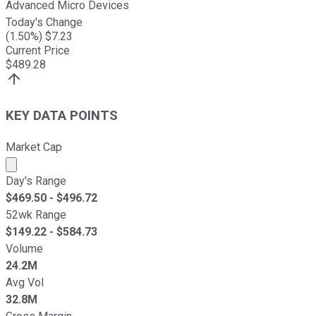
Advanced Micro Devices
Today's Change
(
1.50
%) $
7.23
Current Price
$
489.28
KEY DATA POINTS
Market Cap
Market cap calculated using publicly traded shares outst
Day's Range
$
469.50
- $
496.72
52wk Range
$
149.22
- $
584.73
Volume
24.2M
Avg Vol
32.8M