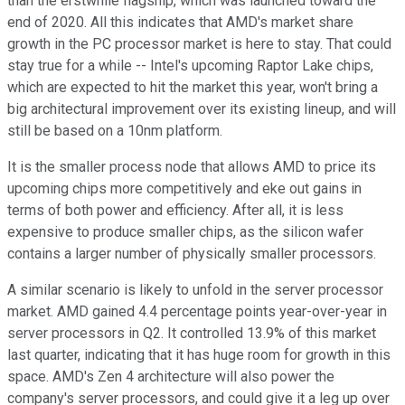
than the erstwhile flagship, which was launched toward the
end of 2020. All this indicates that AMD's market share
growth in the PC processor market is here to stay. That could
stay true for a while -- Intel's upcoming Raptor Lake chips,
which are expected to hit the market this year, won't bring a
big architectural improvement over its existing lineup, and will
still be based on a 10nm platform.
It is the smaller process node that allows AMD to price its
upcoming chips more competitively and eke out gains in
terms of both power and efficiency. After all, it is less
expensive to produce smaller chips, as the silicon wafer
contains a larger number of physically smaller processors.
A similar scenario is likely to unfold in the server processor
market. AMD gained 4.4 percentage points year-over-year in
server processors in Q2. It controlled 13.9% of this market
last quarter, indicating that it has huge room for growth in this
space. AMD's Zen 4 architecture will also power the
company's server processors, and could give it a leg up over