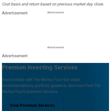
Cost basis and return based on previous market day close.
Advertisement
Advertisement
Premium Investing Services
Invest better with The Motley Fool. Get stock
recommendations, portfolio guidance, and more from The
Motley Fool's premium services.
View Premium Services