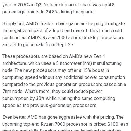
year to 20.6% in Q2. Notebook market share was up 4.8
percentage points to 24.8% during the quarter.
Simply put, AMD's market share gains are helping it mitigate
the negative impact of a tepid end market. This trend could
continue, as AMD's Ryzen 7000 series desktop processors
are set to go on sale from Sept. 27.
These processors are based on AMD's new Zen 4
architecture, which uses a 5 nanometer (nm) manufacturing
node. The new processors may offer a 15% boost in
computing speed without any additional power consumption
compared to the previous generation processors based on a
7nm node. What's more, they could reduce power
consumption by 30% while running the same computing
speed as the previous-generation processors.
Even better, AMD has gone aggressive with the pricing. The
upcoming top-end Ryzen 7000 processor is priced $100 less