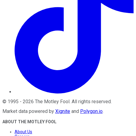
©
1995
-
2026
The Motley Fool
. All rights reserved.
Market data powered by
Xignite
and
Polygon.io
.
ABOUT THE MOTLEY FOOL
About Us