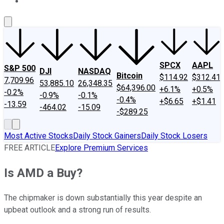
About Us
Contact Us
Investing Philosophy
Motley Fool Mo
SPCX
AAPL
S&P 500
DJI
NASDAQ
Bitcoin
$114.92
$312.41
7,709.96
53,885.10
26,348.35
$64,396.00
+6.1%
+0.5%
-0.2%
-0.9%
-0.1%
-0.4%
+$6.65
+$1.41
-13.59
-464.02
-15.09
-$289.25
Most Active Stocks
Daily Stock Gainers
Daily Stock Losers
FREE ARTICLE
Explore Premium Services
Is AMD a Buy?
The chipmaker is down substantially this year despite an
upbeat outlook and a strong run of results.