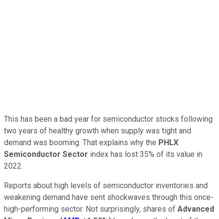
This has been a bad year for semiconductor stocks following
two years of healthy growth when supply was tight and
demand was booming. That explains why the
PHLX
Semiconductor Sector
index has lost 35% of its value in
2022.
Reports about high levels of semiconductor inventories and
weakening demand have sent shockwaves through this once-
high-performing sector. Not surprisingly, shares of
Advanced