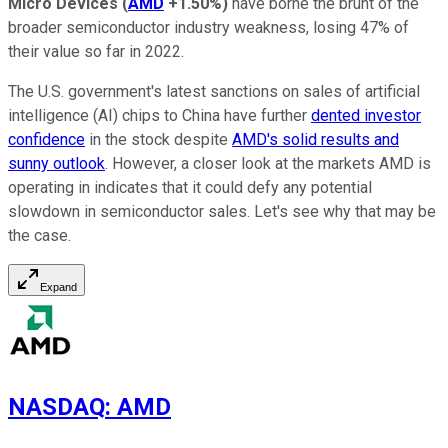
Micro Devices
(
AMD
+1.50%
)
have borne the brunt of the
broader semiconductor industry weakness, losing 47% of
their value so far in 2022.
The U.S. government's latest sanctions on sales of artificial
intelligence (AI) chips to China have further
dented investor
confidence
in the stock despite
AMD's solid results and
sunny outlook
. However, a closer look at the markets AMD is
operating in indicates that it could defy any potential
slowdown in semiconductor sales. Let's see why that may be
the case.
Expand
NASDAQ
:
AMD