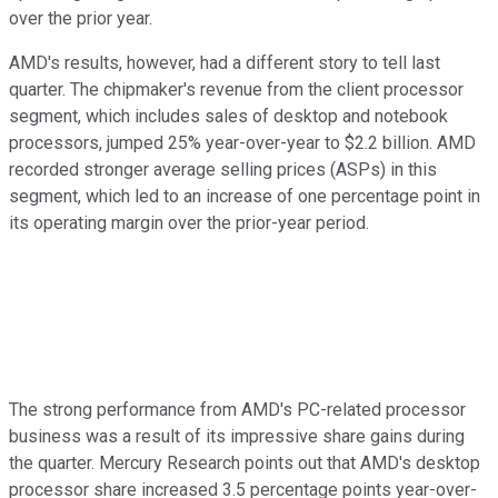
over the prior year.
AMD's results, however, had a different story to tell last
quarter. The chipmaker's revenue from the client processor
segment, which includes sales of desktop and notebook
processors, jumped 25% year-over-year to $2.2 billion. AMD
recorded stronger average selling prices (ASPs) in this
segment, which led to an increase of one percentage point in
its operating margin over the prior-year period.
The strong performance from AMD's PC-related processor
business was a result of its impressive share gains during
the quarter. Mercury Research points out that AMD's desktop
processor share increased 3.5 percentage points year-over-