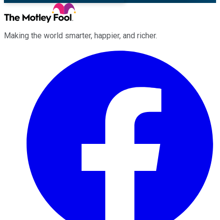
Making the world smarter, happier, and richer.
Facebook