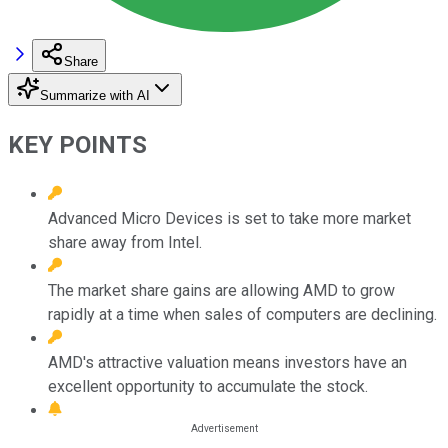
Share
Summarize with AI
KEY POINTS
Advanced Micro Devices is set to take more market
share away from Intel.
The market share gains are allowing AMD to grow
rapidly at a time when sales of computers are declining.
AMD's attractive valuation means investors have an
excellent opportunity to accumulate the stock.