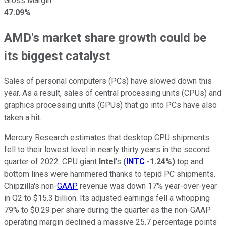
Gross Margin
47.09%
AMD's market share growth could be
its biggest catalyst
Sales of personal computers (PCs) have slowed down this
year. As a result, sales of central processing units (CPUs) and
graphics processing units (GPUs) that go into PCs have also
taken a hit.
Mercury Research estimates that desktop CPU shipments
fell to their lowest level in nearly thirty years in the second
quarter of 2022. CPU giant
Intel
's
(
INTC
-1.24%
)
top and
bottom lines were hammered thanks to tepid PC shipments.
Chipzilla's non-
GAAP
revenue was down 17% year-over-year
in Q2 to $15.3 billion. Its adjusted earnings fell a whopping
79% to $0.29 per share during the quarter as the non-GAAP
operating margin declined a massive 25.7 percentage points