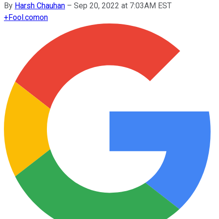
By
Harsh Chauhan
–
Sep 20, 2022 at 7:03AM EST
+
Fool.com
on