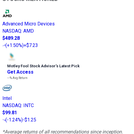
Advanced Micro Devices
NASDAQ
:
AMD
$489.28
(
+1.50%
)
+$7.23
Motley Fool Stock Advisor
’
s Latest Pick
Get Access
---%
Avg Return
Intel
NASDAQ
:
INTC
$99.81
(
-1.24%
)
-$1.25
*Average returns of all recommendations since inception.