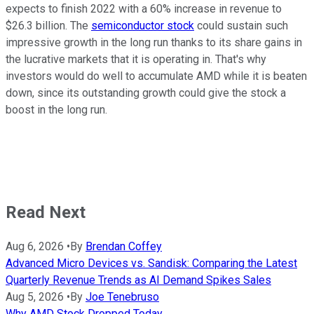
expects to finish 2022 with a 60% increase in revenue to
$26.3 billion. The
semiconductor stock
could sustain such
impressive growth in the long run thanks to its share gains in
the lucrative markets that it is operating in. That's why
investors would do well to accumulate AMD while it is beaten
down, since its outstanding growth could give the stock a
boost in the long run.
Read Next
Aug 6, 2026
•
By
Brendan Coffey
Advanced Micro Devices vs. Sandisk: Comparing the Latest
Quarterly Revenue Trends as AI Demand Spikes Sales
Aug 5, 2026
•
By
Joe Tenebruso
Why AMD Stock Dropped Today