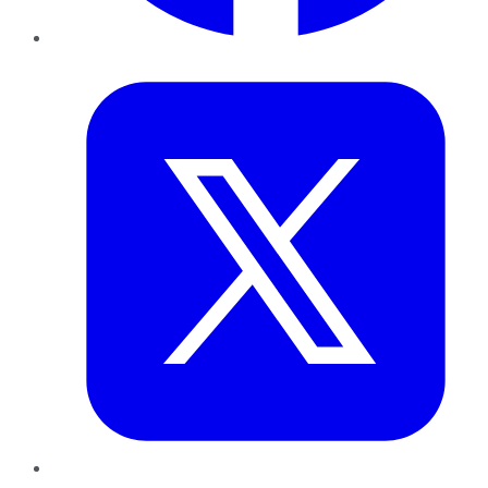
Twitter
LinkedIn