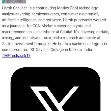
Harsh Chauhan is a contributing Motley Fool technology
analyst covering semiconductors, consumer electronics,
artificial intelligence, and software. Harsh previously worked
as a journalist for CCN Markets covering crypto and
macroeconomics, a contributor at Capital 10x covering metals,
mining, and industrial stocks, and a research associate at
Zacks Investment Research. He holds a bachelor’s degree in
commerce from St. Xavier’s College in Kolkata, India.
TMFTechJunk13