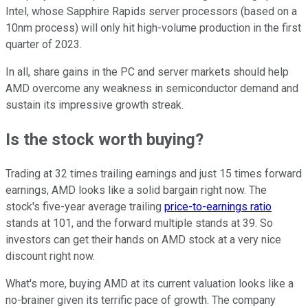
Intel, whose Sapphire Rapids server processors (based on a
10nm process) will only hit high-volume production in the first
quarter of 2023.
In all, share gains in the PC and server markets should help
AMD overcome any weakness in semiconductor demand and
sustain its impressive growth streak.
Is the stock worth buying?
Trading at 32 times trailing earnings and just 15 times forward
earnings, AMD looks like a solid bargain right now. The
stock's five-year average trailing
price-to-earnings ratio
stands at 101, and the forward multiple stands at 39. So
investors can get their hands on AMD stock at a very nice
discount right now.
What's more, buying AMD at its current valuation looks like a
no-brainer given its terrific pace of growth. The company