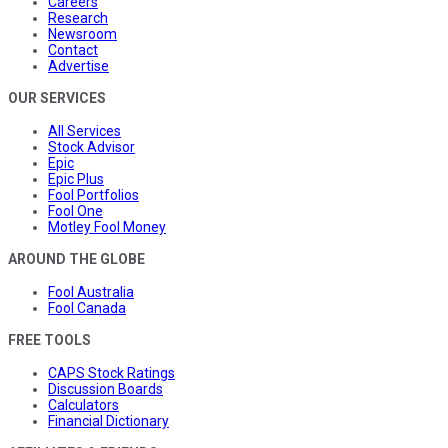
Careers
Research
Newsroom
Contact
Advertise
OUR SERVICES
All Services
Stock Advisor
Epic
Epic Plus
Fool Portfolios
Fool One
Motley Fool Money
AROUND THE GLOBE
Fool Australia
Fool Canada
FREE TOOLS
CAPS Stock Ratings
Discussion Boards
Calculators
Financial Dictionary