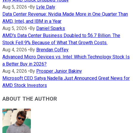
Aug 5, 2026
•
By
Lyle Daly
Data Center Revenue: Nvidia Made More in One Quarter Than
AMD, Intel, and IBM in a Year
Aug 5, 2026
•
By
Daniel Sparks
AMD's Data Center Business Doubled to $6.7 Billion. The
Stock Fell 9% Because of What That Growth Costs.
Aug 4, 2026
•
By
Brendan Coffey
Advanced Micro Devices vs. Intel: Which Technology Stock Is
a Better Buy in 2026?
Aug 4, 2026
•
By
Prosper Junior Bakiny
Microsoft CEO Satya Nadella Just Announced Great News for
AMD Stock Investors
ABOUT THE AUTHOR