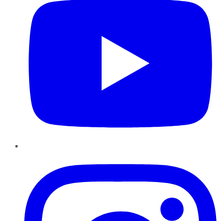
Instagram