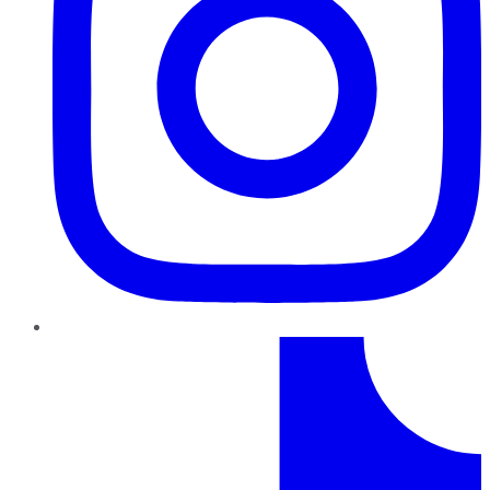
TikTok