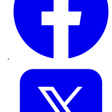
Twitter