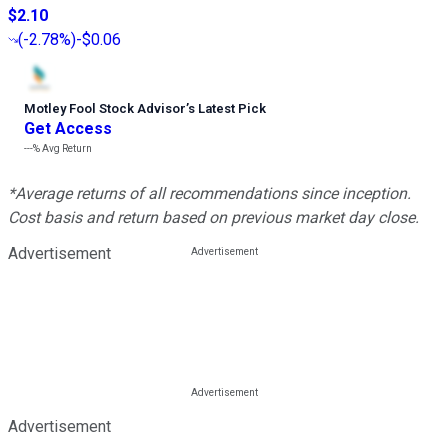
$2.10
(
-2.78%
)
-$0.06
Motley Fool Stock Advisor
’
s Latest Pick
Get Access
---%
Avg Return
*Average returns of all recommendations since inception.
Cost basis and return based on previous market day close.
Advertisement
Advertisement