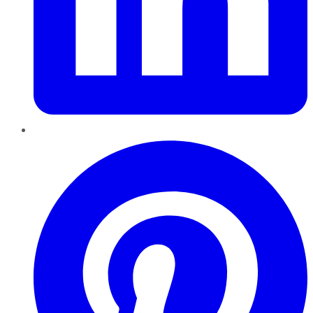
Pinterest