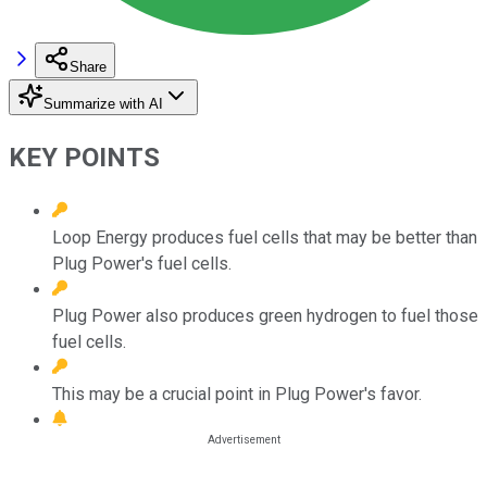
Share
Summarize with AI
KEY POINTS
Loop Energy produces fuel cells that may be better than
Plug Power's fuel cells.
Plug Power also produces green hydrogen to fuel those
fuel cells.
This may be a crucial point in Plug Power's favor.