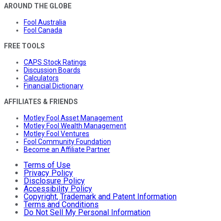
AROUND THE GLOBE
Fool Australia
Fool Canada
FREE TOOLS
CAPS Stock Ratings
Discussion Boards
Calculators
Financial Dictionary
AFFILIATES & FRIENDS
Motley Fool Asset Management
Motley Fool Wealth Management
Motley Fool Ventures
Fool Community Foundation
Become an Affiliate Partner
Terms of Use
Privacy Policy
Disclosure Policy
Accessibility Policy
Copyright, Trademark and Patent Information
Terms and Conditions
Do Not Sell My Personal Information