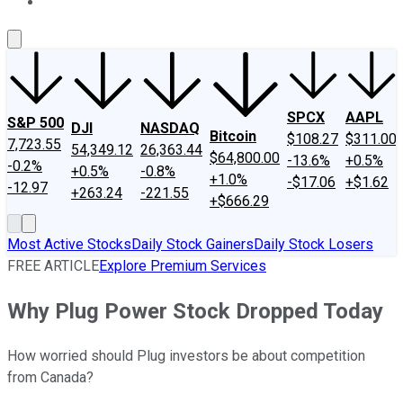
About Us
Contact Us
Investing Philosophy
Motley Fool Mo
SPCX
AAPL
S&P 500
DJI
NASDAQ
Bitcoin
$108.27
$311.00
7,723.55
54,349.12
26,363.44
$64,800.00
-13.6%
+0.5%
-0.2%
+0.5%
-0.8%
+1.0%
-$17.06
+$1.62
-12.97
+263.24
-221.55
+$666.29
Most Active Stocks
Daily Stock Gainers
Daily Stock Losers
FREE ARTICLE
Explore Premium Services
Why Plug Power Stock Dropped Today
How worried should Plug investors be about competition
from Canada?