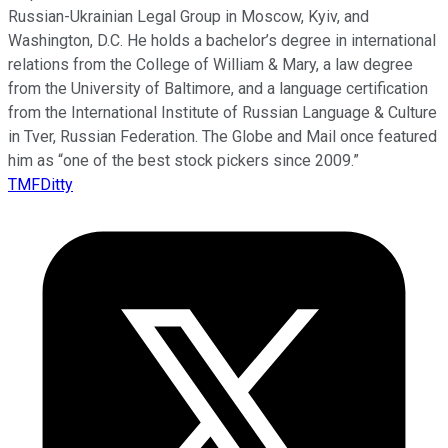
Russian-Ukrainian Legal Group in Moscow, Kyiv, and
Washington, D.C. He holds a bachelor’s degree in international
relations from the College of William & Mary, a law degree
from the University of Baltimore, and a language certification
from the International Institute of Russian Language & Culture
in Tver, Russian Federation. The Globe and Mail once featured
him as “one of the best stock pickers since 2009.”
TMFDitty