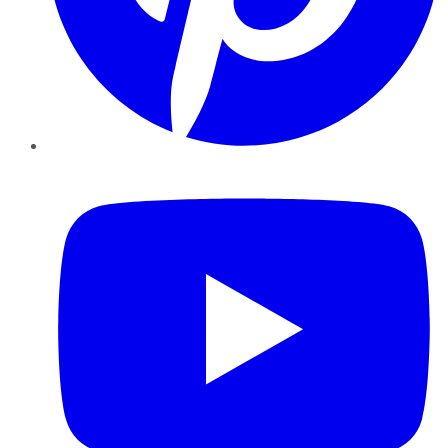
YouTube