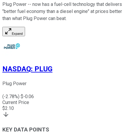
Plug Power -- now has a fuel-cell technology that delivers
"better fuel economy than a diesel engine" at prices better
than what Plug Power can beat.
Expand
NASDAQ
:
PLUG
Plug Power
(
-2.78
%) $
-0.06
Current Price
$
2.10
KEY DATA POINTS