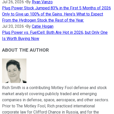
Jul 26, 2026
•
By
Ryan Vanzo
Plug Power Stock Jumped 83% in the First 5 Months of 2026
Only to Give up 100% of the Gains. Here's What to Expect
From the Hydrogen Stock the Rest of the Year.
Jul 20, 2026
•
By
Catie Hogan
Plug Power vs. FuelCell: Both Are Hot in 2026, but Only One
Is Worth Buying Now
ABOUT THE AUTHOR
Rich Smith is a contributing Motley Fool defense and stock
market analyst covering publicly traded and emerging
companies in defense, space, aerospace, and other sectors.
Prior to The Motley Fool, Rich practiced international
corporate law for Clifford Chance in Russia, and for the