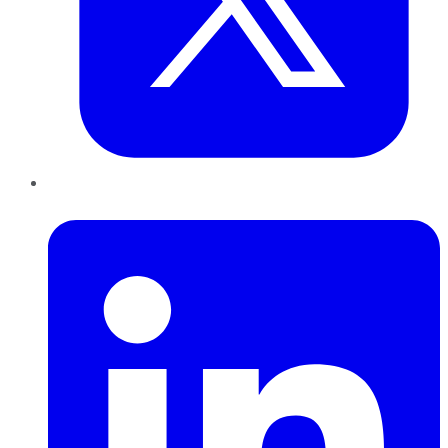
LinkedIn