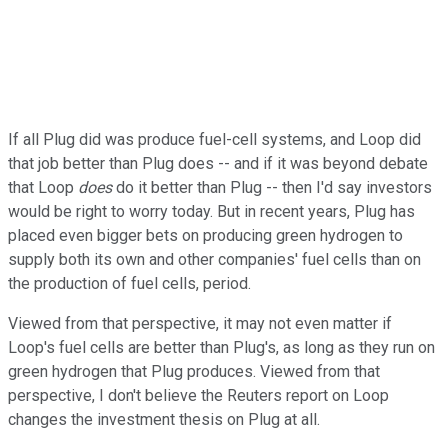
If all Plug did was produce fuel-cell systems, and Loop did
that job better than Plug does -- and if it was beyond debate
that Loop
does
do it better than Plug -- then I'd say investors
would be right to worry today. But in recent years, Plug has
placed even bigger bets on producing green hydrogen to
supply both its own and other companies' fuel cells than on
the production of fuel cells, period.
Viewed from that perspective, it may not even matter if
Loop's fuel cells are better than Plug's, as long as they run on
green hydrogen that Plug produces. Viewed from that
perspective, I don't believe the Reuters report on Loop
changes the investment thesis on Plug at all.