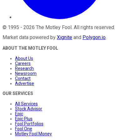
©
1995
-
2026
The Motley Fool
. All rights reserved.
Market data powered by
Xignite
and
Polygon.io
.
ABOUT THE MOTLEY FOOL
About Us
Careers
Research
Newsroom
Contact
Advertise
OUR SERVICES
All Services
Stock Advisor
Epic
Epic Plus
Fool Portfolios
Fool One
Motley Fool Money