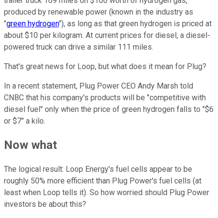
trailer truck 109 miles on $100 worth of hydrogen gas,
produced by renewable power (known in the industry as
"
green hydrogen
"), as long as that green hydrogen is priced at
about $10 per kilogram. At current prices for diesel, a diesel-
powered truck can drive a similar 111 miles.
That's great news for Loop, but what does it mean for Plug?
In a recent statement, Plug Power CEO Andy Marsh told
CNBC that his company's products will be "competitive with
diesel fuel" only when the price of green hydrogen falls to "$6
or $7" a kilo.
Now what
The logical result: Loop Energy's fuel cells appear to be
roughly 50% more efficient than Plug Power's fuel cells (at
least when Loop tells it). So how worried should Plug Power
investors be about this?