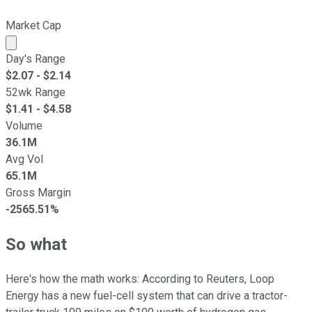
Market Cap
Market cap calculated using publicly traded shares outst
Day's Range
$
2.07
- $
2.14
52wk Range
$
1.41
- $
4.58
Volume
36.1M
Avg Vol
65.1M
Gross Margin
-2565.51%
So what
Here's how the math works: According to Reuters, Loop
Energy has a new fuel-cell system that can drive a tractor-