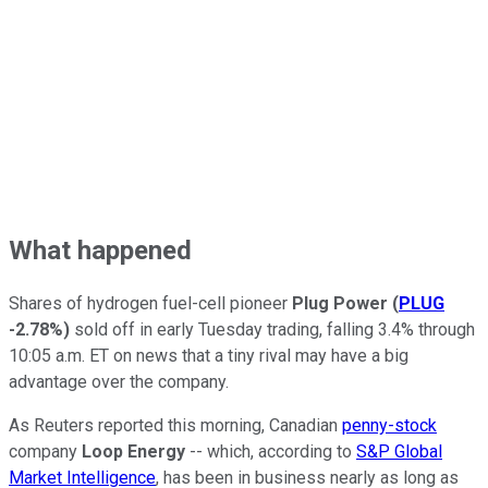
What happened
Shares of hydrogen fuel-cell pioneer
Plug Power
(
PLUG
-2.78%
)
sold off in early Tuesday trading, falling 3.4% through
10:05 a.m. ET on news that a tiny rival may have a big
advantage over the company.
As Reuters reported this morning, Canadian
penny-stock
company
Loop Energy
-- which, according to
S&P Global
Market Intelligence
, has been in business nearly as long as