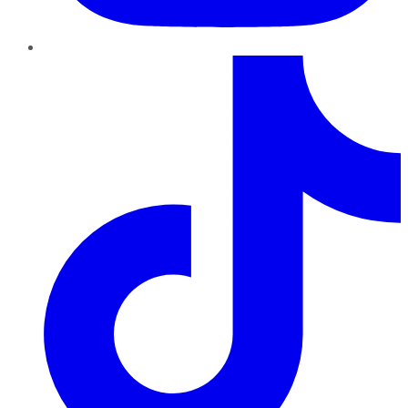
TikTok