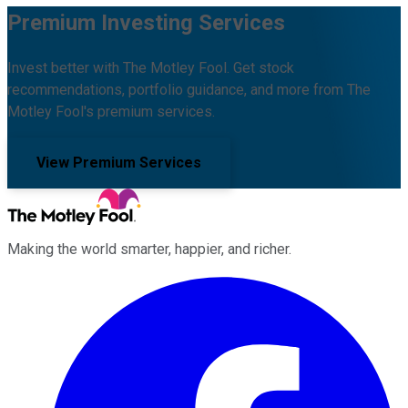
Premium Investing Services
Invest better with The Motley Fool. Get stock
recommendations, portfolio guidance, and more from The
Motley Fool's premium services.
View Premium Services
Making the world smarter, happier, and richer.
Facebook