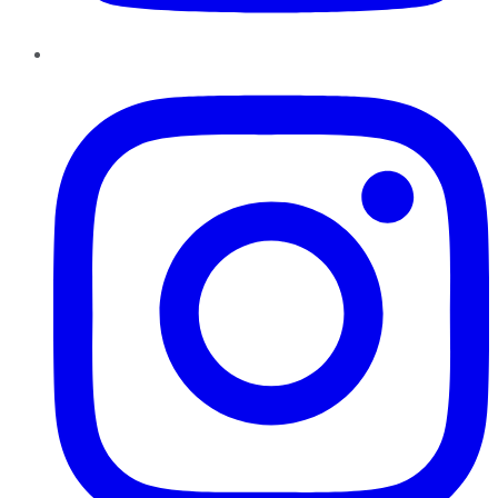
Instagram