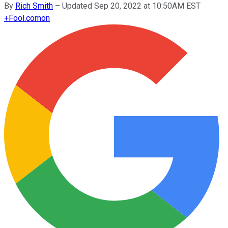
By
Rich Smith
–
Updated Sep 20, 2022 at 10:50AM EST
+
Fool.com
on