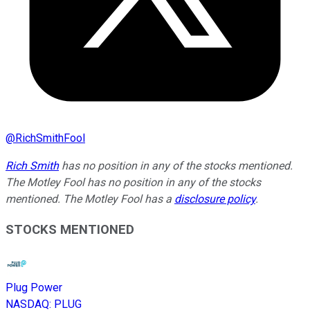
@
RichSmithFool
Rich Smith
has no position in any of the stocks mentioned.
The Motley Fool has no position in any of the stocks
mentioned. The Motley Fool has a
disclosure policy
.
STOCKS MENTIONED
Plug Power
NASDAQ
:
PLUG