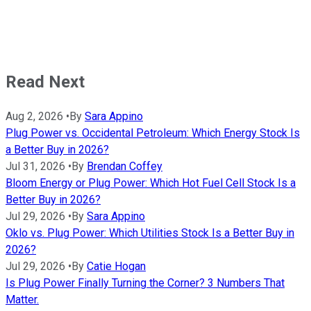
Read Next
Aug 2, 2026
•
By
Sara Appino
Plug Power vs. Occidental Petroleum: Which Energy Stock Is
a Better Buy in 2026?
Jul 31, 2026
•
By
Brendan Coffey
Bloom Energy or Plug Power: Which Hot Fuel Cell Stock Is a
Better Buy in 2026?
Jul 29, 2026
•
By
Sara Appino
Oklo vs. Plug Power: Which Utilities Stock Is a Better Buy in
2026?
Jul 29, 2026
•
By
Catie Hogan
Is Plug Power Finally Turning the Corner? 3 Numbers That
Matter.