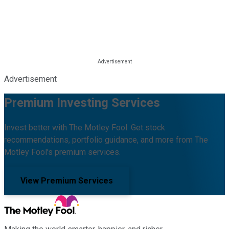
Advertisement
Premium Investing Services
Invest better with The Motley Fool. Get stock
recommendations, portfolio guidance, and more from The
Motley Fool's premium services.
View Premium Services