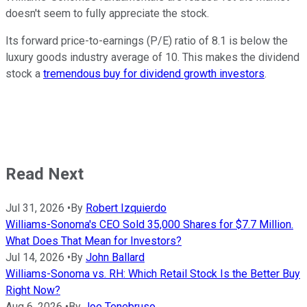
doesn't seem to fully appreciate the stock.
Its forward price-to-earnings (P/E) ratio of 8.1 is below the
luxury goods industry average of 10. This makes the dividend
stock a
tremendous buy for dividend growth investors
.
Read Next
Jul 31, 2026
•
By
Robert Izquierdo
Williams-Sonoma's CEO Sold 35,000 Shares for $7.7 Million.
What Does That Mean for Investors?
Jul 14, 2026
•
By
John Ballard
Williams-Sonoma vs. RH: Which Retail Stock Is the Better Buy
Right Now?
Aug 6, 2026
•
By
Joe Tenebruso