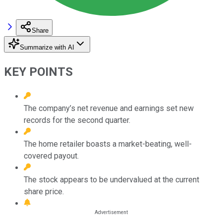
Share
Summarize with AI
KEY POINTS
The company’s net revenue and earnings set new
records for the second quarter.
The home retailer boasts a market-beating, well-
covered payout.
The stock appears to be undervalued at the current
share price.