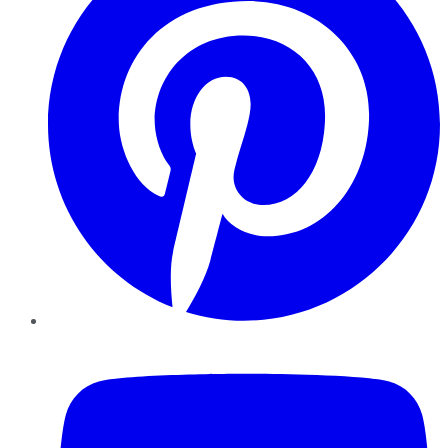
YouTube