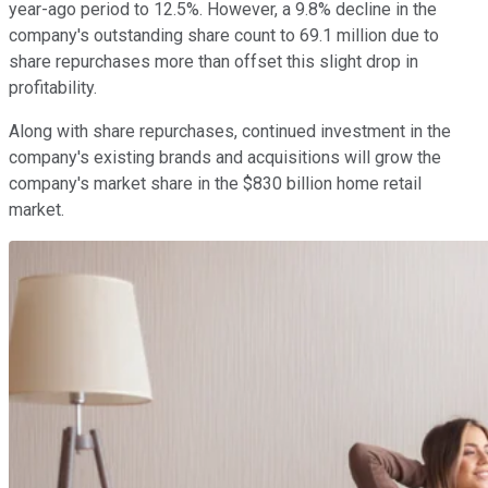
year-ago period to 12.5%. However, a 9.8% decline in the
company's outstanding share count to 69.1 million due to
share repurchases more than offset this slight drop in
profitability.
Along with share repurchases, continued investment in the
company's existing brands and acquisitions will grow the
company's market share in the $830 billion home retail
market.