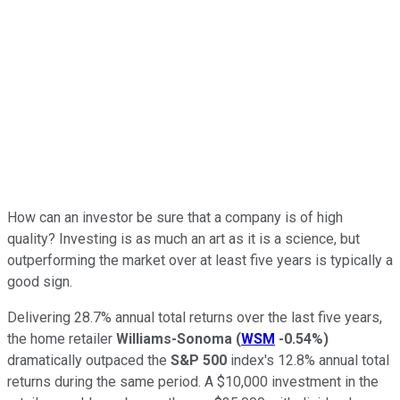
How can an investor be sure that a company is of high
quality? Investing is as much an art as it is a science, but
outperforming the market over at least five years is typically a
good sign.
Delivering 28.7% annual total returns over the last five years,
the home retailer
Williams-Sonoma
(
WSM
-0.54%
)
dramatically outpaced the
S&P 500
index's 12.8% annual total
returns during the same period. A $10,000 investment in the