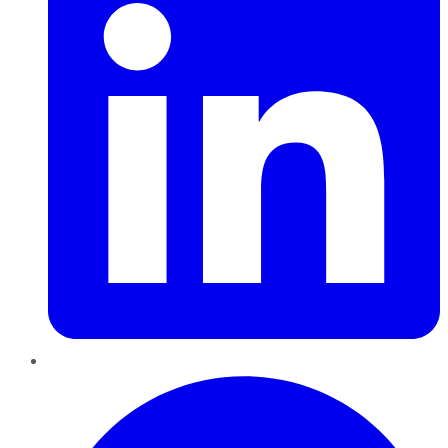
Pinterest