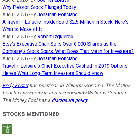
Why Peloton Stock Plunged Today
Aug 6, 2026
•
By
Jonathan Ponciano
A Travel + Leisure Insider Sold $2.6 Million in Stock. Here's
What to Make of It
Aug 6, 2026
•
By
Robert Izquierdo
Etsy's Executive Chair Sells Over 6,000 Shares as the
Company's Stock Soars. What Does That Mean for Investors?
Aug 6, 2026
•
By
Jonathan Ponciano
Travel + Leisure's Chief Executive Cashed In 2019 Options.
Here's What Long-Term Investors Should Know
Kody Kester
has positions in Williams-Sonoma. The Motley
Fool has positions in and recommends Williams-Sonoma.
The Motley Fool has a
disclosure policy
.
STOCKS MENTIONED