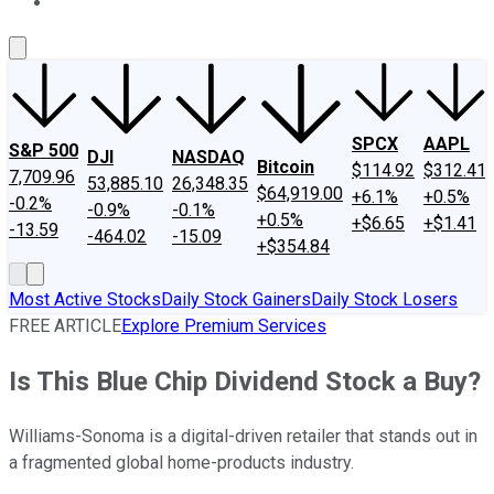
About Us
Contact Us
Investing Philosophy
Motley Fool Mo
SPCX
AAPL
S&P 500
DJI
NASDAQ
Bitcoin
$114.92
$312.41
7,709.96
53,885.10
26,348.35
$64,919.00
+6.1%
+0.5%
-0.2%
-0.9%
-0.1%
+0.5%
+$6.65
+$1.41
-13.59
-464.02
-15.09
+$354.84
Most Active Stocks
Daily Stock Gainers
Daily Stock Losers
FREE ARTICLE
Explore Premium Services
Is This Blue Chip Dividend Stock a Buy?
Williams-Sonoma is a digital-driven retailer that stands out in
a fragmented global home-products industry.