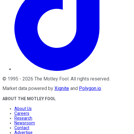
©
1995
-
2026
The Motley Fool
. All rights reserved.
Market data powered by
Xignite
and
Polygon.io
.
ABOUT THE MOTLEY FOOL
About Us
Careers
Research
Newsroom
Contact
Advertise