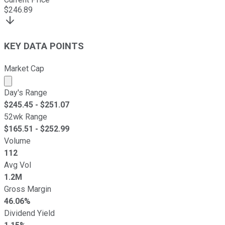
$
246.89
KEY DATA POINTS
Market Cap
Market cap calculated using publicly traded shares outst
Day's Range
$
245.45
- $
251.07
52wk Range
$
165.51
- $
252.99
Volume
112
Avg Vol
1.2M
Gross Margin
46.06%
Dividend Yield