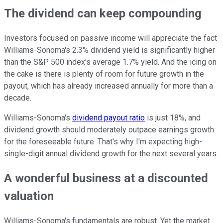
The dividend can keep compounding
Investors focused on passive income will appreciate the fact
Williams-Sonoma's 2.3% dividend yield is significantly higher
than the S&P 500 index's average 1.7% yield. And the icing on
the cake is there is plenty of room for future growth in the
payout, which has already increased annually for more than a
decade.
Williams-Sonoma's
dividend payout ratio
is just 18%, and
dividend growth should moderately outpace earnings growth
for the foreseeable future. That's why I'm expecting high-
single-digit annual dividend growth for the next several years.
A wonderful business at a discounted
valuation
Williams-Sonoma's fundamentals are robust. Yet the market