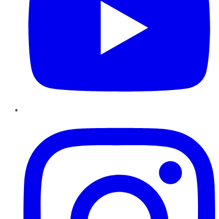
Instagram