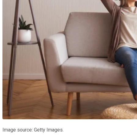
Image source: Getty Images.