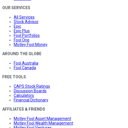
OUR SERVICES
All Services
Stock Advisor
Epic
Epic Plus
Fool Portfolios
Fool One
Motley Fool Money
AROUND THE GLOBE
Fool Australia
Fool Canada
FREE TOOLS
CAPS Stock Ratings
Discussion Boards
Calculators
Financial Dictionary
AFFILIATES & FRIENDS
Motley Fool Asset Management
Motley Fool Wealth Management
Motley Fool Ventures