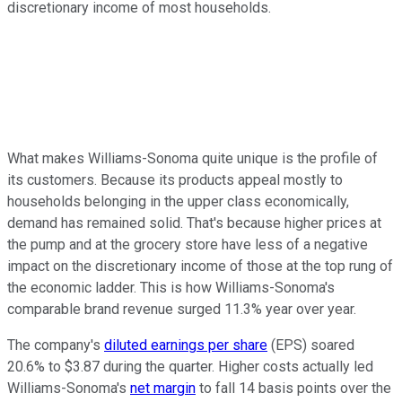
discretionary income of most households.
What makes Williams-Sonoma quite unique is the profile of
its customers. Because its products appeal mostly to
households belonging in the upper class economically,
demand has remained solid. That's because higher prices at
the pump and at the grocery store have less of a negative
impact on the discretionary income of those at the top rung of
the economic ladder. This is how Williams-Sonoma's
comparable brand revenue surged 11.3% year over year.
The company's
diluted earnings per share
(EPS) soared
20.6% to $3.87 during the quarter. Higher costs actually led
Williams-Sonoma's
net margin
to fall 14 basis points over the