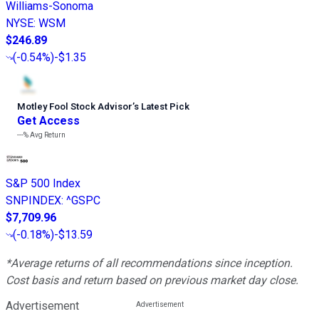
Williams-Sonoma
NYSE
:
WSM
$246.89
(
-0.54%
)
-$1.35
Motley Fool Stock Advisor
’
s Latest Pick
Get Access
---%
Avg Return
S&P 500 Index
SNPINDEX
:
^GSPC
$7,709.96
(
-0.18%
)
-$13.59
*Average returns of all recommendations since inception.
Cost basis and return based on previous market day close.
Advertisement