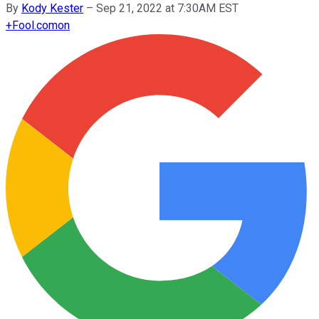
By
Kody Kester
–
Sep 21, 2022 at 7:30AM EST
+
Fool.com
on