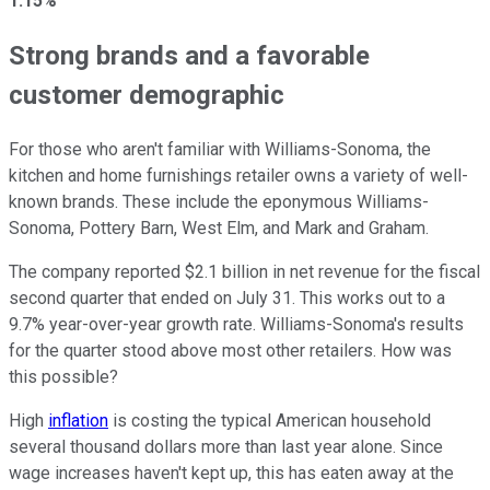
1.15%
Strong brands and a favorable
customer demographic
For those who aren't familiar with Williams-Sonoma, the
kitchen and home furnishings retailer owns a variety of well-
known brands. These include the eponymous Williams-
Sonoma, Pottery Barn, West Elm, and Mark and Graham.
The company reported $2.1 billion in net revenue for the fiscal
second quarter that ended on July 31. This works out to a
9.7% year-over-year growth rate. Williams-Sonoma's results
for the quarter stood above most other retailers. How was
this possible?
High
inflation
is costing the typical American household
several thousand dollars more than last year alone. Since
wage increases haven't kept up, this has eaten away at the