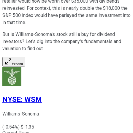
retailer would now be worth over $35,000 with dividends
reinvested. For context, this is nearly double the $18,000 the
S&P 500 index would have parlayed the same investment into
in that time.
But is Williams-Sonoma's stock still a buy for dividend
investors? Let's dig into the company's fundamentals and
valuation to find out.
Expand
NYSE
:
WSM
Williams-Sonoma
(
-0.54
%) $
-1.35
Current Price