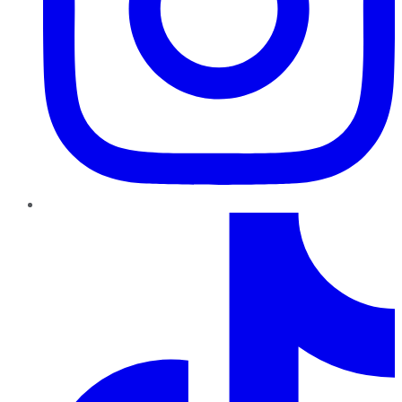
TikTok