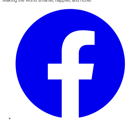
Making the world smarter, happier, and richer.
Facebook
Twitter