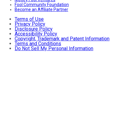
Fool Community Foundation
Become an Affiliate Partner
Terms of Use
Privacy Policy
Disclosure Policy
Accessibility Policy
Copyright, Trademark and Patent Information
Terms and Conditions
Do Not Sell My Personal Information