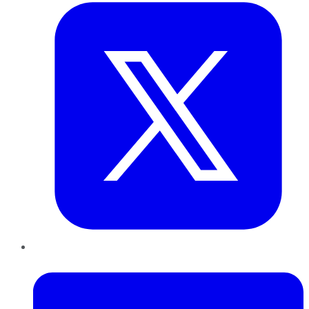
LinkedIn