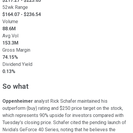
$
217.27
- $
223.63
52wk Range
$
164.07
- $
236.54
Volume
88.6M
Avg Vol
153.3M
Gross Margin
74.15%
Dividend Yield
0.13%
So what
Oppenheimer
analyst Rick Schafer maintained his
outperform (buy) rating and $250 price target on the stock,
which represents 90% upside for investors compared with
Tuesday's closing price. Schafer cited the pending launch of
Nvidia's GeForce 40 Series, noting that he believes the