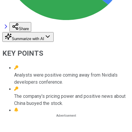
Share
Summarize with AI
KEY POINTS
Analysts were positive coming away from Nvidia's
developers conference.
The company's pricing power and positive news about
China buoyed the stock.