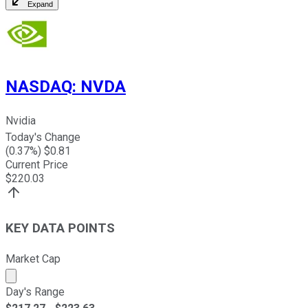
Expand
NASDAQ
:
NVDA
Nvidia
Today's Change
(
0.37
%) $
0.81
Current Price
$
220.03
KEY DATA POINTS
Market Cap
Market cap calculated using publicly traded shares outst
Day's Range