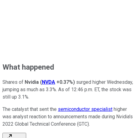
What happened
Shares of
Nvidia
(
NVDA
+0.37%
)
surged higher Wednesday,
jumping as much as 3.3%. As of 12:46 p.m. ET, the stock was
still up 3.1%.
The catalyst that sent the
semiconductor specialist
higher
was analyst reaction to announcements made during Nvidia's
2022 Global Technical Conference (GTC).