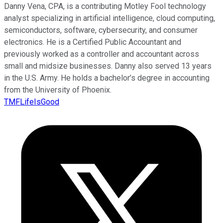
Danny Vena, CPA, is a contributing Motley Fool technology
analyst specializing in artificial intelligence, cloud computing,
semiconductors, software, cybersecurity, and consumer
electronics. He is a Certified Public Accountant and
previously worked as a controller and accountant across
small and midsize businesses. Danny also served 13 years
in the U.S. Army. He holds a bachelor’s degree in accounting
from the University of Phoenix.
TMFLifeIsGood