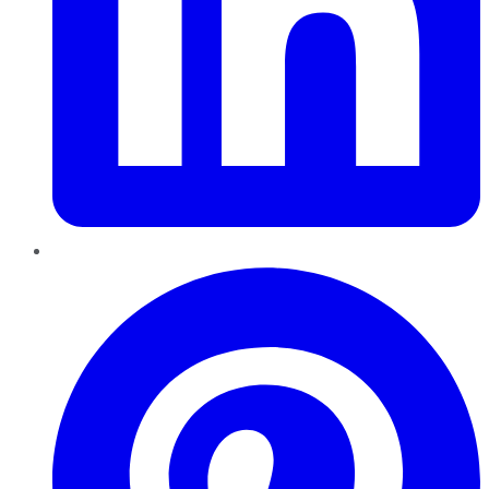
Pinterest