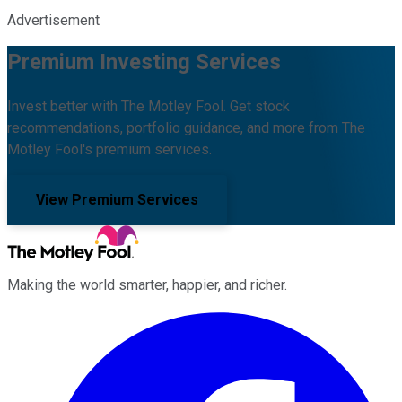
Advertisement
Premium Investing Services
Invest better with The Motley Fool. Get stock
recommendations, portfolio guidance, and more from The
Motley Fool's premium services.
View Premium Services
Making the world smarter, happier, and richer.
Facebook