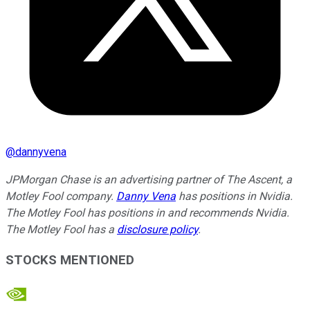
@
dannyvena
JPMorgan Chase is an advertising partner of The Ascent, a
Motley Fool company.
Danny Vena
has positions in Nvidia.
The Motley Fool has positions in and recommends Nvidia.
The Motley Fool has a
disclosure policy
.
STOCKS MENTIONED