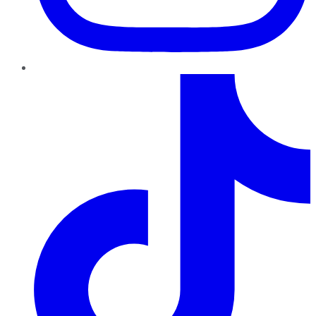
TikTok