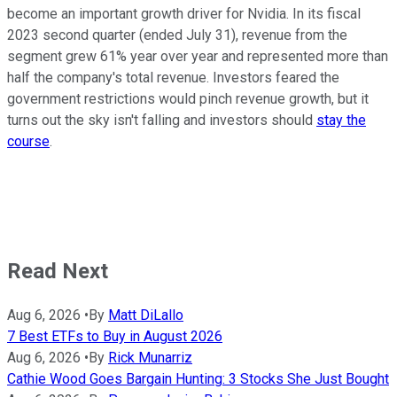
become an important growth driver for Nvidia. In its fiscal
2023 second quarter (ended July 31), revenue from the
segment grew 61% year over year and represented more than
half the company's total revenue. Investors feared the
government restrictions would pinch revenue growth, but it
turns out the sky isn't falling and investors should
stay the
course
.
Read Next
Aug 6, 2026
•
By
Matt DiLallo
7 Best ETFs to Buy in August 2026
Aug 6, 2026
•
By
Rick Munarriz
Cathie Wood Goes Bargain Hunting: 3 Stocks She Just Bought