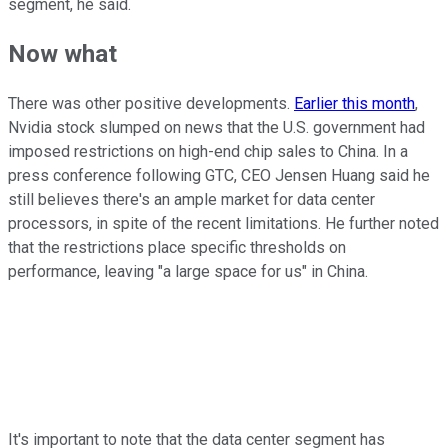
segment, he said.
Now what
There was other positive developments.
Earlier this month
,
Nvidia stock slumped on news that the U.S. government had
imposed restrictions on high-end chip sales to China. In a
press conference following GTC, CEO Jensen Huang said he
still believes there's an ample market for data center
processors, in spite of the recent limitations. He further noted
that the restrictions place specific thresholds on
performance, leaving "a large space for us" in China.
It's important to note that the data center segment has