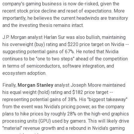
company's gaming business is now de-risked, given the
recent stock price decline and reset of expectations. More
importantly, he believes the current headwinds are transitory
and the investing thesis remains intact.
J.P. Morgan analyst Harlan Sur was also bullish, maintaining
his overweight (buy) rating and $220 price target on Nvidia --
suggesting potential gains of 67%. He noted that Nvidia
continues to be "one to two steps" ahead of the competition
in terms of semiconductors, software integration, and
ecosystem adoption.
Finally,
Morgan Stanley
analyst Joseph Moore maintained
his equal weight (hold) rating and $182 price target --
representing potential gains of 38%. His "biggest takeaway"
from the event was Nvidia's pricing power, as the company
plans to hike prices by roughly 28% on the high-end graphics
processing units (GPU) used by gamers. This will likely drive
"material" revenue growth and a rebound in Nvidia's gaming