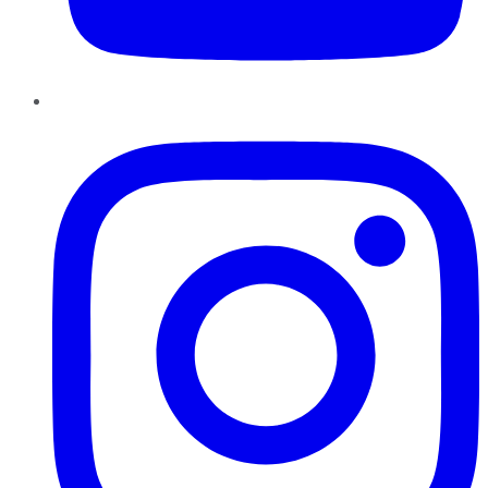
Instagram