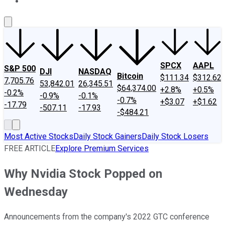
About Us
Contact Us
Investing Philosophy
Motley Fool Mo
SPCX
AAPL
S&P 500
DJI
NASDAQ
Bitcoin
$111.34
$312.62
7,705.76
53,842.01
26,345.51
$64,374.00
+2.8%
+0.5%
-0.2%
-0.9%
-0.1%
-0.7%
+$3.07
+$1.62
-17.79
-507.11
-17.93
-$484.21
Most Active Stocks
Daily Stock Gainers
Daily Stock Losers
FREE ARTICLE
Explore Premium Services
Why Nvidia Stock Popped on
Wednesday
Announcements from the company's 2022 GTC conference