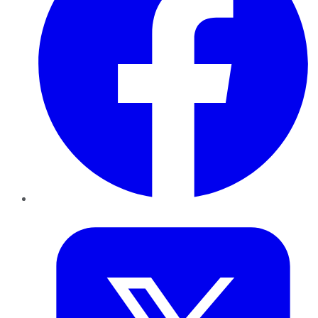
Twitter