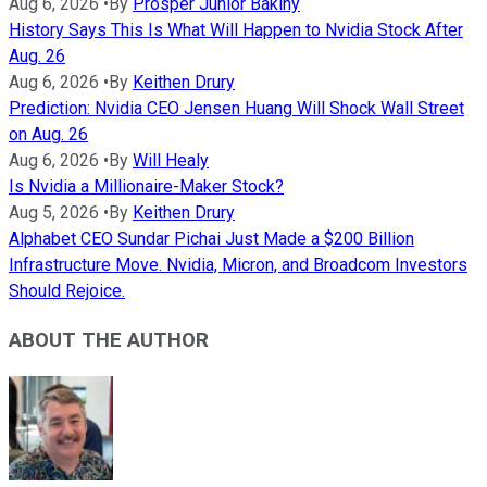
Aug 6, 2026
•
By
Prosper Junior Bakiny
History Says This Is What Will Happen to Nvidia Stock After
Aug. 26
Aug 6, 2026
•
By
Keithen Drury
Prediction: Nvidia CEO Jensen Huang Will Shock Wall Street
on Aug. 26
Aug 6, 2026
•
By
Will Healy
Is Nvidia a Millionaire-Maker Stock?
Aug 5, 2026
•
By
Keithen Drury
Alphabet CEO Sundar Pichai Just Made a $200 Billion
Infrastructure Move. Nvidia, Micron, and Broadcom Investors
Should Rejoice.
ABOUT THE AUTHOR