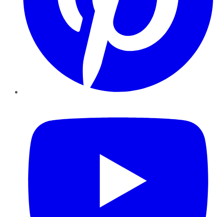
YouTube