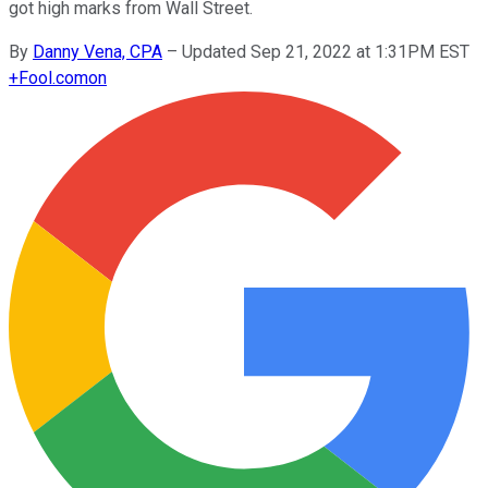
got high marks from Wall Street.
By
Danny Vena, CPA
–
Updated Sep 21, 2022 at 1:31PM EST
+
Fool.com
on