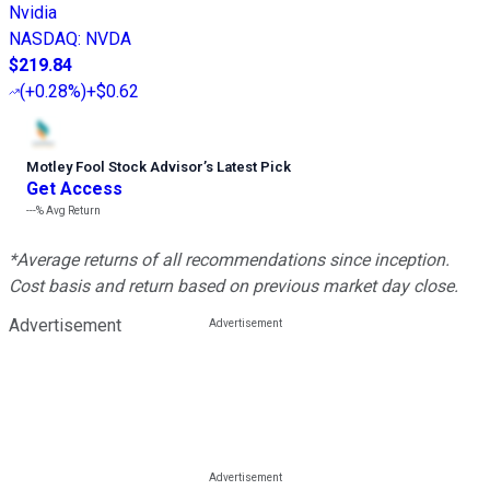
Nvidia
NASDAQ
:
NVDA
$219.84
(
+0.28%
)
+$0.62
Motley Fool Stock Advisor
’
s Latest Pick
Get Access
---%
Avg Return
*Average returns of all recommendations since inception.
Cost basis and return based on previous market day close.
Advertisement