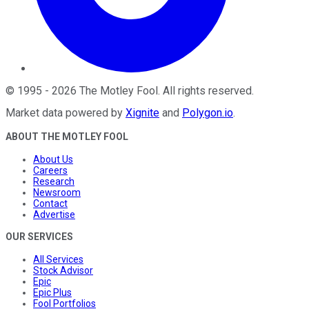
©
1995
-
2026
The Motley Fool
. All rights reserved.
Market data powered by
Xignite
and
Polygon.io
.
ABOUT THE MOTLEY FOOL
About Us
Careers
Research
Newsroom
Contact
Advertise
OUR SERVICES
All Services
Stock Advisor
Epic
Epic Plus
Fool Portfolios