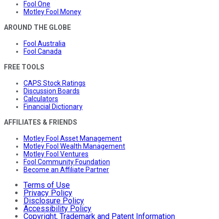
Fool One
Motley Fool Money
AROUND THE GLOBE
Fool Australia
Fool Canada
FREE TOOLS
CAPS Stock Ratings
Discussion Boards
Calculators
Financial Dictionary
AFFILIATES & FRIENDS
Motley Fool Asset Management
Motley Fool Wealth Management
Motley Fool Ventures
Fool Community Foundation
Become an Affiliate Partner
Terms of Use
Privacy Policy
Disclosure Policy
Accessibility Policy
Copyright, Trademark and Patent Information