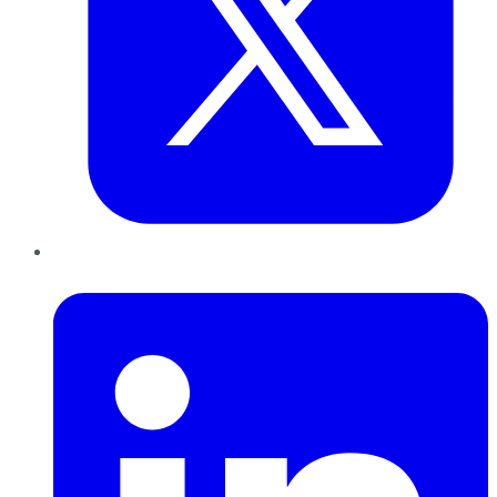
LinkedIn