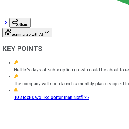
Share
Summarize with AI
KEY POINTS
Netflix's days of subscription growth could be about to r
The company will soon launch a monthly plan designed to 
10 stocks we like better than Netflix ›