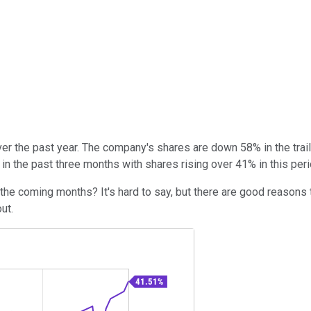
er the past year. The company's shares are down 58% in the tra
n the past three months with shares rising over 41% in this peri
he coming months? It's hard to say, but there are good reasons t
out.