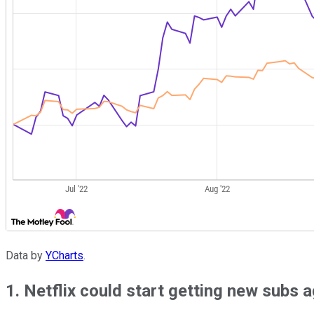
Data by
YCharts
.
1. Netflix could start getting new subs 