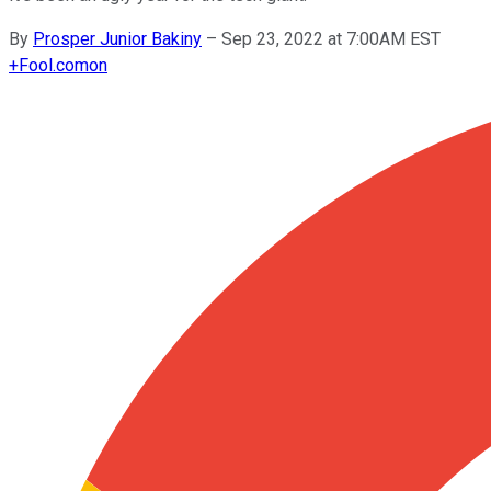
By
Prosper Junior Bakiny
–
Sep 23, 2022 at 7:00AM EST
+
Fool.com
on