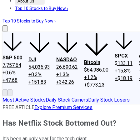
About Us
About Us
Contact Us
Investing Philosophy
Motley Fool Mo
Top 10 Stocks to Buy Now ›
Top 10 Stocks to Buy Now ›
SPCX
S&P 500
DJI
NASDAQ
Bitcoin
$133.11
7,757.64
54,036.93
26,690.62
$64,986.00
+15.8%
+0.6%
+0.3%
+1.3%
+1.2%
+$18.19
+47.68
+151.83
+342.26
+$773.23
Most Active Stocks
Daily Stock Gainers
Daily Stock Losers
FREE ARTICLE
Explore Premium Services
Has Netflix Stock Bottomed Out?
It's been an ugly year for the tech giant.