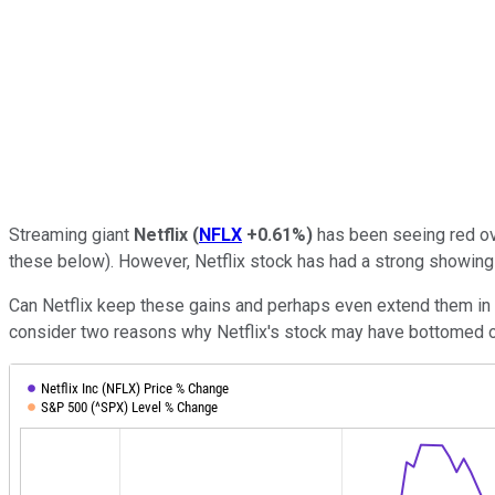
Streaming giant
Netflix
(
NFLX
+0.61%
)
has been seeing red ov
these below). However, Netflix stock has had a strong showing i
Can Netflix keep these gains and perhaps even extend them in t
consider two reasons why Netflix's stock may have bottomed 