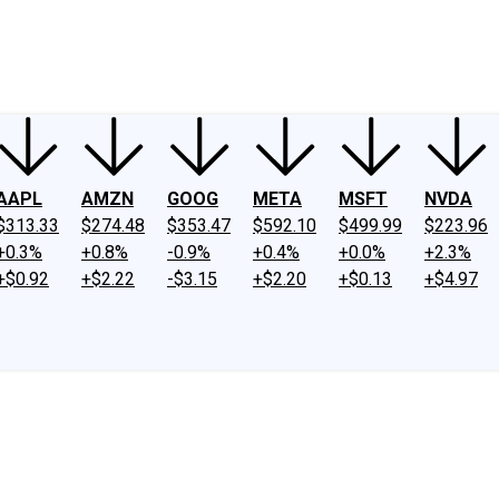
ney
Fool Community Foundation
Reviews
Newsroom
YouTube
Link
AAPL
AMZN
GOOG
META
MSFT
NVDA
$313.33
$274.48
$353.47
$592.10
$499.99
$223.96
+0.3%
+0.8%
-0.9%
+0.4%
+0.0%
+2.3%
+$0.92
+$2.22
-$3.15
+$2.20
+$0.13
+$4.97