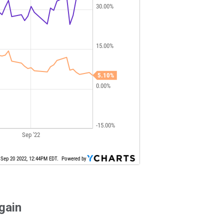
again