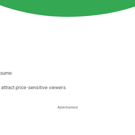
esume.
attract price-sensitive viewers.