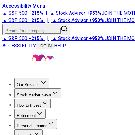
Accessibility Menu
▲ S&P 500
+
215%
|
▲ Stock Advisor
+
953%
JOIN THE MOT
▲ S&P 500
+
215%
|
▲ Stock Advisor
+
953%
JOIN THE MO
Search for a company
▲ S&P 500
+
215%
|
▲ Stock Advisor
+
953%
JOIN THE MO
ACCESSIBILITY
HELP
LOG IN
Our Services
All Services
Stock Advisor
Epic
Epic Plus
Fool Portfolios
Fo
Stock Market News
Trending News
Stock Market News
Market Movers
Tech S
How to Invest
How to Invest Money
What to Invest In
How to Invest in S
Retirement
Retirement News
Retirement 101
Types of Retirement Ac
Personal Finance
Best Credit Cards
Compare Credit Cards
Credit Card Revi