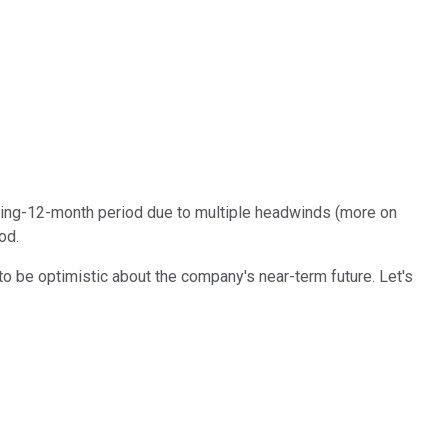
iling-12-month period due to multiple headwinds (more on
od.
o be optimistic about the company's near-term future. Let's