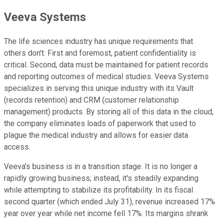
Veeva Systems
The life sciences industry has unique requirements that
others don't. First and foremost, patient confidentiality is
critical. Second, data must be maintained for patient records
and reporting outcomes of medical studies. Veeva Systems
specializes in serving this unique industry with its Vault
(records retention) and CRM (customer relationship
management) products. By storing all of this data in the cloud,
the company eliminates loads of paperwork that used to
plague the medical industry and allows for easier data
access.
Veeva's business is in a transition stage. It is no longer a
rapidly growing business; instead, it's steadily expanding
while attempting to stabilize its profitability. In its fiscal
second quarter (which ended July 31), revenue increased 17%
year over year while net income fell 17%. Its margins shrank