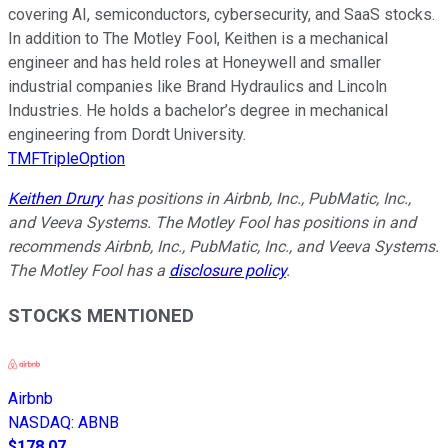
covering AI, semiconductors, cybersecurity, and SaaS stocks.
In addition to The Motley Fool, Keithen is a mechanical
engineer and has held roles at Honeywell and smaller
industrial companies like Brand Hydraulics and Lincoln
Industries. He holds a bachelor’s degree in mechanical
engineering from Dordt University.
TMFTripleOption
Keithen Drury
has positions in Airbnb, Inc., PubMatic, Inc.,
and Veeva Systems. The Motley Fool has positions in and
recommends Airbnb, Inc., PubMatic, Inc., and Veeva Systems.
The Motley Fool has a
disclosure policy
.
STOCKS MENTIONED
Airbnb
NASDAQ
:
ABNB
$178.07