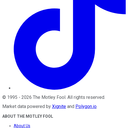
©
1995
-
2026
The Motley Fool
. All rights reserved.
Market data powered by
Xignite
and
Polygon.io
.
ABOUT THE MOTLEY FOOL
About Us