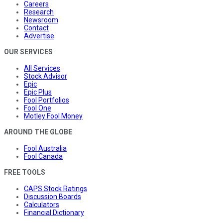
Careers
Research
Newsroom
Contact
Advertise
OUR SERVICES
All Services
Stock Advisor
Epic
Epic Plus
Fool Portfolios
Fool One
Motley Fool Money
AROUND THE GLOBE
Fool Australia
Fool Canada
FREE TOOLS
CAPS Stock Ratings
Discussion Boards
Calculators
Financial Dictionary