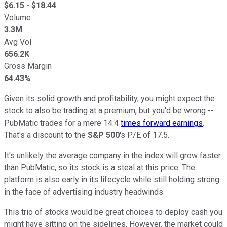
$
6.15
- $
18.44
Volume
3.3M
Avg Vol
656.2K
Gross Margin
64.43%
Given its solid growth and profitability, you might expect the
stock to also be trading at a premium, but you'd be wrong --
PubMatic trades for a mere 14.4
times forward earnings
.
That's a discount to the
S&P 500
's P/E of 17.5.
It's unlikely the average company in the index will grow faster
than PubMatic, so its stock is a steal at this price. The
platform is also early in its lifecycle while still holding strong
in the face of advertising industry headwinds.
This trio of stocks would be great choices to deploy cash you
might have sitting on the sidelines. However, the market could