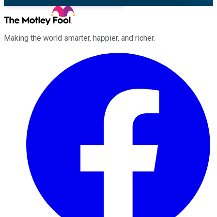
Making the world smarter, happier, and richer.
Facebook