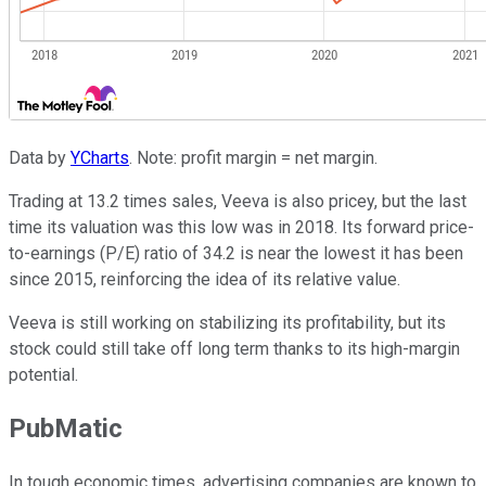
Data by
YCharts
. Note: profit margin = net margin.
Trading at 13.2 times sales, Veeva is also pricey, but the last
time its valuation was this low was in 2018. Its forward price-
to-earnings (P/E) ratio of 34.2 is near the lowest it has been
since 2015, reinforcing the idea of its relative value.
Veeva is still working on stabilizing its profitability, but its
stock could still take off long term thanks to its high-margin
potential.
PubMatic
In tough economic times, advertising companies are known to