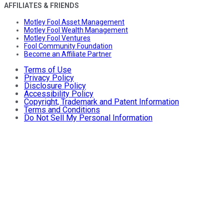
AFFILIATES & FRIENDS
Motley Fool Asset Management
Motley Fool Wealth Management
Motley Fool Ventures
Fool Community Foundation
Become an Affiliate Partner
Terms of Use
Privacy Policy
Disclosure Policy
Accessibility Policy
Copyright, Trademark and Patent Information
Terms and Conditions
Do Not Sell My Personal Information