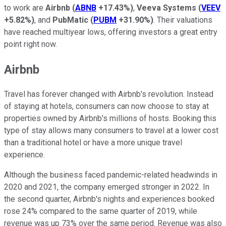
to work are
Airbnb
(
ABNB
+17.43%
)
,
Veeva Systems
(
VEEV
+5.82%
)
, and
PubMatic
(
PUBM
+31.90%
)
. Their valuations
have reached multiyear lows, offering investors a great entry
point right now.
Airbnb
Travel has forever changed with Airbnb's revolution. Instead
of staying at hotels, consumers can now choose to stay at
properties owned by Airbnb's millions of hosts. Booking this
type of stay allows many consumers to travel at a lower cost
than a traditional hotel or have a more unique travel
experience.
Although the business faced pandemic-related headwinds in
2020 and 2021, the company emerged stronger in 2022. In
the second quarter, Airbnb's nights and experiences booked
rose 24% compared to the same quarter of 2019, while
revenue was up 73% over the same period. Revenue was also