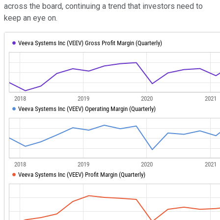
across the board, continuing a trend that investors need to
keep an eye on.