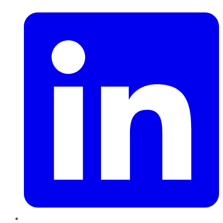
LinkedIn