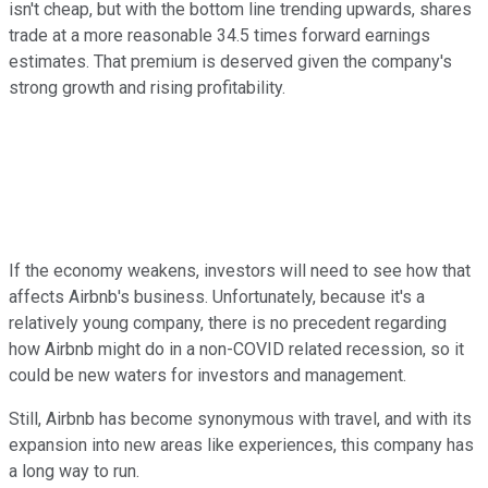
isn't cheap, but with the bottom line trending upwards, shares
trade at a more reasonable 34.5 times forward earnings
estimates. That premium is deserved given the company's
strong growth and rising profitability.
If the economy weakens, investors will need to see how that
affects Airbnb's business. Unfortunately, because it's a
relatively young company, there is no precedent regarding
how Airbnb might do in a non-COVID related recession, so it
could be new waters for investors and management.
Still, Airbnb has become synonymous with travel, and with its
expansion into new areas like experiences, this company has
a long way to run.