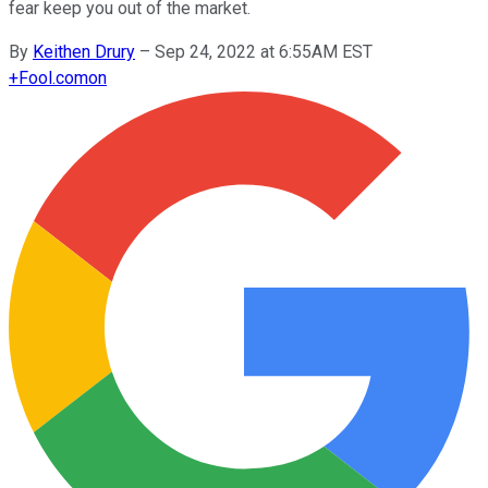
fear keep you out of the market.
By
Keithen Drury
–
Sep 24, 2022 at 6:55AM EST
+
Fool.com
on