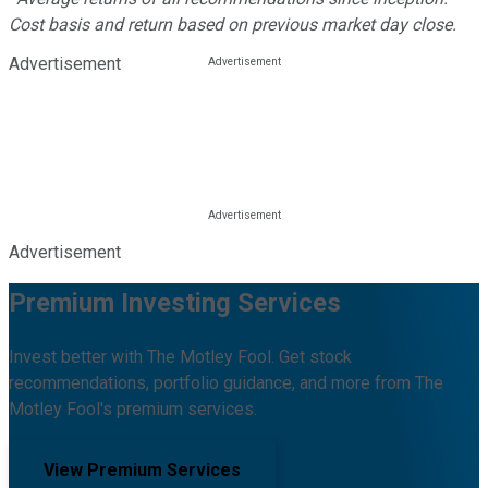
Cost basis and return based on previous market day close.
Advertisement
Advertisement
Premium Investing Services
Invest better with The Motley Fool. Get stock
recommendations, portfolio guidance, and more from The
Motley Fool's premium services.
View Premium Services