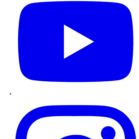
Instagram