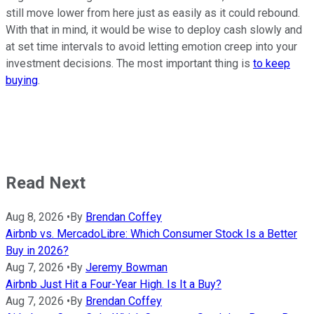
still move lower from here just as easily as it could rebound.
With that in mind, it would be wise to deploy cash slowly and
at set time intervals to avoid letting emotion creep into your
investment decisions. The most important thing is
to keep
buying
.
Read Next
Aug 8, 2026
•
By
Brendan Coffey
Airbnb vs. MercadoLibre: Which Consumer Stock Is a Better
Buy in 2026?
Aug 7, 2026
•
By
Jeremy Bowman
Airbnb Just Hit a Four-Year High. Is It a Buy?
Aug 7, 2026
•
By
Brendan Coffey