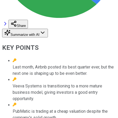
Share
Summarize with AI
KEY POINTS
Last month, Airbnb posted its best quarter ever, but the
next one is shaping up to be even better.
Veeva Systems is transitioning to a more mature
business model, giving investors a good entry
opportunity.
PubMatic is trading at a cheap valuation despite the
company's solid growth.