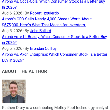
Airbnb vs. Coca-Cola: Which Consumer Stock Is a Better Buy
in 2026?
Aug 6, 2026
•
By
Robert Izquierdo
Airbnb's CFO Sells Nearly 4,000 Shares Worth About
$575,000. Here's What That Means for Investors.
Aug 5, 2026
•
By
John Ballard
Airbnb vs. e.l.f. Beauty: Which Consumer Stock Is a Better Buy
in 2026?
Aug 5, 2026
•
By
Brendan Coffey
Airbnb vs. Axon Enterprise: Which Consumer Stock Is a Better
Buy in 2026?
ABOUT THE AUTHOR
Keithen Drury is a contributing Motley Fool technology analyst