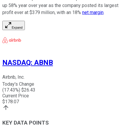
up 58% year over year as the company posted its largest
profit ever at $379 million, with an 18%
net margin
.
Expand
NASDAQ
:
ABNB
Airbnb, Inc.
Today's Change
(
17.43
%) $
26.43
Current Price
$
178.07
KEY DATA POINTS