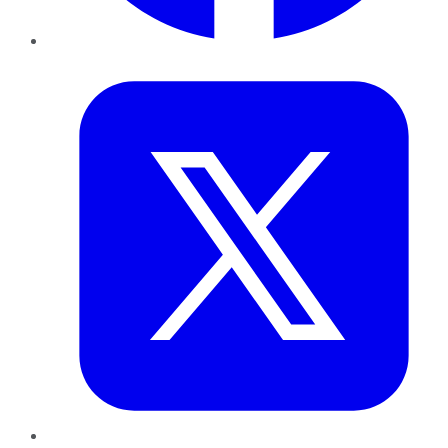
Twitter