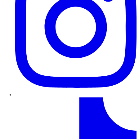
TikTok