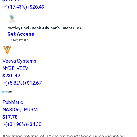
(
+17.43%
)
+$26.43
Motley Fool Stock Advisor
’
s Latest Pick
Get Access
---%
Avg Return
Veeva Systems
NYSE
:
VEEV
$230.47
(
+5.82%
)
+$12.67
PubMatic
NASDAQ
:
PUBM
$17.78
(
+31.90%
)
+$4.30
*Average returns of all recommendations since inception.