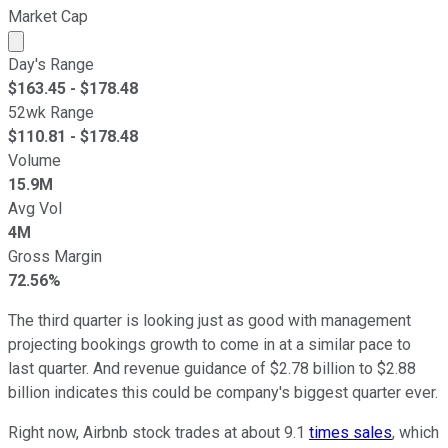
Market Cap
Market cap calculated using publicly traded shares outst
Day's Range
$
163.45
- $
178.48
52wk Range
$
110.81
- $
178.48
Volume
15.9M
Avg Vol
4M
Gross Margin
72.56%
The third quarter is looking just as good with management
projecting bookings growth to come in at a similar pace to
last quarter. And revenue guidance of $2.78 billion to $2.88
billion indicates this could be company's biggest quarter ever.
Right now, Airbnb stock trades at about 9.1
times sales
, which