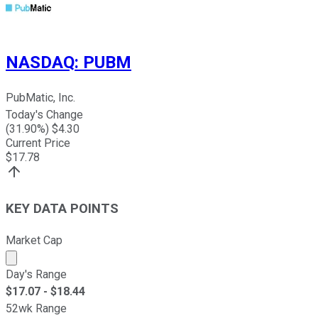
NASDAQ
:
PUBM
PubMatic, Inc.
Today's Change
(
31.90
%) $
4.30
Current Price
$
17.78
KEY DATA POINTS
Market Cap
Market cap calculated using publicly traded shares outst
Day's Range
$
17.07
- $
18.44
52wk Range