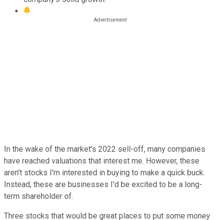
In the wake of the market's 2022 sell-off, many companies
have reached valuations that interest me. However, these
aren't stocks I'm interested in buying to make a quick buck.
Instead, these are businesses I'd be excited to be a long-
term shareholder of.
Three stocks that would be great places to put some money