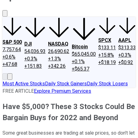
About Us
Contact Us
Investing Philosophy
Motley Fool Mo
SPCX
AAPL
S&P 500
DJI
NASDAQ
Bitcoin
$133.11
$313.33
7,757.64
54,036.93
26,690.62
$65,045.00
+15.8%
+0.3%
+0.6%
+0.3%
+1.3%
+0.1%
+$18.19
+$0.92
+47.68
+151.83
+342.26
+$65.37
Most Active Stocks
Daily Stock Gainers
Daily Stock Losers
FREE ARTICLE
Explore Premium Services
Have $5,000? These 3 Stocks Could Be
Bargain Buys for 2022 and Beyond
Some great businesses are trading at sale prices, so don't let