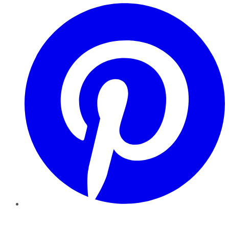
Pinterest
YouTube