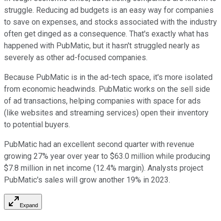
struggle. Reducing ad budgets is an easy way for companies
to save on expenses, and stocks associated with the industry
often get dinged as a consequence. That's exactly what has
happened with PubMatic, but it hasn't struggled nearly as
severely as other ad-focused companies.
Because PubMatic is in the ad-tech space, it's more isolated
from economic headwinds. PubMatic works on the sell side
of ad transactions, helping companies with space for ads
(like websites and streaming services) open their inventory
to potential buyers.
PubMatic had an excellent second quarter with revenue
growing 27% year over year to $63.0 million while producing
$7.8 million in net income (12.4% margin). Analysts project
PubMatic's sales will grow another 19% in 2023.
Expand