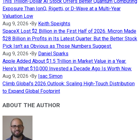
This Trillion-Dollar AI Stock Offers Better Quantum Computing
Exposure Than IonQ, Rigetti, or D-Wave at a Multi-Year
Valuation Low
Aug 9, 2026
•
By
Keith Speights
SpaceX Lost $2 Billion in the First Half of 2026. Micron Made
$28 Billion in Profits in Its Latest Quarter. But the Better Stock
Pick Isn't as Obvious as Those Numbers Suggest.
Aug 9, 2026
•
By
Daniel Sparks
Apple Added About $1.5 Trillion in Market Value in a Year.
Here's What $10,000 Invested a Decade Ago Is Worth Now.
Aug 9, 2026
•
By
Isac Simon
Climb Global's 2026 Outlook: Scaling High-Touch Distribution
to Expand Global Footprint
ABOUT THE AUTHOR