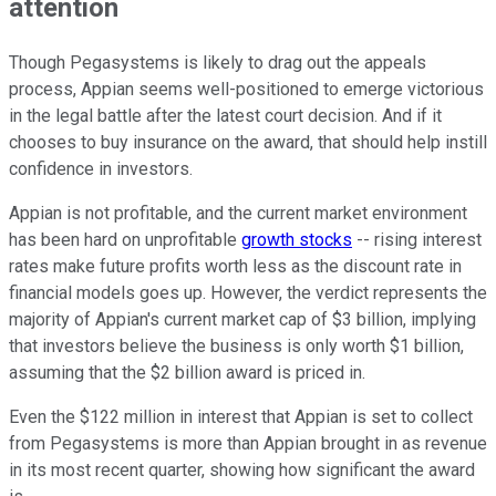
attention
Though Pegasystems is likely to drag out the appeals
process, Appian seems well-positioned to emerge victorious
in the legal battle after the latest court decision. And if it
chooses to buy insurance on the award, that should help instill
confidence in investors.
Appian is not profitable, and the current market environment
has been hard on unprofitable
growth stocks
-- rising interest
rates make future profits worth less as the discount rate in
financial models goes up. However, the verdict represents the
majority of Appian's current market cap of $3 billion, implying
that investors believe the business is only worth $1 billion,
assuming that the $2 billion award is priced in.
Even the $122 million in interest that Appian is set to collect
from Pegasystems is more than Appian brought in as revenue
in its most recent quarter, showing how significant the award