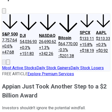
About Us
Contact Us
Investing Philosophy
Motley Fool Mo
SPCX
AAPL
S&P 500
DJI
NASDAQ
Bitcoin
$133.11
$313.33
7,757.64
54,036.93
26,690.62
$64,770.00
+15.8%
+0.3%
+0.6%
+0.3%
+1.3%
-0.3%
+$18.19
+$0.92
+47.68
+151.83
+342.26
-$201.38
Most Active Stocks
Daily Stock Gainers
Daily Stock Losers
FREE ARTICLE
Explore Premium Services
Appian Just Took Another Step to a $2
Billion Award
Investors shouldn't ignore the potential windfall.