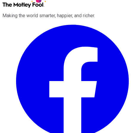
Making the world smarter, happier, and richer.
Facebook