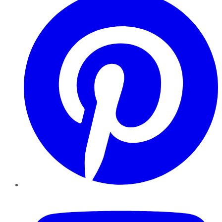
YouTube