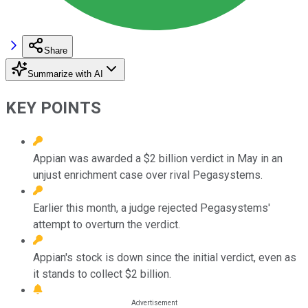
Share
Summarize with AI
KEY POINTS
Appian was awarded a $2 billion verdict in May in an
unjust enrichment case over rival Pegasystems.
Earlier this month, a judge rejected Pegasystems'
attempt to overturn the verdict.
Appian's stock is down since the initial verdict, even as
it stands to collect $2 billion.