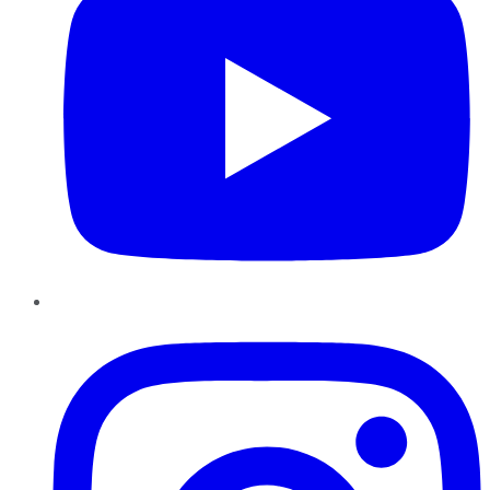
Instagram