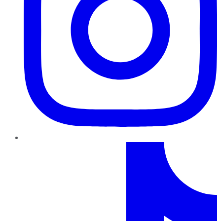
TikTok