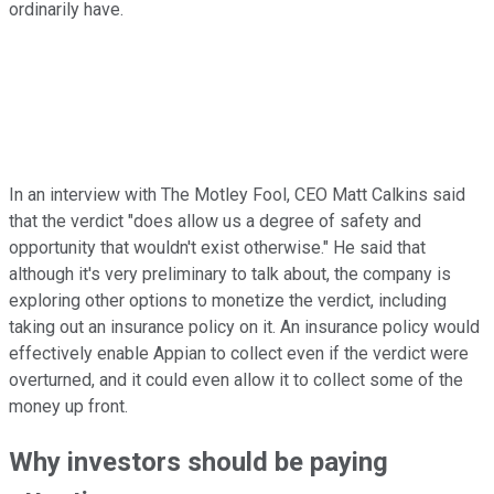
ordinarily have.
In an interview with The Motley Fool, CEO Matt Calkins said
that the verdict "does allow us a degree of safety and
opportunity that wouldn't exist otherwise." He said that
although it's very preliminary to talk about, the company is
exploring other options to monetize the verdict, including
taking out an insurance policy on it. An insurance policy would
effectively enable Appian to collect even if the verdict were
overturned, and it could even allow it to collect some of the
money up front.
Why investors should be paying