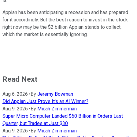
is.
Appian has been anticipating a recession and has prepared
for it accordingly. But the best reason to invest in the stock
right now may be the $2 billion Appian stands to collect,
which the market is essentially ignoring.
Read Next
Aug 6, 2026
•
By
Jeremy Bowman
Did Appian Just Prove It's an AI Winner?
Aug 9, 2026
•
By
Micah Zimmerman
Super Micro Computer Landed $60 Billion in Orders Last
Quarter, but Trades at Just $30
Aug 9, 2026
•
By
Micah Zimmerman