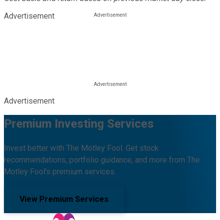
Advertisement
Advertisement
Premium Investing Services
Invest better with The Motley Fool. Get stock
recommendations, portfolio guidance, and more from The
Motley Fool's premium services.
View Premium Services