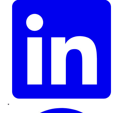
Pinterest