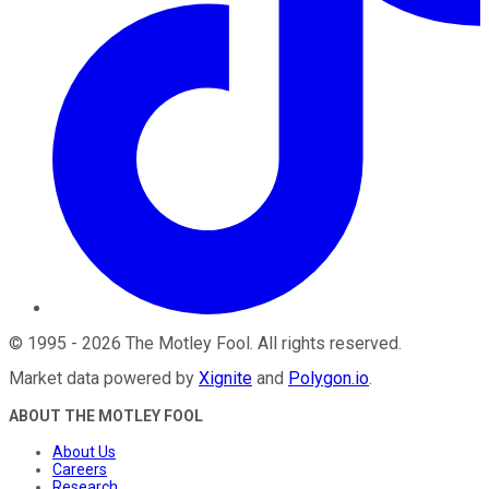
©
1995
-
2026
The Motley Fool
. All rights reserved.
Market data powered by
Xignite
and
Polygon.io
.
ABOUT THE MOTLEY FOOL
About Us
Careers
Research