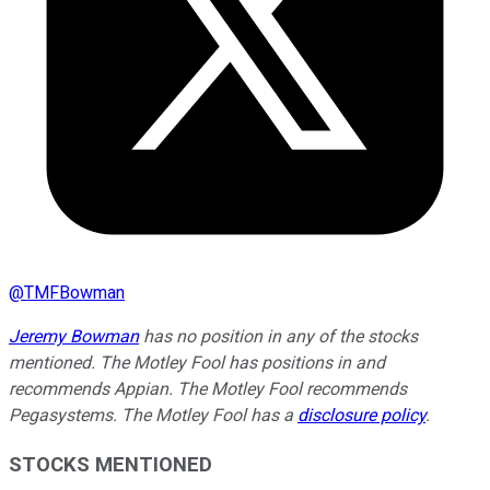
@
TMFBowman
Jeremy Bowman
has no position in any of the stocks
mentioned. The Motley Fool has positions in and
recommends Appian. The Motley Fool recommends
Pegasystems. The Motley Fool has a
disclosure policy
.
STOCKS MENTIONED