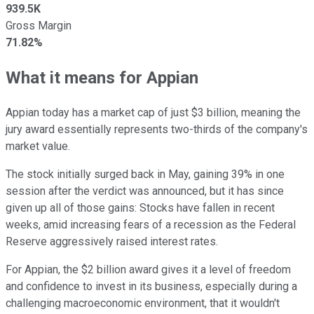
939.5K
Gross Margin
71.82%
What it means for Appian
Appian today has a market cap of just $3 billion, meaning the
jury award essentially represents two-thirds of the company's
market value.
The stock initially surged back in May, gaining 39% in one
session after the verdict was announced, but it has since
given up all of those gains: Stocks have fallen in recent
weeks, amid increasing fears of a recession as the Federal
Reserve aggressively raised interest rates.
For Appian, the $2 billion award gives it a level of freedom
and confidence to invest in its business, especially during a
challenging macroeconomic environment, that it wouldn't