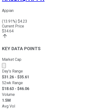
Appian
(
13.91
%) $
4.23
Current Price
$
34.64
KEY DATA POINTS
Market Cap
Market cap calculated using publicly traded shares outst
Day's Range
$
31.26
- $
35.61
52wk Range
$
18.63
- $
46.06
Volume
1.5M
Avg Vol