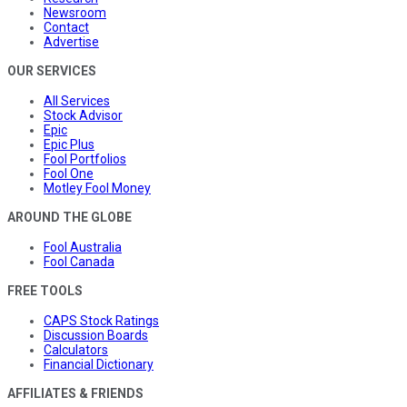
Newsroom
Contact
Advertise
OUR SERVICES
All Services
Stock Advisor
Epic
Epic Plus
Fool Portfolios
Fool One
Motley Fool Money
AROUND THE GLOBE
Fool Australia
Fool Canada
FREE TOOLS
CAPS Stock Ratings
Discussion Boards
Calculators
Financial Dictionary
AFFILIATES & FRIENDS