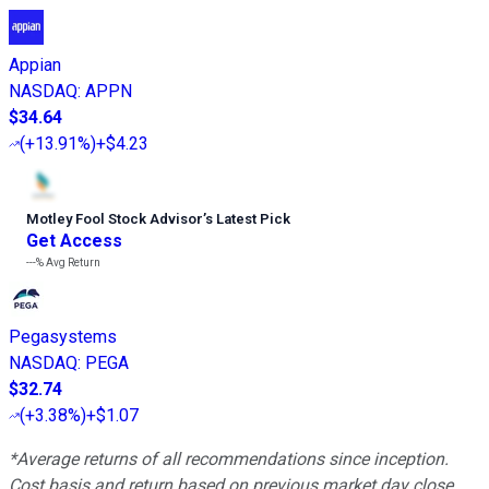
Appian
NASDAQ
:
APPN
$34.64
(
+13.91%
)
+$4.23
Motley Fool Stock Advisor
’
s Latest Pick
Get Access
---%
Avg Return
Pegasystems
NASDAQ
:
PEGA
$32.74
(
+3.38%
)
+$1.07
*Average returns of all recommendations since inception.
Cost basis and return based on previous market day close.