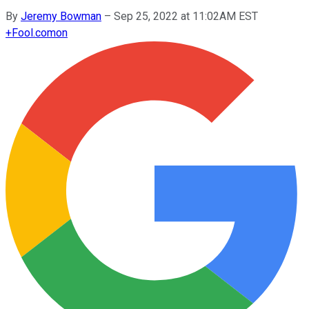
By
Jeremy Bowman
–
Sep 25, 2022 at 11:02AM EST
+
Fool.com
on