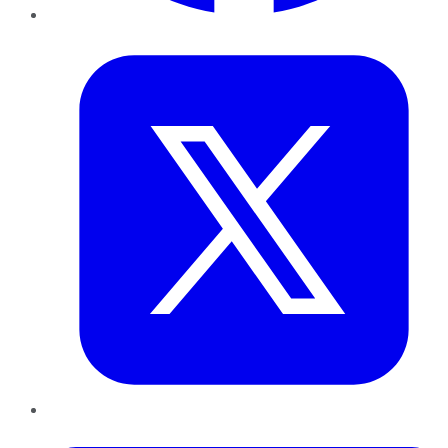
Twitter
LinkedIn