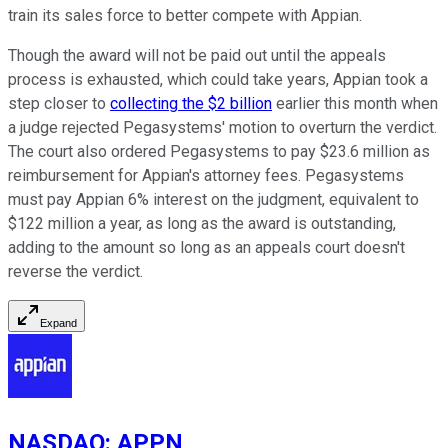
train its sales force to better compete with Appian.
Though the award will not be paid out until the appeals
process is exhausted, which could take years, Appian took a
step closer to
collecting the $2 billion
earlier this month when
a judge rejected Pegasystems' motion to overturn the verdict.
The court also ordered Pegasystems to pay $23.6 million as
reimbursement for Appian's attorney fees. Pegasystems
must pay Appian 6% interest on the judgment, equivalent to
$122 million a year, as long as the award is outstanding,
adding to the amount so long as an appeals court doesn't
reverse the verdict.
Expand
NASDAQ
:
APPN