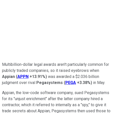
Multibillion-dollar legal awards aren't particularly common for
publicly traded companies, so it raised eyebrows when
Appian
(
APPN
+13.91%
)
was awarded a $2.036 billion
judgment over rival
Pegasystems
(
PEGA
+3.38%
)
in May.
Appian, the low-code software company, sued Pegasystems
for its "unjust enrichment" after the latter company hired a
contractor, which it referred to internally as a "spy," to give it
trade secrets about Appian; Pegasystems then used those to