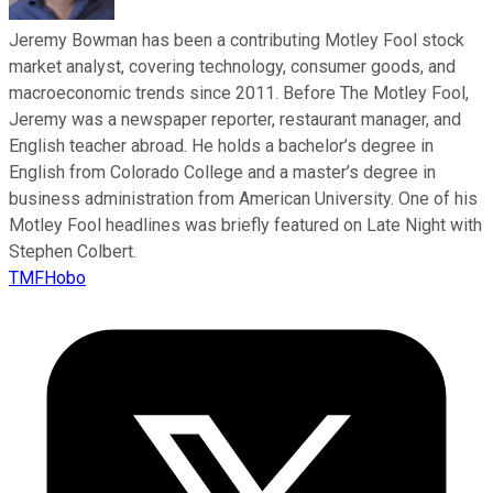
Jeremy Bowman has been a contributing Motley Fool stock
market analyst, covering technology, consumer goods, and
macroeconomic trends since 2011. Before The Motley Fool,
Jeremy was a newspaper reporter, restaurant manager, and
English teacher abroad. He holds a bachelor’s degree in
English from Colorado College and a master’s degree in
business administration from American University. One of his
Motley Fool headlines was briefly featured on Late Night with
Stephen Colbert.
TMFHobo