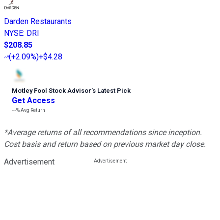
Darden Restaurants
NYSE
:
DRI
$208.85
(
+2.09%
)
+$4.28
Motley Fool Stock Advisor
’
s Latest Pick
Get Access
---%
Avg Return
*Average returns of all recommendations since inception.
Cost basis and return based on previous market day close.
Advertisement