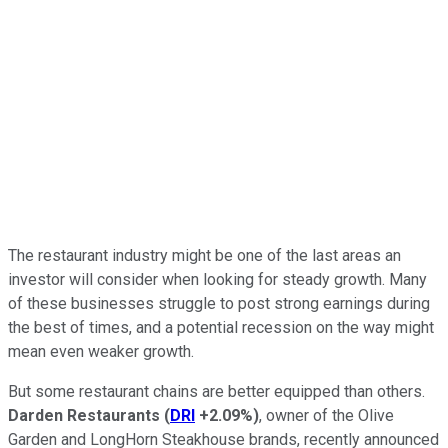
The restaurant industry might be one of the last areas an
investor will consider when looking for steady growth. Many
of these businesses struggle to post strong earnings during
the best of times, and a potential recession on the way might
mean even weaker growth.
But some restaurant chains are better equipped than others.
Darden Restaurants
(
DRI
+2.09%
)
, owner of the Olive
Garden and LongHorn Steakhouse brands, recently announced