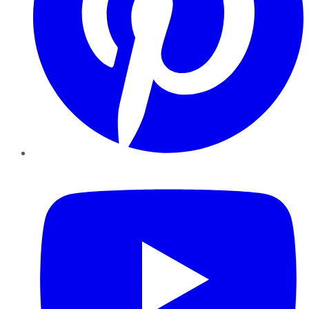
YouTube