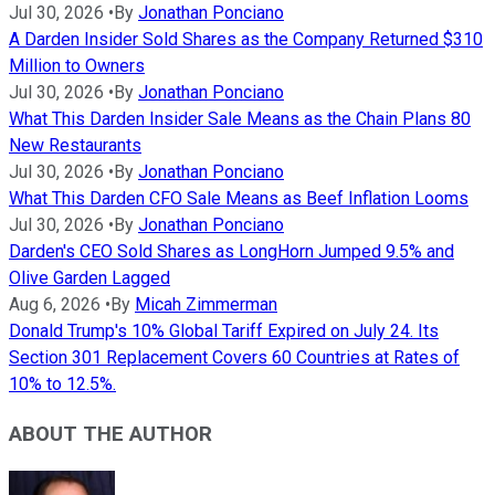
Jul 30, 2026
•
By
Jonathan Ponciano
A Darden Insider Sold Shares as the Company Returned $310
Million to Owners
Jul 30, 2026
•
By
Jonathan Ponciano
What This Darden Insider Sale Means as the Chain Plans 80
New Restaurants
Jul 30, 2026
•
By
Jonathan Ponciano
What This Darden CFO Sale Means as Beef Inflation Looms
Jul 30, 2026
•
By
Jonathan Ponciano
Darden's CEO Sold Shares as LongHorn Jumped 9.5% and
Olive Garden Lagged
Aug 6, 2026
•
By
Micah Zimmerman
Donald Trump's 10% Global Tariff Expired on July 24. Its
Section 301 Replacement Covers 60 Countries at Rates of
10% to 12.5%.
ABOUT THE AUTHOR