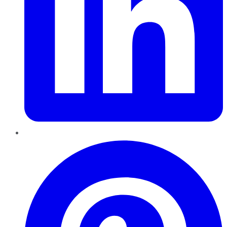
Pinterest