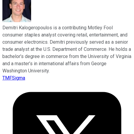
Demitri Kalogeropoulos is a contributing Motley Fool
consumer staples analyst covering retail, entertainment, and
consumer electronics. Demitri previously served as a senior
trade analyst at the U.S. Department of Commerce. He holds a
bachelor’s degree in commerce from the University of Virginia
and a master’s in international affairs from George
Washington University.
TMFSigma