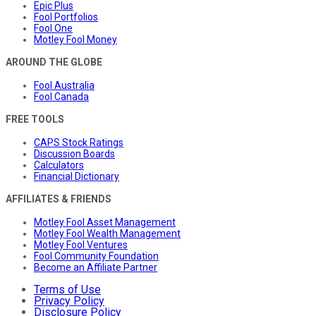
Epic Plus
Fool Portfolios
Fool One
Motley Fool Money
AROUND THE GLOBE
Fool Australia
Fool Canada
FREE TOOLS
CAPS Stock Ratings
Discussion Boards
Calculators
Financial Dictionary
AFFILIATES & FRIENDS
Motley Fool Asset Management
Motley Fool Wealth Management
Motley Fool Ventures
Fool Community Foundation
Become an Affiliate Partner
Terms of Use
Privacy Policy
Disclosure Policy