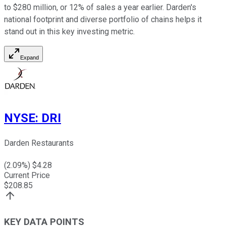
to $280 million, or 12% of sales a year earlier. Darden's
national footprint and diverse portfolio of chains helps it
stand out in this key investing metric.
Expand
NYSE
:
DRI
Darden Restaurants
(
2.09
%) $
4.28
Current Price
$
208.85
KEY DATA POINTS