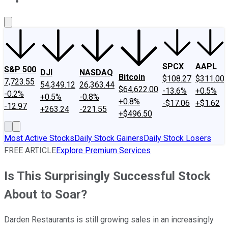
About Us
Contact Us
Investing Philosophy
Motley Fool Mo
SPCX
AAPL
S&P 500
DJI
NASDAQ
Bitcoin
$108.27
$311.00
7,723.55
54,349.12
26,363.44
$64,622.00
-13.6%
+0.5%
-0.2%
+0.5%
-0.8%
+0.8%
-$17.06
+$1.62
-12.97
+263.24
-221.55
+$496.50
Most Active Stocks
Daily Stock Gainers
Daily Stock Losers
FREE ARTICLE
Explore Premium Services
Is This Surprisingly Successful Stock
About to Soar?
Darden Restaurants is still growing sales in an increasingly