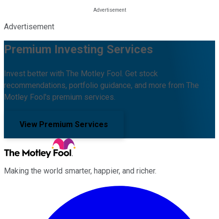
Advertisement
Premium Investing Services
Invest better with The Motley Fool. Get stock
recommendations, portfolio guidance, and more from The
Motley Fool's premium services.
View Premium Services
Making the world smarter, happier, and richer.
Facebook