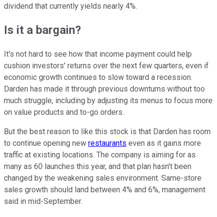
dividend that currently yields nearly 4%.
Is it a bargain?
It's not hard to see how that income payment could help
cushion investors' returns over the next few quarters, even if
economic growth continues to slow toward a recession.
Darden has made it through previous downturns without too
much struggle, including by adjusting its menus to focus more
on value products and to-go orders.
But the best reason to like this stock is that Darden has room
to continue opening new
restaurants
even as it gains more
traffic at existing locations. The company is aiming for as
many as 60 launches this year, and that plan hasn't been
changed by the weakening sales environment. Same-store
sales growth should land between 4% and 6%, management
said in mid-September.