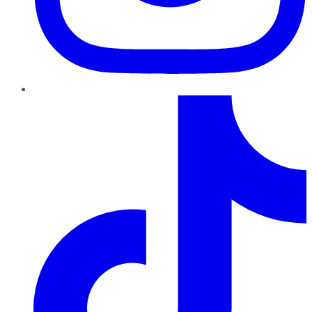
TikTok