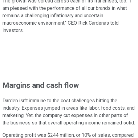
The growth was spread across each of its franchises, too. "I
am pleased with the performance of all our brands in what
remains a challenging inflationary and uncertain
macroeconomic environment," CEO Rick Cardenas told
investors.
Margins and cash flow
Darden isn't immune to the cost challenges hitting the
industry. Expenses jumped in areas like labor, food costs, and
marketing. Yet, the company cut expenses in other parts of
the business so that overall operating income remained solid.
Operating profit was $244 million, or 10% of sales, compared