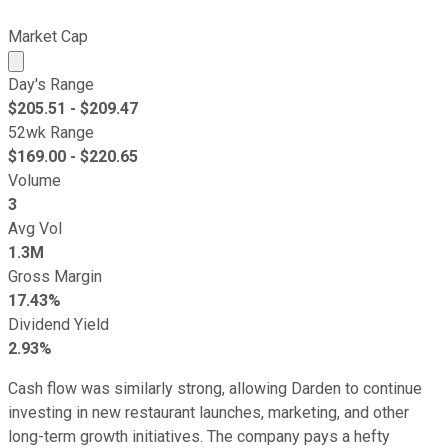
Market Cap
Market cap calculated using publicly traded shares outst
Day's Range
$
205.51
- $
209.47
52wk Range
$
169.00
- $
220.65
Volume
3
Avg Vol
1.3M
Gross Margin
17.43%
Dividend Yield
2.93%
Cash flow was similarly strong, allowing Darden to continue
investing in new restaurant launches, marketing, and other
long-term growth initiatives. The company pays a hefty