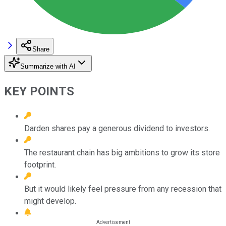
Share
Summarize with AI
KEY POINTS
Darden shares pay a generous dividend to investors.
The restaurant chain has big ambitions to grow its store
footprint.
But it would likely feel pressure from any recession that
might develop.