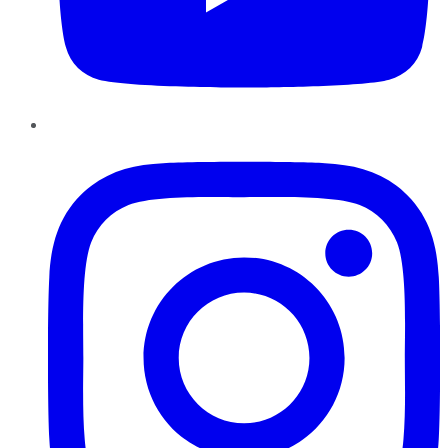
Instagram