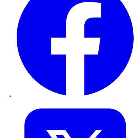
Twitter