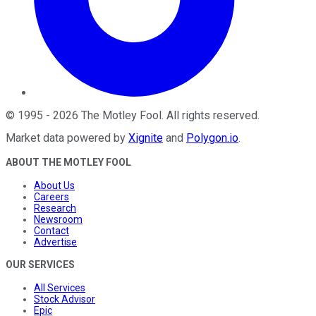
©
1995
-
2026
The Motley Fool
. All rights reserved.
Market data powered by
Xignite
and
Polygon.io
.
ABOUT THE MOTLEY FOOL
About Us
Careers
Research
Newsroom
Contact
Advertise
OUR SERVICES
All Services
Stock Advisor
Epic