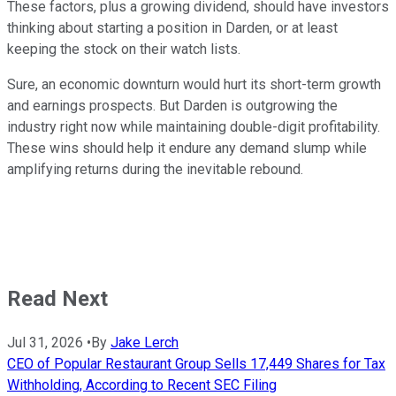
These factors, plus a growing dividend, should have investors
thinking about starting a position in Darden, or at least
keeping the stock on their watch lists.
Sure, an economic downturn would hurt its short-term growth
and earnings prospects. But Darden is outgrowing the
industry right now while maintaining double-digit profitability.
These wins should help it endure any demand slump while
amplifying returns during the inevitable rebound.
Read Next
Jul 31, 2026
•
By
Jake Lerch
CEO of Popular Restaurant Group Sells 17,449 Shares for Tax
Withholding, According to Recent SEC Filing