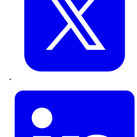
LinkedIn