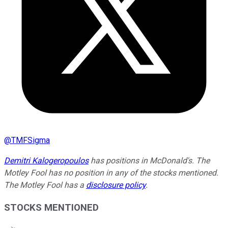
@
TMFSigma
Demitri Kalogeropoulos
has positions in McDonald's. The
Motley Fool has no position in any of the stocks mentioned.
The Motley Fool has a
disclosure policy
.
STOCKS MENTIONED