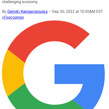
challenging economy.
By
Demitri Kalogeropoulos
–
Sep 30, 2022 at 10:30AM EST
+
Fool.com
on