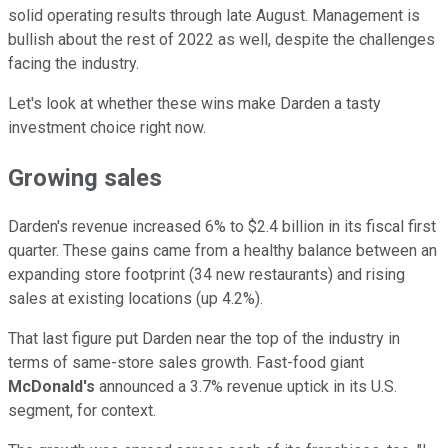
solid operating results through late August. Management is
bullish about the rest of 2022 as well, despite the challenges
facing the industry.
Let's look at whether these wins make Darden a tasty
investment choice right now.
Growing sales
Darden's revenue increased 6% to $2.4 billion in its fiscal first
quarter. These gains came from a healthy balance between an
expanding store footprint (34 new restaurants) and rising
sales at existing locations (up 4.2%).
That last figure put Darden near the top of the industry in
terms of same-store sales growth. Fast-food giant
McDonald's
announced a 3.7% revenue uptick in its U.S.
segment, for context.