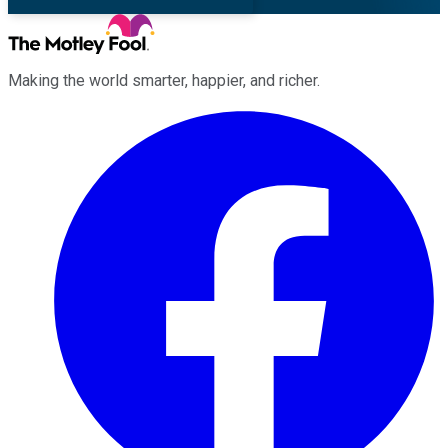
Making the world smarter, happier, and richer.
Facebook