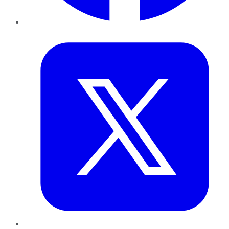
Twitter