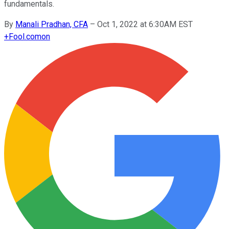
fundamentals.
By
Manali Pradhan, CFA
–
Oct 1, 2022 at 6:30AM EST
+
Fool.com
on