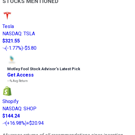
STOCKS MENTIONED
Tesla
NASDAQ
:
TSLA
$321.55
(
-1.77%
)
-$5.80
Motley Fool Stock Advisor
’
s Latest Pick
Get Access
---%
Avg Return
Shopify
NASDAQ
:
SHOP
$144.24
(
+16.98%
)
+$20.94