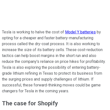
Tesla is working to halve the cost of
Model Y batteries
by
opting for a cheaper and faster battery-manufacturing
process called the dry-coat process. It is also working to
increase the size of its battery cells. These cost-reduction
tactics can help boost margins in the short run and also
reduce the company's reliance on price hikes for profitability.
Tesla is also exploring the possibility of entering battery-
grade lithium refining in Texas to protect its business from
the surging prices and supply challenges of lithium. If
successful, these forward-thinking moves could be game
changers for Tesla in the coming years.
The case for Shopify