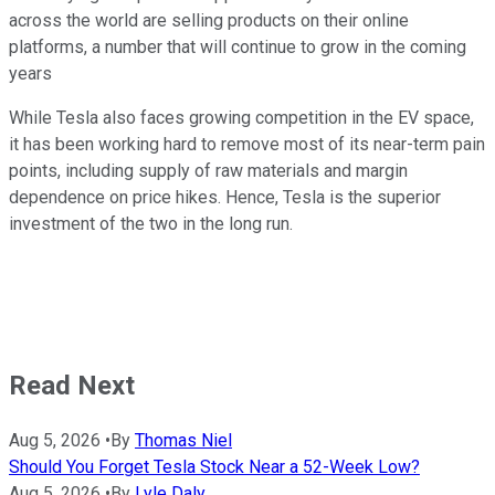
across the world are selling products on their online
platforms, a number that will continue to grow in the coming
years
While Tesla also faces growing competition in the EV space,
it has been working hard to remove most of its near-term pain
points, including supply of raw materials and margin
dependence on price hikes. Hence, Tesla is the superior
investment of the two in the long run.
Read Next
Aug 5, 2026
•
By
Thomas Niel
Should You Forget Tesla Stock Near a 52-Week Low?
Aug 5, 2026
•
By
Lyle Daly