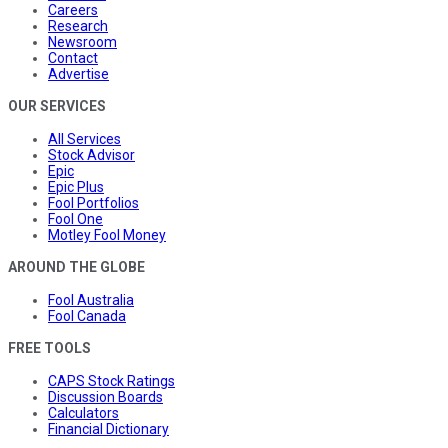
Careers
Research
Newsroom
Contact
Advertise
OUR SERVICES
All Services
Stock Advisor
Epic
Epic Plus
Fool Portfolios
Fool One
Motley Fool Money
AROUND THE GLOBE
Fool Australia
Fool Canada
FREE TOOLS
CAPS Stock Ratings
Discussion Boards
Calculators
Financial Dictionary