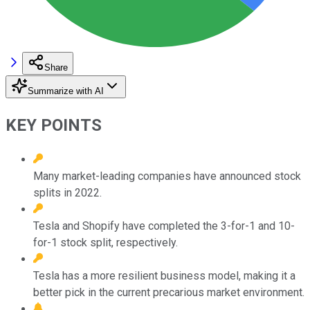
Share
Summarize with AI
KEY POINTS
Many market-leading companies have announced stock
splits in 2022.
Tesla and Shopify have completed the 3-for-1 and 10-
for-1 stock split, respectively.
Tesla has a more resilient business model, making it a
better pick in the current precarious market environment.