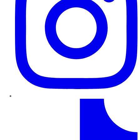
TikTok