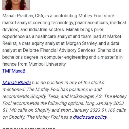
Manali Pradhan, CFA, is a contributing Motley Fool stock
market analyst covering technology, pharmaceuticals, medical
devices, and industrial sectors. Manali brings prior
experience as a healthcare analyst and team lead at Market
Realist, a data equity analyst at Morgan Stanley, and a data
analyst at Deloitte Financial Advisory Services. She holds a
bachelor’s degree in computer engineering and a master’s in
finance from Mumbai University.
TMFManaB
Manali Bhade
has no position in any of the stocks
mentioned. The Motley Fool has positions in and
recommends Shopify, Tesla, and Volkswagen AG. The Motley
Fool recommends the following options: long January 2023
$1,140 calls on Shopify and short January 2023 $1,160 calls
on Shopify. The Motley Fool has a
disclosure policy
.