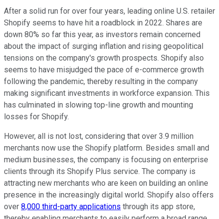
After a solid run for over four years, leading online U.S. retailer
Shopify seems to have hit a roadblock in 2022. Shares are
down 80% so far this year, as investors remain concerned
about the impact of surging inflation and rising geopolitical
tensions on the company's growth prospects. Shopify also
seems to have misjudged the pace of e-commerce growth
following the pandemic, thereby resulting in the company
making significant investments in workforce expansion. This
has culminated in slowing top-line growth and mounting
losses for Shopify.
However, all is not lost, considering that over 3.9 million
merchants now use the Shopify platform. Besides small and
medium businesses, the company is focusing on enterprise
clients through its Shopify Plus service. The company is
attracting new merchants who are keen on building an online
presence in the increasingly digital world. Shopify also offers
over
8,000 third-party applications
through its app store,
thereby enabling merchants to easily perform a broad range