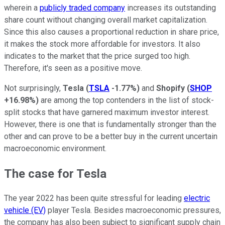
wherein a
publicly traded company
increases its outstanding
share count without changing overall market capitalization.
Since this also causes a proportional reduction in share price,
it makes the stock more affordable for investors. It also
indicates to the market that the price surged too high.
Therefore, it's seen as a positive move.
Not surprisingly,
Tesla
(
TSLA
-1.77%
)
and
Shopify
(
SHOP
+16.98%
)
are among the top contenders in the list of stock-
split stocks that have garnered maximum investor interest.
However, there is one that is fundamentally stronger than the
other and can prove to be a better buy in the current uncertain
macroeconomic environment.
The case for Tesla
The year 2022 has been quite stressful for leading
electric
vehicle (EV)
player Tesla. Besides macroeconomic pressures,
the company has also been subject to significant supply chain