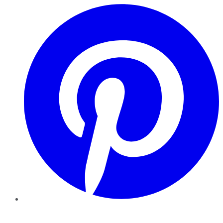
Pinterest
YouTube