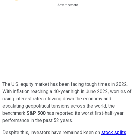
The U.S. equity market has been facing tough times in 2022.
With inflation reaching a 40-year high in June 2022, worries of
rising interest rates slowing down the economy and
escalating geopolitical tensions across the world, the
benchmark
S&P 500
has reported its worst first-half-year
performance in the past 52 years.
Despite this, investors have remained keen on
stock splits