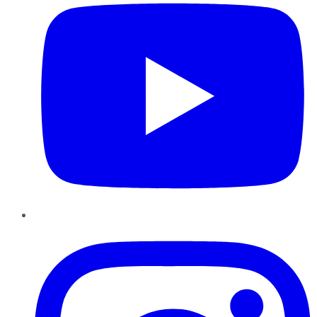
Instagram