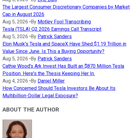
The Largest Consumer Discretionary Companies by Market
Cap in August 2026
Aug 5, 2026
•
By
Motley Fool Transcribing
Tesla (TSLA) Q2 2026 Earnings Call Transcript
Aug 5, 2026
•
By
Patrick Sanders
Elon Musk's Tesla and SpaceX Have Shed $1.19 Trillion in
Value Since June. Is This a Buying Opportunity?
Aug 5, 2026
•
By
Patrick Sanders
Cathie Wood's Ark Invest Has Built an $870 Million Tesla
Position. Here's the Thesis Keeping Her In.
Aug 4, 2026
•
By
Daniel Miller
How Concerned Should Tesla Investors Be About Its
Multibillion-Dollar Legal Exposure?
ABOUT THE AUTHOR