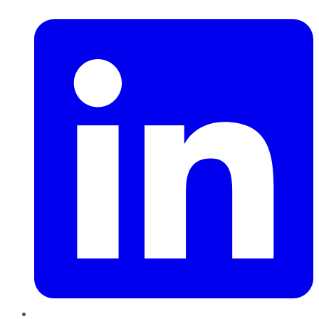
LinkedIn