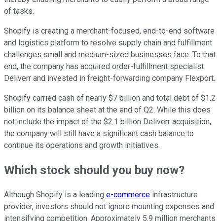
of tasks.
Shopify is creating a merchant-focused, end-to-end software
and logistics platform to resolve supply chain and fulfillment
challenges small and medium-sized businesses face. To that
end, the company has acquired order-fulfillment specialist
Deliverr and invested in freight-forwarding company Flexport.
Shopify carried cash of nearly $7 billion and total debt of $1.2
billion on its balance sheet at the end of Q2. While this does
not include the impact of the $2.1 billion Deliverr acquisition,
the company will still have a significant cash balance to
continue its operations and growth initiatives.
Which stock should you buy now?
Although Shopify is a leading
e-commerce
infrastructure
provider, investors should not ignore mounting expenses and
intensifying competition. Approximately 5.9 million merchants