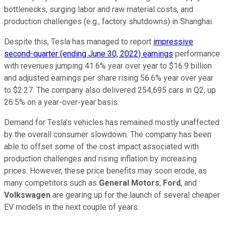
bottlenecks, surging labor and raw material costs, and
production challenges (e.g., factory shutdowns) in Shanghai.
Despite this, Tesla has managed to report
impressive
second-quarter (ending June 30, 2022) earnings
performance
with revenues jumping 41.6% year over year to $16.9 billion
and adjusted earnings per share rising 56.6% year over year
to $2.27. The company also delivered 254,695 cars in Q2, up
26.5% on a year-over-year basis.
Demand for Tesla's vehicles has remained mostly unaffected
by the overall consumer slowdown. The company has been
able to offset some of the cost impact associated with
production challenges and rising inflation by increasing
prices. However, these price benefits may soon erode, as
many competitors such as
General Motors
,
Ford
, and
Volkswagen
are gearing up for the launch of several cheaper
EV models in the next couple of years.