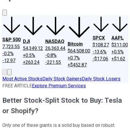
About Us
Contact Us
Investing Philosophy
Motley Fool Mo
SPCX
AAPL
S&P 500
DJI
NASDAQ
Bitcoin
$108.27
$311.00
7,723.55
54,349.12
26,363.44
$64,508.00
-13.6%
+0.5%
-0.2%
+0.5%
-0.8%
+0.7%
-$17.06
+$1.62
-12.97
+263.24
-221.55
+$452.87
Most Active Stocks
Daily Stock Gainers
Daily Stock Losers
FREE ARTICLE
Explore Premium Services
Better Stock-Split Stock to Buy: Tesla
or Shopify?
Only one of these giants is a solid buy based on robust