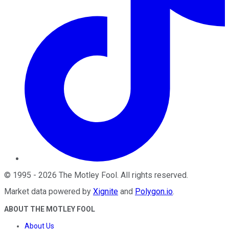
©
1995
-
2026
The Motley Fool
. All rights reserved.
Market data powered by
Xignite
and
Polygon.io
.
ABOUT THE MOTLEY FOOL
About Us