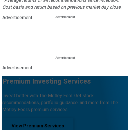
*Average returns of all recommendations since inception.
Cost basis and return based on previous market day close.
Advertisement
Advertisement
Premium Investing Services
Invest better with The Motley Fool. Get stock
recommendations, portfolio guidance, and more from The
Motley Fool's premium services.
View Premium Services