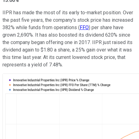
13.00%
IIPR has made the most of its early to-market position. Over
the past five years, the company's stock price has increased
382% while funds from operations (
FFO
) per share have
grown 2,690%. It has also boosted its dividend 620% since
the company began offering one in 2017. IIPR just raised its
dividend again to $1.80 a share, a 25% gain over what it was
this time last year. At its current lowered stock price, that
represents a yield of 7.48%.