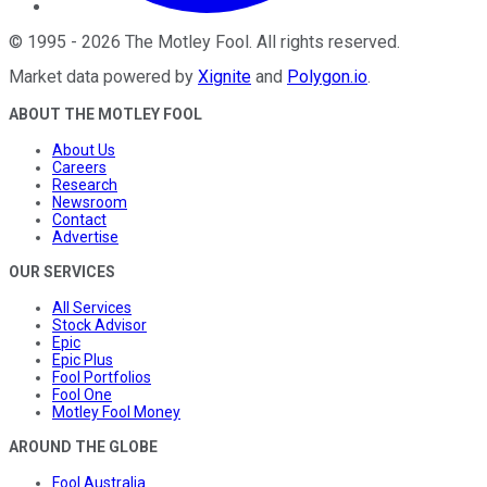
©
1995
-
2026
The Motley Fool
. All rights reserved.
Market data powered by
Xignite
and
Polygon.io
.
ABOUT THE MOTLEY FOOL
About Us
Careers
Research
Newsroom
Contact
Advertise
OUR SERVICES
All Services
Stock Advisor
Epic
Epic Plus
Fool Portfolios
Fool One
Motley Fool Money
AROUND THE GLOBE
Fool Australia