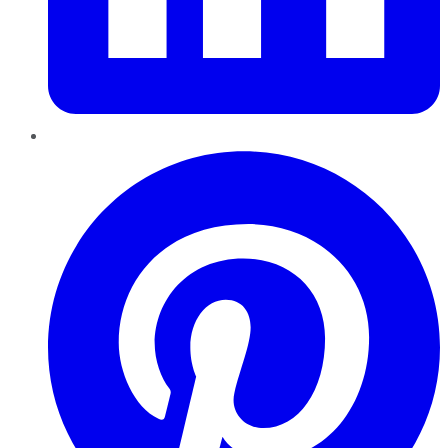
Pinterest