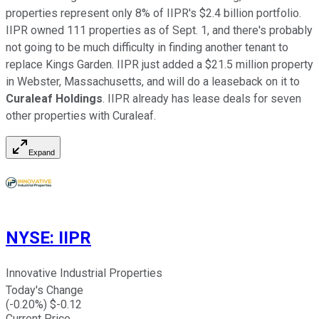
properties represent only 8% of IIPR's $2.4 billion portfolio.
IIPR owned 111 properties as of Sept. 1, and there's probably
not going to be much difficulty in finding another tenant to
replace Kings Garden. IIPR just added a $21.5 million property
in Webster, Massachusetts, and will do a leaseback on it to
Curaleaf Holdings
. IIPR already has lease deals for seven
other properties with Curaleaf.
Expand
NYSE
:
IIPR
Innovative Industrial Properties
Today's Change
(
-0.20
%) $
-0.12
Current Price