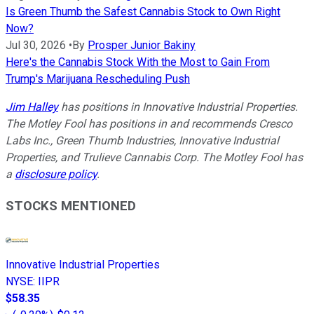
Is Green Thumb the Safest Cannabis Stock to Own Right
Now?
Jul 30, 2026
•
By
Prosper Junior Bakiny
Here's the Cannabis Stock With the Most to Gain From
Trump's Marijuana Rescheduling Push
Jim Halley
has positions in Innovative Industrial Properties.
The Motley Fool has positions in and recommends Cresco
Labs Inc., Green Thumb Industries, Innovative Industrial
Properties, and Trulieve Cannabis Corp. The Motley Fool has
a
disclosure policy
.
STOCKS MENTIONED
Innovative Industrial Properties
NYSE
:
IIPR
$58.35