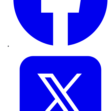
Twitter