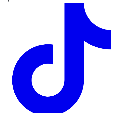
TikTok