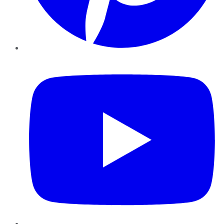
YouTube