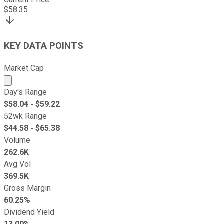
$
58.35
KEY DATA POINTS
Market Cap
Market cap calculated using publicly traded shares outst
Day's Range
$
58.04
- $
59.22
52wk Range
$
44.58
- $
65.38
Volume
262.6K
Avg Vol
369.5K
Gross Margin
60.25%
Dividend Yield