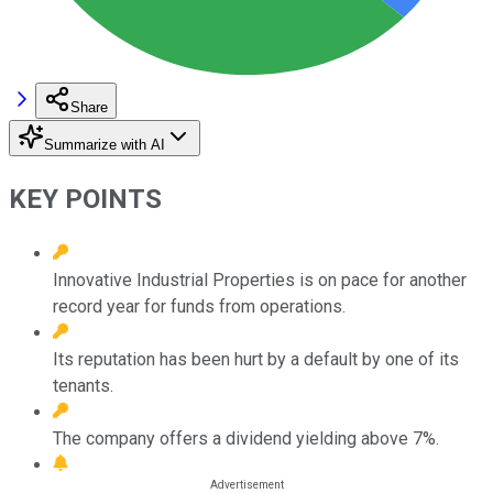
Share
Summarize with AI
KEY POINTS
Innovative Industrial Properties is on pace for another
record year for funds from operations.
Its reputation has been hurt by a default by one of its
tenants.
The company offers a dividend yielding above 7%.