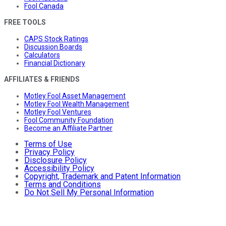
Fool Canada
FREE TOOLS
CAPS Stock Ratings
Discussion Boards
Calculators
Financial Dictionary
AFFILIATES & FRIENDS
Motley Fool Asset Management
Motley Fool Wealth Management
Motley Fool Ventures
Fool Community Foundation
Become an Affiliate Partner
Terms of Use
Privacy Policy
Disclosure Policy
Accessibility Policy
Copyright, Trademark and Patent Information
Terms and Conditions
Do Not Sell My Personal Information