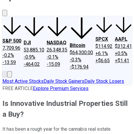
About Us
Contact Us
Investing Philosophy
Motley Fool Mo
SPCX
AAPL
S&P 500
DJI
NASDAQ
Bitcoin
$114.92
$312.41
7,709.96
53,885.10
26,348.35
$64,300.00
+6.1%
+0.5%
-0.2%
-0.9%
-0.1%
-0.3%
+$6.65
+$1.41
-13.59
-464.02
-15.09
-$176.94
Most Active Stocks
Daily Stock Gainers
Daily Stock Losers
FREE ARTICLE
Explore Premium Services
Is Innovative Industrial Properties Still
a Buy?
It has been a rough year for the cannabis real estate