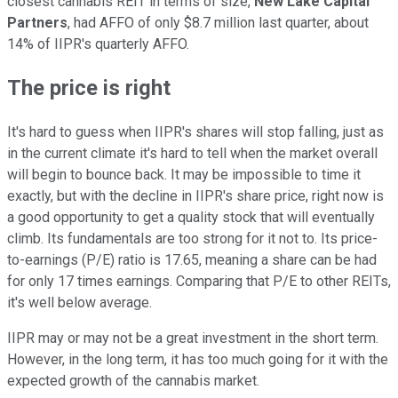
closest cannabis REIT in terms of size,
New Lake Capital
Partners
, had AFFO of only $8.7 million last quarter, about
14% of IIPR's quarterly AFFO.
The price is right
It's hard to guess when IIPR's shares will stop falling, just as
in the current climate it's hard to tell when the market overall
will begin to bounce back. It may be impossible to time it
exactly, but with the decline in IIPR's share price, right now is
a good opportunity to get a quality stock that will eventually
climb. Its fundamentals are too strong for it not to. Its price-
to-earnings (P/E) ratio is 17.65, meaning a share can be had
for only 17 times earnings. Comparing that P/E to other REITs,
it's well below average.
IIPR may or may not be a great investment in the short term.
However, in the long term, it has too much going for it with the
expected growth of the cannabis market.