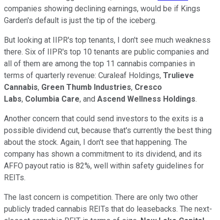
companies showing declining earnings, would be if Kings
Garden's default is just the tip of the iceberg.
But looking at IIPR's top tenants, I don't see much weakness
there. Six of IIPR's top 10 tenants are public companies and
all of them are among the top 11 cannabis companies in
terms of quarterly revenue: Curaleaf Holdings,
Trulieve
Cannabis
,
Green Thumb Industries
,
Cresco
Labs
,
Columbia Care
, and
Ascend Wellness Holdings
.
Another concern that could send investors to the exits is a
possible dividend cut, because that's currently the best thing
about the stock. Again, I don't see that happening. The
company has shown a commitment to its dividend, and its
AFFO payout ratio is 82%, well within safety guidelines for
REITs.
The last concern is competition. There are only two other
publicly traded cannabis REITs that do leasebacks. The next-