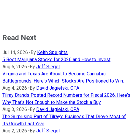
Read Next
Jul 14, 2026
•
By
Keith Speights
5 Best Marijuana Stocks for 2026 and How to Invest
Aug 6, 2026
•
By
Jeff Siegel
Virginia and Texas Are About to Become Cannabis
Battlegrounds. Here's Which Stocks Are Positioned to Win.
Aug 4, 2026
•
By
David Jagielski, CPA
Tilray Brands Posted Record Numbers for Fiscal 2026. Here's
Why That's Not Enough to Make the Stock a Buy
Aug 3, 2026
•
By
David Jagielski, CPA
The Surprising Part of Tilray's Business That Drove Most of
Its Growth Last Year
Aug 2, 2026
•
By
Jeff Siegel