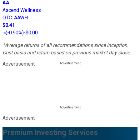
AA
Ascend Wellness
OTC
:
AAWH
$0.41
(
-0.90%
)
-$0.00
*Average returns of all recommendations since inception.
Cost basis and return based on previous market day close.
Advertisement
Advertisement
Premium Investing Services