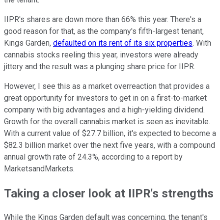
IIPR's shares are down more than 66% this year. There's a
good reason for that, as the company's fifth-largest tenant,
Kings Garden,
defaulted on its rent of its six properties
. With
cannabis stocks reeling this year, investors were already
jittery and the result was a plunging share price for IIPR.
However, I see this as a market overreaction that provides a
great opportunity for investors to get in on a first-to-market
company with big advantages and a high-yielding dividend.
Growth for the overall cannabis market is seen as inevitable.
With a current value of $27.7 billion, it's expected to become a
$82.3 billion market over the next five years, with a compound
annual growth rate of 24.3%, according to a report by
MarketsandMarkets.
Taking a closer look at IIPR's strengths
While the Kings Garden default was concerning, the tenant's