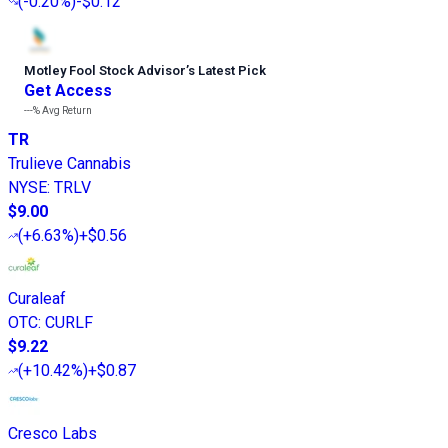
(
-0.20%
)
-$0.12
Motley Fool Stock Advisor
’
s Latest Pick
Get Access
---%
Avg Return
TR
Trulieve Cannabis
NYSE
:
TRLV
$9.00
(
+6.63%
)
+$0.56
Curaleaf
OTC
:
CURLF
$9.22
(
+10.42%
)
+$0.87
Cresco Labs