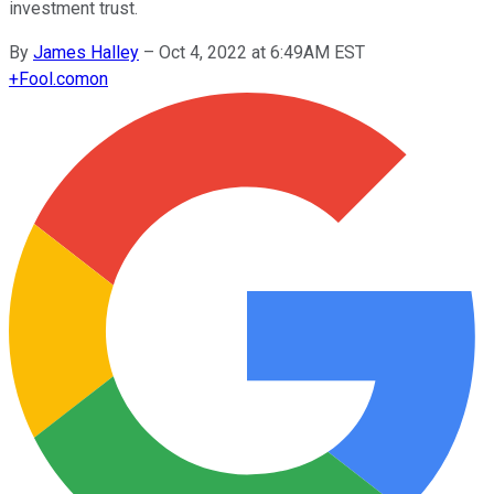
investment trust.
By
James Halley
–
Oct 4, 2022 at 6:49AM EST
+
Fool.com
on