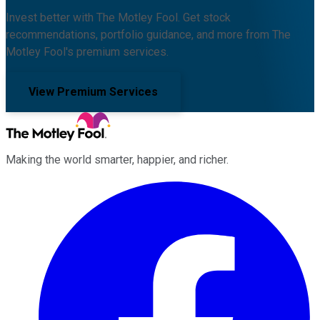
Invest better with The Motley Fool. Get stock
recommendations, portfolio guidance, and more from The
Motley Fool's premium services.
View Premium Services
Making the world smarter, happier, and richer.
Facebook