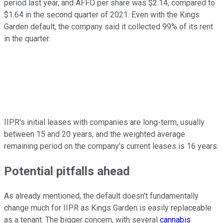
period last year, and AFFO per share was $2.14, compared to
$1.64 in the second quarter of 2021. Even with the Kings
Garden default, the company said it collected 99% of its rent
in the quarter.
IIPR's initial leases with companies are long-term, usually
between 15 and 20 years, and the weighted average
remaining period on the company's current leases is 16 years.
Potential pitfalls ahead
As already mentioned, the default doesn't fundamentally
change much for IIPR as Kings Garden is easily replaceable
as a tenant. The bigger concern, with several
cannabis