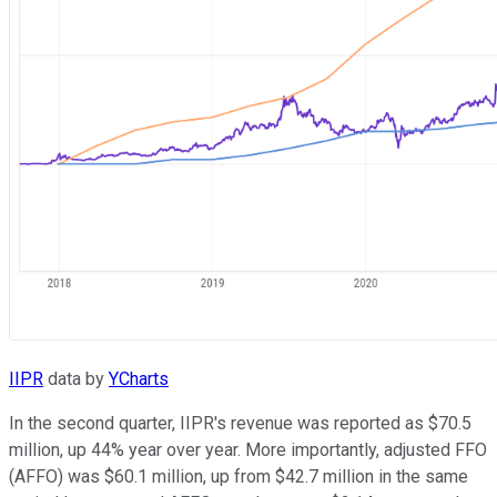
IIPR
data by
YCharts
In the second quarter, IIPR's revenue was reported as $70.5
million, up 44% year over year. More importantly, adjusted FFO
(AFFO) was $60.1 million, up from $42.7 million in the same