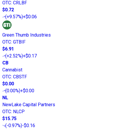
OTC
:
CRLBF
$0.72
(
+9.57%
)
+$0.06
Green Thumb Industries
OTC
:
GTBIF
$6.91
(
+2.52%
)
+$0.17
CB
Cannabist
OTC
:
CBSTF
$0.00
(
0.00%
)
+$0.00
NL
NewLake Capital Partners
OTC
:
NLCP
$15.75
(
-0.97%
)
-$0.16