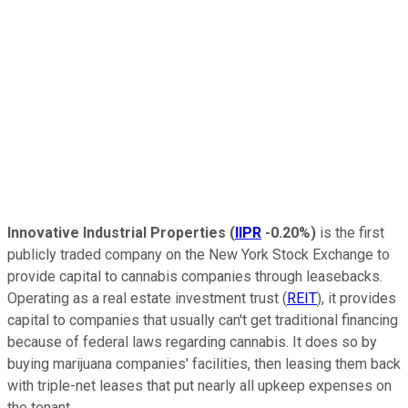
Innovative Industrial Properties
(
IIPR
-0.20%
)
is the first
publicly traded company on the New York Stock Exchange to
provide capital to cannabis companies through leasebacks.
Operating as a real estate investment trust (
REIT
), it provides
capital to companies that usually can't get traditional financing
because of federal laws regarding cannabis. It does so by
buying marijuana companies' facilities, then leasing them back
with triple-net leases that put nearly all upkeep expenses on
the tenant.