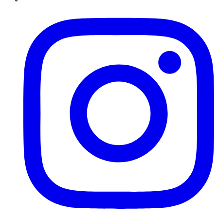
Instagram