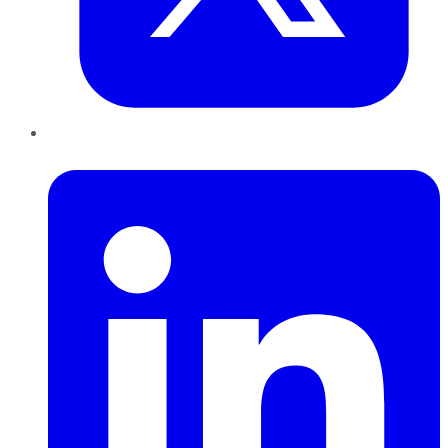
LinkedIn