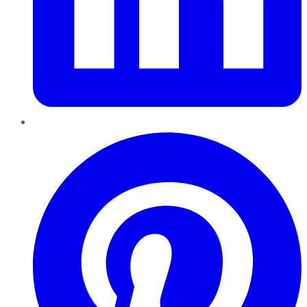
Pinterest