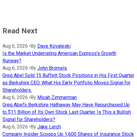
Read Next
Aug 6, 2026
•
By
Dave Kovaleski
Is the Market Underrating American Express's Growth
Runway?
Aug 6, 2026
•
By
John Bromels
Greg Abel Sold 15 Buffett Stock Positions in His First Quarter
as Berkshire CEO. What His Early Portfolio Moves Signal for
Shareholders.
Aug 6, 2026
•
By
Micah Zimmerman
Greg Abel's Berkshire Hathaway May Have Repurchased Up
to $11 Billion of Its Own Stock Last Quarter. Is This a Bullish
Signal for Shareholders?
Aug 6, 2026
•
By
Jake Lerch
Company Insider Scoops Up 1,600 Shares of Insurance Stock