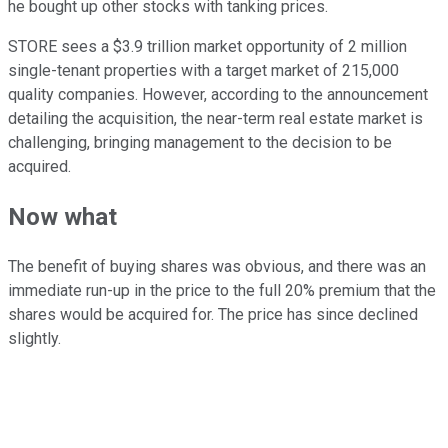
he bought up other stocks with tanking prices.
STORE sees a $3.9 trillion market opportunity of 2 million
single-tenant properties with a target market of 215,000
quality companies. However, according to the announcement
detailing the acquisition, the near-term real estate market is
challenging, bringing management to the decision to be
acquired.
Now what
The benefit of buying shares was obvious, and there was an
immediate run-up in the price to the full 20% premium that the
shares would be acquired for. The price has since declined
slightly.