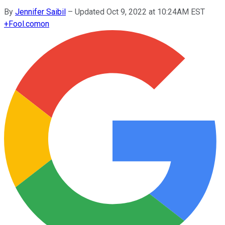
By
Jennifer Saibil
–
Updated Oct 9, 2022 at 10:24AM EST
+
Fool.com
on