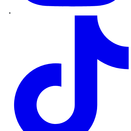
TikTok