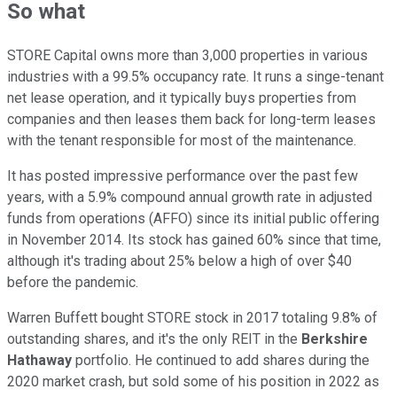
So what
STORE Capital owns more than 3,000 properties in various
industries with a 99.5% occupancy rate. It runs a singe-tenant
net lease operation, and it typically buys properties from
companies and then leases them back for long-term leases
with the tenant responsible for most of the maintenance.
It has posted impressive performance over the past few
years, with a 5.9% compound annual growth rate in adjusted
funds from operations (AFFO) since its initial public offering
in November 2014. Its stock has gained 60% since that time,
although it's trading about 25% below a high of over $40
before the pandemic.
Warren Buffett bought STORE stock in 2017 totaling 9.8% of
outstanding shares, and it's the only REIT in the
Berkshire
Hathaway
portfolio. He continued to add shares during the
2020 market crash, but sold some of his position in 2022 as