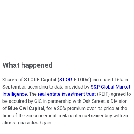
What happened
Shares of
STORE Capital
(
STOR
+0.00%
)
increased 16% in
September, according to data provided by
S&P Global Market
Intelligence
. The
real estate investment trust
(REIT) agreed to
be acquired by GIC in partnership with Oak Street, a Division
of
Blue Owl Capital
, for a 20% premium over its price at the
time of the announcement, making it a no-brainer buy with an
almost guaranteed gain.