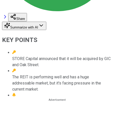
Share
Summarize with AI
KEY POINTS
STORE Capital announced that it will be acquired by GIC
and Oak Street.
The REIT is performing well and has a huge
addressable market, but it's facing pressure in the
current market.