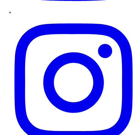
Instagram