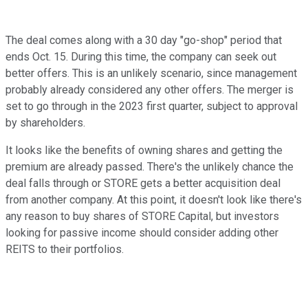
The deal comes along with a 30 day "go-shop" period that
ends Oct. 15. During this time, the company can seek out
better offers. This is an unlikely scenario, since management
probably already considered any other offers. The merger is
set to go through in the 2023 first quarter, subject to approval
by shareholders.
It looks like the benefits of owning shares and getting the
premium are already passed. There's the unlikely chance the
deal falls through or STORE gets a better acquisition deal
from another company. At this point, it doesn't look like there's
any reason to buy shares of STORE Capital, but investors
looking for passive income should consider adding other
REITS to their portfolios.