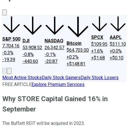
About Us
Contact Us
Investing Philosophy
Motley Fool Mo
SPCX
AAPL
S&P 500
DJI
NASDAQ
Bitcoin
$109.95
$311.10
7,704.16
53,908.52
26,342.57
$64,703.00
+1.6%
+0.0%
-0.3%
-0.8%
-0.1%
+0.2%
+$1.68
+$0.10
-19.39
-440.60
-20.87
+$148.81
Most Active Stocks
Daily Stock Gainers
Daily Stock Losers
FREE ARTICLE
Explore Premium Services
Why STORE Capital Gained 16% in
September
The Buffett REIT will be acquired in 2023.