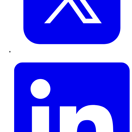
LinkedIn