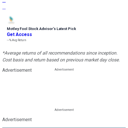
--
--
Motley Fool Stock Advisor
’
s Latest Pick
Get Access
---%
Avg Return
*Average returns of all recommendations since inception.
Cost basis and return based on previous market day close.
Advertisement
Advertisement