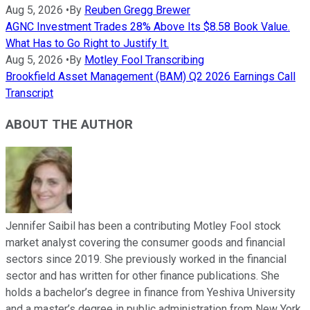
Aug 5, 2026
•
By
Reuben Gregg Brewer
AGNC Investment Trades 28% Above Its $8.58 Book Value.
What Has to Go Right to Justify It.
Aug 5, 2026
•
By
Motley Fool Transcribing
Brookfield Asset Management (BAM) Q2 2026 Earnings Call
Transcript
ABOUT THE AUTHOR
Jennifer Saibil has been a contributing Motley Fool stock
market analyst covering the consumer goods and financial
sectors since 2019. She previously worked in the financial
sector and has written for other finance publications. She
holds a bachelor’s degree in finance from Yeshiva University
and a master’s degree in public administration from New York