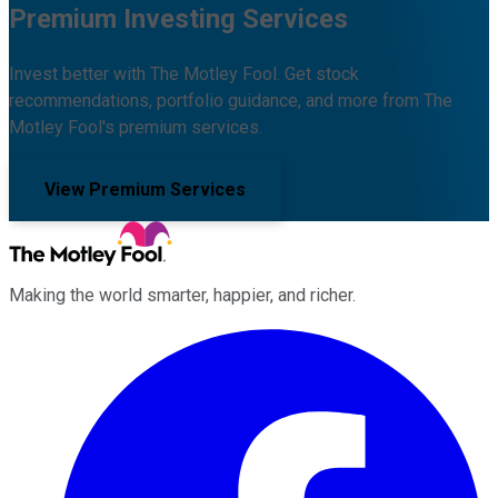
Premium Investing Services
Invest better with The Motley Fool. Get stock
recommendations, portfolio guidance, and more from The
Motley Fool's premium services.
View Premium Services
Making the world smarter, happier, and richer.
Facebook