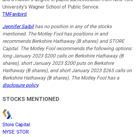
University’s Wagner School of Public Service.
TMFanibird
Jennifer Saibil
has no position in any of the stocks
mentioned. The Motley Fool has positions in and
recommends Berkshire Hathaway (B shares) and STORE
Capital. The Motley Fool recommends the following options:
long January 2023 $200 calls on Berkshire Hathaway (B
shares), short January 2023 $200 puts on Berkshire
Hathaway (B shares), and short January 2023 $265 calls on
Berkshire Hathaway (B shares). The Motley Fool has a
disclosure policy
.
STOCKS MENTIONED
Store Capital
NYSE
:
STOR