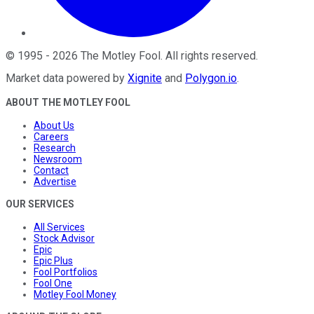
©
1995
-
2026
The Motley Fool
. All rights reserved.
Market data powered by
Xignite
and
Polygon.io
.
ABOUT THE MOTLEY FOOL
About Us
Careers
Research
Newsroom
Contact
Advertise
OUR SERVICES
All Services
Stock Advisor
Epic
Epic Plus
Fool Portfolios
Fool One
Motley Fool Money