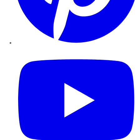
YouTube