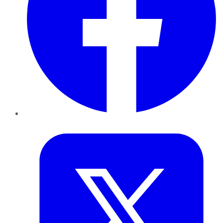
Twitter