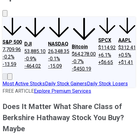
About Us
Contact Us
Investing Philosophy
Motley Fool Mo
SPCX
AAPL
S&P 500
DJI
NASDAQ
Bitcoin
$114.92
$312.41
7,709.96
53,885.10
26,348.35
$64,278.00
+6.1%
+0.5%
-0.2%
-0.9%
-0.1%
-0.7%
+$6.65
+$1.41
-13.59
-464.02
-15.09
-$450.19
Most Active Stocks
Daily Stock Gainers
Daily Stock Losers
FREE ARTICLE
Explore Premium Services
Does It Matter What Share Class of
Berkshire Hathaway Stock You Buy?
Maybe