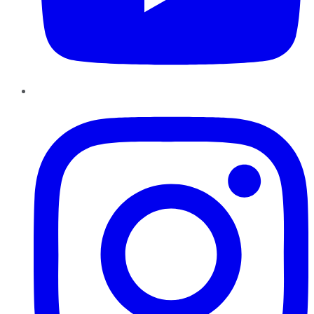
Instagram