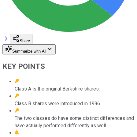
Share
Summarize with AI
KEY POINTS
Class A is the original Berkshire shares.
Class B shares were introduced in 1996.
The two classes do have some distinct differences and
have actually performed differently as well.