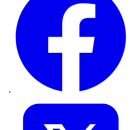
Twitter