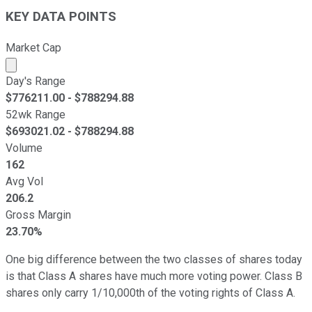
KEY DATA POINTS
Market Cap
Market cap calculated using publicly traded shares outst
Day's Range
$
776211.00
- $
788294.88
52wk Range
$
693021.02
- $
788294.88
Volume
162
Avg Vol
206.2
Gross Margin
23.70%
One big difference between the two classes of shares today
is that Class A shares have much more voting power. Class B
shares only carry 1/10,000th of the voting rights of Class A.