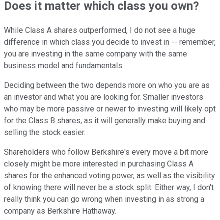
Does it matter which class you own?
While Class A shares outperformed, I do not see a huge
difference in which class you decide to invest in -- remember,
you are investing in the same company with the same
business model and fundamentals.
Deciding between the two depends more on who you are as
an investor and what you are looking for. Smaller investors
who may be more passive or newer to investing will likely opt
for the Class B shares, as it will generally make buying and
selling the stock easier.
Shareholders who follow Berkshire's every move a bit more
closely might be more interested in purchasing Class A
shares for the enhanced voting power, as well as the visibility
of knowing there will never be a stock split. Either way, I don't
really think you can go wrong when investing in as strong a
company as Berkshire Hathaway.