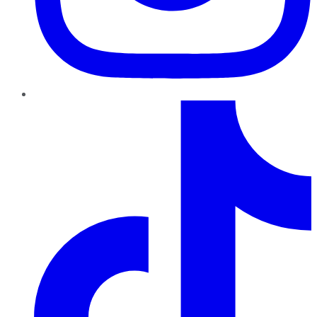
TikTok