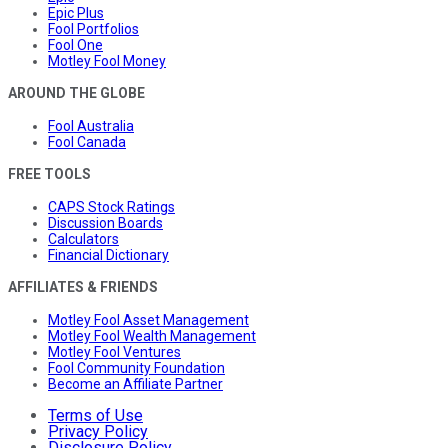
Epic Plus
Fool Portfolios
Fool One
Motley Fool Money
AROUND THE GLOBE
Fool Australia
Fool Canada
FREE TOOLS
CAPS Stock Ratings
Discussion Boards
Calculators
Financial Dictionary
AFFILIATES & FRIENDS
Motley Fool Asset Management
Motley Fool Wealth Management
Motley Fool Ventures
Fool Community Foundation
Become an Affiliate Partner
Terms of Use
Privacy Policy
Disclosure Policy