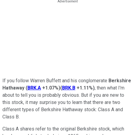
If you follow Warren Buffett and his conglomerate
Berkshire
Hathaway
(
BRK.A
+1.07%
)
(
BRK.B
+1.11%
)
, then what I'm
about to tell you is probably obvious. But if you are new to
this stock, it may surprise you to learn that there are two
different types of Berkshire Hathaway stock: Class A and
Class B.
Class A shares refer to the original Berkshire stock, which