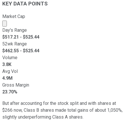
KEY DATA POINTS
Market Cap
Market cap calculated using publicly traded shares outst
Day's Range
$
517.21
- $
525.44
52wk Range
$
462.55
- $
525.44
Volume
3.8K
Avg Vol
4.9M
Gross Margin
23.70%
But after accounting for the stock split and with shares at
$266 now, Class B shares made total gains of about 1,050%,
slightly underperforming Class A shares.