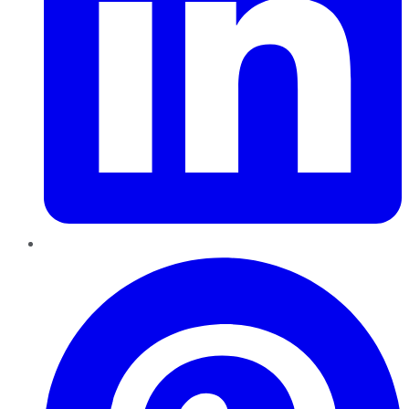
Pinterest