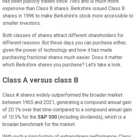
has been publicly traded since 1965 and is much more
expensive than Class B shares. Berkshire issued Class B
shares in 1996 to make Berkshire's stock more accessible to
smaller investors.
Both classes of shares attract different shareholders for
different reasons. But these days you can purchase either,
given the power of technology and how it has made
purchasing fractional shares much easier. Does it matter
which Berkshire shares you purchase? Let's take a look.
Class A versus class B
Class A shares widely outperformed the broader market
between 1965 and 2021, generating a compound annual gain
of 20.1% over that time compared to a compound annual gain
of 10.5% for the
S&P 500
(including dividends), which is a
broader benchmark for the market.
With such a long history of extraordinary performance, Class