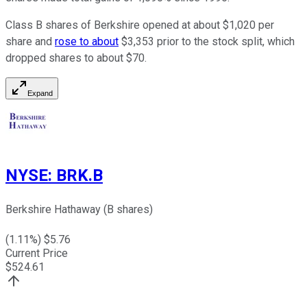
Class B shares of Berkshire opened at about $1,020 per
share and
rose to about
$3,353 prior to the stock split, which
dropped shares to about $70.
Expand
NYSE
:
BRK.B
Berkshire Hathaway (B shares)
(
1.11
%) $
5.76
Current Price
$
524.61