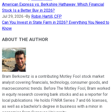
American Express vs. Berkshire Hathaway: Which Financial
Stock Is a Better Buy in 2026?
Jul 29, 2026
•
By
Robin Hartill, CFP
Can You Invest in State Farm in 2026? Everything You Need to
Know
ABOUT THE AUTHOR
Bram Berkowitz is a contributing Motley Fool stock market
analyst covering financials, technology, consumer goods, and
macroeconomic trends. Before The Motley Fool, Bram worked
in equity research covering bank stocks and as a reporter for
local publications. He holds FINRA Series 7 and 66 licenses,
as well as a bachelor’s degree in business with a minor in