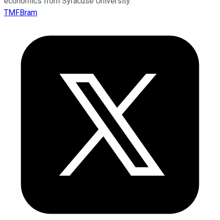
economics from Syracuse University.
TMFBram