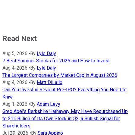
Read Next
Aug 5, 2026
•
By
Lyle Daly
7 Best Summer Stocks for 2026 and How to Invest
Aug 4, 2026
•
By
Lyle Daly
The Largest Companies by Market Cap in August 2026
Aug 4, 2026
•
By
Matt DiLallo
Can You Invest in Revolut Pre-IPO? Everything You Need to
Kniw
Aug 1, 2026
•
By
Adam Levy
Greg Abel's Berkshire Hathaway May Have Repurchased Up
to $11 Billion of Its Own Stock in Q2, a Bullish Signal for
Shareholders
Jul 29, 2026
•
By
Sara Appino