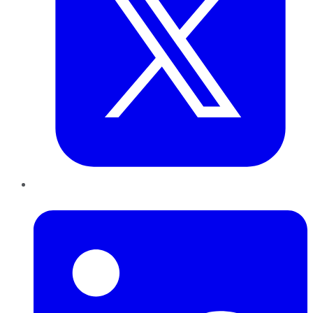
LinkedIn