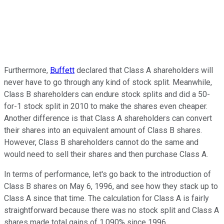
Furthermore,
Buffett
declared that Class A shareholders will
never have to go through any kind of stock split. Meanwhile,
Class B shareholders can endure stock splits and did a 50-
for-1 stock split in 2010 to make the shares even cheaper.
Another difference is that Class A shareholders can convert
their shares into an equivalent amount of Class B shares.
However, Class B shareholders cannot do the same and
would need to sell their shares and then purchase Class A.
In terms of performance, let's go back to the introduction of
Class B shares on May 6, 1996, and see how they stack up to
Class A since that time. The calculation for Class A is fairly
straightforward because there was no stock split and Class A
shares made total gains of 1,090% since 1996.