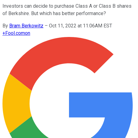
Investors can decide to purchase Class A or Class B shares
of Berkshire. But which has better performance?
By
Bram Berkowitz
–
Oct 11, 2022 at 11:06AM EST
+
Fool.com
on