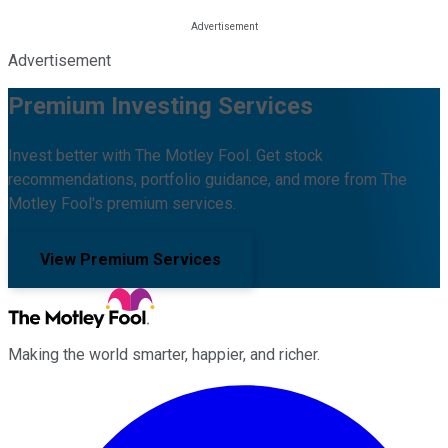
Advertisement
Premium Investing Services
Invest better with The Motley Fool. Get stock
recommendations, portfolio guidance, and more from The
Motley Fool's premium services.
View Premium Services
Making the world smarter, happier, and richer.
Facebook