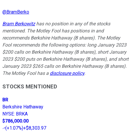
@
BramBerko
Bram Berkowitz
has no position in any of the stocks
mentioned. The Motley Fool has positions in and
recommends Berkshire Hathaway (B shares). The Motley
Fool recommends the following options: long January 2023
$200 calls on Berkshire Hathaway (B shares), short January
2023 $200 puts on Berkshire Hathaway (B shares), and short
January 2023 $265 calls on Berkshire Hathaway (B shares).
The Motley Fool has a
disclosure policy
.
STOCKS MENTIONED
BR
Berkshire Hathaway
NYSE
:
BRKA
$786,000.00
(
+1.07%
)
+$8,303.97