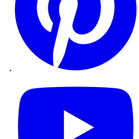
YouTube