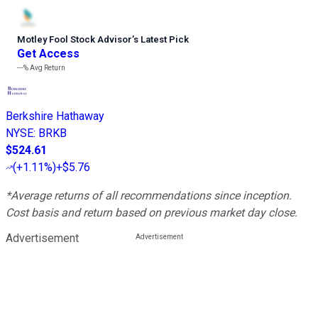
Motley Fool Stock Advisor
’
s Latest Pick
Get Access
---%
Avg Return
Berkshire Hathaway
NYSE
:
BRKB
$524.61
(
+1.11%
)
+$5.76
*Average returns of all recommendations since inception.
Cost basis and return based on previous market day close.
Advertisement