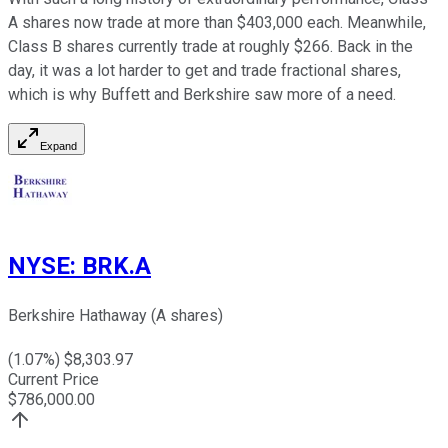
A shares now trade at more than $403,000 each. Meanwhile,
Class B shares currently trade at roughly $266. Back in the
day, it was a lot harder to get and trade fractional shares,
which is why Buffett and Berkshire saw more of a need.
Expand
NYSE
:
BRK.A
Berkshire Hathaway (A shares)
(
1.07
%) $
8,303.97
Current Price
$
786,000.00