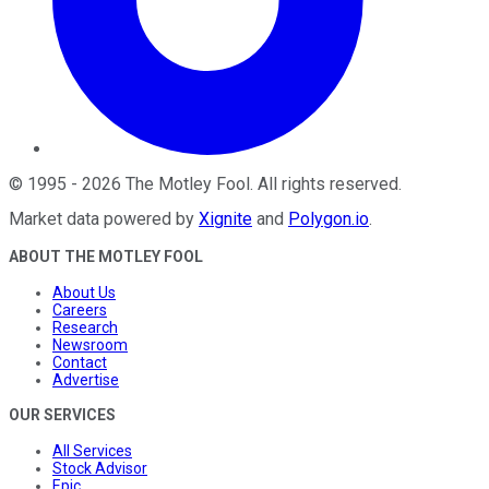
©
1995
-
2026
The Motley Fool
. All rights reserved.
Market data powered by
Xignite
and
Polygon.io
.
ABOUT THE MOTLEY FOOL
About Us
Careers
Research
Newsroom
Contact
Advertise
OUR SERVICES
All Services
Stock Advisor
Epic