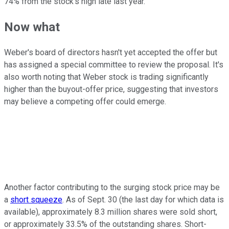
74% from the stock's high late last year.
Now what
Weber's board of directors hasn't yet accepted the offer but
has assigned a special committee to review the proposal. It's
also worth noting that Weber stock is trading significantly
higher than the buyout-offer price, suggesting that investors
may believe a competing offer could emerge.
Another factor contributing to the surging stock price may be
a
short squeeze
. As of Sept. 30 (the last day for which data is
available), approximately 8.3 million shares were sold short,
or approximately 33.5% of the outstanding shares. Short-