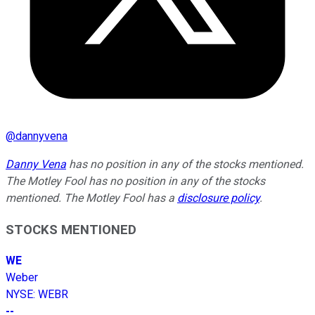
@
dannyvena
Danny Vena
has no position in any of the stocks mentioned.
The Motley Fool has no position in any of the stocks
mentioned. The Motley Fool has a
disclosure policy
.
STOCKS MENTIONED
WE
Weber
NYSE
:
WEBR
--