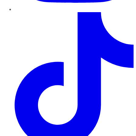
TikTok