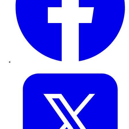
Twitter