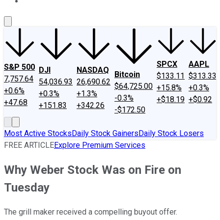
About Us
Contact Us
Investing Philosophy
Motley Fool Mo
SPCX
AAPL
S&P 500
DJI
NASDAQ
Bitcoin
$133.11
$313.33
7,757.64
54,036.93
26,690.62
$64,725.00
+15.8%
+0.3%
+0.6%
+0.3%
+1.3%
-0.3%
+$18.19
+$0.92
+47.68
+151.83
+342.26
-$172.50
Most Active Stocks
Daily Stock Gainers
Daily Stock Losers
FREE ARTICLE
Explore Premium Services
Why Weber Stock Was on Fire on
Tuesday
The grill maker received a compelling buyout offer.