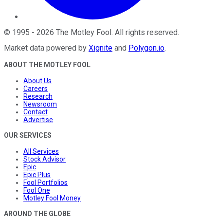
©
1995
-
2026
The Motley Fool
. All rights reserved.
Market data powered by
Xignite
and
Polygon.io
.
ABOUT THE MOTLEY FOOL
About Us
Careers
Research
Newsroom
Contact
Advertise
OUR SERVICES
All Services
Stock Advisor
Epic
Epic Plus
Fool Portfolios
Fool One
Motley Fool Money
AROUND THE GLOBE