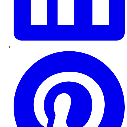
Pinterest