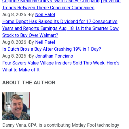
Chipotle Mexican Grill vs. Walt Disney: Comparing Revenue
Trends Between These Consumer Companies
Aug 8, 2026
•
By
Neil Patel
Home Depot Has Raised Its Dividend for 17 Consecutive
Years and Reports Earnings Aug. 18. Is It the Smarter Dow
Stock to Buy Over Walmart?
Aug 8, 2026
•
By
Neil Patel
Is Dutch Bros a Buy After Crashing 19% in 1 Day?
Aug 8, 2026
•
By
Jonathan Ponciano
Four Savers Value Village Insiders Sold This Week. Here's
What to Make of It
ABOUT THE AUTHOR
Danny Vena, CPA, is a contributing Motley Fool technology