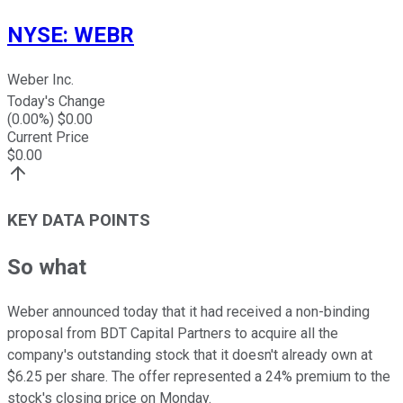
NYSE
:
WEBR
Weber Inc.
Today's Change
(
0.00
%) $
0.00
Current Price
$
0.00
KEY DATA POINTS
So what
Weber announced today that it had received a non-binding
proposal from BDT Capital Partners to acquire all the
company's outstanding stock that it doesn't already own at
$6.25 per share. The offer represented a 24% premium to the
stock's closing price on Monday.