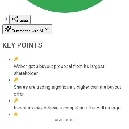
Share
Summarize with AI
KEY POINTS
Weber got a buyout proposal from its largest
shareholder.
Shares are trading significantly higher than the buyout
offer.
Investors may believe a competing offer will emerge.