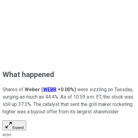
What happened
Shares of
Weber
(
WEBR
+0.00%
)
were sizzling on Tuesday,
surging as much as 44.4%. As of 10:59 a.m. ET, the stock was
still up 37.3%. The catalyst that sent the grill maker rocketing
higher was a buyout offer from its largest shareholder.
Expand
WEBR