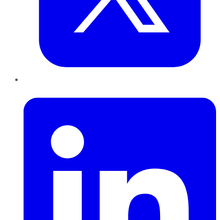
LinkedIn