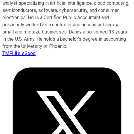
analyst specializing in artificial intelligence, cloud computing,
semiconductors, software, cybersecurity, and consumer
electronics. He is a Certified Public Accountant and
previously worked as a controller and accountant across
small and midsize businesses. Danny also served 13 years
in the U.S. Army. He holds a bachelor’s degree in accounting
from the University of Phoenix.
TMFLifeIsGood