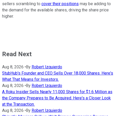
sellers scrambling to
cover their positions
may be adding to
the demand for the available shares, driving the share price
higher.
Read Next
Aug 8, 2026
•
By
Robert Izquierdo
StubHub's Founder and CEO Sells Over 18,000 Shares. Here's
What That Means for Investors.
Aug 8, 2026
•
By
Robert Izquierdo
A Roku Insider Sells Nearly 11,000 Shares for $1.6 Million as
the Company Prepares to Be Acquired. Here's a Closer Look
at the Transaction.
Aug 8, 2026
•
By
Robert Izquierdo