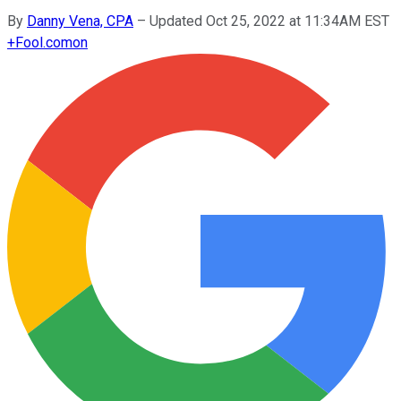
By
Danny Vena, CPA
–
Updated Oct 25, 2022 at 11:34AM EST
+
Fool.com
on