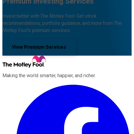
Premium Investing Services
Invest better with The Motley Fool. Get stock
recommendations, portfolio guidance, and more from The
Motley Fool's premium services.
View Premium Services
Making the world smarter, happier, and richer.
Facebook