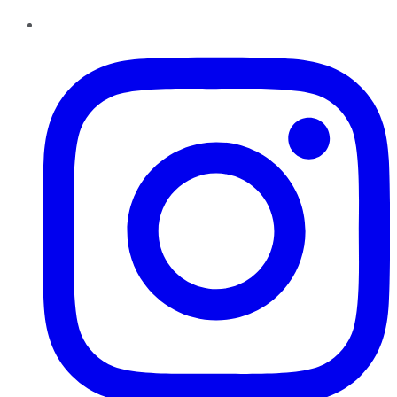
Instagram