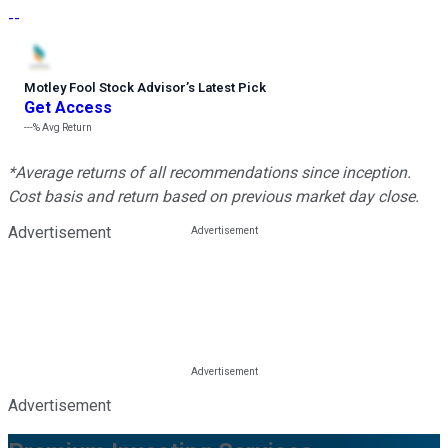
--
Motley Fool Stock Advisor
’
s Latest Pick
Get Access
---%
Avg Return
*Average returns of all recommendations since inception.
Cost basis and return based on previous market day close.
Advertisement
Advertisement