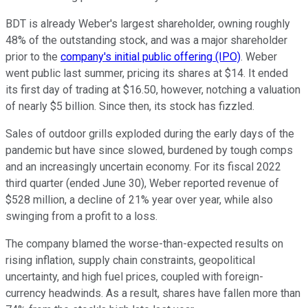
BDT is already Weber's largest shareholder, owning roughly
48% of the outstanding stock, and was a major shareholder
prior to the
company's initial public offering (IPO)
. Weber
went public last summer, pricing its shares at $14. It ended
its first day of trading at $16.50, however, notching a valuation
of nearly $5 billion. Since then, its stock has fizzled.
Sales of outdoor grills exploded during the early days of the
pandemic but have since slowed, burdened by tough comps
and an increasingly uncertain economy. For its fiscal 2022
third quarter (ended June 30), Weber reported revenue of
$528 million, a decline of 21% year over year, while also
swinging from a profit to a loss.
The company blamed the worse-than-expected results on
rising inflation, supply chain constraints, geopolitical
uncertainty, and high fuel prices, coupled with foreign-
currency headwinds. As a result, shares have fallen more than