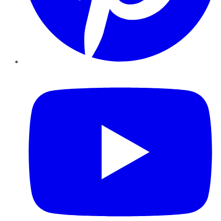
YouTube