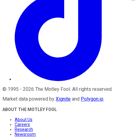
©
1995
-
2026
The Motley Fool
. All rights reserved.
Market data powered by
Xignite
and
Polygon.io
.
ABOUT THE MOTLEY FOOL
About Us
Careers
Research
Newsroom