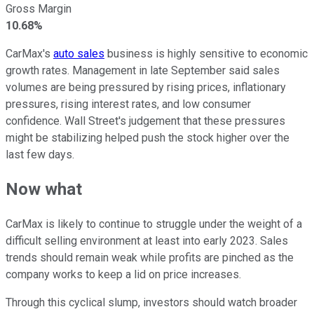
Gross Margin
10.68%
CarMax's
auto sales
business is highly sensitive to economic
growth rates. Management in late September said sales
volumes are being pressured by rising prices, inflationary
pressures, rising interest rates, and low consumer
confidence. Wall Street's judgement that these pressures
might be stabilizing helped push the stock higher over the
last few days.
Now what
CarMax is likely to continue to struggle under the weight of a
difficult selling environment at least into early 2023. Sales
trends should remain weak while profits are pinched as the
company works to keep a lid on price increases.
Through this cyclical slump, investors should watch broader