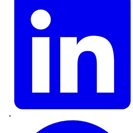
Pinterest