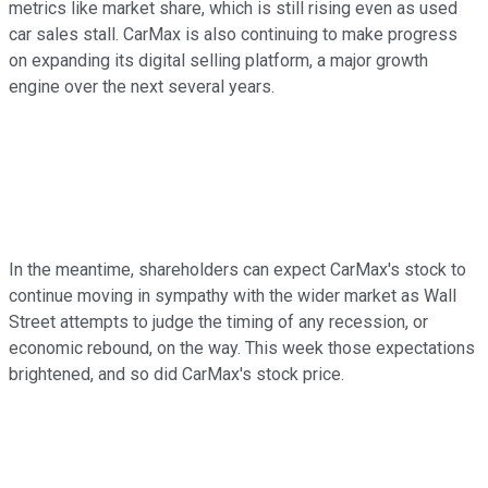
metrics like market share, which is still rising even as used
car sales stall. CarMax is also continuing to make progress
on expanding its digital selling platform, a major growth
engine over the next several years.
In the meantime, shareholders can expect CarMax's stock to
continue moving in sympathy with the wider market as Wall
Street attempts to judge the timing of any recession, or
economic rebound, on the way. This week those expectations
brightened, and so did CarMax's stock price.