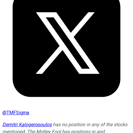
@
TMFSigma
Demitri Kalogeropoulos
has no position in any of the stocks
mentioned. The Motley Fool has positions in and