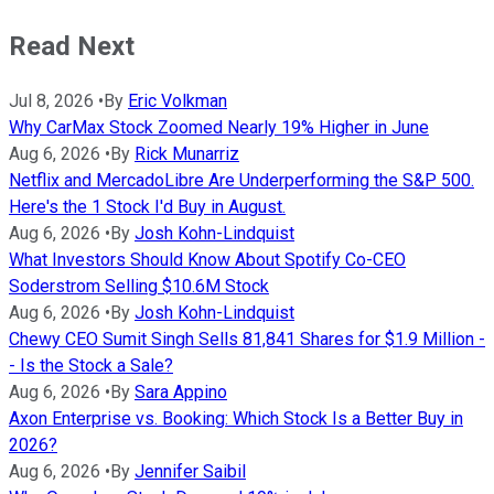
Read Next
Jul 8, 2026
•
By
Eric Volkman
Why CarMax Stock Zoomed Nearly 19% Higher in June
Aug 6, 2026
•
By
Rick Munarriz
Netflix and MercadoLibre Are Underperforming the S&P 500.
Here's the 1 Stock I'd Buy in August.
Aug 6, 2026
•
By
Josh Kohn-Lindquist
What Investors Should Know About Spotify Co-CEO
Soderstrom Selling $10.6M Stock
Aug 6, 2026
•
By
Josh Kohn-Lindquist
Chewy CEO Sumit Singh Sells 81,841 Shares for $1.9 Million -
- Is the Stock a Sale?
Aug 6, 2026
•
By
Sara Appino
Axon Enterprise vs. Booking: Which Stock Is a Better Buy in
2026?
Aug 6, 2026
•
By
Jennifer Saibil