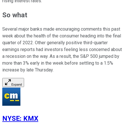
rising interest rates.
So what
Several major banks made encouraging comments this past
week about the health of the consumer heading into the final
quarter of 2022. Other generally positive third-quarter
earnings reports had investors feeling less concerned about
a recession on the way. As a result, the S&P 500 jumped by
more than 3% early in the week before settling to a 1.5%
increase by late Thursday.
Expand
NYSE
:
KMX