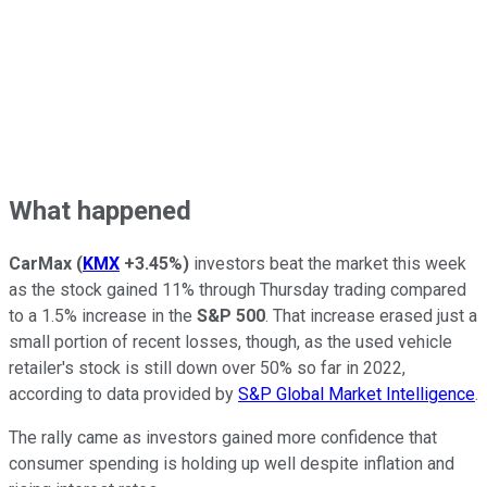
What happened
CarMax
(
KMX
+3.45%
)
investors beat the market this week
as the stock gained 11% through Thursday trading compared
to a 1.5% increase in the
S&P 500
. That increase erased just a
small portion of recent losses, though, as the used vehicle
retailer's stock is still down over 50% so far in 2022,
according to data provided by
S&P Global Market Intelligence
.
The rally came as investors gained more confidence that
consumer spending is holding up well despite inflation and