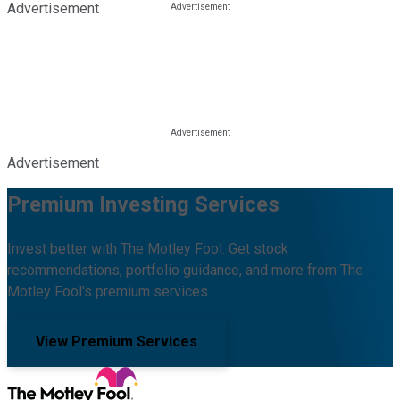
Advertisement
Advertisement
Premium Investing Services
Invest better with The Motley Fool. Get stock
recommendations, portfolio guidance, and more from The
Motley Fool's premium services.
View Premium Services