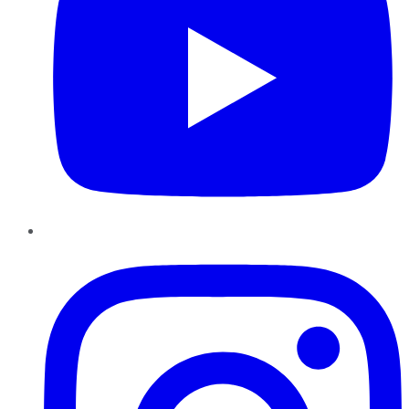
Instagram