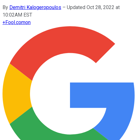
By
Demitri Kalogeropoulos
–
Updated Oct 28, 2022 at
10:02AM EST
+
Fool.com
on