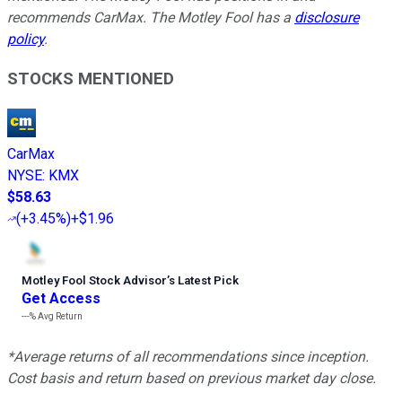
recommends CarMax. The Motley Fool has a
disclosure
policy
.
STOCKS MENTIONED
CarMax
NYSE
:
KMX
$58.63
(
+3.45%
)
+$1.96
Motley Fool Stock Advisor
’
s Latest Pick
Get Access
---%
Avg Return
*Average returns of all recommendations since inception.
Cost basis and return based on previous market day close.