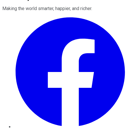
Making the world smarter, happier, and richer.
Facebook