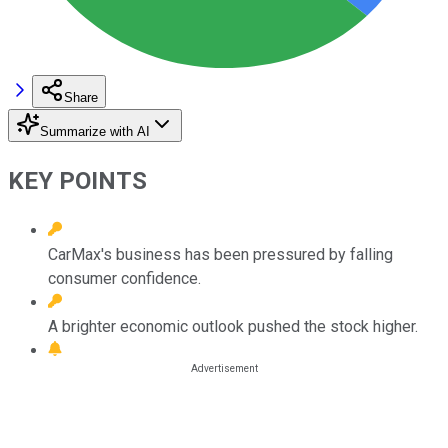
Share
Summarize with AI
KEY POINTS
CarMax's business has been pressured by falling
consumer confidence.
A brighter economic outlook pushed the stock higher.