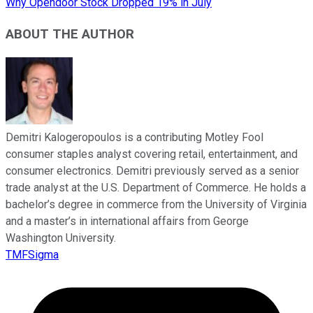
Why Opendoor Stock Dropped 19% in July
ABOUT THE AUTHOR
Demitri Kalogeropoulos is a contributing Motley Fool
consumer staples analyst covering retail, entertainment, and
consumer electronics. Demitri previously served as a senior
trade analyst at the U.S. Department of Commerce. He holds a
bachelor’s degree in commerce from the University of Virginia
and a master’s in international affairs from George
Washington University.
TMFSigma