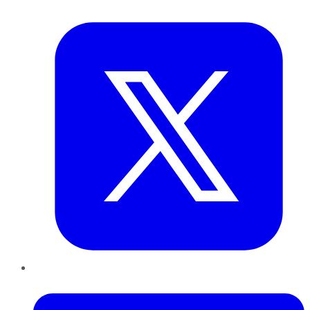
Twitter
LinkedIn