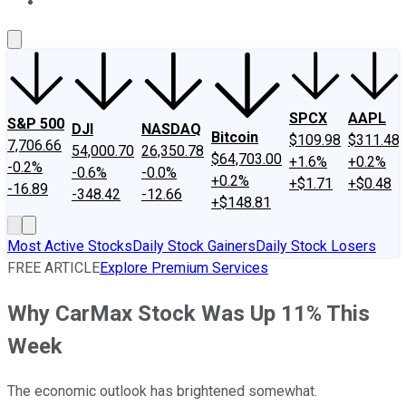
About Us
Contact Us
Investing Philosophy
Motley Fool Mo
SPCX
AAPL
S&P 500
DJI
NASDAQ
Bitcoin
$109.98
$311.48
7,706.66
54,000.70
26,350.78
$64,703.00
+1.6%
+0.2%
-0.2%
-0.6%
-0.0%
+0.2%
+$1.71
+$0.48
-16.89
-348.42
-12.66
+$148.81
Most Active Stocks
Daily Stock Gainers
Daily Stock Losers
FREE ARTICLE
Explore Premium Services
Why CarMax Stock Was Up 11% This
Week
The economic outlook has brightened somewhat.