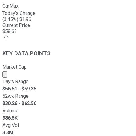
CarMax
Today's Change
(
3.45
%) $
1.96
Current Price
$
58.63
KEY DATA POINTS
Market Cap
Market cap calculated using publicly traded shares outst
Day's Range
$
56.51
- $
59.35
52wk Range
$
30.26
- $
62.56
Volume
986.5K
Avg Vol
3.3M