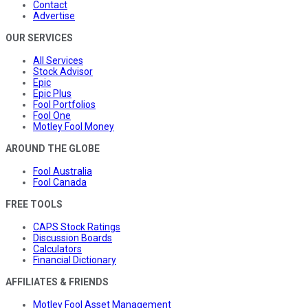
Contact
Advertise
OUR SERVICES
All Services
Stock Advisor
Epic
Epic Plus
Fool Portfolios
Fool One
Motley Fool Money
AROUND THE GLOBE
Fool Australia
Fool Canada
FREE TOOLS
CAPS Stock Ratings
Discussion Boards
Calculators
Financial Dictionary
AFFILIATES & FRIENDS
Motley Fool Asset Management