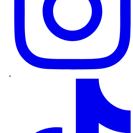
TikTok