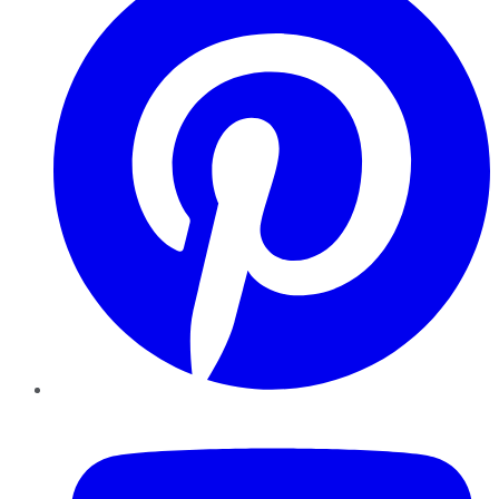
YouTube