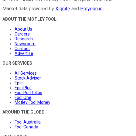
Market data powered by
Xignite
and
Polygon.io
.
ABOUT THE MOTLEY FOOL
About Us
Careers
Research
Newsroom
Contact
Advertise
OUR SERVICES
All Services
Stock Advisor
Epic
Epic Plus
Fool Portfolios
Fool One
Motley Fool Money
AROUND THE GLOBE
Fool Australia
Fool Canada