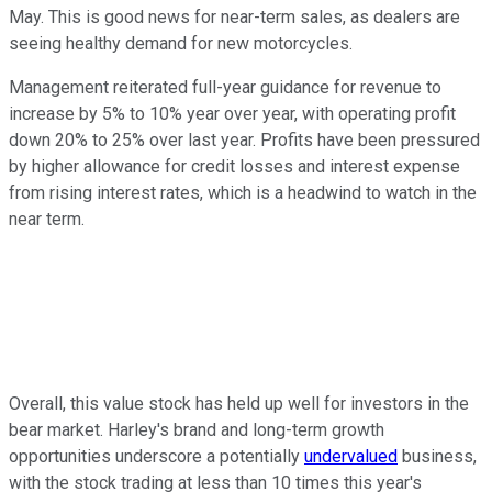
May. This is good news for near-term sales, as dealers are
seeing healthy demand for new motorcycles.
Management reiterated full-year guidance for revenue to
increase by 5% to 10% year over year, with operating profit
down 20% to 25% over last year. Profits have been pressured
by higher allowance for credit losses and interest expense
from rising interest rates, which is a headwind to watch in the
near term.
Overall, this value stock has held up well for investors in the
bear market. Harley's brand and long-term growth
opportunities underscore a potentially
undervalued
business,
with the stock trading at less than 10 times this year's