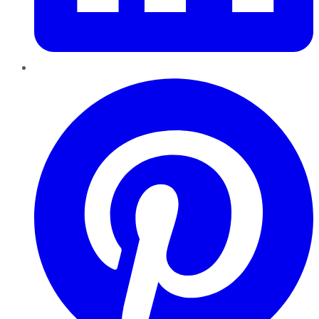
Pinterest