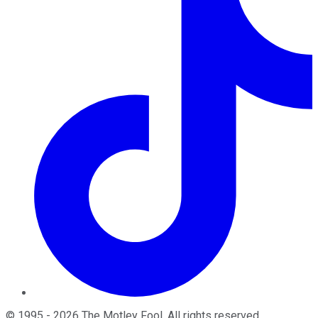
©
1995
-
2026
The Motley Fool
. All rights reserved.