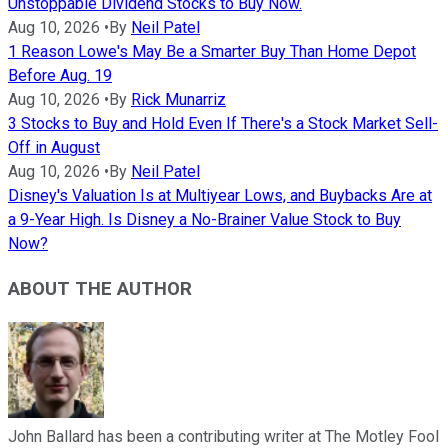
Unstoppable Dividend Stocks to Buy Now.
Aug 10, 2026
•
By
Neil Patel
1 Reason Lowe's May Be a Smarter Buy Than Home Depot
Before Aug. 19
Aug 10, 2026
•
By
Rick Munarriz
3 Stocks to Buy and Hold Even If There's a Stock Market Sell-
Off in August
Aug 10, 2026
•
By
Neil Patel
Disney's Valuation Is at Multiyear Lows, and Buybacks Are at
a 9-Year High. Is Disney a No-Brainer Value Stock to Buy
Now?
ABOUT THE AUTHOR
John Ballard has been a contributing writer at The Motley Fool