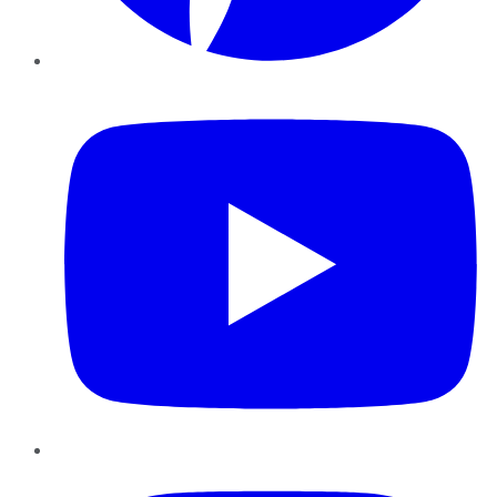
YouTube
Instagram