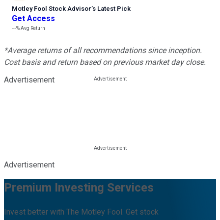
Motley Fool Stock Advisor
’
s Latest Pick
Get Access
---%
Avg Return
*Average returns of all recommendations since inception.
Cost basis and return based on previous market day close.
Advertisement
Advertisement
Premium Investing Services
Invest better with The Motley Fool. Get stock