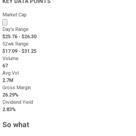
KEY DATA POINTS
Market Cap
Market cap calculated using publicly traded shares outst
Day's Range
$
25.76
- $
26.30
52wk Range
$
17.09
- $
31.25
Volume
67
Avg Vol
2.7M
Gross Margin
26.29%
Dividend Yield
2.83%
So what