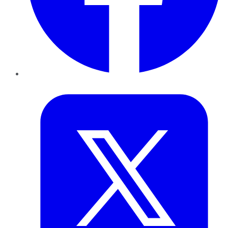
Twitter