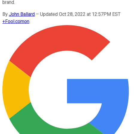
brand.
By
John Ballard
–
Updated Oct 28, 2022 at 12:57PM EST
+
Fool.com
on