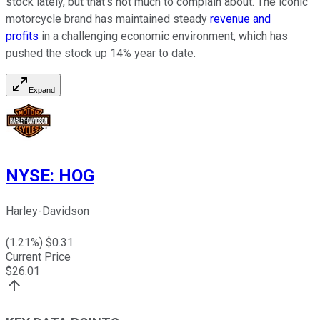
stock lately, but that's not much to complain about. The iconic
motorcycle brand has maintained steady
revenue and
profits
in a challenging economic environment, which has
pushed the stock up 14% year to date.
Expand
NYSE
:
HOG
Harley-Davidson
(
1.21
%) $
0.31
Current Price
$
26.01