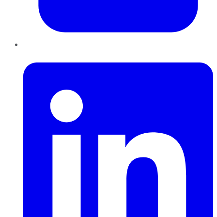
LinkedIn