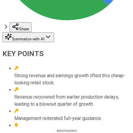
Share
Summarize with AI
KEY POINTS
Strong revenue and earnings growth lifted this cheap-
looking retail stock.
Revenue recovered from earlier production delays,
leading to a blowout quarter of growth.
Management reiterated full-year guidance.