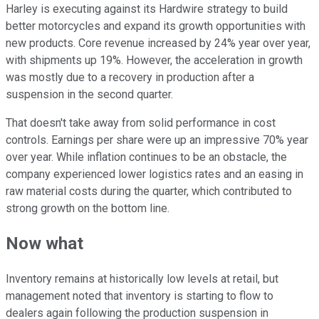
Harley is executing against its Hardwire strategy to build
better motorcycles and expand its growth opportunities with
new products. Core revenue increased by 24% year over year,
with shipments up 19%. However, the acceleration in growth
was mostly due to a recovery in production after a
suspension in the second quarter.
That doesn't take away from solid performance in cost
controls. Earnings per share were up an impressive 70% year
over year. While inflation continues to be an obstacle, the
company experienced lower logistics rates and an easing in
raw material costs during the quarter, which contributed to
strong growth on the bottom line.
Now what
Inventory remains at historically low levels at retail, but
management noted that inventory is starting to flow to
dealers again following the production suspension in