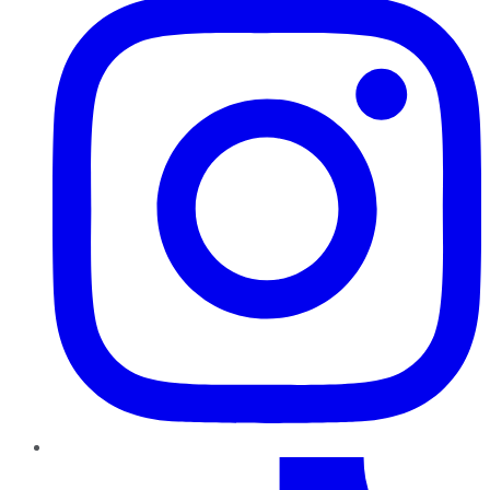
TikTok