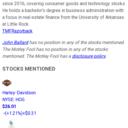
since 2016, covering consumer goods and technology stocks.
He holds a bachelor’s degree in business administration with
a focus in real estate finance from the University of Arkansas
at Little Rock.
TMFRazorback
John Ballard
has no position in any of the stocks mentioned.
The Motley Fool has no position in any of the stocks
mentioned. The Motley Fool has a
disclosure policy
.
STOCKS MENTIONED
Harley-Davidson
NYSE
:
HOG
$26.01
(
+1.21%
)
+$0.31