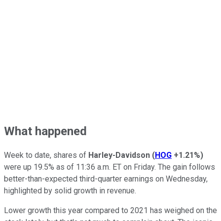
What happened
Week to date, shares of
Harley-Davidson
(
HOG
+1.21%
)
were up 19.5% as of 11:36 a.m. ET on Friday. The gain follows
better-than-expected third-quarter earnings on Wednesday,
highlighted by solid growth in revenue.
Lower growth this year compared to 2021 has weighed on the