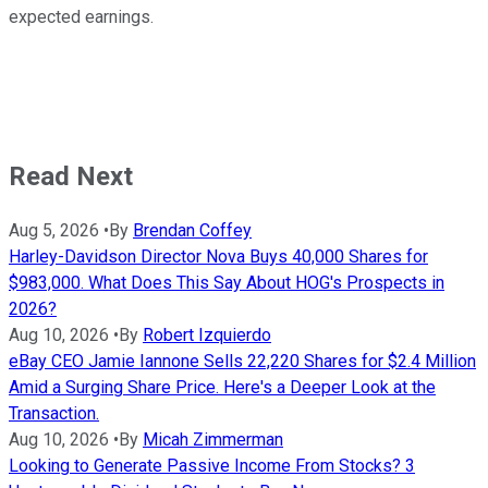
expected earnings.
Read Next
Aug 5, 2026
•
By
Brendan Coffey
Harley-Davidson Director Nova Buys 40,000 Shares for
$983,000. What Does This Say About HOG's Prospects in
2026?
Aug 10, 2026
•
By
Robert Izquierdo
eBay CEO Jamie Iannone Sells 22,220 Shares for $2.4 Million
Amid a Surging Share Price. Here's a Deeper Look at the
Transaction.
Aug 10, 2026
•
By
Micah Zimmerman
Looking to Generate Passive Income From Stocks? 3