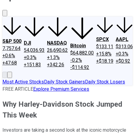
About Us
Contact Us
Investing Philosophy
Motley Fool Mo
SPCX
AAPL
S&P 500
DJI
NASDAQ
Bitcoin
$133.11
$313.06
7,757.64
54,036.93
26,690.62
$64,882.00
+15.8%
+0.3%
+0.6%
+0.3%
+1.3%
-0.2%
+$18.19
+$0.92
+47.68
+151.83
+342.26
-$114.92
Most Active Stocks
Daily Stock Gainers
Daily Stock Losers
FREE ARTICLE
Explore Premium Services
Why Harley-Davidson Stock Jumped
This Week
Investors are taking a second look at the iconic motorcycle