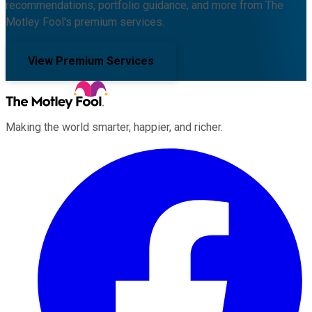
recommendations, portfolio guidance, and more from The
Motley Fool's premium services.
View Premium Services
Making the world smarter, happier, and richer.
Facebook