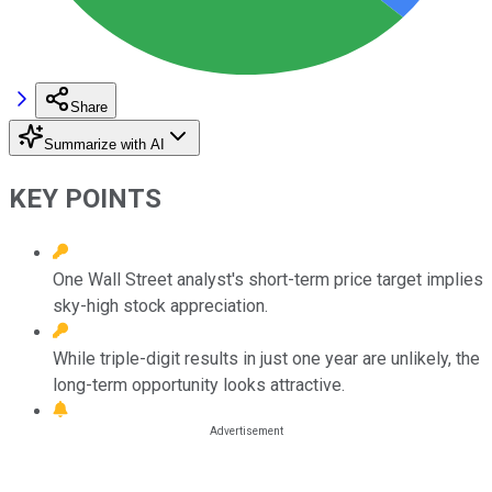
Share
Summarize with AI
KEY POINTS
One Wall Street analyst's short-term price target implies
sky-high stock appreciation.
While triple-digit results in just one year are unlikely, the
long-term opportunity looks attractive.