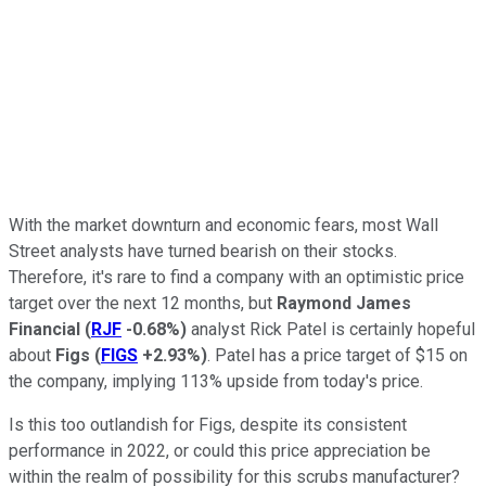
With the market downturn and economic fears, most Wall
Street analysts have turned bearish on their stocks.
Therefore, it's rare to find a company with an optimistic price
target over the next 12 months, but
Raymond James
Financial
(
RJF
-0.68%
)
analyst Rick Patel is certainly hopeful
about
Figs
(
FIGS
+2.93%
)
. Patel has a price target of $15 on
the company, implying 113% upside from today's price.
Is this too outlandish for Figs, despite its consistent
performance in 2022, or could this price appreciation be
within the realm of possibility for this scrubs manufacturer?