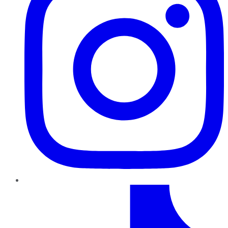
TikTok