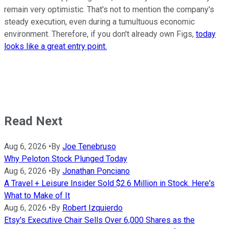
remain very optimistic. That's not to mention the company's
steady execution, even during a tumultuous economic
environment. Therefore, if you don't already own Figs,
today
looks like a great entry point.
Read Next
Aug 6, 2026
•
By
Joe Tenebruso
Why Peloton Stock Plunged Today
Aug 6, 2026
•
By
Jonathan Ponciano
A Travel + Leisure Insider Sold $2.6 Million in Stock. Here's
What to Make of It
Aug 6, 2026
•
By
Robert Izquierdo
Etsy's Executive Chair Sells Over 6,000 Shares as the