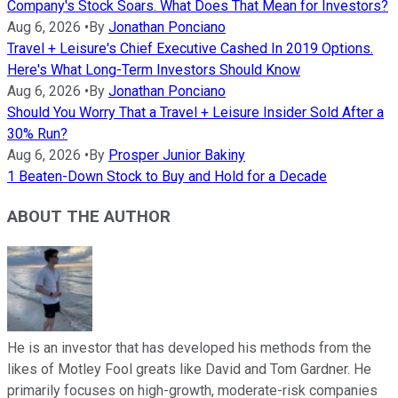
Company's Stock Soars. What Does That Mean for Investors?
Aug 6, 2026
•
By
Jonathan Ponciano
Travel + Leisure's Chief Executive Cashed In 2019 Options.
Here's What Long-Term Investors Should Know
Aug 6, 2026
•
By
Jonathan Ponciano
Should You Worry That a Travel + Leisure Insider Sold After a
30% Run?
Aug 6, 2026
•
By
Prosper Junior Bakiny
1 Beaten-Down Stock to Buy and Hold for a Decade
ABOUT THE AUTHOR
He is an investor that has developed his methods from the
likes of Motley Fool greats like David and Tom Gardner. He
primarily focuses on high-growth, moderate-risk companies