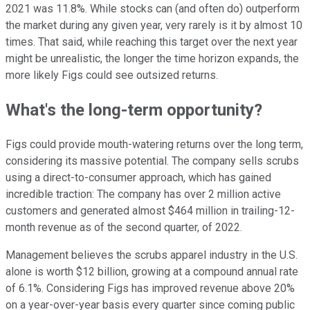
2021 was 11.8%. While stocks can (and often do) outperform
the market during any given year, very rarely is it by almost 10
times. That said, while reaching this target over the next year
might be unrealistic, the longer the time horizon expands, the
more likely Figs could see outsized returns.
What's the long-term opportunity?
Figs could provide mouth-watering returns over the long term,
considering its massive potential. The company sells scrubs
using a direct-to-consumer approach, which has gained
incredible traction: The company has over 2 million active
customers and generated almost $464 million in trailing-12-
month revenue as of the second quarter, of 2022.
Management believes the scrubs apparel industry in the U.S.
alone is worth $12 billion, growing at a compound annual rate
of 6.1%. Considering Figs has improved revenue above 20%
on a year-over-year basis every quarter since coming public