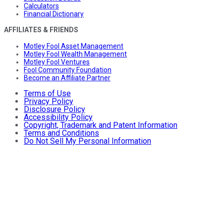
Calculators
Financial Dictionary
AFFILIATES & FRIENDS
Motley Fool Asset Management
Motley Fool Wealth Management
Motley Fool Ventures
Fool Community Foundation
Become an Affiliate Partner
Terms of Use
Privacy Policy
Disclosure Policy
Accessibility Policy
Copyright, Trademark and Patent Information
Terms and Conditions
Do Not Sell My Personal Information