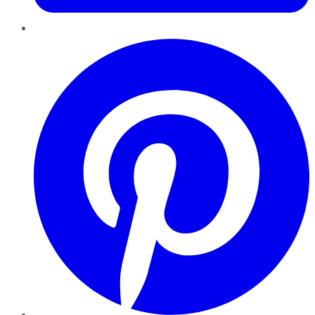
Pinterest