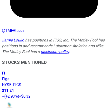
@
TMFAtticus
Jamie Louko
has positions in FIGS, Inc. The Motley Fool has
positions in and recommends Lululemon Athletica and Nike.
The Motley Fool has a
disclosure policy
.
STOCKS MENTIONED
FI
Figs
NYSE
:
FIGS
$11.24
(
+2.93%
)
+$0.32