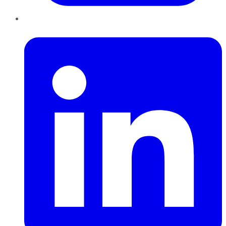
LinkedIn