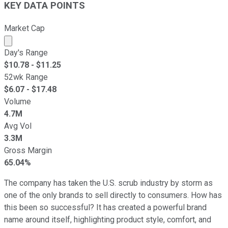
KEY DATA POINTS
Market Cap
Market cap calculated using publicly traded shares outst
Day's Range
$
10.78
- $
11.25
52wk Range
$
6.07
- $
17.48
Volume
4.7M
Avg Vol
3.3M
Gross Margin
65.04%
The company has taken the U.S. scrub industry by storm as
one of the only brands to sell directly to consumers. How has
this been so successful? It has created a powerful brand
name around itself, highlighting product style, comfort, and