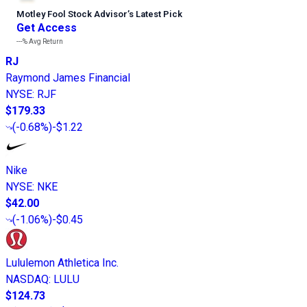
Motley Fool Stock Advisor
’
s Latest Pick
Get Access
---%
Avg Return
RJ
Raymond James Financial
NYSE
:
RJF
$179.33
(
-0.68%
)
-$1.22
Nike
NYSE
:
NKE
$42.00
(
-1.06%
)
-$0.45
Lululemon Athletica Inc.
NASDAQ
:
LULU
$124.73