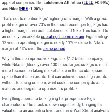
apparel companies like
Lululemon Athletica
(
LULU
+0.99%
)
and
Nike
(
NKE
-1.06%
)
.
That's not to mention Figs' higher gross margin. With a gross
profit margin of over 70% in the most recent quarter, Figs has
a higher margin than both Lululemon and Nike. This has led to
an equally remarkable
operating income margin
. Figs' trailing-
12-month operating margin is nearly 11% -- close to Nike's
margin of 13% over the
same period
.
Why is this so impressive? Figs is a $1.2 billion company,
while Nike is (literally) over 100 times larger, so Figs is much
more focused on taking market share in the scrubs apparel
space than it is on profits. If it can achieve these high profits
without focusing on them, what could the company do as it
matures and begins to optimize its profits?
Everything seems to be aligning for prospective Figs
shareholders. The stock is down significantly, bringing its
valuation to an appealing level, and many Wall Street analysts