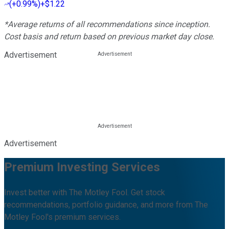
(
+0.99%
)
+$1.22
*Average returns of all recommendations since inception.
Cost basis and return based on previous market day close.
Advertisement
Advertisement
Premium Investing Services
Invest better with The Motley Fool. Get stock
recommendations, portfolio guidance, and more from The
Motley Fool's premium services.