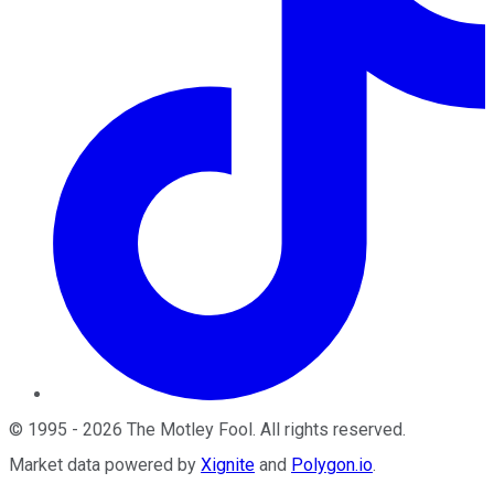
©
1995
-
2026
The Motley Fool
. All rights reserved.
Market data powered by
Xignite
and
Polygon.io
.