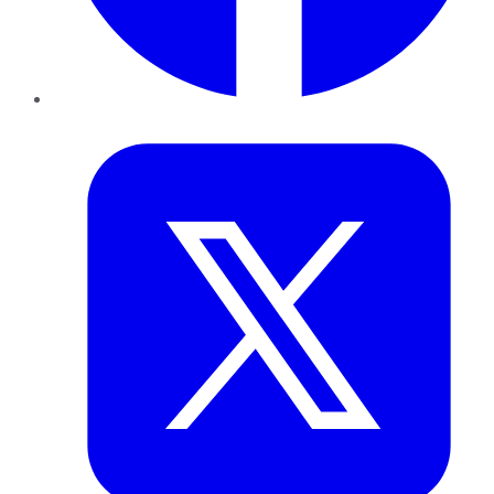
Twitter