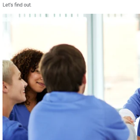
Let's find out.