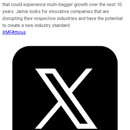
that could experience multi-bagger growth over the next 10
years. Jamie looks for innovative companies that are
disrupting their respective industries and have the potential
to create a new industry standard.
XMFAtticus