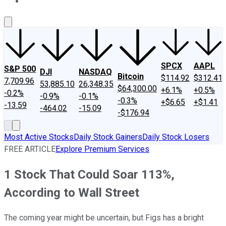
About Us
Contact Us
Investing Philosophy
Motley Fool Mo
SPCX
AAPL
S&P 500
DJI
NASDAQ
Bitcoin
$114.92
$312.41
7,709.96
53,885.10
26,348.35
$64,300.00
+6.1%
+0.5%
-0.2%
-0.9%
-0.1%
-0.3%
+$6.65
+$1.41
-13.59
-464.02
-15.09
-$176.94
Most Active Stocks
Daily Stock Gainers
Daily Stock Losers
FREE ARTICLE
Explore Premium Services
1 Stock That Could Soar 113%,
According to Wall Street
The coming year might be uncertain, but Figs has a bright