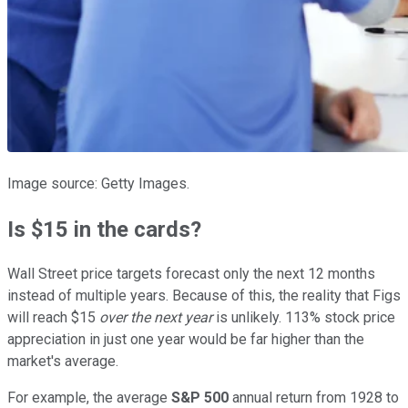
Image source: Getty Images.
Is $15 in the cards?
Wall Street price targets forecast only the next 12 months
instead of multiple years. Because of this, the reality that Figs
will reach $15
over the next year
is unlikely. 113% stock price
appreciation in just one year would be far higher than the
market's average.
For example, the average
S&P 500
annual return from 1928 to