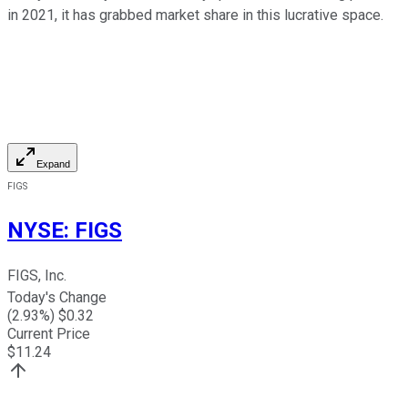
in 2021, it has grabbed market share in this lucrative space.
Expand
FIGS
NYSE
:
FIGS
FIGS, Inc.
Today's Change
(
2.93
%) $
0.32
Current Price
$
11.24