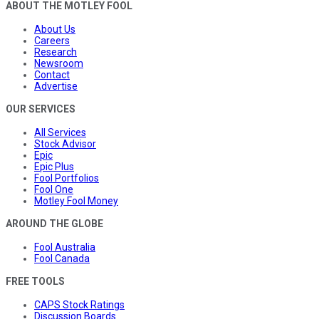
ABOUT THE MOTLEY FOOL
About Us
Careers
Research
Newsroom
Contact
Advertise
OUR SERVICES
All Services
Stock Advisor
Epic
Epic Plus
Fool Portfolios
Fool One
Motley Fool Money
AROUND THE GLOBE
Fool Australia
Fool Canada
FREE TOOLS
CAPS Stock Ratings
Discussion Boards