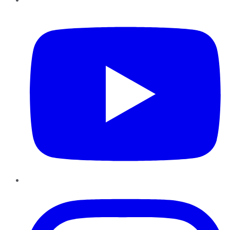
YouTube
Instagram