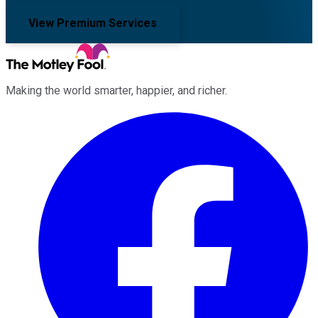
View Premium Services
Making the world smarter, happier, and richer.
Facebook