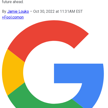
future ahead.
By
Jamie Louko
–
Oct 30, 2022 at 11:31AM EST
+
Fool.com
on