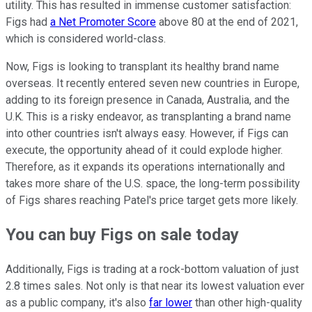
utility. This has resulted in immense customer satisfaction:
Figs had
a Net Promoter Score
above 80 at the end of 2021,
which is considered world-class.
Now, Figs is looking to transplant its healthy brand name
overseas. It recently entered seven new countries in Europe,
adding to its foreign presence in Canada, Australia, and the
U.K. This is a risky endeavor, as transplanting a brand name
into other countries isn't always easy. However, if Figs can
execute, the opportunity ahead of it could explode higher.
Therefore, as it expands its operations internationally and
takes more share of the U.S. space, the long-term possibility
of Figs shares reaching Patel's price target gets more likely.
You can buy Figs on sale today
Additionally, Figs is trading at a rock-bottom valuation of just
2.8 times sales. Not only is that near its lowest valuation ever
as a public company, it's also
far lower
than other high-quality