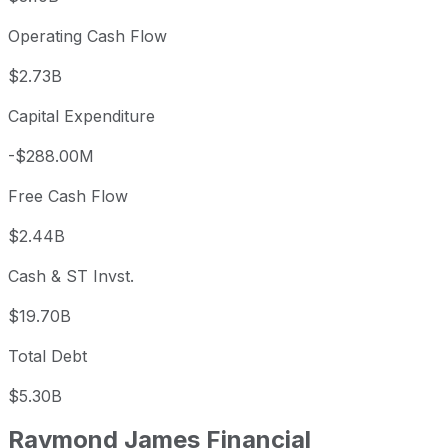
Operating Cash Flow
$2.73B
Capital Expenditure
-$288.00M
Free Cash Flow
$2.44B
Cash & ST Invst.
$19.70B
Total Debt
$5.30B
Raymond James Financial