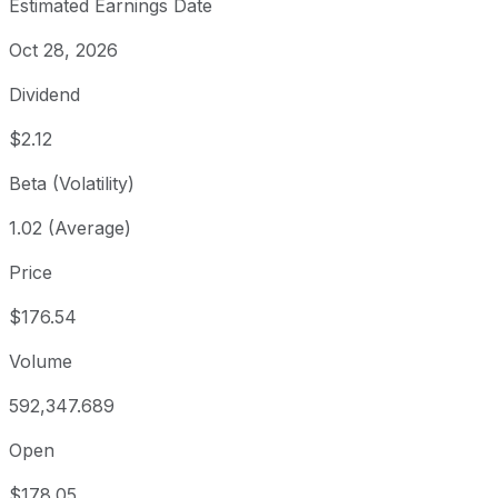
Estimated Earnings Date
Oct 28, 2026
Dividend
$2.12
Beta (Volatility)
1.02 (Average)
Price
$176.54
Volume
592,347.689
Open
$178.05