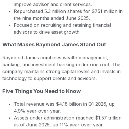
improve advisor and client services.
Repurchased 5.3 million shares for $751 million in
the nine months ended June 2025.
Focused on recruiting and retaining financial
advisors to drive asset growth.
What Makes Raymond James Stand Out
Raymond James combines wealth management,
banking, and investment banking under one roof. The
company maintains strong capital levels and invests in
technology to support clients and advisors.
Five Things You Need to Know
Total revenue was $4.18 billion in Q1 2026, up
4.9% year-over-year.
Assets under administration reached $1.57 trillion
as of June 2025, up 11% year-over-year.