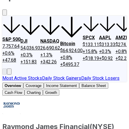
About Us
Contact Us
Investing Philosophy
Motley Fool Mo
SPCX
AAPL
AMZN
S&P 500
DJI
NASDAQ
Bitcoin
$133.11
$313.33
$274.
7,757.64
54,036.93
26,690.62
$64,924.00
+15.8%
+0.3%
+0.8%
+0.6%
+0.3%
+1.3%
+0.8%
+$18.19
+$0.92
+$2.2
+47.68
+151.83
+342.26
+$495.37
Most Active Stocks
Daily Stock Gainers
Daily Stock Losers
Overview
Coverage
Income Statement
Balance Sheet
Cash Flow
Charting
Growth
Raymond James Financial
(
NYSE
)