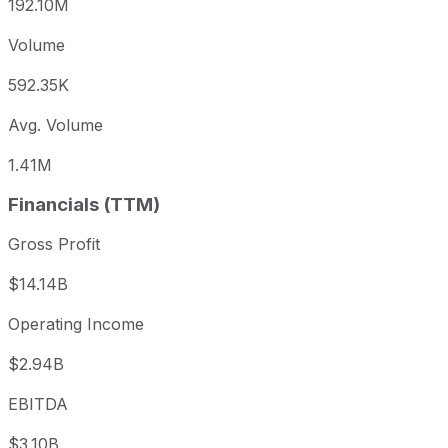
192.10M
Volume
592.35K
Avg. Volume
1.41M
Financials (TTM)
Gross Profit
$14.14B
Operating Income
$2.94B
EBITDA
$3.10B