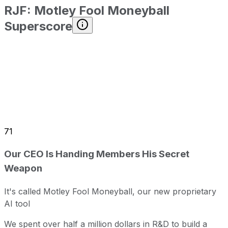
RJF
:
Motley Fool Moneyball
Superscore
71
Our CEO Is Handing Members His Secret
Weapon
It's called Motley Fool Moneyball, our new proprietary
AI tool
We spent over half a million dollars in R&D to build a