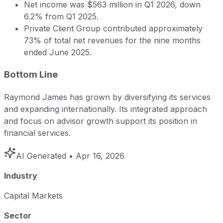
Net income was $563 million in Q1 2026, down
6.2% from Q1 2025.
Private Client Group contributed approximately
73% of total net revenues for the nine months
ended June 2025.
Bottom Line
Raymond James has grown by diversifying its services
and expanding internationally. Its integrated approach
and focus on advisor growth support its position in
financial services.
AI Generated
• Apr 16, 2026
Industry
Capital Markets
Sector