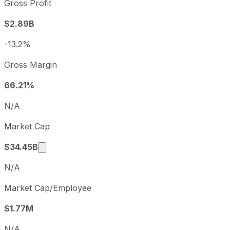
Gross Profit
2023
2023-09-30
USD 
$2.89B
2024
2024-09-30
USD
2025
2025-09-30
USD 
-13.2%
Raymond James Financial sequential (quarter-over-quarter
Gross Margin
Fiscal quarter
Perio
Q4
2025-09-30
66.21%
Q1
2025-12-31
N/A
Q2
2026-03-31
Market Cap
Q3
2026-06-30
Market cap calculated using publicly traded 
$34.45B
N/A
Market Cap/Employee
$1.77M
N/A