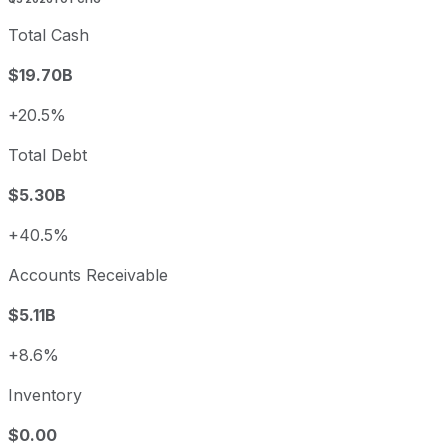
Total Cash
$19.70B
+20.5%
Total Debt
$5.30B
+40.5%
Accounts Receivable
$5.11B
+8.6%
Inventory
$0.00