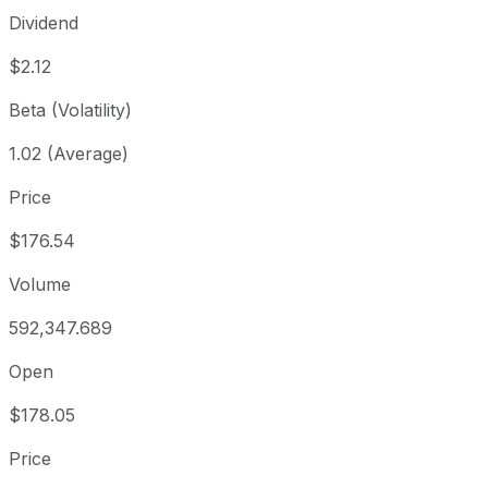
Dividend
$2.12
Beta (Volatility)
1.02 (Average)
Price
$176.54
Volume
592,347.689
Open
$178.05
Price