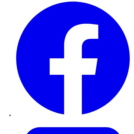
Facebook
Twitter