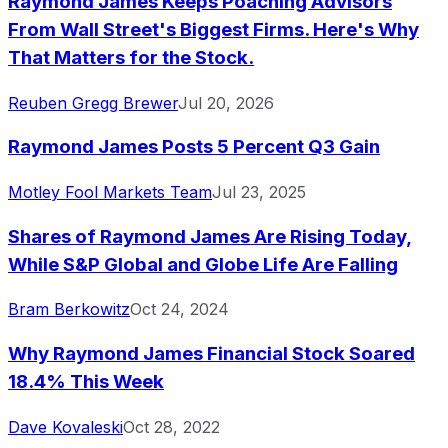
Raymond James Keeps Poaching Advisors
From Wall Street's Biggest Firms. Here's Why
That Matters for the Stock.
Reuben Gregg Brewer
Jul 20, 2026
Raymond James Posts 5 Percent Q3 Gain
Motley Fool Markets Team
Jul 23, 2025
Shares of Raymond James Are Rising Today,
While S&P Global and Globe Life Are Falling
Bram Berkowitz
Oct 24, 2024
Why Raymond James Financial Stock Soared
18.4% This Week
Dave Kovaleski
Oct 28, 2022