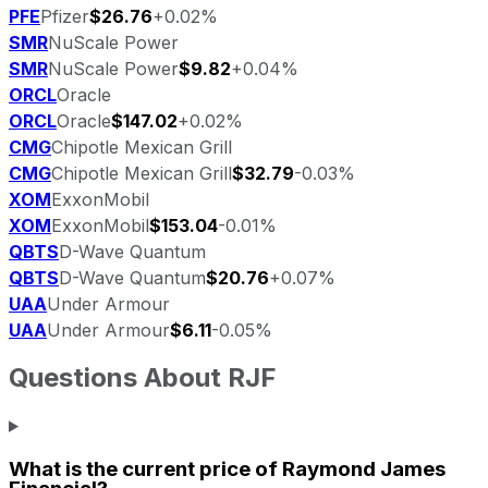
PFE
Pfizer
$26.76
+0.02%
SMR
NuScale Power
SMR
NuScale Power
$9.82
+0.04%
ORCL
Oracle
ORCL
Oracle
$147.02
+0.02%
CMG
Chipotle Mexican Grill
CMG
Chipotle Mexican Grill
$32.79
-0.03%
XOM
ExxonMobil
XOM
ExxonMobil
$153.04
-0.01%
QBTS
D-Wave Quantum
QBTS
D-Wave Quantum
$20.76
+0.07%
UAA
Under Armour
UAA
Under Armour
$6.11
-0.05%
Questions About
RJF
What is the current price of
Raymond James