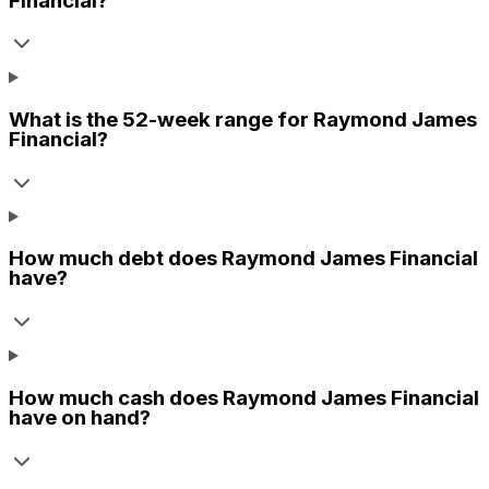
Financial
?
What is the 52-week range for
Raymond James
Financial
?
How much debt does
Raymond James Financial
have?
How much cash does
Raymond James Financial
have on hand?