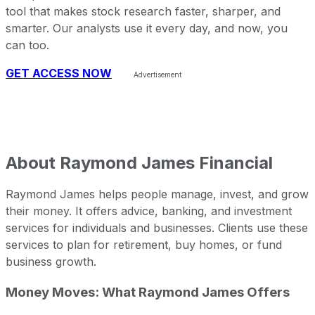
tool that makes stock research faster, sharper, and
smarter. Our analysts use it every day, and now, you
can too.
GET ACCESS NOW
About
Raymond James Financial
Raymond James helps people manage, invest, and grow
their money. It offers advice, banking, and investment
services for individuals and businesses. Clients use these
services to plan for retirement, buy homes, or fund
business growth.
Money Moves: What Raymond James Offers