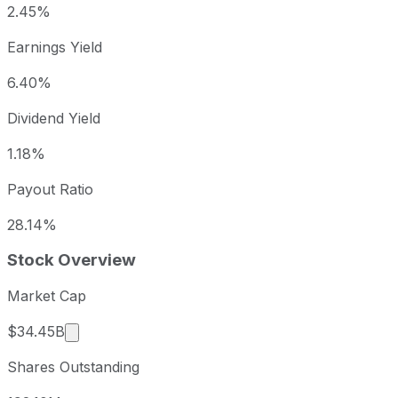
2.45%
Earnings Yield
6.40%
Dividend Yield
1.18%
Payout Ratio
28.14%
Stock Overview
Market Cap
Market cap calculated using publicly traded sha
$34.45B
Shares Outstanding