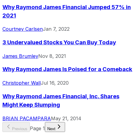
Why Raymond James Financial Jumped 57% in
2021
Courtney Carlsen
Jan 7, 2022
3 Undervalued Stocks You Can Buy Today
James Brumley
Nov 8, 2021
Why Raymond James Is Poised for a Comeback
Christopher Wall
Jul 16, 2020
Why Raymond James Financial, Inc. Shares
Might Keep Slumping
BRIAN PACAMPARA
May 21, 2014
Page
1
Previous
Next