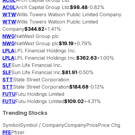
ACGL
Arch Capital Group Ltd.
$98.48
-0.82%
WTW
Willis Towers Watson Public Limited Company
WTW
Willis Towers Watson Public Limited
Company
$344.82
+1.41%
NWG
NatWest Group plc
NWG
NatWest Group plc
$19.19
+0.79%
LPLA
LPL Financial Holdings Inc.
LPLA
LPL Financial Holdings Inc.
$362.63
+1.00%
SLF
Sun Life Financial Inc.
SLF
Sun Life Financial Inc.
$81.91
-0.50%
STT
State Street Corporation
STT
State Street Corporation
$184.68
-0.13%
FUTU
Futu Holdings Limited
FUTU
Futu Holdings Limited
$109.02
+4.31%
Trending Stocks
Symbol
Symbol / Company
Company
Price
Price Chg
PFE
Pfizer