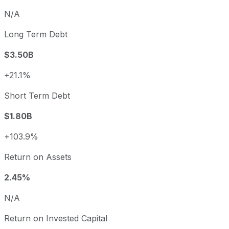
N/A
Long Term Debt
$3.50B
+21.1%
Short Term Debt
$1.80B
+103.9%
Return on Assets
2.45%
N/A
Return on Invested Capital