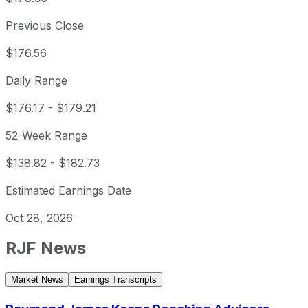
Previous Close
$176.56
Daily Range
$176.17
-
$179.21
52-Week Range
$138.82
-
$182.73
Estimated Earnings Date
Oct 28, 2026
RJF
News
Market News
Earnings Transcripts