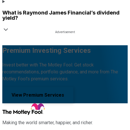
What is
Raymond James Financial
’s dividend
yield?
Premium Investing Services
Invest better with The Motley Fool. Get stock
recommendations, portfolio guidance, and more from The
Motley Fool's premium services.
View Premium Services
Making the world smarter, happier, and richer.