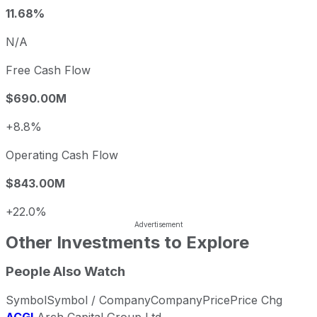
11.68%
N/A
Free Cash Flow
$690.00M
+8.8%
Operating Cash Flow
$843.00M
+22.0%
Other Investments to Explore
People Also Watch
Symbol
Symbol / Company
Company
Price
Price Chg
ACGL
Arch Capital Group Ltd.