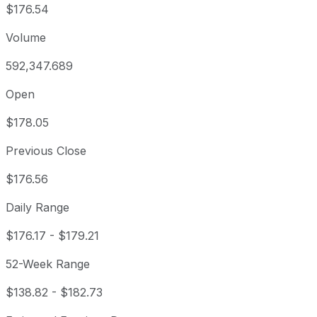
$176.54
Volume
592,347.689
Open
$178.05
Previous Close
$176.56
Daily Range
$176.17
-
$179.21
52-Week Range
$138.82
-
$182.73