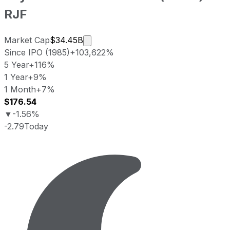
RJF
Market cap calculated using publicl
Market Cap
$34.45B
Since IPO (1985)
+103,622%
5 Year
+116%
1 Year
+9%
1 Month
+7%
$176.54
▼
-1.56%
-2.79
Today