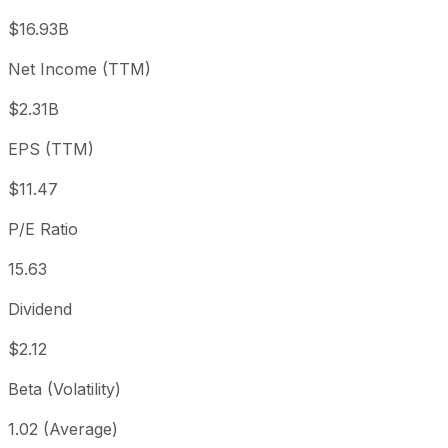
3 month
+16.61%
USD 153.78
202
$16.93B
Year to date
+12.87%
USD 158.89
202
Net Income (TTM)
1 year
+9.01%
USD 164.51
202
$2.31B
3 year
+71.79%
USD 104.39
202
5 year
+115.87%
USD 83.07
202
EPS (TTM)
Since inception
+103,622.42%
USD 0.17
198
$11.47
P/E Ratio
15.63
Dividend
$2.12
Beta (Volatility)
1.02 (Average)