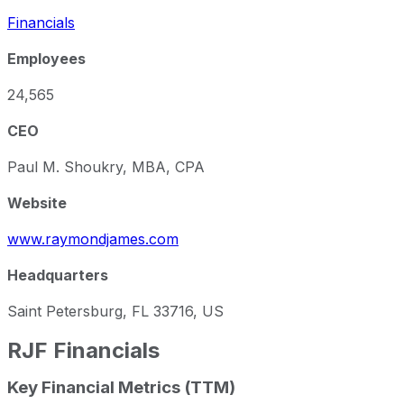
Financials
Employees
24,565
CEO
Paul M. Shoukry, MBA, CPA
Website
www.raymondjames.com
Headquarters
Saint Petersburg, FL 33716, US
RJF
Financials
Key Financial Metrics (TTM)