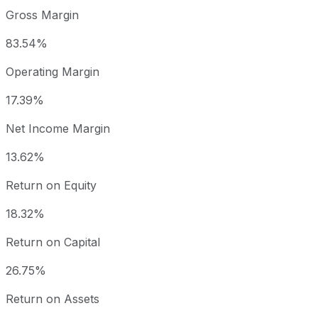
Gross Margin
83.54%
Operating Margin
17.39%
Net Income Margin
13.62%
Return on Equity
18.32%
Return on Capital
26.75%
Return on Assets