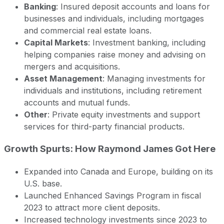
Banking
: Insured deposit accounts and loans for
businesses and individuals, including mortgages
and commercial real estate loans.
Capital Markets
: Investment banking, including
helping companies raise money and advising on
mergers and acquisitions.
Asset Management
: Managing investments for
individuals and institutions, including retirement
accounts and mutual funds.
Other
: Private equity investments and support
services for third-party financial products.
Growth Spurts: How Raymond James Got Here
Expanded into Canada and Europe, building on its
U.S. base.
Launched Enhanced Savings Program in fiscal
2023 to attract more client deposits.
Increased technology investments since 2023 to