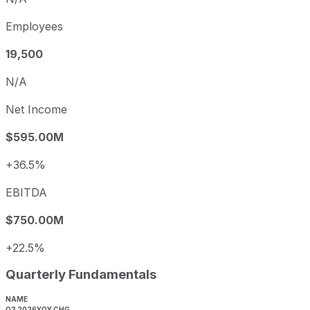
Employees
19,500
N/A
Net Income
$595.00M
+36.5%
EBITDA
$750.00M
+22.5%
Quarterly Fundamentals
NAME
Q3 2026
YOY CHG