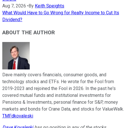
Aug 7, 2026
•
By
Keith Speights
What Would Have to Go Wrong for Realty Income to Cut Its
Dividend?
ABOUT THE AUTHOR
Dave mainly covers financials, consumer goods, and
technology stocks and ETFs. He wrote for the Fool from
2019-2023 and rejoined the Fool in 2026. In the past he's
covered mutual funds and institutional investments for
Pensions & Investments, personal finance for S&P, money
markets and bonds for Crane Data, and stocks for ValueWalk.
TMFdkovaleski
Dave Kovaleski
has no position in any of the stocks