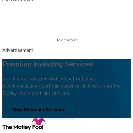
Advertisement
Premium Investing Services
Invest better with The Motley Fool. Get stock
recommendations, portfolio guidance, and more from The
Motley Fool's premium services.
View Premium Services