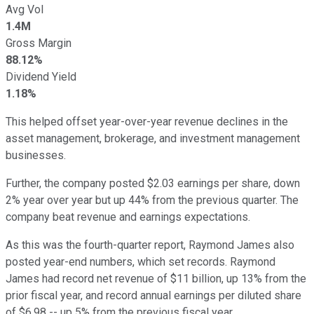
Avg Vol
1.4M
Gross Margin
88.12%
Dividend Yield
1.18%
This helped offset year-over-year revenue declines in the
asset management, brokerage, and investment management
businesses.
Further, the company posted $2.03 earnings per share, down
2% year over year but up 44% from the previous quarter. The
company beat revenue and earnings expectations.
As this was the fourth-quarter report, Raymond James also
posted year-end numbers, which set records. Raymond
James had record net revenue of $11 billion, up 13% from the
prior fiscal year, and record annual earnings per diluted share
of $6.98 -- up 5% from the previous fiscal year.