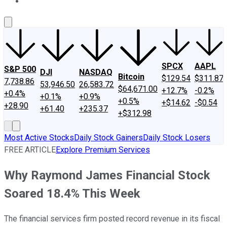
About Us
Contact Us
Investing Philosophy
Motley Fool Mo
SPCX
AAPL
S&P 500
DJI
NASDAQ
Bitcoin
$129.54
$311.87
7,738.86
53,946.50
26,583.72
$64,671.00
+12.7%
-0.2%
+0.4%
+0.1%
+0.9%
+0.5%
+$14.62
-$0.54
+28.90
+61.40
+235.37
+$312.98
Most Active Stocks
Daily Stock Gainers
Daily Stock Losers
FREE ARTICLE
Explore Premium Services
Why Raymond James Financial Stock
Soared 18.4% This Week
The financial services firm posted record revenue in its fiscal