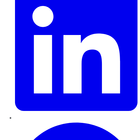
Pinterest