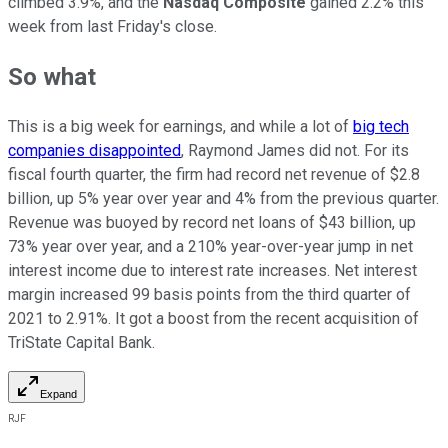
climbed 3.9%, and the
Nasdaq Composite
gained 2.2% this
week from last Friday's close.
So what
This is a big week for earnings, and while a lot of
big tech
companies disappointed
, Raymond James did not. For its
fiscal fourth quarter, the firm had record net revenue of $2.8
billion, up 5% year over year and 4% from the previous quarter.
Revenue was buoyed by record net loans of $43 billion, up
73% year over year, and a 210% year-over-year jump in net
interest income due to interest rate increases. Net interest
margin increased 99 basis points from the third quarter of
2021 to 2.91%. It got a boost from the recent acquisition of
TriState Capital Bank.
Expand
RJF