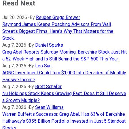
Read Next
Jul 20, 2026
•
By
Reuben Gregg Brewer
Raymond James Keeps Poaching Advisors From Wall
Street's Biggest Firms. Here's Why That Matters for the
Stock.
Aug 7, 2026
•
By
Daniel Sparks
Greg Abel Reports Saturday Morning. Berkshire Stock Just Hit
a 52-Week High and Is Still Behind the S&P 500 This Year.
Aug 7, 2026
•
By
Leo Sun
AGNC Investment Could Turn $1,000 Into Decades of Monthly
Passive Income
Aug 7, 2026
•
By
Brett Schafer
Nu Holdings Stock Keeps Growing Fast. Does It Still Deserve
a Growth Multiple?
Aug 7, 2026
•
By
Sean Williams
Warren Buffett's Successor, Greg Abel, Has 63% of Berkshire
Hathaway's $355 Billion Portfolio Invested in Just 5 Standout
Stocks