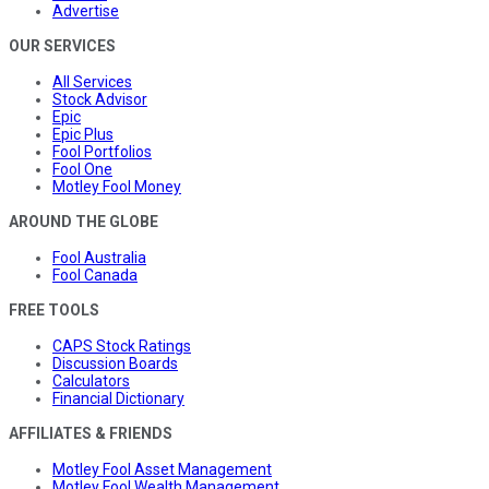
Advertise
OUR SERVICES
All Services
Stock Advisor
Epic
Epic Plus
Fool Portfolios
Fool One
Motley Fool Money
AROUND THE GLOBE
Fool Australia
Fool Canada
FREE TOOLS
CAPS Stock Ratings
Discussion Boards
Calculators
Financial Dictionary
AFFILIATES & FRIENDS
Motley Fool Asset Management
Motley Fool Wealth Management