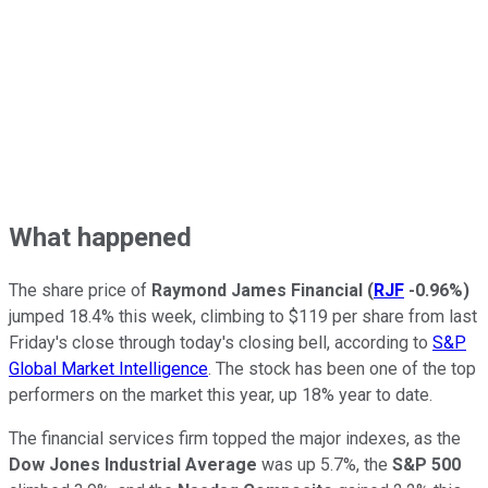
What happened
The share price of
Raymond James Financial
(
RJF
-0.96%
)
jumped 18.4% this week, climbing to $119 per share from last
Friday's close through today's closing bell, according to
S&P
Global Market Intelligence
. The stock has been one of the top
performers on the market this year, up 18% year to date.
The financial services firm topped the major indexes, as the
Dow Jones Industrial Average
was up 5.7%, the
S&P 500