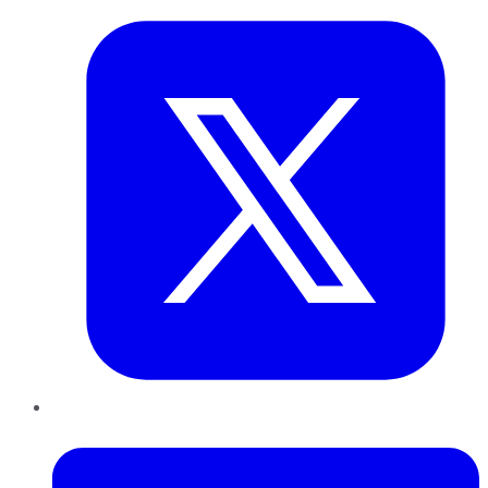
LinkedIn