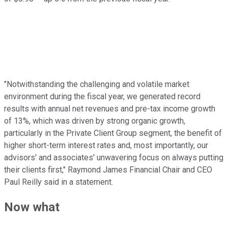
"Notwithstanding the challenging and volatile market
environment during the fiscal year, we generated record
results with annual net revenues and pre-tax income growth
of 13%, which was driven by strong organic growth,
particularly in the Private Client Group segment, the benefit of
higher short-term interest rates and, most importantly, our
advisors' and associates' unwavering focus on always putting
their clients first," Raymond James Financial Chair and CEO
Paul Reilly said in a statement.
Now what