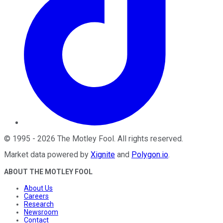
©
1995
-
2026
The Motley Fool
. All rights reserved.
Market data powered by
Xignite
and
Polygon.io
.
ABOUT THE MOTLEY FOOL
About Us
Careers
Research
Newsroom
Contact