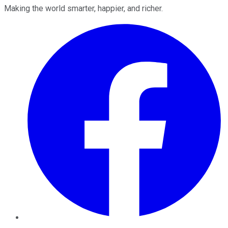
Making the world smarter, happier, and richer.
Facebook
Twitter