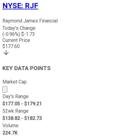
NYSE
:
RJF
Raymond James Financial
Today's Change
(
-0.96
%) $
-1.73
Current Price
$
177.60
KEY DATA POINTS
Market Cap
Market cap calculated using publicly traded shares outst
Day's Range
$
177.05
- $
179.21
52wk Range
$
138.82
- $
182.73
Volume
224.7K