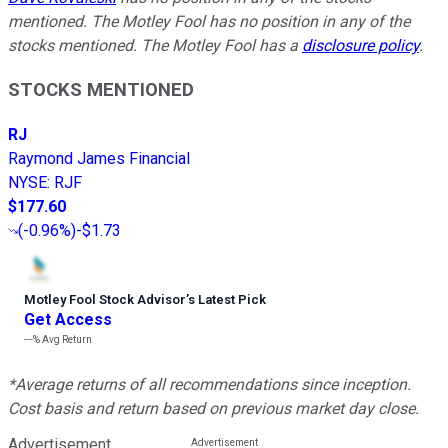
mentioned. The Motley Fool has no position in any of the
stocks mentioned. The Motley Fool has a
disclosure policy
.
STOCKS MENTIONED
RJ
Raymond James Financial
NYSE
:
RJF
$177.60
(
-0.96%
)
-$1.73
Motley Fool Stock Advisor
’
s Latest Pick
Get Access
---%
Avg Return
*Average returns of all recommendations since inception.
Cost basis and return based on previous market day close.
Advertisement