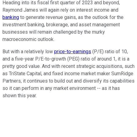
Heading into its fiscal first quarter of 2023 and beyond,
Raymond James will again rely on interest income and
banking
to generate revenue gains, as the outlook for the
investment banking, brokerage, and asset management
businesses will remain challenged by the murky
macroeconomic outlook.
But with a relatively low
price-to-earnings
(P/E) ratio of 10,
and a five-year P/E-to-growth (PEG) ratio of around 1, it is a
pretty good value. And with recent strategic acquisitions, such
as TriState Capital, and fixed income market maker SumRidge
Partners, it continues to build out and diversify its capabilities
so it can perform in any market environment -- as it has
shown this year.