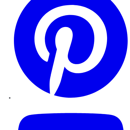
YouTube