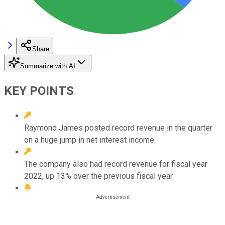
Share
Summarize with AI
KEY POINTS
Raymond James posted record revenue in the quarter
on a huge jump in net interest income.
The company also had record revenue for fiscal year
2022, up 13% over the previous fiscal year.