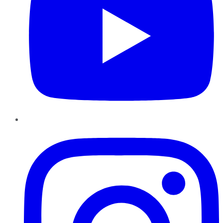
Instagram