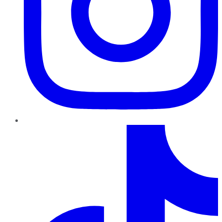
TikTok