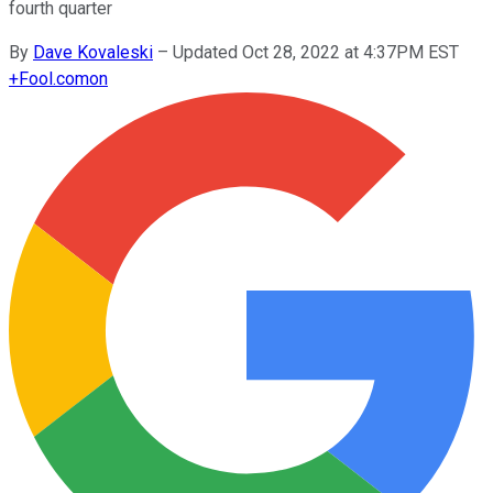
fourth quarter
By
Dave Kovaleski
–
Updated Oct 28, 2022 at 4:37PM EST
+
Fool.com
on