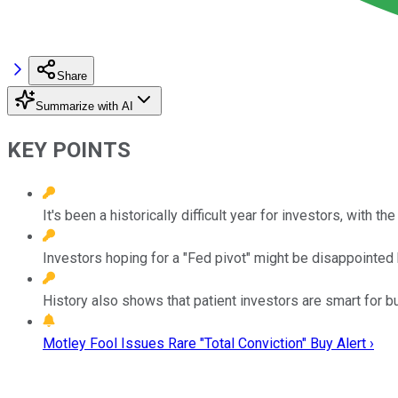
Share
Summarize with AI
KEY POINTS
It's been a historically difficult year for investors, with
Investors hoping for a "Fed pivot" might be disappointed 
History also shows that patient investors are smart for b
Motley Fool Issues Rare "Total Conviction" Buy Alert ›