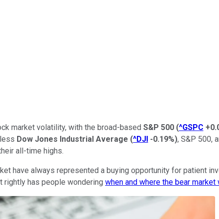
ck market volatility, with the broad-based
S&P 500
(
^GSPC
+0.
eless
Dow Jones Industrial Average
(
^DJI
-0.19%
)
, S&P 500, 
eir all-time highs.
et have always represented a buying opportunity for patient inve
It rightly has people wondering
when and where the bear market 