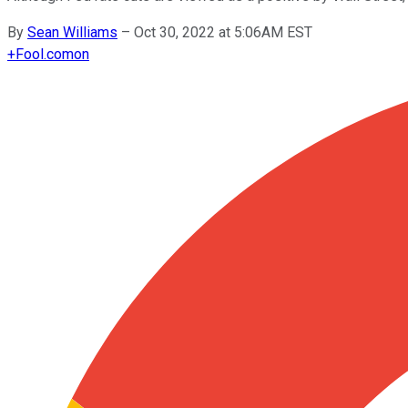
By
Sean Williams
–
Oct 30, 2022 at 5:06AM EST
+
Fool.com
on