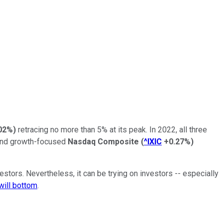
02%
)
retracing no more than 5% at its peak. In 2022, all three
and growth-focused
Nasdaq Composite
(
^IXIC
+0.27%
)
stors. Nevertheless, it can be trying on investors -- especially
will bottom
.