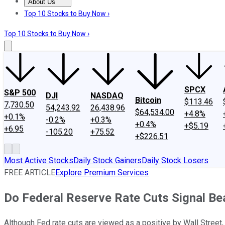
About Us
About Us
Contact Us
Investing Philosophy
Motley Fool Mo
Top 10 Stocks to Buy Now ›
Top 10 Stocks to Buy Now ›
SPCX
S&P 500
DJI
NASDAQ
Bitcoin
$113.46
7,730.50
54,243.92
26,438.96
$64,534.00
+4.8%
+0.1%
-0.2%
+0.3%
+0.4%
+$5.19
+6.95
-105.20
+75.52
+$226.51
Most Active Stocks
Daily Stock Gainers
Daily Stock Losers
FREE ARTICLE
Explore Premium Services
Do Federal Reserve Rate Cuts Signal B
Although Fed rate cuts are viewed as a positive by Wall Stre