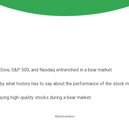
 the Dow, S&P 500, and Nasdaq entrenched in a bear market.
by what history has to say about the performance of the stock ma
uying high-quality stocks during a bear market.