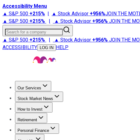
Accessibility Menu
▲ S&P 500
+
215%
|
▲ Stock Advisor
+
956%
JOIN THE MOT
▲ S&P 500
+
215%
|
▲ Stock Advisor
+
956%
JOIN THE MO
Search for a company
▲ S&P 500
+
215%
|
▲ Stock Advisor
+
956%
JOIN THE MO
ACCESSIBILITY
HELP
LOG IN
Our Services
All Services
Stock Advisor
Epic
Epic Plus
Fool Portfolios
Fo
Stock Market News
Trending News
Stock Market News
Market Movers
Tech S
How to Invest
How to Invest Money
What to Invest In
How to Invest in S
Retirement
Retirement News
Retirement 101
Types of Retirement Ac
Personal Finance
Best Credit Cards
Compare Credit Cards
Credit Card Revi