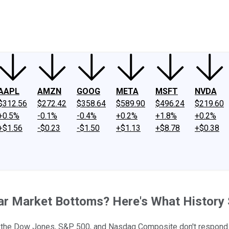
ney
Fool Community Foundation
Reviews
Newsroom
YouTube
Link
AAPL
AMZN
GOOG
META
MSFT
NVDA
$312.56
$272.42
$358.64
$589.90
$496.24
$219.60
+0.5%
-0.1%
-0.4%
+0.2%
+1.8%
+0.2%
+$1.56
-$0.23
-$1.50
+$1.13
+$8.78
+$0.38
ear Market Bottoms? Here's What History
et, the Dow Jones, S&P 500, and Nasdaq Composite don't respond