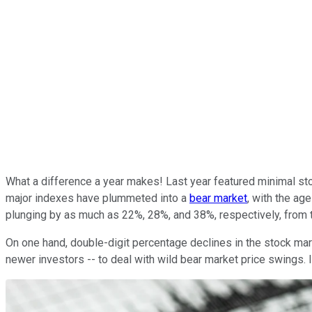
What a difference a year makes! Last year featured minimal sto
major indexes have plummeted into a
bear market
, with the ag
plunging by as much as 22%, 28%, and 38%, respectively, from th
On one hand, double-digit percentage declines in the stock mark
newer investors -- to deal with wild bear market price swings. 