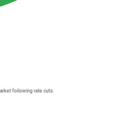
rket following rate cuts.