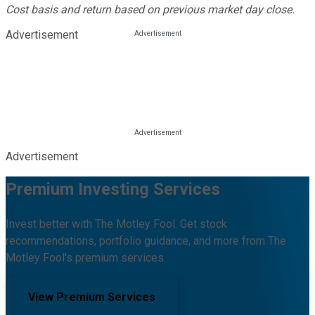
Cost basis and return based on previous market day close.
Advertisement
Advertisement
Premium Investing Services
Invest better with The Motley Fool. Get stock
recommendations, portfolio guidance, and more from The
Motley Fool's premium services.
View Premium Services