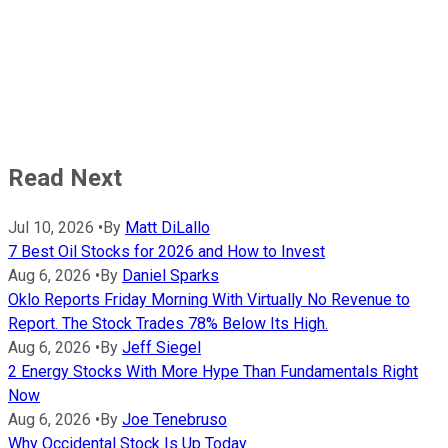
Read Next
Jul 10, 2026
•
By
Matt DiLallo
7 Best Oil Stocks for 2026 and How to Invest
Aug 6, 2026
•
By
Daniel Sparks
Oklo Reports Friday Morning With Virtually No Revenue to
Report. The Stock Trades 78% Below Its High.
Aug 6, 2026
•
By
Jeff Siegel
2 Energy Stocks With More Hype Than Fundamentals Right
Now
Aug 6, 2026
•
By
Joe Tenebruso
Why Occidental Stock Is Up Today