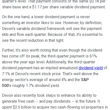
quarter's level. That payment consists of the same $0.18 per
share base and a $1.17 per share variable dividend payment.
On the one hand, a lower dividend payment is never
something an investor likes to see. However, by definition,
Devon's variable dividend framework will see the payment
ebb and flow each quarter. Because of that, it's essential to
see the recent reduction in that light.
Further, it's also worth noting that even though the dividend
has come off its peak, the third-quarter payment is 61%
above the year-ago level. Additionally, the third-quarter
dividend payment has an implied annualized
dividend yield
of
7.1% at Devon's recent stock price. That's well above the
energy sector's average of around 4% and the
S&P
500
's
roughly 1.7% dividend yield.
Devon also recently took steps to enhance its ability to
generate free cash -- and pay dividends -- in the future. It
spent $2.5 billion to acquire two cash-flowing oil properties in