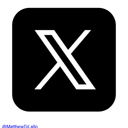
@
MatthewDiLallo