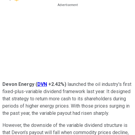
Devon Energy
(
DVN
+2.42%
)
launched the oil industry's first
fixed-plus-variable dividend framework last year. It designed
that strategy to return more cash to its shareholders during
periods of higher energy prices. With those prices surging in
the past year, the variable payout had risen sharply.
However, the downside of the variable dividend structure is
that Devon's payout will fall when commodity prices decline,