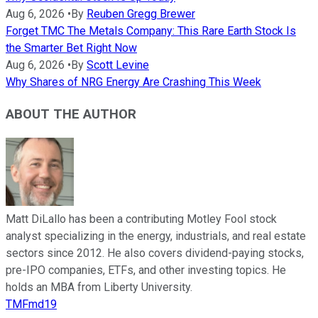
Aug 6, 2026
•
By
Reuben Gregg Brewer
Forget TMC The Metals Company: This Rare Earth Stock Is
the Smarter Bet Right Now
Aug 6, 2026
•
By
Scott Levine
Why Shares of NRG Energy Are Crashing This Week
ABOUT THE AUTHOR
Matt DiLallo has been a contributing Motley Fool stock
analyst specializing in the energy, industrials, and real estate
sectors since 2012. He also covers dividend-paying stocks,
pre-IPO companies, ETFs, and other investing topics. He
holds an MBA from Liberty University.
TMFmd19