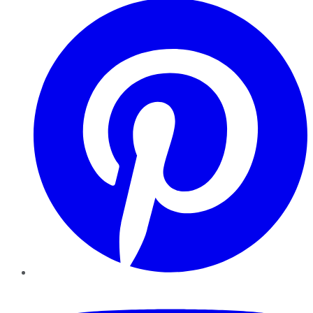
YouTube