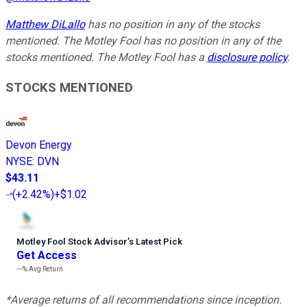
Matthew DiLallo
has no position in any of the stocks
mentioned. The Motley Fool has no position in any of the
stocks mentioned. The Motley Fool has a
disclosure policy
.
STOCKS MENTIONED
Devon Energy
NYSE
:
DVN
$43.11
(
+2.42%
)
+$1.02
Motley Fool Stock Advisor
’
s Latest Pick
Get Access
---%
Avg Return
*Average returns of all recommendations since inception.