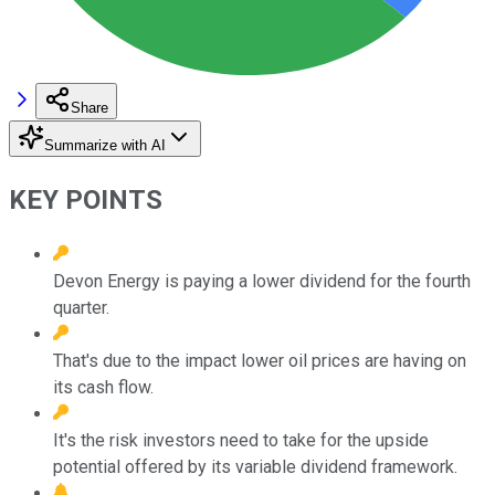
Share
Summarize with AI
KEY POINTS
Devon Energy is paying a lower dividend for the fourth
quarter.
That's due to the impact lower oil prices are having on
its cash flow.
It's the risk investors need to take for the upside
potential offered by its variable dividend framework.