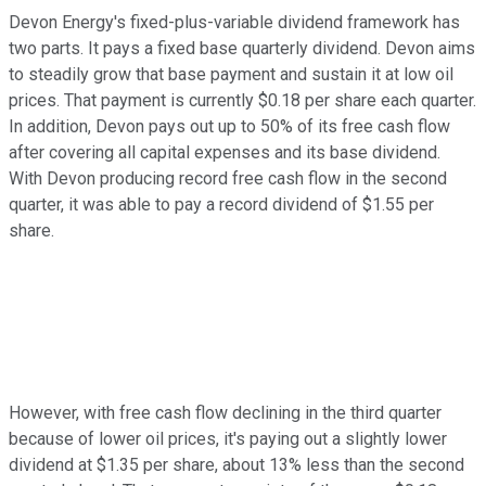
Devon Energy's fixed-plus-variable dividend framework has
two parts. It pays a fixed base quarterly dividend. Devon aims
to steadily grow that base payment and sustain it at low oil
prices. That payment is currently $0.18 per share each quarter.
In addition, Devon pays out up to 50% of its free cash flow
after covering all capital expenses and its base dividend.
With Devon producing record free cash flow in the second
quarter, it was able to pay a record dividend of $1.55 per
share.
However, with free cash flow declining in the third quarter
because of lower oil prices, it's paying out a slightly lower
dividend at $1.35 per share, about 13% less than the second