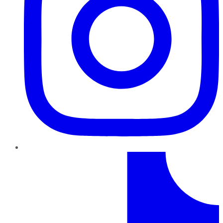
TikTok