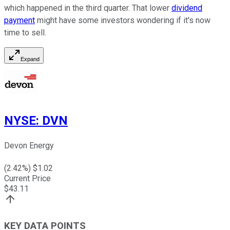
which happened in the third quarter. That lower
dividend
payment
might have some investors wondering if it's now
time to sell.
Expand
NYSE
:
DVN
Devon Energy
(
2.42
%) $
1.02
Current Price
$
43.11
KEY DATA POINTS