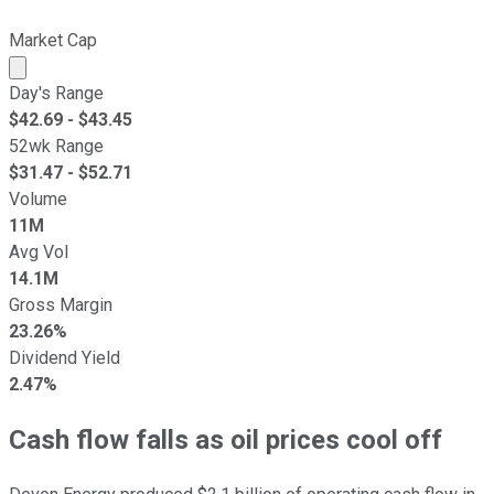
Market Cap
Market cap calculated using publicly traded shares outst
Day's Range
$
42.69
- $
43.45
52wk Range
$
31.47
- $
52.71
Volume
11M
Avg Vol
14.1M
Gross Margin
23.26%
Dividend Yield
2.47%
Cash flow falls as oil prices cool off