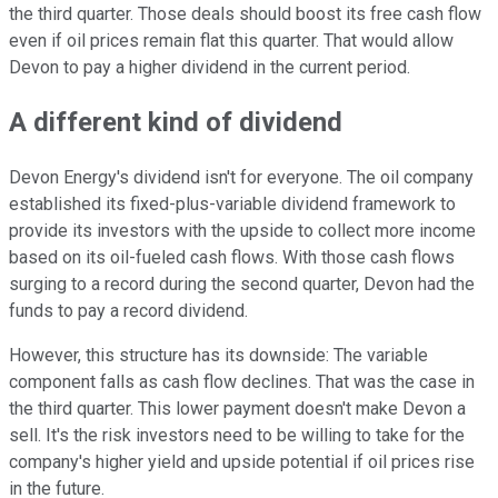
the third quarter. Those deals should boost its free cash flow
even if oil prices remain flat this quarter. That would allow
Devon to pay a higher dividend in the current period.
A different kind of dividend
Devon Energy's dividend isn't for everyone. The oil company
established its fixed-plus-variable dividend framework to
provide its investors with the upside to collect more income
based on its oil-fueled cash flows. With those cash flows
surging to a record during the second quarter, Devon had the
funds to pay a record dividend.
However, this structure has its downside: The variable
component falls as cash flow declines. That was the case in
the third quarter. This lower payment doesn't make Devon a
sell. It's the risk investors need to be willing to take for the
company's higher yield and upside potential if oil prices rise
in the future.