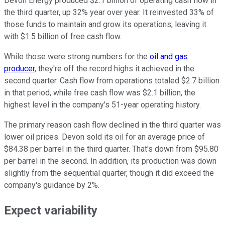
Devon Energy produced $2.1 billion of operating cash flow in
the third quarter, up 32% year over year. It reinvested 33% of
those funds to maintain and grow its operations, leaving it
with $1.5 billion of free cash flow.
While those were strong numbers for the
oil and gas
producer
, they're off the record highs it achieved in the
second quarter. Cash flow from operations totaled $2.7 billion
in that period, while free cash flow was $2.1 billion, the
highest level in the company's 51-year operating history.
The primary reason cash flow declined in the third quarter was
lower oil prices. Devon sold its oil for an average price of
$84.38 per barrel in the third quarter. That's down from $95.80
per barrel in the second. In addition, its production was down
slightly from the sequential quarter, though it did exceed the
company's guidance by 2%.
Expect variability