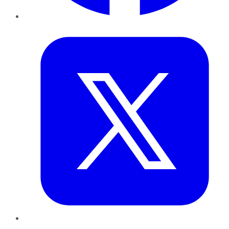
Twitter
LinkedIn