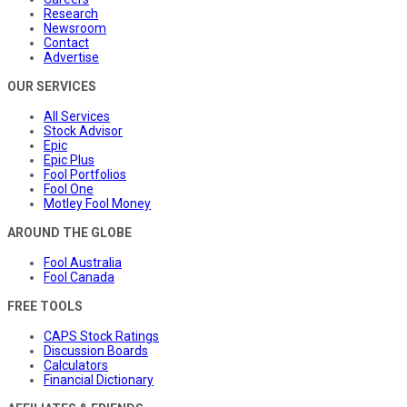
Research
Newsroom
Contact
Advertise
OUR SERVICES
All Services
Stock Advisor
Epic
Epic Plus
Fool Portfolios
Fool One
Motley Fool Money
AROUND THE GLOBE
Fool Australia
Fool Canada
FREE TOOLS
CAPS Stock Ratings
Discussion Boards
Calculators
Financial Dictionary