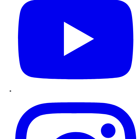
Instagram