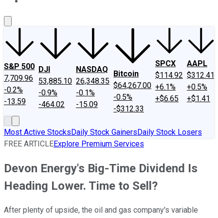
About Us
Contact Us
Investing Philosophy
Motley Fool Mo
SPCX
AAPL
S&P 500
DJI
NASDAQ
Bitcoin
$114.92
$312.41
7,709.96
53,885.10
26,348.35
$64,267.00
+6.1%
+0.5%
-0.2%
-0.9%
-0.1%
-0.5%
+$6.65
+$1.41
-13.59
-464.02
-15.09
-$312.33
Most Active Stocks
Daily Stock Gainers
Daily Stock Losers
FREE ARTICLE
Explore Premium Services
Devon Energy's Big-Time Dividend Is
Heading Lower. Time to Sell?
After plenty of upside, the oil and gas company's variable