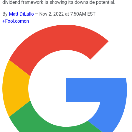
dividend framework is showing its downside potential.
By
Matt DiLallo
–
Nov 2, 2022 at 7:50AM EST
+
Fool.com
on