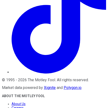
©
1995
-
2026
The Motley Fool
. All rights reserved.
Market data powered by
Xignite
and
Polygon.io
.
ABOUT THE MOTLEY FOOL
About Us
Careers