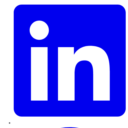
Pinterest