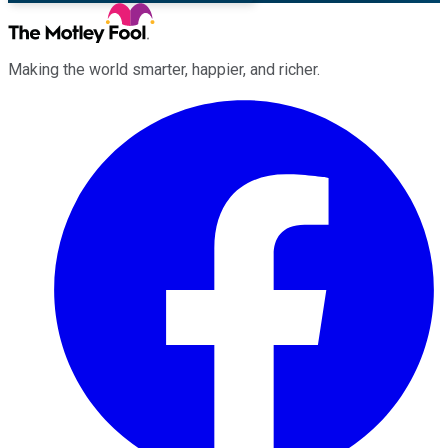
Making the world smarter, happier, and richer.
Facebook