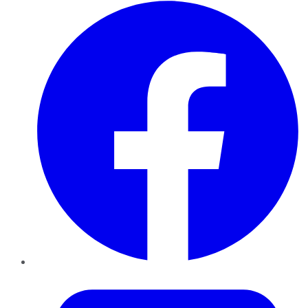
Facebook
Twitter