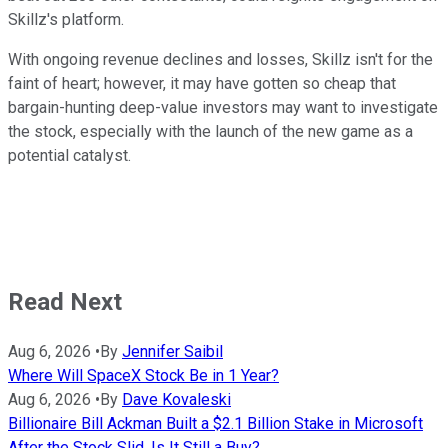
Skillz's platform.
With ongoing revenue declines and losses, Skillz isn't for the
faint of heart; however, it may have gotten so cheap that
bargain-hunting deep-value investors may want to investigate
the stock, especially with the launch of the new game as a
potential catalyst.
Read Next
Aug 6, 2026
•
By
Jennifer Saibil
Where Will SpaceX Stock Be in 1 Year?
Aug 6, 2026
•
By
Dave Kovaleski
Billionaire Bill Ackman Built a $2.1 Billion Stake in Microsoft
After the Stock Slid. Is It Still a Buy?