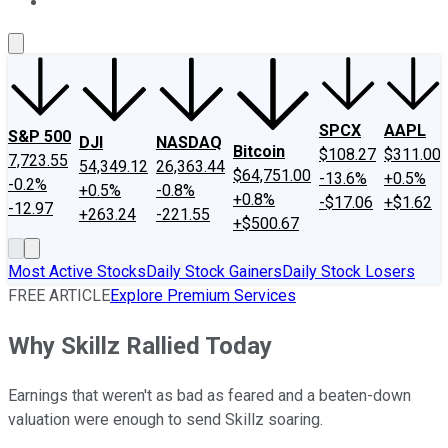
About Us
Contact Us
Investing Philosophy
Motley Fool Mo
SPCX
AAPL
S&P 500
DJI
NASDAQ
Bitcoin
$108.27
$311.00
7,723.55
54,349.12
26,363.44
$64,751.00
-13.6%
+0.5%
-0.2%
+0.5%
-0.8%
+0.8%
-$17.06
+$1.62
-12.97
+263.24
-221.55
+$500.67
Most Active Stocks
Daily Stock Gainers
Daily Stock Losers
FREE ARTICLE
Explore Premium Services
Why Skillz Rallied Today
Earnings that weren't as bad as feared and a beaten-down
valuation were enough to send Skillz soaring.