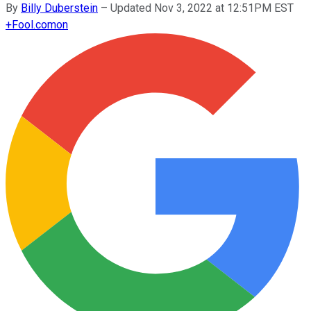
By
Billy Duberstein
–
Updated Nov 3, 2022 at 12:51PM EST
+
Fool.com
on