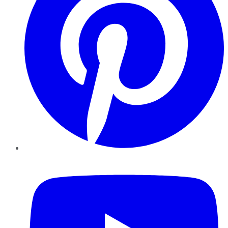
YouTube