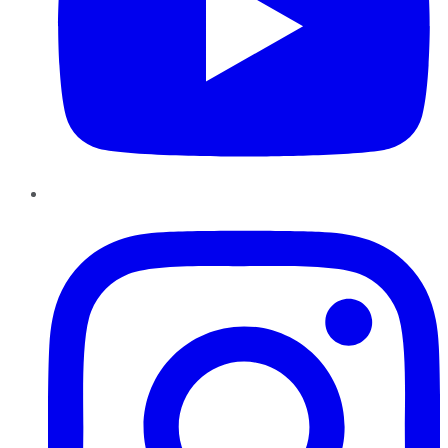
Instagram