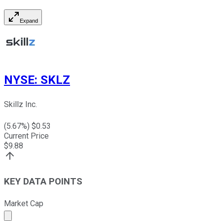
Expand
NYSE
:
SKLZ
Skillz Inc.
(
5.67
%) $
0.53
Current Price
$
9.88
KEY DATA POINTS
Market Cap
Market cap calculated using publicly traded shares outst