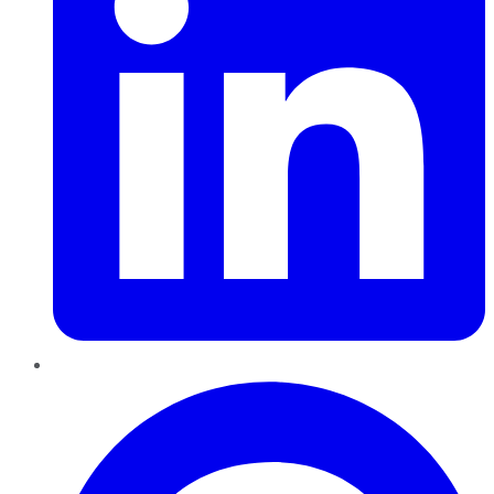
Pinterest