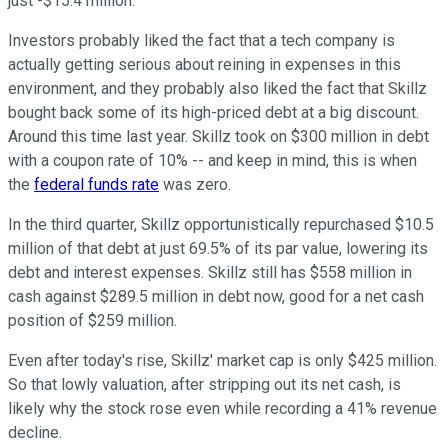
just -$15.4 million.
Investors probably liked the fact that a tech company is
actually getting serious about reining in expenses in this
environment, and they probably also liked the fact that Skillz
bought back some of its high-priced debt at a big discount.
Around this time last year. Skillz took on $300 million in debt
with a coupon rate of 10% -- and keep in mind, this is when
the
federal funds rate
was zero.
In the third quarter, Skillz opportunistically repurchased $10.5
million of that debt at just 69.5% of its par value, lowering its
debt and interest expenses. Skillz still has $558 million in
cash against $289.5 million in debt now, good for a net cash
position of $259 million.
Even after today's rise, Skillz' market cap is only $425 million.
So that lowly valuation, after stripping out its net cash, is
likely why the stock rose even while recording a 41% revenue
decline.