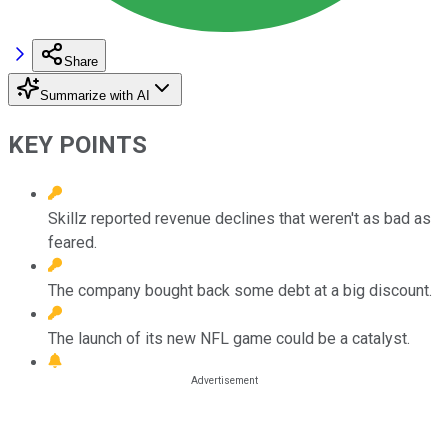
Share
Summarize with AI
KEY POINTS
Skillz reported revenue declines that weren't as bad as
feared.
The company bought back some debt at a big discount.
The launch of its new NFL game could be a catalyst.