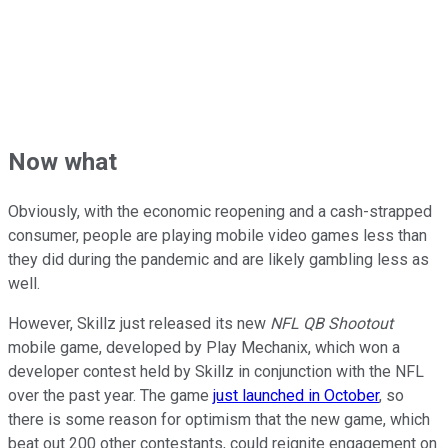
Now what
Obviously, with the economic reopening and a cash-strapped
consumer, people are playing mobile video games less than
they did during the pandemic and are likely gambling less as
well.
However, Skillz just released its new
NFL QB Shootout
mobile game, developed by Play Mechanix, which won a
developer contest held by Skillz in conjunction with the NFL
over the past year. The game
just launched in October
, so
there is some reason for optimism that the new game, which
beat out 200 other contestants, could reignite engagement on