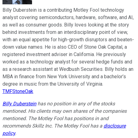
Billy Duberstein is a contributing Motley Fool technology
analyst covering semiconductors, hardware, software, and AI,
as well as consumer goods. Billy loves looking at the story
behind investments from an interdisciplinary point of view,
with an equal appetite for high-growth disruptors and beaten-
down value names. He is also CEO of Stone Oak Capital, a
registered investment adviser in California. He previously
worked as a technology analyst for several hedge funds and
as a research assistant at Wedbush Securities. Billy holds an
MBA in finance from New York University and a bachelor’s
degree in music from the University of Virginia.
TMFStoneOak
Billy Duberstein
has no position in any of the stocks
mentioned. His clients may own shares of the companies
mentioned. The Motley Fool has positions in and
recommends Skillz Inc. The Motley Fool has a
disclosure
policy
.