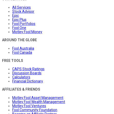
All Services
Stock Advisor
Epic
Epic Plus
Fool Portfolios
Fool One
Motley Fool Money
AROUND THE GLOBE
Fool Australia
Fool Canada
FREE TOOLS
CAPS Stock Ratings
Discussion Boards
Calculators
Financial Dictionary
AFFILIATES & FRIENDS
Motley Fool Asset Management
Motley Fool Wealth Management
Motley Fool Ventures
Fool Community Foundation
Become an Affiliate Partner