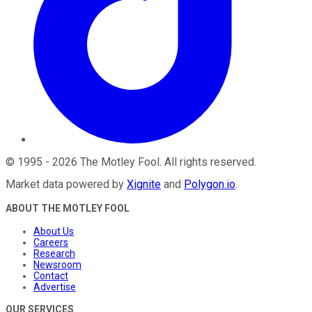
©
1995
-
2026
The Motley Fool
. All rights reserved.
Market data powered by
Xignite
and
Polygon.io
.
ABOUT THE MOTLEY FOOL
About Us
Careers
Research
Newsroom
Contact
Advertise
OUR SERVICES