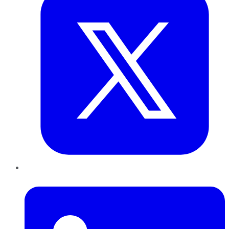
LinkedIn