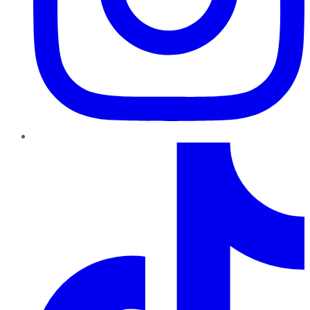
TikTok