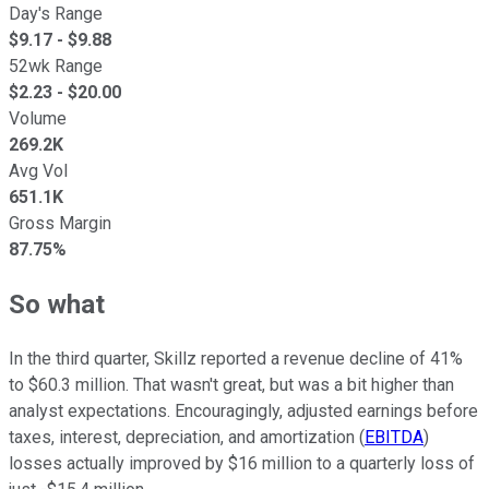
Day's Range
$
9.17
- $
9.88
52wk Range
$
2.23
- $
20.00
Volume
269.2K
Avg Vol
651.1K
Gross Margin
87.75%
So what
In the third quarter, Skillz reported a revenue decline of 41%
to $60.3 million. That wasn't great, but was a bit higher than
analyst expectations. Encouragingly, adjusted earnings before
taxes, interest, depreciation, and amortization (
EBITDA
)
losses actually improved by $16 million to a quarterly loss of