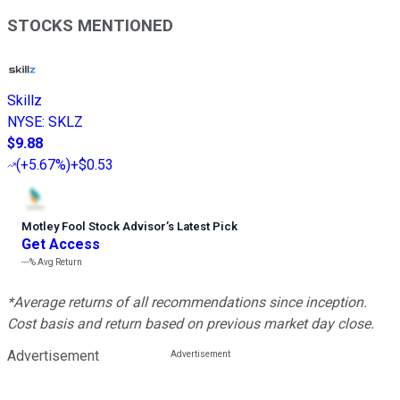
STOCKS MENTIONED
Skillz
NYSE
:
SKLZ
$9.88
(
+5.67%
)
+$0.53
Motley Fool Stock Advisor
’
s Latest Pick
Get Access
---%
Avg Return
*Average returns of all recommendations since inception.
Cost basis and return based on previous market day close.
Advertisement