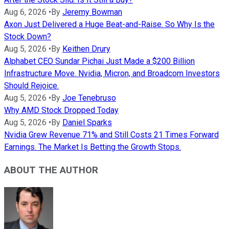
Aug 6, 2026
•
By
Jeremy Bowman
Axon Just Delivered a Huge Beat-and-Raise. So Why Is the
Stock Down?
Aug 5, 2026
•
By
Keithen Drury
Alphabet CEO Sundar Pichai Just Made a $200 Billion
Infrastructure Move. Nvidia, Micron, and Broadcom Investors
Should Rejoice.
Aug 5, 2026
•
By
Joe Tenebruso
Why AMD Stock Dropped Today
Aug 5, 2026
•
By
Daniel Sparks
Nvidia Grew Revenue 71% and Still Costs 21 Times Forward
Earnings. The Market Is Betting the Growth Stops.
ABOUT THE AUTHOR