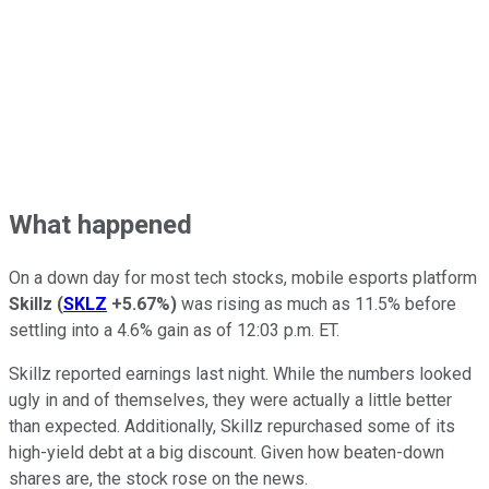
What happened
On a down day for most tech stocks, mobile esports platform
Skillz
(
SKLZ
+5.67%
)
was rising as much as 11.5% before
settling into a 4.6% gain as of 12:03 p.m. ET.
Skillz reported earnings last night. While the numbers looked
ugly in and of themselves, they were actually a little better
than expected. Additionally, Skillz repurchased some of its
high-yield debt at a big discount. Given how beaten-down
shares are, the stock rose on the news.