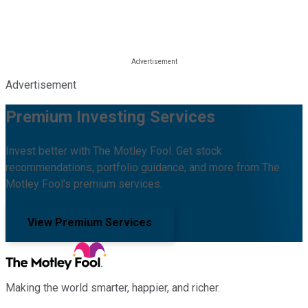
Advertisement
Premium Investing Services
Invest better with The Motley Fool. Get stock
recommendations, portfolio guidance, and more from The
Motley Fool's premium services.
View Premium Services
Making the world smarter, happier, and richer.