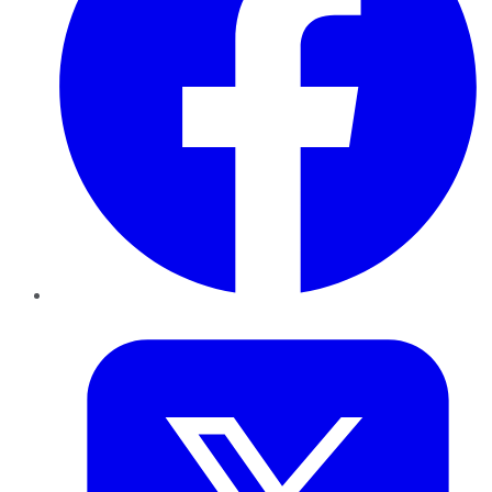
Twitter