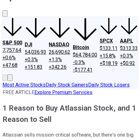
About Us
Contact Us
Investing Philosophy
Motley Fool Mo
SPCX
AAPL
S&P 500
DJI
NASDAQ
Bitcoin
$133.11
$313.33
7,757.64
54,036.93
26,690.62
$64,784.00
+15.8%
+0.3%
+0.6%
+0.3%
+1.3%
-0.3%
+$18.19
+$0.92
+47.68
+151.83
+342.26
-$177.41
Most Active Stocks
Daily Stock Gainers
Daily Stock Losers
FREE ARTICLE
Explore Premium Services
1 Reason to Buy Atlassian Stock, and 1
Reason to Sell
Atlassian sells mission-critical software, but there's one big