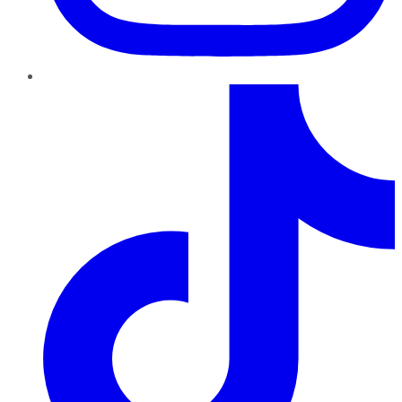
TikTok