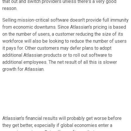
that out and switch providers unless there's a very good
reason.
Selling mission-critical software doesn't provide full immunity
from economic downturns. Since Atlassian's pricing is based
on the number of users, a customer reducing the size of its
workforce will also be looking to reduce the number of users
it pays for. Other customers may defer plans to adopt
additional Atlassian products or to roll out software to
additional employees. The net result of all this is slower
growth for Atlassian.
Atlassian's financial results will probably get worse before
they get better, especially if global economies enter a