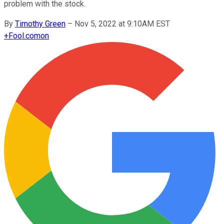
problem with the stock.
By
Timothy Green
–
Nov 5, 2022 at 9:10AM EST
+
Fool.com
on