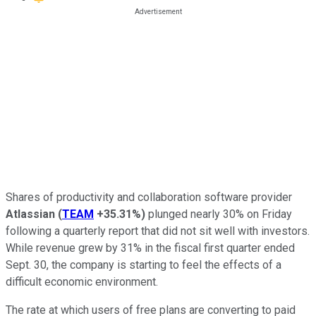
Shares of productivity and collaboration software provider
Atlassian
(
TEAM
+35.31%
)
plunged nearly 30% on Friday
following a quarterly report that did not sit well with investors.
While revenue grew by 31% in the fiscal first quarter ended
Sept. 30, the company is starting to feel the effects of a
difficult economic environment.
The rate at which users of free plans are converting to paid