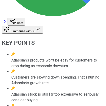
Share
Summarize with AI
KEY POINTS
Atlassian's products won't be easy for customers to
drop during an economic downturn.
Customers are slowing down spending. That's hurting
Atlassian's growth rate.
Atlassian stock is still far too expensive to seriously
consider buying.