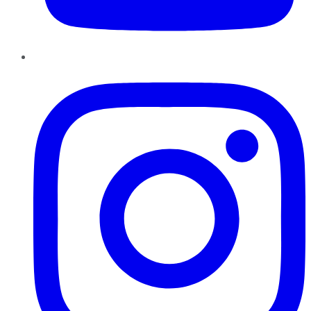
Instagram