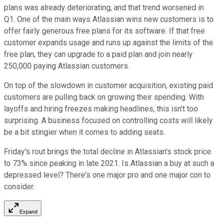
plans was already deteriorating, and that trend worsened in
Q1. One of the main ways Atlassian wins new customers is to
offer fairly generous free plans for its software. If that free
customer expands usage and runs up against the limits of the
free plan, they can upgrade to a paid plan and join nearly
250,000 paying Atlassian customers.
On top of the slowdown in customer acquisition, existing paid
customers are pulling back on growing their spending. With
layoffs and hiring freezes making headlines, this isn't too
surprising. A business focused on controlling costs will likely
be a bit stingier when it comes to adding seats.
Friday's rout brings the total decline in Atlassian's stock price
to 73% since peaking in late 2021. Is Atlassian a buy at such a
depressed level? There's one major pro and one major con to
consider.
Expand