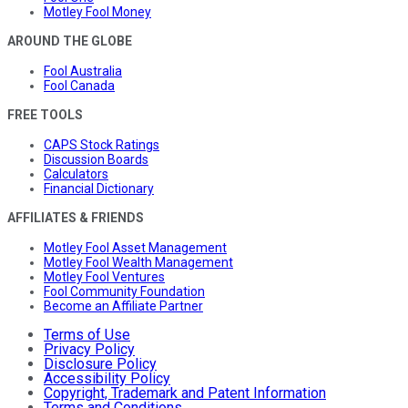
Motley Fool Money
AROUND THE GLOBE
Fool Australia
Fool Canada
FREE TOOLS
CAPS Stock Ratings
Discussion Boards
Calculators
Financial Dictionary
AFFILIATES & FRIENDS
Motley Fool Asset Management
Motley Fool Wealth Management
Motley Fool Ventures
Fool Community Foundation
Become an Affiliate Partner
Terms of Use
Privacy Policy
Disclosure Policy
Accessibility Policy
Copyright, Trademark and Patent Information
Terms and Conditions