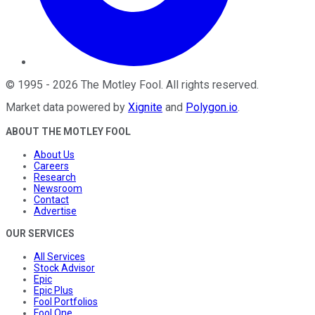
©
1995
-
2026
The Motley Fool
. All rights reserved.
Market data powered by
Xignite
and
Polygon.io
.
ABOUT THE MOTLEY FOOL
About Us
Careers
Research
Newsroom
Contact
Advertise
OUR SERVICES
All Services
Stock Advisor
Epic
Epic Plus
Fool Portfolios
Fool One