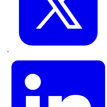
LinkedIn