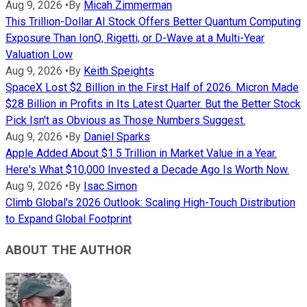
Aug 9, 2026
•
By
Micah Zimmerman
This Trillion-Dollar AI Stock Offers Better Quantum Computing
Exposure Than IonQ, Rigetti, or D-Wave at a Multi-Year
Valuation Low
Aug 9, 2026
•
By
Keith Speights
SpaceX Lost $2 Billion in the First Half of 2026. Micron Made
$28 Billion in Profits in Its Latest Quarter. But the Better Stock
Pick Isn't as Obvious as Those Numbers Suggest.
Aug 9, 2026
•
By
Daniel Sparks
Apple Added About $1.5 Trillion in Market Value in a Year.
Here's What $10,000 Invested a Decade Ago Is Worth Now.
Aug 9, 2026
•
By
Isac Simon
Climb Global's 2026 Outlook: Scaling High-Touch Distribution
to Expand Global Footprint
ABOUT THE AUTHOR