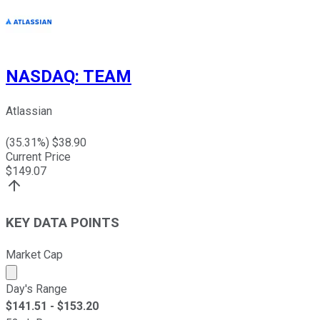
NASDAQ
:
TEAM
Atlassian
(
35.31
%) $
38.90
Current Price
$
149.07
KEY DATA POINTS
Market Cap
Market cap calculated using publicly traded shares outst
Day's Range
$
141.51
- $
153.20