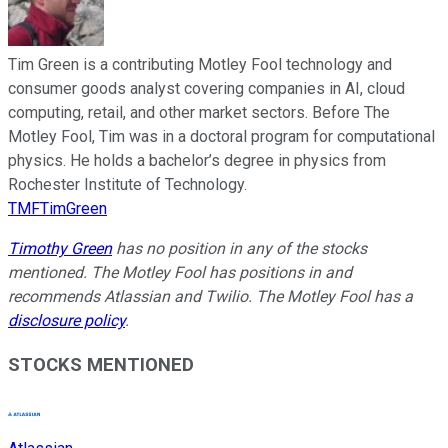
Tim Green is a contributing Motley Fool technology and
consumer goods analyst covering companies in AI, cloud
computing, retail, and other market sectors. Before The
Motley Fool, Tim was in a doctoral program for computational
physics. He holds a bachelor’s degree in physics from
Rochester Institute of Technology.
TMFTimGreen
Timothy Green
has no position in any of the stocks
mentioned. The Motley Fool has positions in and
recommends Atlassian and Twilio. The Motley Fool has a
disclosure policy
.
STOCKS MENTIONED