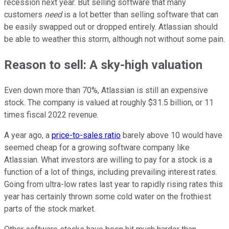
recession next year. But selling software that many
customers
need
is a lot better than selling software that can
be easily swapped out or dropped entirely. Atlassian should
be able to weather this storm, although not without some pain.
Reason to sell: A sky-high valuation
Even down more than 70%, Atlassian is still an expensive
stock. The company is valued at roughly $31.5 billion, or 11
times fiscal 2022 revenue.
A year ago, a
price-to-sales ratio
barely above 10 would have
seemed cheap for a growing software company like
Atlassian. What investors are willing to pay for a stock is a
function of a lot of things, including prevailing interest rates.
Going from ultra-low rates last year to rapidly rising rates this
year has certainly thrown some cold water on the frothiest
parts of the stock market.