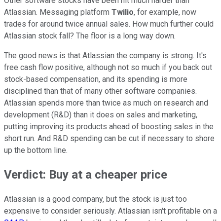
Other software stocks have been hit much harder than
Atlassian. Messaging platform
Twilio
, for example, now
trades for around twice annual sales. How much further could
Atlassian stock fall? The floor is a long way down.
The good news is that Atlassian the company is strong. It's
free cash flow positive, although not so much if you back out
stock-based compensation, and its spending is more
disciplined than that of many other software companies.
Atlassian spends more than twice as much on research and
development (R&D) than it does on sales and marketing,
putting improving its products ahead of boosting sales in the
short run. And R&D spending can be cut if necessary to shore
up the bottom line.
Verdict: Buy at a cheaper price
Atlassian is a good company, but the stock is just too
expensive to consider seriously. Atlassian isn't profitable on a