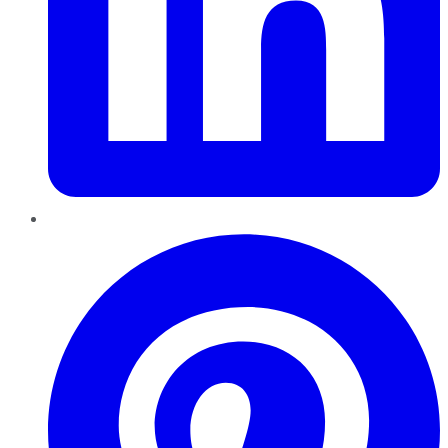
Pinterest