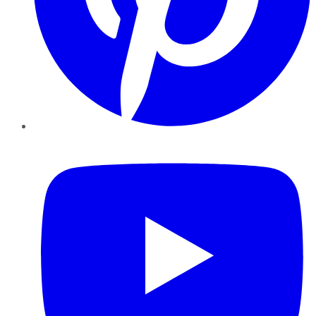
YouTube