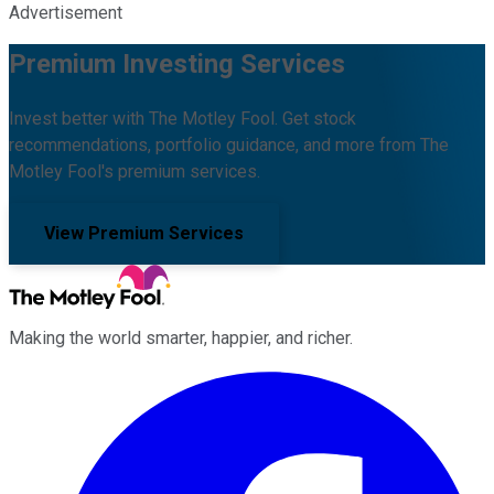
Advertisement
Premium Investing Services
Invest better with The Motley Fool. Get stock
recommendations, portfolio guidance, and more from The
Motley Fool's premium services.
View Premium Services
Making the world smarter, happier, and richer.
Facebook