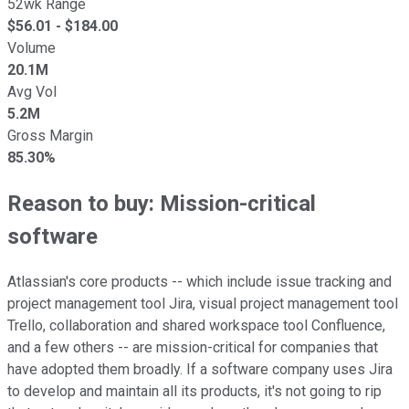
52wk Range
$
56.01
- $
184.00
Volume
20.1M
Avg Vol
5.2M
Gross Margin
85.30%
Reason to buy: Mission-critical
software
Atlassian's core products -- which include issue tracking and
project management tool Jira, visual project management tool
Trello, collaboration and shared workspace tool Confluence,
and a few others -- are mission-critical for companies that
have adopted them broadly. If a software company uses Jira
to develop and maintain all its products, it's not going to rip