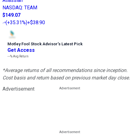
Atlassian
NASDAQ
:
TEAM
$149.07
(
+35.31%
)
+$38.90
Motley Fool Stock Advisor
’
s Latest Pick
Get Access
---%
Avg Return
*Average returns of all recommendations since inception.
Cost basis and return based on previous market day close.
Advertisement