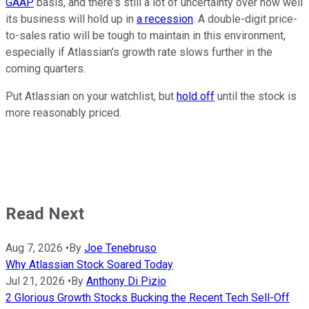
GAAP
basis, and there's still a lot of uncertainty over how well
its business will hold up in
a recession
. A double-digit price-
to-sales ratio will be tough to maintain in this environment,
especially if Atlassian's growth rate slows further in the
coming quarters.
Put Atlassian on your watchlist, but
hold off
until the stock is
more reasonably priced.
Read Next
Aug 7, 2026
•
By
Joe Tenebruso
Why Atlassian Stock Soared Today
Jul 21, 2026
•
By
Anthony Di Pizio
2 Glorious Growth Stocks Bucking the Recent Tech Sell-Off