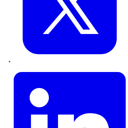
LinkedIn