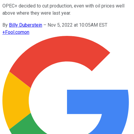
OPEC+ decided to cut production, even with oil prices well
above where they were last year.
By
Billy Duberstein
–
Nov 5, 2022 at 10:05AM EST
+
Fool.com
on