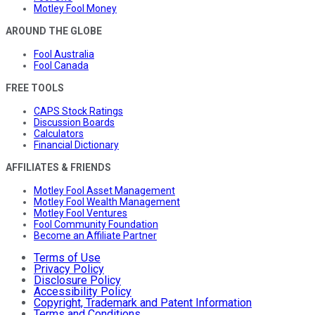
Motley Fool Money
AROUND THE GLOBE
Fool Australia
Fool Canada
FREE TOOLS
CAPS Stock Ratings
Discussion Boards
Calculators
Financial Dictionary
AFFILIATES & FRIENDS
Motley Fool Asset Management
Motley Fool Wealth Management
Motley Fool Ventures
Fool Community Foundation
Become an Affiliate Partner
Terms of Use
Privacy Policy
Disclosure Policy
Accessibility Policy
Copyright, Trademark and Patent Information
Terms and Conditions