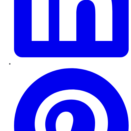
Pinterest