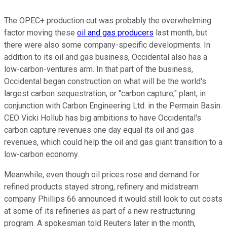
The OPEC+ production cut was probably the overwhelming
factor moving these
oil and gas producers
last month, but
there were also some company-specific developments. In
addition to its oil and gas business, Occidental also has a
low-carbon-ventures arm. In that part of the business,
Occidental began construction on what will be the world's
largest carbon sequestration, or "carbon capture," plant, in
conjunction with Carbon Engineering Ltd. in the Permain Basin.
CEO Vicki Hollub has big ambitions to have Occidental's
carbon capture revenues one day equal its oil and gas
revenues, which could help the oil and gas giant transition to a
low-carbon economy.
Meanwhile, even though oil prices rose and demand for
refined products stayed strong, refinery and midstream
company Phillips 66 announced it would still look to cut costs
at some of its refineries as part of a new restructuring
program. A spokesman told Reuters later in the month,