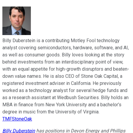
Billy Duberstein is a contributing Motley Fool technology
analyst covering semiconductors, hardware, software, and AI,
as well as consumer goods. Billy loves looking at the story
behind investments from an interdisciplinary point of view,
with an equal appetite for high-growth disruptors and beaten-
down value names. He is also CEO of Stone Oak Capital, a
registered investment adviser in California. He previously
worked as a technology analyst for several hedge funds and
as a research assistant at Wedbush Securities. Billy holds an
MBA in finance from New York University and a bachelor’s
degree in music from the University of Virginia.
TMFStoneOak
Billy Duberstein
has positions in Devon Energy and Phillips