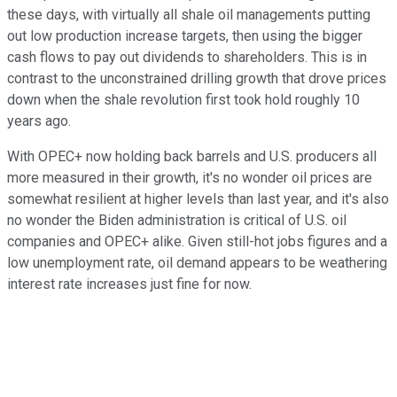
these days, with virtually all shale oil managements putting
out low production increase targets, then using the bigger
cash flows to pay out dividends to shareholders. This is in
contrast to the unconstrained drilling growth that drove prices
down when the shale revolution first took hold roughly 10
years ago.
With OPEC+ now holding back barrels and U.S. producers all
more measured in their growth, it's no wonder oil prices are
somewhat resilient at higher levels than last year, and it's also
no wonder the Biden administration is critical of U.S. oil
companies and OPEC+ alike. Given still-hot jobs figures and a
low unemployment rate, oil demand appears to be weathering
interest rate increases just fine for now.