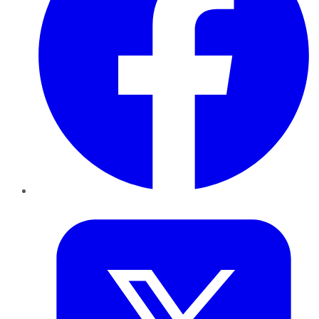
Twitter