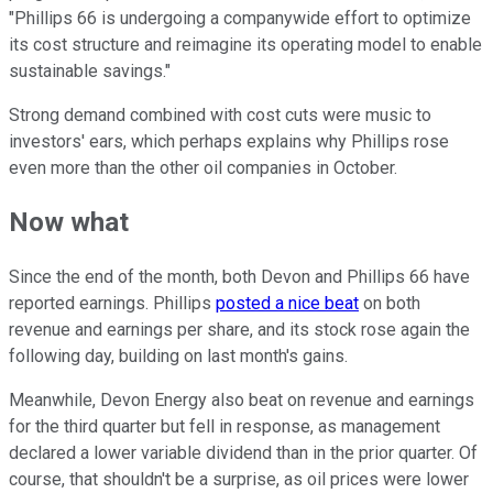
"Phillips 66 is undergoing a companywide effort to optimize
its cost structure and reimagine its operating model to enable
sustainable savings."
Strong demand combined with cost cuts were music to
investors' ears, which perhaps explains why Phillips rose
even more than the other oil companies in October.
Now what
Since the end of the month, both Devon and Phillips 66 have
reported earnings. Phillips
posted a nice beat
on both
revenue and earnings per share, and its stock rose again the
following day, building on last month's gains.
Meanwhile, Devon Energy also beat on revenue and earnings
for the third quarter but fell in response, as management
declared a lower variable dividend than in the prior quarter. Of
course, that shouldn't be a surprise, as oil prices were lower