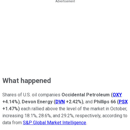
What happened
Shares of U.S. oil companies
Occidental Petroleum
(
OXY
+4.14%
)
,
Devon Energy
(
DVN
+2.42%
)
, and
Phillips 66
(
PSX
+1.47%
)
each rallied above the level of the market in October,
increasing 18.1%, 28.6%, and 29.2%, respectively, according to
data from
S&P Global Market Intelligence
.