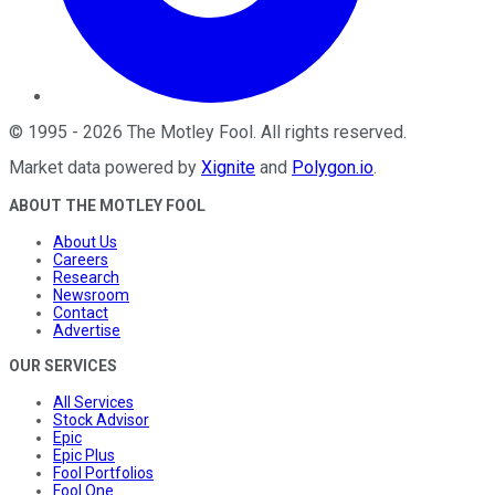
©
1995
-
2026
The Motley Fool
. All rights reserved.
Market data powered by
Xignite
and
Polygon.io
.
ABOUT THE MOTLEY FOOL
About Us
Careers
Research
Newsroom
Contact
Advertise
OUR SERVICES
All Services
Stock Advisor
Epic
Epic Plus
Fool Portfolios
Fool One