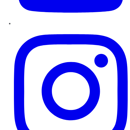
Instagram