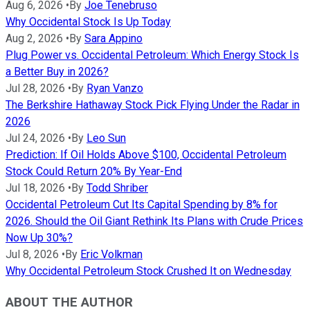
Aug 6, 2026
•
By
Joe Tenebruso
Why Occidental Stock Is Up Today
Aug 2, 2026
•
By
Sara Appino
Plug Power vs. Occidental Petroleum: Which Energy Stock Is
a Better Buy in 2026?
Jul 28, 2026
•
By
Ryan Vanzo
The Berkshire Hathaway Stock Pick Flying Under the Radar in
2026
Jul 24, 2026
•
By
Leo Sun
Prediction: If Oil Holds Above $100, Occidental Petroleum
Stock Could Return 20% By Year-End
Jul 18, 2026
•
By
Todd Shriber
Occidental Petroleum Cut Its Capital Spending by 8% for
2026. Should the Oil Giant Rethink Its Plans with Crude Prices
Now Up 30%?
Jul 8, 2026
•
By
Eric Volkman
Why Occidental Petroleum Stock Crushed It on Wednesday
ABOUT THE AUTHOR