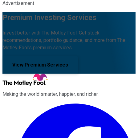
Advertisement
Premium Investing Services
Invest better with The Motley Fool. Get stock
recommendations, portfolio guidance, and more from The
Motley Fool's premium services.
View Premium Services
Making the world smarter, happier, and richer.
Facebook