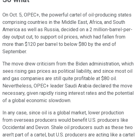
On Oct. 5, OPEC+, the powerful cartel of oil-producing states
comprising countries in the Middle East, Africa, and South
America as well as Russia, decided on a 2 million-barrel-per-
day output cut, to support oil prices, which had fallen from
more than $120 per barrel to below $80 by the end of
September.
The move drew criticism from the Biden administration, which
sees rising gas prices as political liability, and since most oil
and gas companies are still quite profitable at $80 oil.
Nevertheless, OPEC+ leader Saudi Arabia declared the move
necessary, given rapidly rising interest rates and the potential
of a global economic slowdown.
In any case, since oil is a global market, lower production
from overseas producers would benefit U.S. producers like
Occidental and Devon. Shale oil producers such as these two
aren't part of a cartel, but U.S. producers are acting like a cartel