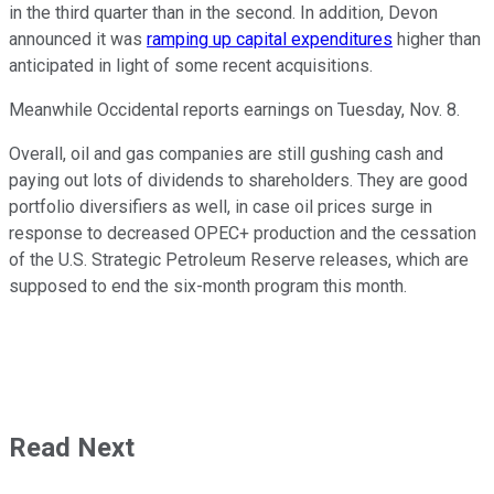
in the third quarter than in the second. In addition, Devon
announced it was
ramping up capital expenditures
higher than
anticipated in light of some recent acquisitions.
Meanwhile Occidental reports earnings on Tuesday, Nov. 8.
Overall, oil and gas companies are still gushing cash and
paying out lots of dividends to shareholders. They are good
portfolio diversifiers as well, in case oil prices surge in
response to decreased OPEC+ production and the cessation
of the U.S. Strategic Petroleum Reserve releases, which are
supposed to end the six-month program this month.
Read Next