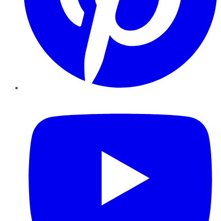
YouTube