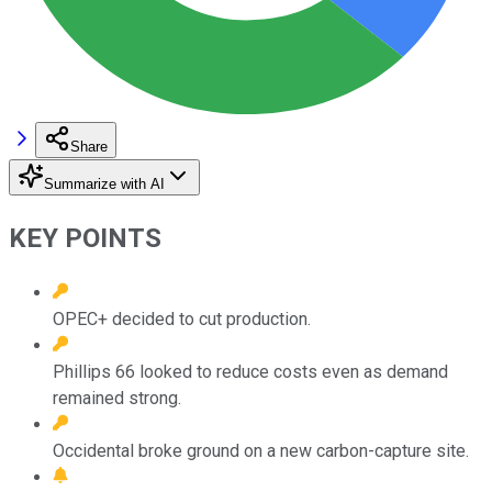
Share
Summarize with AI
KEY POINTS
OPEC+ decided to cut production.
Phillips 66 looked to reduce costs even as demand
remained strong.
Occidental broke ground on a new carbon-capture site.