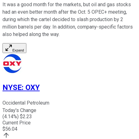
It was a good month for the markets, but oil and gas stocks
had an even better month after the Oct. 5 OPEC+ meeting,
during which the cartel decided to slash production by 2
million barrels per day. In addition, company-specific factors
also helped along the way.
Expand
NYSE
:
OXY
Occidental Petroleum
Today's Change
(
4.14
%) $
2.23
Current Price
$
56.04