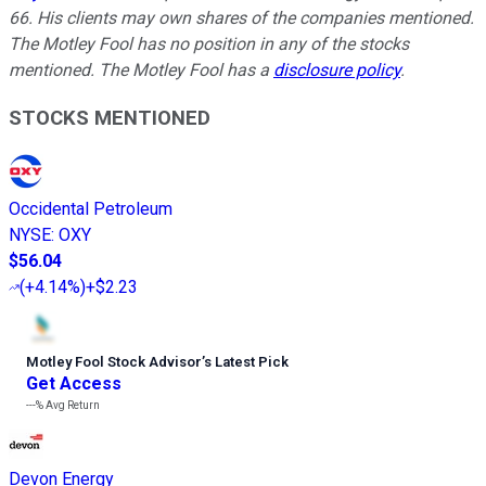
66. His clients may own shares of the companies mentioned.
The Motley Fool has no position in any of the stocks
mentioned. The Motley Fool has a
disclosure policy
.
STOCKS MENTIONED
Occidental Petroleum
NYSE
:
OXY
$56.04
(
+4.14%
)
+$2.23
Motley Fool Stock Advisor
’
s Latest Pick
Get Access
---%
Avg Return
Devon Energy