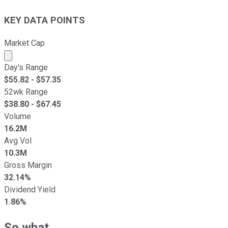
KEY DATA POINTS
Market Cap
Market cap calculated using publicly traded shares outst
Day's Range
$
55.82
- $
57.35
52wk Range
$
38.80
- $
67.45
Volume
16.2M
Avg Vol
10.3M
Gross Margin
32.14%
Dividend Yield
1.86%
So what