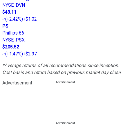
NYSE
:
DVN
$43.11
(
+2.42%
)
+$1.02
PS
Phillips 66
NYSE
:
PSX
$205.52
(
+1.47%
)
+$2.97
*Average returns of all recommendations since inception.
Cost basis and return based on previous market day close.
Advertisement