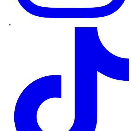
TikTok