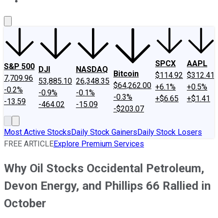
About Us
Contact Us
Investing Philosophy
Motley Fool Mo
SPCX
AAPL
S&P 500
DJI
NASDAQ
Bitcoin
$114.92
$312.41
7,709.96
53,885.10
26,348.35
$64,262.00
+6.1%
+0.5%
-0.2%
-0.9%
-0.1%
-0.3%
+$6.65
+$1.41
-13.59
-464.02
-15.09
-$203.07
Most Active Stocks
Daily Stock Gainers
Daily Stock Losers
FREE ARTICLE
Explore Premium Services
Why Oil Stocks Occidental Petroleum,
Devon Energy, and Phillips 66 Rallied in
October