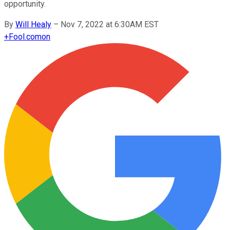
opportunity.
By
Will Healy
–
Nov 7, 2022 at 6:30AM EST
+
Fool.com
on