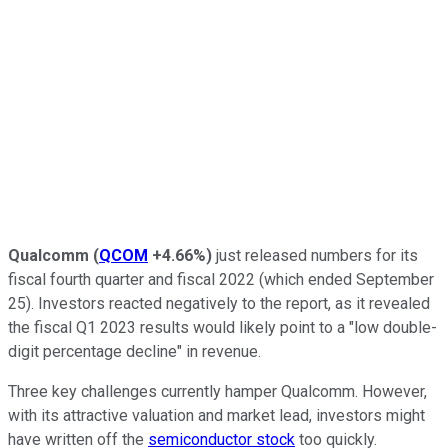
Qualcomm
(
QCOM
+4.66%
)
just released numbers for its
fiscal fourth quarter and fiscal 2022 (which ended September
25). Investors reacted negatively to the report, as it revealed
the fiscal Q1 2023 results would likely point to a "low double-
digit percentage decline" in revenue.
Three key challenges currently hamper Qualcomm. However,
with its attractive valuation and market lead, investors might
have written off the
semiconductor stock
too quickly.