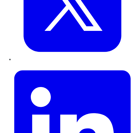
LinkedIn