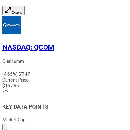
Expand
NASDAQ
:
QCOM
Qualcomm
(
4.66
%) $
7.47
Current Price
$
167.86
KEY DATA POINTS
Market Cap
Market cap calculated using publicly traded shares outst