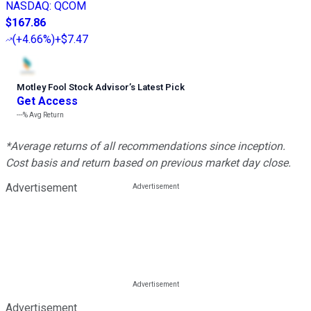
NASDAQ
:
QCOM
$167.86
(
+4.66%
)
+$7.47
Motley Fool Stock Advisor
’
s Latest Pick
Get Access
---%
Avg Return
*Average returns of all recommendations since inception.
Cost basis and return based on previous market day close.
Advertisement
Advertisement