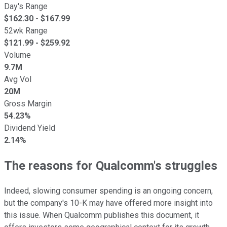
Day's Range
$
162.30
- $
167.99
52wk Range
$
121.99
- $
259.92
Volume
9.7M
Avg Vol
20M
Gross Margin
54.23%
Dividend Yield
2.14%
The reasons for Qualcomm's struggles
Indeed, slowing consumer spending is an ongoing concern,
but the company's 10-K may have offered more insight into
this issue. When Qualcomm publishes this document, it