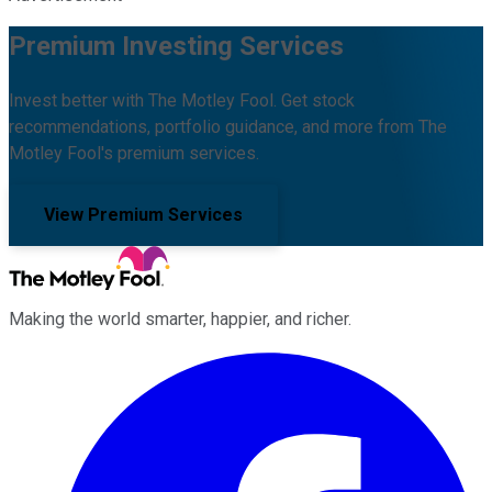
Premium Investing Services
Invest better with The Motley Fool. Get stock
recommendations, portfolio guidance, and more from The
Motley Fool's premium services.
View Premium Services
Making the world smarter, happier, and richer.
Facebook