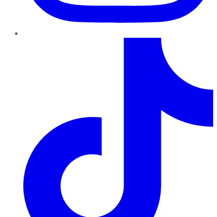
TikTok