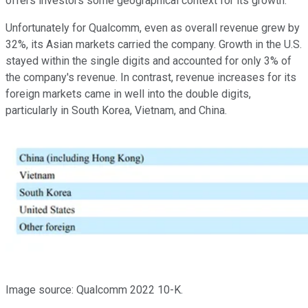
offers investors some geographical context for its growth.
Unfortunately for Qualcomm, even as overall revenue grew by
32%, its Asian markets carried the company. Growth in the U.S.
stayed within the single digits and accounted for only 3% of
the company's revenue. In contrast, revenue increases for its
foreign markets came in well into the double digits,
particularly in South Korea, Vietnam, and China.
Image source: Qualcomm 2022 10-K.