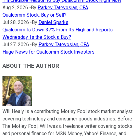
1 Incredible Reason to Buy Qualcomm Stock Right Now
Aug 2, 2026
•
By
Parkev Tatevosian, CFA
Qualcomm Stock: Buy or Sell?
Jul 28, 2026
•
By
Daniel Sparks
Qualcomm Is Down 37% From Its High and Reports
Wednesday. Is the Stock a Buy?
Jul 27, 2026
•
By
Parkev Tatevosian, CFA
Huge News for Qualcomm Stock Investors
ABOUT THE AUTHOR
Will Healy is a contributing Motley Fool stock market analyst
covering technology and consumer goods industries. Before
The Motley Fool, Will was a freelance writer covering stocks
and personal finance for MSN Money, Yahoo! Finance, and