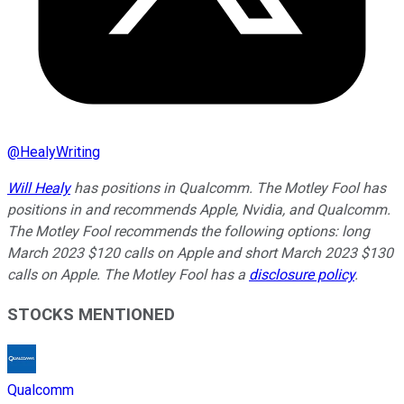
@
HealyWriting
Will Healy
has positions in Qualcomm. The Motley Fool has
positions in and recommends Apple, Nvidia, and Qualcomm.
The Motley Fool recommends the following options: long
March 2023 $120 calls on Apple and short March 2023 $130
calls on Apple. The Motley Fool has a
disclosure policy
.
STOCKS MENTIONED
Qualcomm