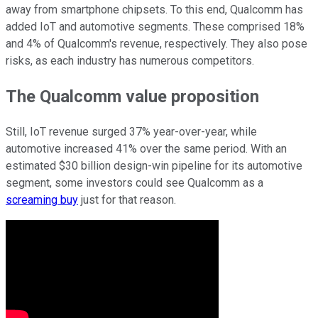
away from smartphone chipsets. To this end, Qualcomm has
added IoT and automotive segments. These comprised 18%
and 4% of Qualcomm's revenue, respectively. They also pose
risks, as each industry has numerous competitors.
The Qualcomm value proposition
Still, IoT revenue surged 37% year-over-year, while
automotive increased 41% over the same period. With an
estimated $30 billion design-win pipeline for its automotive
segment, some investors could see Qualcomm as a
screaming buy
just for that reason.