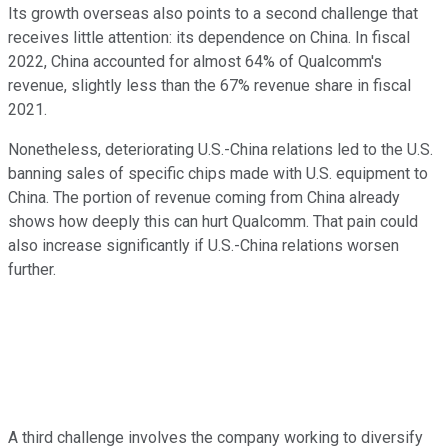
Its growth overseas also points to a second challenge that
receives little attention: its dependence on China. In fiscal
2022, China accounted for almost 64% of Qualcomm's
revenue, slightly less than the 67% revenue share in fiscal
2021.
Nonetheless, deteriorating U.S.-China relations led to the U.S.
banning sales of specific chips made with U.S. equipment to
China. The portion of revenue coming from China already
shows how deeply this can hurt Qualcomm. That pain could
also increase significantly if U.S.-China relations worsen
further.
A third challenge involves the company working to diversify