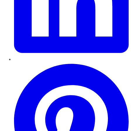
Pinterest