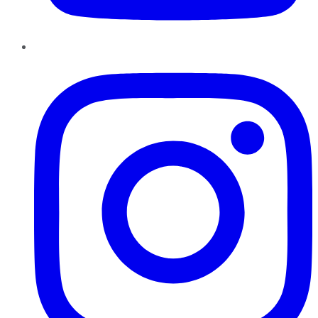
Instagram