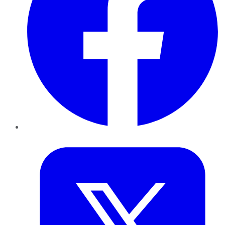
Twitter