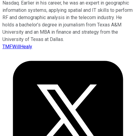
Nasdaq. Earlier in his career, he was an expert in geographic
information systems, applying spatial and IT skills to perform
RF and demographic analysis in the telecom industry. He
holds a bachelor’s degree in journalism from Texas A&M
University and an MBA in finance and strategy from the
University of Texas at Dallas.
TMFWillHealy