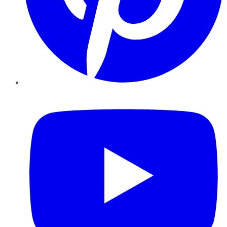
YouTube