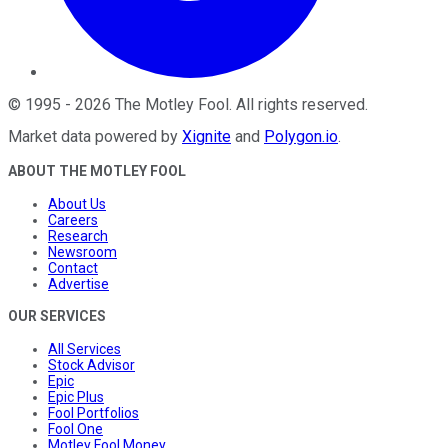
©
1995
-
2026
The Motley Fool
. All rights reserved.
Market data powered by
Xignite
and
Polygon.io
.
ABOUT THE MOTLEY FOOL
About Us
Careers
Research
Newsroom
Contact
Advertise
OUR SERVICES
All Services
Stock Advisor
Epic
Epic Plus
Fool Portfolios
Fool One
Motley Fool Money