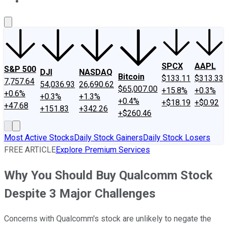
About Us
Contact Us
Investing Philosophy
Motley Fool Mo
SPCX
AAPL
S&P 500
DJI
NASDAQ
Bitcoin
$133.11
$313.33
7,757.64
54,036.93
26,690.62
$65,007.00
+15.8%
+0.3%
+0.6%
+0.3%
+1.3%
+0.4%
+$18.19
+$0.92
+47.68
+151.83
+342.26
+$260.46
Most Active Stocks
Daily Stock Gainers
Daily Stock Losers
FREE ARTICLE
Explore Premium Services
Why You Should Buy Qualcomm Stock
Despite 3 Major Challenges
Concerns with Qualcomm's stock are unlikely to negate the