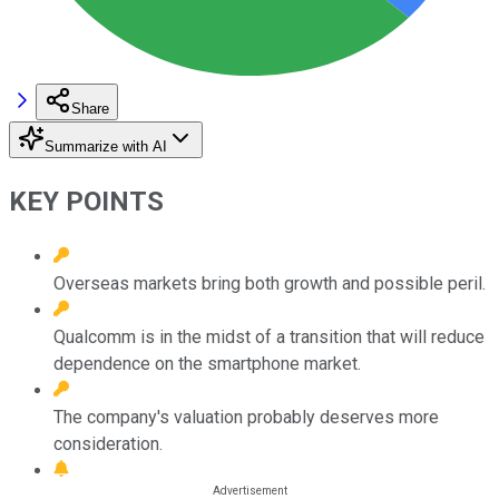
Share
Summarize with AI
KEY POINTS
Overseas markets bring both growth and possible peril.
Qualcomm is in the midst of a transition that will reduce
dependence on the smartphone market.
The company's valuation probably deserves more
consideration.