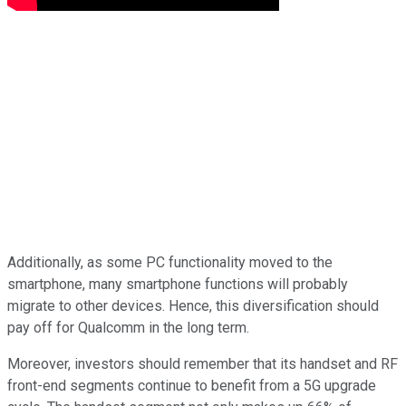
Additionally, as some PC functionality moved to the
smartphone, many smartphone functions will probably
migrate to other devices. Hence, this diversification should
pay off for Qualcomm in the long term.
Moreover, investors should remember that its handset and RF
front-end segments continue to benefit from a 5G upgrade