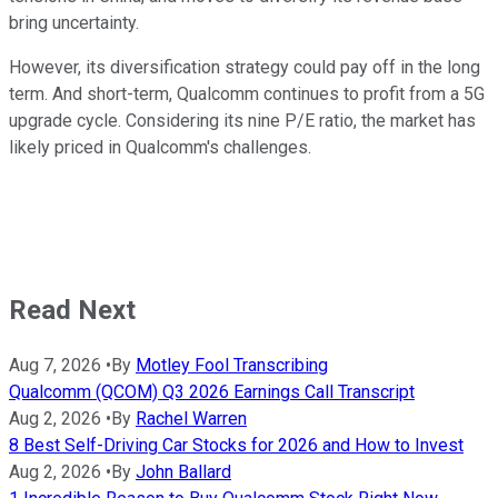
bring uncertainty.
However, its diversification strategy could pay off in the long
term. And short-term, Qualcomm continues to profit from a 5G
upgrade cycle. Considering its nine P/E ratio, the market has
likely priced in Qualcomm's challenges.
Read Next
Aug 7, 2026
•
By
Motley Fool Transcribing
Qualcomm (QCOM) Q3 2026 Earnings Call Transcript
Aug 2, 2026
•
By
Rachel Warren
8 Best Self-Driving Car Stocks for 2026 and How to Invest
Aug 2, 2026
•
By
John Ballard