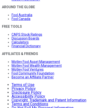
AROUND THE GLOBE
Fool Australia
Fool Canada
FREE TOOLS
CAPS Stock Ratings
Discussion Boards
Calculators
Financial Dictionary
AFFILIATES & FRIENDS
Motley Fool Asset Management
Motley Fool Wealth Management
Motley Fool Ventures
Fool Community Foundation
Become an Affiliate Partner
Terms of Use
Privacy Policy
Disclosure Policy
Accessibility Policy
Copyright, Trademark and Patent Information
Terms and Conditions
Do Not Sell My Personal Information