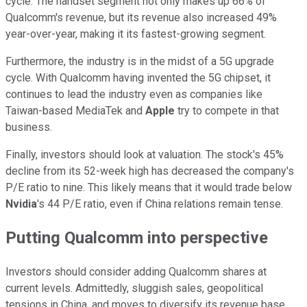
cycle. The handset segment not only makes up 66% of
Qualcomm's revenue, but its revenue also increased 49%
year-over-year, making it its fastest-growing segment.
Furthermore, the industry is in the midst of a 5G upgrade
cycle. With Qualcomm having invented the 5G chipset, it
continues to lead the industry even as companies like
Taiwan-based MediaTek and
Apple
try to compete in that
business.
Finally, investors should look at valuation. The stock's 45%
decline from its 52-week high has decreased the company's
P/E ratio to nine. This likely means that it would trade below
Nvidia
's 44 P/E ratio, even if China relations remain tense.
Putting Qualcomm into perspective
Investors should consider adding Qualcomm shares at
current levels. Admittedly, sluggish sales, geopolitical
tensions in China, and moves to diversify its revenue base