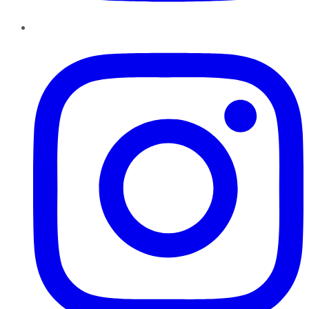
Instagram