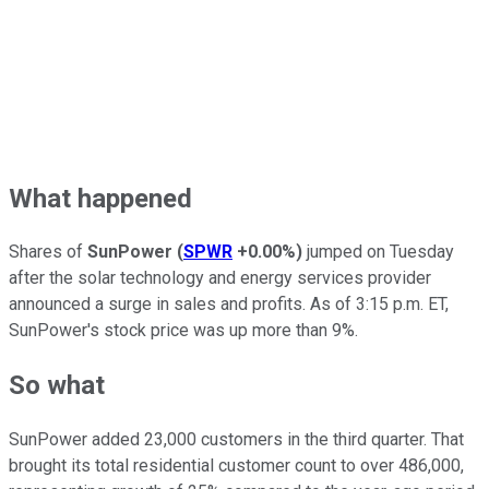
What happened
Shares of
SunPower
(
SPWR
+0.00%
)
jumped on Tuesday
after the solar technology and energy services provider
announced a surge in sales and profits. As of 3:15 p.m. ET,
SunPower's stock price was up more than 9%.
So what
SunPower added 23,000 customers in the third quarter. That
brought its total residential customer count to over 486,000,