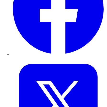
Twitter