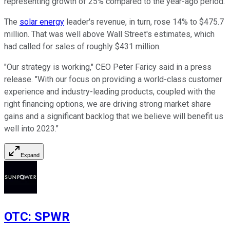
representing growth of 25% compared to the year-ago period.
The
solar energy
leader's revenue, in turn, rose 14% to $475.7
million. That was well above Wall Street's estimates, which
had called for sales of roughly $431 million.
"Our strategy is working," CEO Peter Faricy said in a press
release. "With our focus on providing a world-class customer
experience and industry-leading products, coupled with the
right financing options, we are driving strong market share
gains and a significant backlog that we believe will benefit us
well into 2023."
Expand
OTC
:
SPWR