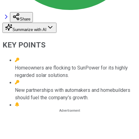
Share
Summarize with AI
KEY POINTS
Homeowners are flocking to SunPower for its highly
regarded solar solutions.
New partnerships with automakers and homebuilders
should fuel the company's growth.