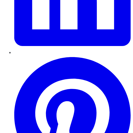
Pinterest