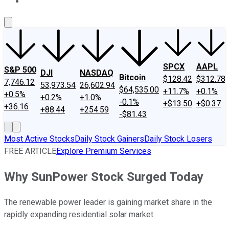
About Us
Contact Us
Investing Philosophy
Motley Fool Mo
SPCX
AAPL
S&P 500
DJI
NASDAQ
Bitcoin
$128.42
$312.78
7,746.12
53,973.54
26,602.94
$64,535.00
+11.7%
+0.1%
+0.5%
+0.2%
+1.0%
-0.1%
+$13.50
+$0.37
+36.16
+88.44
+254.59
-$81.43
Most Active Stocks
Daily Stock Gainers
Daily Stock Losers
FREE ARTICLE
Explore Premium Services
Why SunPower Stock Surged Today
The renewable power leader is gaining market share in the
rapidly expanding residential solar market.