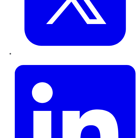
LinkedIn