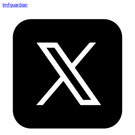
tmfguardian