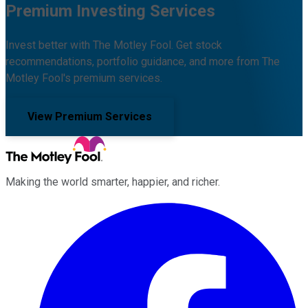
Premium Investing Services
Invest better with The Motley Fool. Get stock
recommendations, portfolio guidance, and more from The
Motley Fool's premium services.
View Premium Services
Making the world smarter, happier, and richer.
Facebook