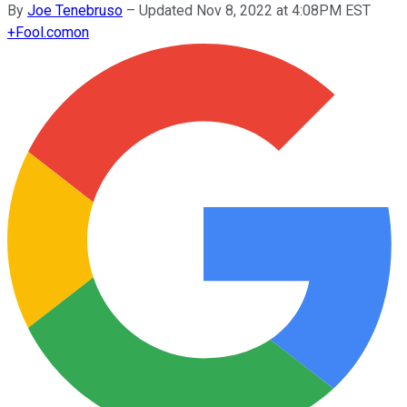
By
Joe Tenebruso
–
Updated Nov 8, 2022 at 4:08PM EST
+
Fool.com
on