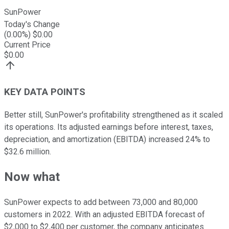
SunPower
Today's Change
(
0.00
%) $
0.00
Current Price
$
0.00
KEY DATA POINTS
Better still, SunPower's profitability strengthened as it scaled
its operations. Its adjusted earnings before interest, taxes,
depreciation, and amortization (EBITDA) increased 24% to
$32.6 million.
Now what
SunPower expects to add between 73,000 and 80,000
customers in 2022. With an adjusted EBITDA forecast of
$2,000 to $2,400 per customer, the company anticipates