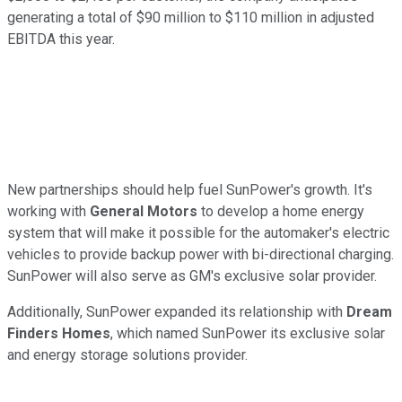
generating a total of $90 million to $110 million in adjusted
EBITDA this year.
New partnerships should help fuel SunPower's growth. It's
working with
General Motors
to develop a home energy
system that will make it possible for the automaker's electric
vehicles to provide backup power with bi-directional charging.
SunPower will also serve as GM's exclusive solar provider.
Additionally, SunPower expanded its relationship with
Dream
Finders Homes
, which named SunPower its exclusive solar
and energy storage solutions provider.