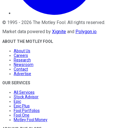
©
1995
-
2026
The Motley Fool
. All rights reserved.
Market data powered by
Xignite
and
Polygon.io
.
ABOUT THE MOTLEY FOOL
About Us
Careers
Research
Newsroom
Contact
Advertise
OUR SERVICES
All Services
Stock Advisor
Epic
Epic Plus
Fool Portfolios
Fool One
Motley Fool Money