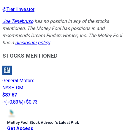
@
Tier1Investor
Joe Tenebruso
has no position in any of the stocks
mentioned. The Motley Fool has positions in and
recommends Dream Finders Homes, Inc. The Motley Fool
has a
disclosure policy
.
STOCKS MENTIONED
General Motors
NYSE
:
GM
$87.67
(
+0.83%
)
+$0.73
Motley Fool Stock Advisor
’
s Latest Pick
Get Access