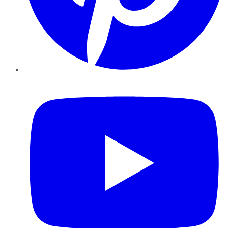
YouTube