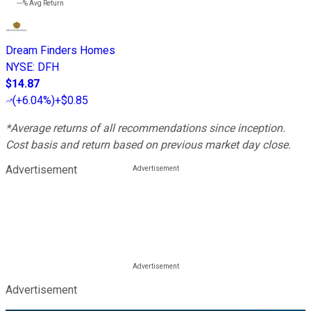
---%
Avg Return
Dream Finders Homes
NYSE
:
DFH
$14.87
(
+6.04%
)
+$0.85
*Average returns of all recommendations since inception.
Cost basis and return based on previous market day close.
Advertisement
Advertisement