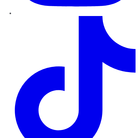
TikTok