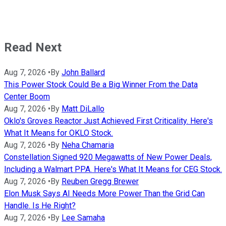
Read Next
Aug 7, 2026
•
By
John Ballard
This Power Stock Could Be a Big Winner From the Data
Center Boom
Aug 7, 2026
•
By
Matt DiLallo
Oklo's Groves Reactor Just Achieved First Criticality. Here's
What It Means for OKLO Stock.
Aug 7, 2026
•
By
Neha Chamaria
Constellation Signed 920 Megawatts of New Power Deals,
Including a Walmart PPA. Here's What It Means for CEG Stock.
Aug 7, 2026
•
By
Reuben Gregg Brewer
Elon Musk Says AI Needs More Power Than the Grid Can
Handle. Is He Right?
Aug 7, 2026
•
By
Lee Samaha