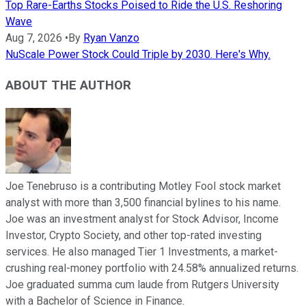
Top Rare-Earths Stocks Poised to Ride the U.S. Reshoring
Wave
Aug 7, 2026
•
By
Ryan Vanzo
NuScale Power Stock Could Triple by 2030. Here's Why.
ABOUT THE AUTHOR
Joe Tenebruso is a contributing Motley Fool stock market
analyst with more than 3,500 financial bylines to his name.
Joe was an investment analyst for Stock Advisor, Income
Investor, Crypto Society, and other top-rated investing
services. He also managed Tier 1 Investments, a market-
crushing real-money portfolio with 24.58% annualized returns.
Joe graduated summa cum laude from Rutgers University
with a Bachelor of Science in Finance.