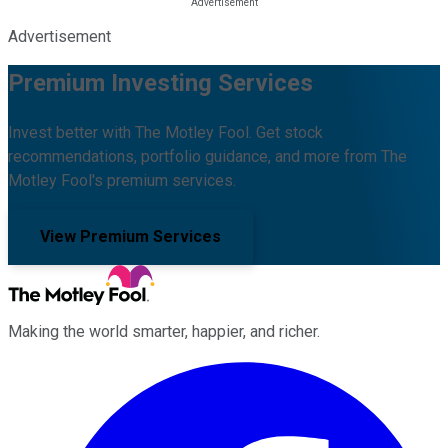
Advertisement
Premium Investing Services
Invest better with The Motley Fool. Get stock
recommendations, portfolio guidance, and more from The
Motley Fool's premium services.
View Premium Services
Making the world smarter, happier, and richer.
Facebook