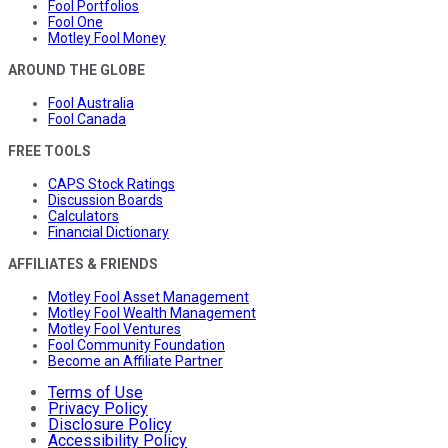
Fool Portfolios
Fool One
Motley Fool Money
AROUND THE GLOBE
Fool Australia
Fool Canada
FREE TOOLS
CAPS Stock Ratings
Discussion Boards
Calculators
Financial Dictionary
AFFILIATES & FRIENDS
Motley Fool Asset Management
Motley Fool Wealth Management
Motley Fool Ventures
Fool Community Foundation
Become an Affiliate Partner
Terms of Use
Privacy Policy
Disclosure Policy
Accessibility Policy