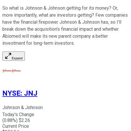
So what is Johnson & Johnson getting for its money? Or,
more importantly, what are investors getting? Few companies
have the financial firepower Johnson & Johnson has, so I'll
break down the acquisition's financial impact and whether
Abiomed will make its new parent company a better
investment for long-term investors.
Expand
NYSE
:
JNJ
Johnson & Johnson
Today's Change
(
0.88
%) $
2.26
Current Price