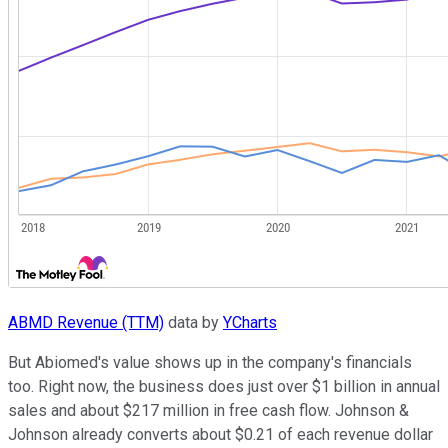
ABMD Revenue (TTM)
data by
YCharts
But Abiomed's value shows up in the company's financials
too. Right now, the business does just over $1 billion in annual
sales and about $217 million in free cash flow. Johnson &
Johnson already converts about $0.21 of each revenue dollar