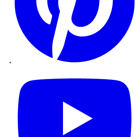
YouTube