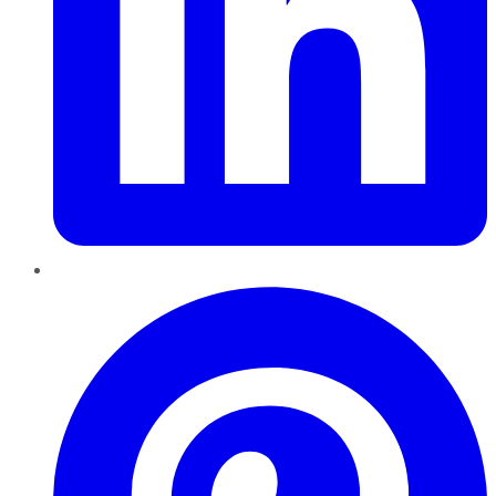
Pinterest