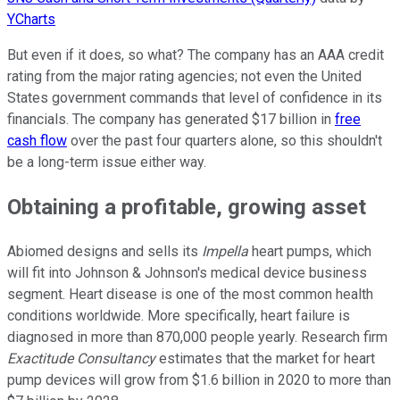
YCharts
But even if it does, so what? The company has an AAA credit
rating from the major rating agencies; not even the United
States government commands that level of confidence in its
financials. The company has generated $17 billion in
free
cash flow
over the past four quarters alone, so this shouldn't
be a long-term issue either way.
Obtaining a profitable, growing asset
Abiomed designs and sells its
Impella
heart pumps, which
will fit into Johnson & Johnson's medical device business
segment. Heart disease is one of the most common health
conditions worldwide. More specifically, heart failure is
diagnosed in more than 870,000 people yearly. Research firm
Exactitude Consultancy
estimates that the market for heart
pump devices will grow from $1.6 billion in 2020 to more than