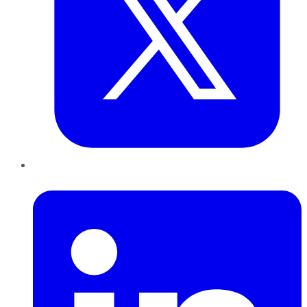
LinkedIn