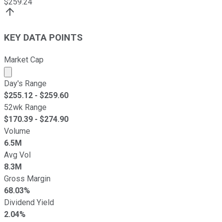
$
259.24
KEY DATA POINTS
Market Cap
Market cap calculated using publicly traded shares outst
Day's Range
$
255.12
- $
259.60
52wk Range
$
170.39
- $
274.90
Volume
6.5M
Avg Vol
8.3M
Gross Margin
68.03%
Dividend Yield
2.04%