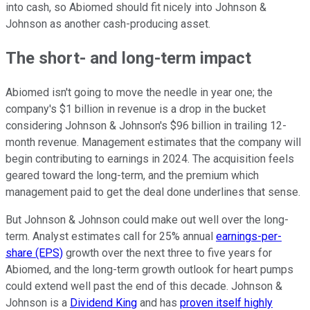
into cash, so Abiomed should fit nicely into Johnson &
Johnson as another cash-producing asset.
The short- and long-term impact
Abiomed isn't going to move the needle in year one; the
company's $1 billion in revenue is a drop in the bucket
considering Johnson & Johnson's $96 billion in trailing 12-
month revenue. Management estimates that the company will
begin contributing to earnings in 2024. The acquisition feels
geared toward the long-term, and the premium which
management paid to get the deal done underlines that sense.
But Johnson & Johnson could make out well over the long-
term. Analyst estimates call for 25% annual
earnings-per-
share (EPS)
growth over the next three to five years for
Abiomed, and the long-term growth outlook for heart pumps
could extend well past the end of this decade. Johnson &
Johnson is a
Dividend King
and has
proven itself highly