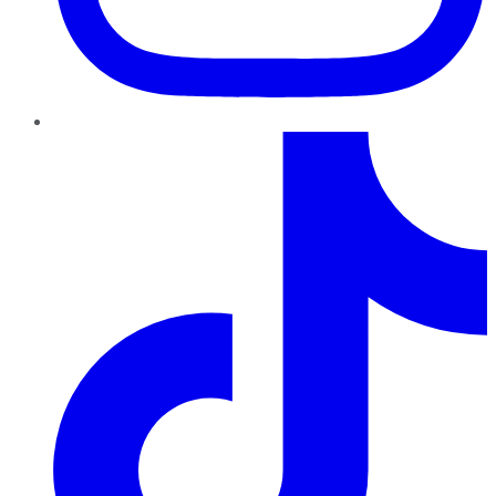
TikTok