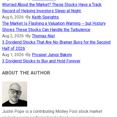
Worried About the Market? These Stocks Have a Track
Record of Helping Investors Sleep at Night.
Aug 6, 2026
•
By
Keith Speights
The Market Is Flashing a Valuation Warning -- but History
Shows These Stocks Can Handle the Turbulence
Aug 2, 2026
•
By
Thomas Niel
3 Dividend Stocks That Are No-Brainer Buys for the Second
Half of 2026
Aug 1, 2026
•
By
Prosper Junior Bakiny
3 Dividend Stocks to Buy and Hold Forever
ABOUT THE AUTHOR
Justin Pope is a contributing Motley Fool stock market