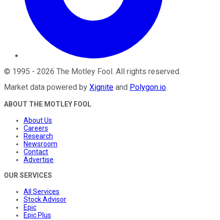
©
1995
-
2026
The Motley Fool
. All rights reserved.
Market data powered by
Xignite
and
Polygon.io
.
ABOUT THE MOTLEY FOOL
About Us
Careers
Research
Newsroom
Contact
Advertise
OUR SERVICES
All Services
Stock Advisor
Epic
Epic Plus