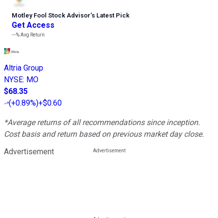
Motley Fool Stock Advisor
’
s Latest Pick
Get Access
---%
Avg Return
Altria Group
NYSE
:
MO
$68.35
(
+0.89%
)
+$0.60
*Average returns of all recommendations since inception.
Cost basis and return based on previous market day close.
Advertisement