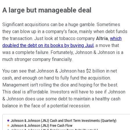
A large but manageable deal
Significant acquisitions can be a huge gamble. Sometimes
they can blow up in a company's face, mainly when debt funds
the transaction. Just look at tobacco company
Altria
,
which
doubled the debt on its books by buying Juul
, a move that
was a complete failure. Fortunately, Johnson & Johnson is a
much stronger company financially.
You can see that Johnson & Johnson has $2 billion in net
cash, and enough on hand to fully fund the acquisition.
Management isn't rolling the dice and hoping for the best.
This deal is affordable. Investors will have to see if Johnson
& Johnson does use some debt to maintain a healthy cash
balance in the face of a potential recession.