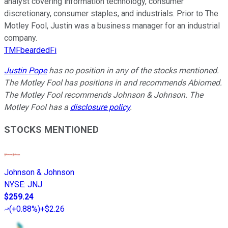
analyst covering information technology, consumer
discretionary, consumer staples, and industrials. Prior to The
Motley Fool, Justin was a business manager for an industrial
company.
TMFbeardedFi
Justin Pope
has no position in any of the stocks mentioned.
The Motley Fool has positions in and recommends Abiomed.
The Motley Fool recommends Johnson & Johnson. The
Motley Fool has a
disclosure policy
.
STOCKS MENTIONED
Johnson & Johnson
NYSE
:
JNJ
$259.24
(
+0.88%
)
+$2.26