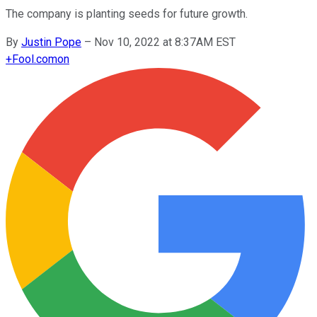
The company is planting seeds for future growth.
By
Justin Pope
–
Nov 10, 2022 at 8:37AM EST
+
Fool.com
on