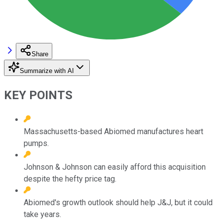
Share
Summarize with AI
KEY POINTS
Massachusetts-based Abiomed manufactures heart
pumps.
Johnson & Johnson can easily afford this acquisition
despite the hefty price tag.
Abiomed's growth outlook should help J&J, but it could
take years.