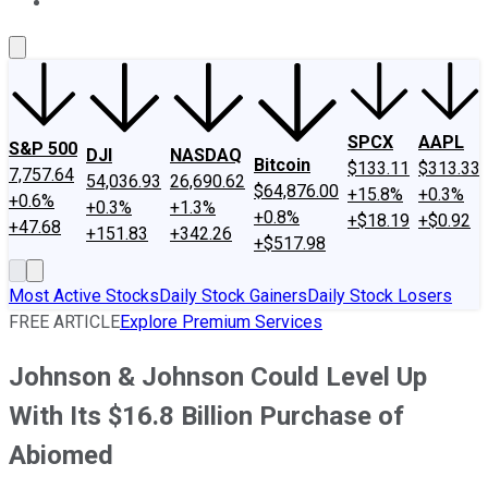
About Us
Contact Us
Investing Philosophy
Motley Fool Mo
SPCX
AAPL
S&P 500
DJI
NASDAQ
Bitcoin
$133.11
$313.33
7,757.64
54,036.93
26,690.62
$64,876.00
+15.8%
+0.3%
+0.6%
+0.3%
+1.3%
+0.8%
+$18.19
+$0.92
+47.68
+151.83
+342.26
+$517.98
Most Active Stocks
Daily Stock Gainers
Daily Stock Losers
FREE ARTICLE
Explore Premium Services
Johnson & Johnson Could Level Up
With Its $16.8 Billion Purchase of
Abiomed