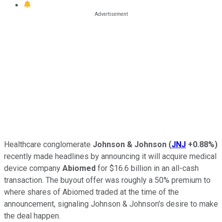
Healthcare conglomerate
Johnson & Johnson
(
JNJ
+0.88%
)
recently made headlines by announcing it will acquire medical
device company
Abiomed
for $16.6 billion in an all-cash
transaction. The buyout offer was roughly a 50% premium to
where shares of Abiomed traded at the time of the
announcement, signaling Johnson & Johnson's desire to make
the deal happen.