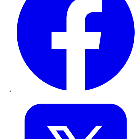
Twitter