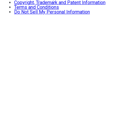
Copyright, Trademark and Patent Information
Terms and Conditions
Do Not Sell My Personal Information