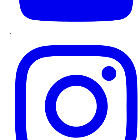
Instagram