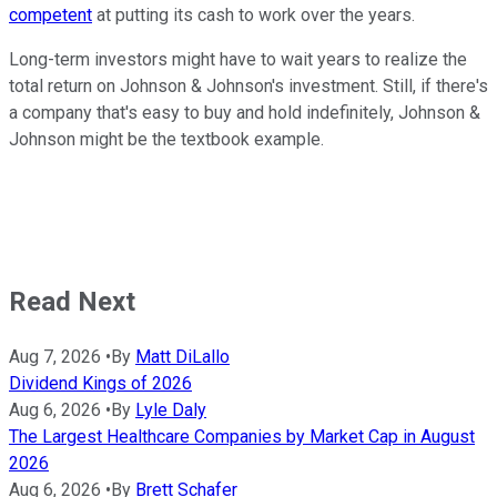
competent
at putting its cash to work over the years.
Long-term investors might have to wait years to realize the
total return on Johnson & Johnson's investment. Still, if there's
a company that's easy to buy and hold indefinitely, Johnson &
Johnson might be the textbook example.
Read Next
Aug 7, 2026
•
By
Matt DiLallo
Dividend Kings of 2026
Aug 6, 2026
•
By
Lyle Daly
The Largest Healthcare Companies by Market Cap in August
2026
Aug 6, 2026
•
By
Brett Schafer