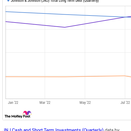
JNJ Cash and Short Term Investments (Quarterly)
data by