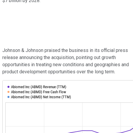
$7 billion by 2028.
Johnson & Johnson praised the business in its official press
release announcing the acquisition, pointing out growth
opportunities in treating new conditions and geographies and
product development opportunities over the long term.