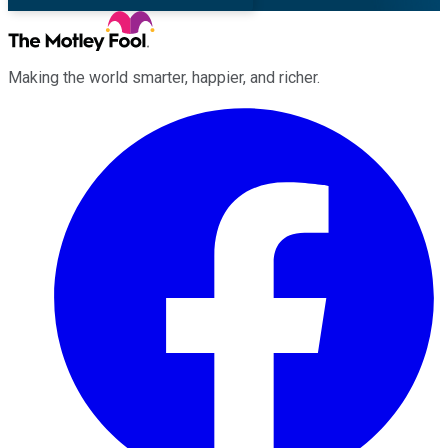
Making the world smarter, happier, and richer.
Facebook