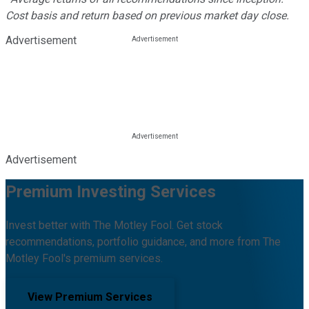
Cost basis and return based on previous market day close.
Advertisement
Advertisement
Premium Investing Services
Invest better with The Motley Fool. Get stock
recommendations, portfolio guidance, and more from The
Motley Fool's premium services.
View Premium Services