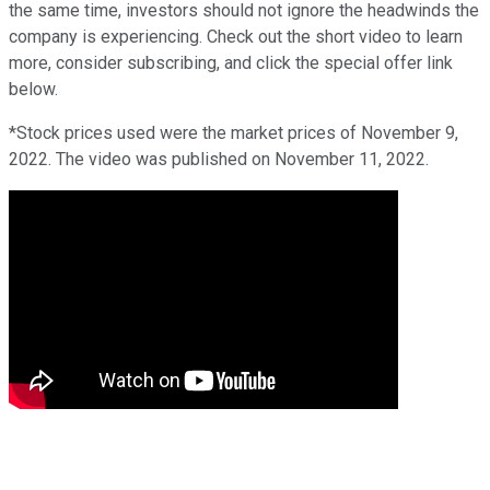
the same time, investors should not ignore the headwinds the
company is experiencing. Check out the short video to learn
more, consider subscribing, and click the special offer link
below.
*Stock prices used were the market prices of November 9,
2022. The video was published on November 11, 2022.