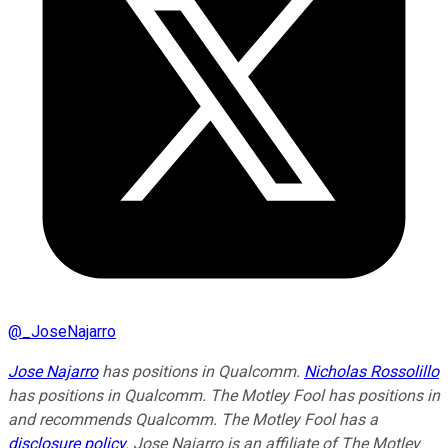
@
_JoseNajarro
Jose Najarro
has positions in Qualcomm.
Nicholas Rossolillo
has positions in Qualcomm. The Motley Fool has positions in
and recommends Qualcomm. The Motley Fool has a
disclosure policy
. Jose Najarro is an affiliate of The Motley