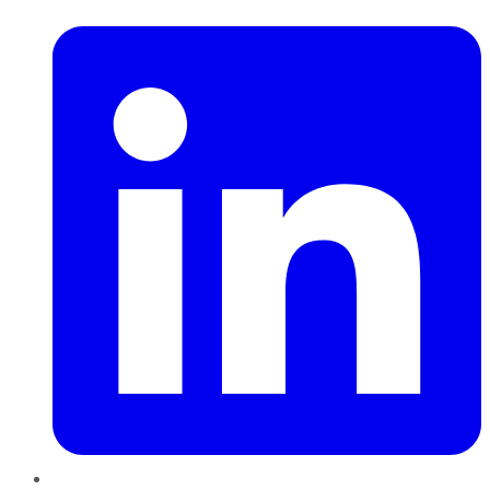
LinkedIn