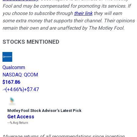
Fool and may be compensated for promoting its services. If
you choose to subscribe through
their link
they will earn
some extra money that supports their channel. Their opinions
remain their own and are unaffected by The Motley Fool.
STOCKS MENTIONED
Qualcomm
NASDAQ
:
QCOM
$167.86
(
+4.66%
)
+$7.47
Motley Fool Stock Advisor
’
s Latest Pick
Get Access
---%
Avg Return
*Average returns of all recommendations since inception.