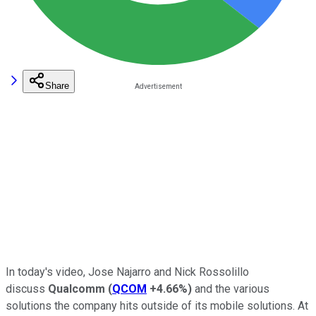
Share
In today's video, Jose Najarro and Nick Rossolillo
discuss
Qualcomm
(
QCOM
+4.66%
)
and the various
solutions the company hits outside of its mobile solutions. At