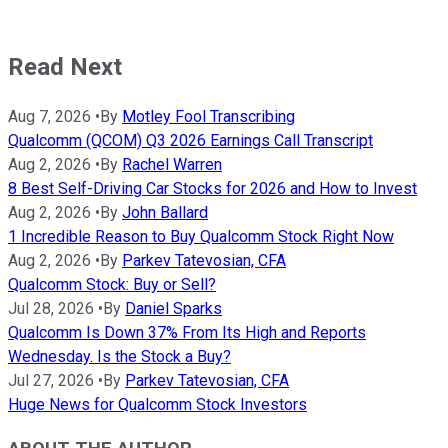
Read Next
Aug 7, 2026
•
By
Motley Fool Transcribing
Qualcomm (QCOM) Q3 2026 Earnings Call Transcript
Aug 2, 2026
•
By
Rachel Warren
8 Best Self-Driving Car Stocks for 2026 and How to Invest
Aug 2, 2026
•
By
John Ballard
1 Incredible Reason to Buy Qualcomm Stock Right Now
Aug 2, 2026
•
By
Parkev Tatevosian, CFA
Qualcomm Stock: Buy or Sell?
Jul 28, 2026
•
By
Daniel Sparks
Qualcomm Is Down 37% From Its High and Reports
Wednesday. Is the Stock a Buy?
Jul 27, 2026
•
By
Parkev Tatevosian, CFA
Huge News for Qualcomm Stock Investors