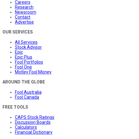
Careers
Research
Newsroom
Contact
Advertise
OUR SERVICES
All Services
Stock Advisor
Epic
Epic Plus
Fool Portfolios
Fool One
Motley Fool Money
AROUND THE GLOBE
Fool Australia
Fool Canada
FREE TOOLS
CAPS Stock Ratings
Discussion Boards
Calculators
Financial Dictionary