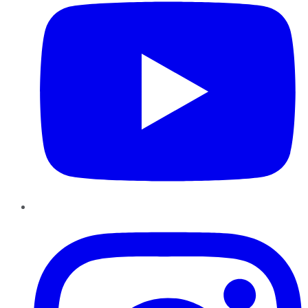
Instagram