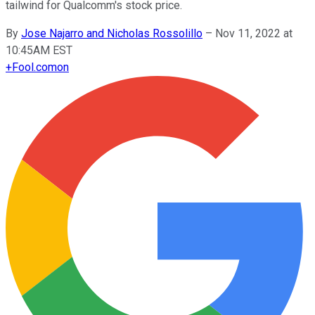
tailwind for Qualcomm's stock price.
By
Jose Najarro and Nicholas Rossolillo
–
Nov 11, 2022 at
10:45AM EST
+
Fool.com
on