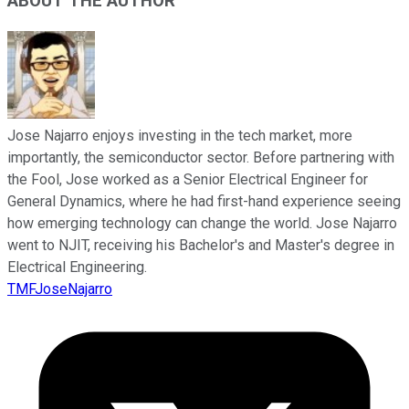
ABOUT THE AUTHOR
Jose Najarro enjoys investing in the tech market, more
importantly, the semiconductor sector. Before partnering with
the Fool, Jose worked as a Senior Electrical Engineer for
General Dynamics, where he had first-hand experience seeing
how emerging technology can change the world. Jose Najarro
went to NJIT, receiving his Bachelor's and Master's degree in
Electrical Engineering.
TMFJoseNajarro