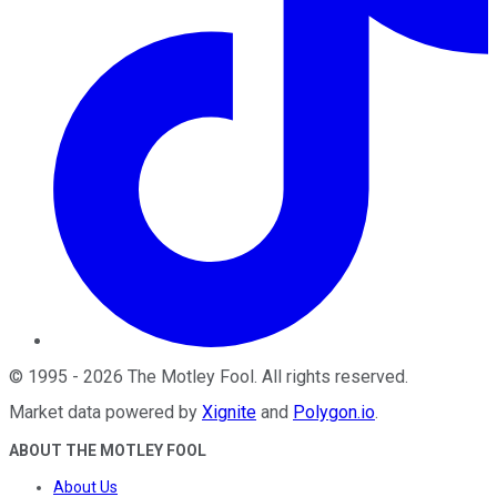
©
1995
-
2026
The Motley Fool
. All rights reserved.
Market data powered by
Xignite
and
Polygon.io
.
ABOUT THE MOTLEY FOOL
About Us