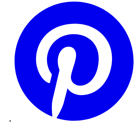
Pinterest
YouTube