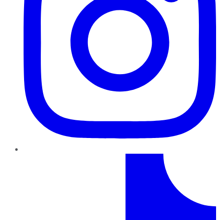
TikTok