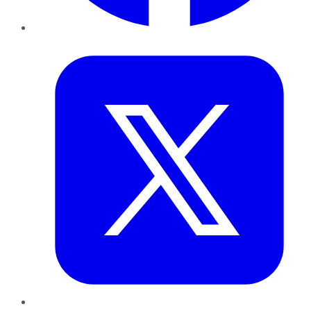
Twitter