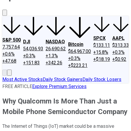
About Us
Contact Us
Investing Philosophy
Motley Fool Mo
SPCX
AAPL
S&P 500
DJI
NASDAQ
Bitcoin
$133.11
$313.33
7,757.64
54,036.93
26,690.62
$64,967.00
+15.8%
+0.3%
+0.6%
+0.3%
+1.3%
+0.3%
+$18.19
+$0.92
+47.68
+151.83
+342.26
+$223.21
Most Active Stocks
Daily Stock Gainers
Daily Stock Losers
FREE ARTICLE
Explore Premium Services
Why Qualcomm Is More Than Just a
Mobile Phone Semiconductor Company
The Internet of Things (IoT) market could be a massive