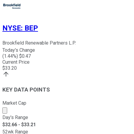
NYSE
:
BEP
Brookfield Renewable Partners L.P.
Today's Change
(
1.44
%) $
0.47
Current Price
$
33.20
KEY DATA POINTS
Market Cap
Market cap calculated using publicly traded shares outst
Day's Range
$
32.66
- $
33.21
52wk Range