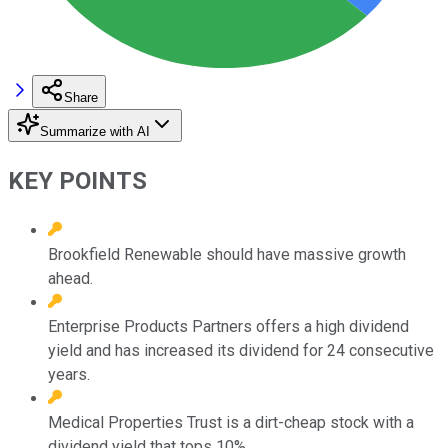
Share
Summarize with AI
KEY POINTS
Brookfield Renewable should have massive growth
ahead.
Enterprise Products Partners offers a high dividend
yield and has increased its dividend for 24 consecutive
years.
Medical Properties Trust is a dirt-cheap stock with a
dividend yield that tops 10%.