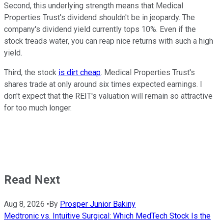
Second, this underlying strength means that Medical
Properties Trust's dividend shouldn't be in jeopardy. The
company's dividend yield currently tops 10%. Even if the
stock treads water, you can reap nice returns with such a high
yield.
Third, the stock
is dirt cheap
. Medical Properties Trust's
shares trade at only around six times expected earnings. I
don't expect that the REIT's valuation will remain so attractive
for too much longer.
Read Next
Aug 8, 2026
•
By
Prosper Junior Bakiny
Medtronic vs. Intuitive Surgical: Which MedTech Stock Is the