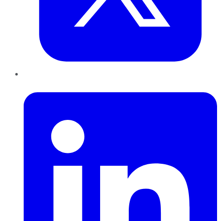
LinkedIn