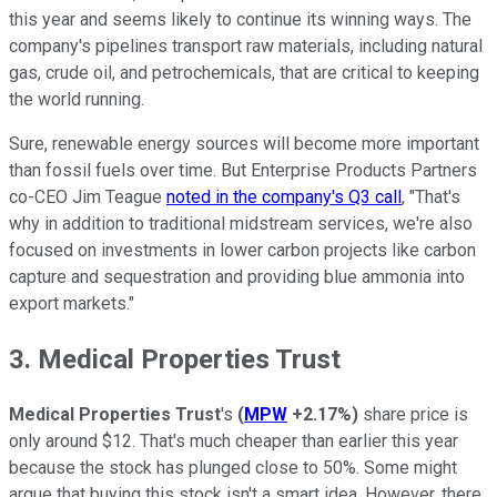
this year and seems likely to continue its winning ways. The
company's pipelines transport raw materials, including natural
gas, crude oil, and petrochemicals, that are critical to keeping
the world running.
Sure, renewable energy sources will become more important
than fossil fuels over time. But Enterprise Products Partners
co-CEO Jim Teague
noted in the company's Q3 call
, "That's
why in addition to traditional midstream services, we're also
focused on investments in lower carbon projects like carbon
capture and sequestration and providing blue ammonia into
export markets."
3. Medical Properties Trust
Medical Properties Trust
's
(
MPW
+2.17%
)
share price is
only around $12. That's much cheaper than earlier this year
because the stock has plunged close to 50%. Some might
argue that buying this stock isn't a smart idea. However, there