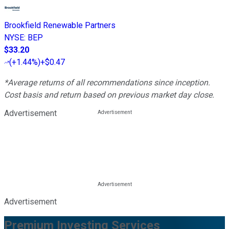
Brookfield Renewable Partners
NYSE
:
BEP
$33.20
(
+1.44%
)
+$0.47
*Average returns of all recommendations since inception.
Cost basis and return based on previous market day close.
Advertisement
Advertisement
Premium Investing Services