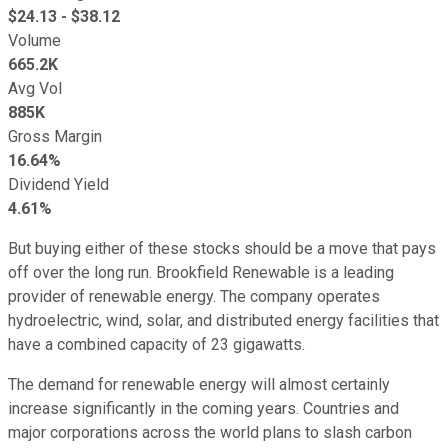
$
24.13
- $
38.12
Volume
665.2K
Avg Vol
885K
Gross Margin
16.64%
Dividend Yield
4.61%
But buying either of these stocks should be a move that pays
off over the long run. Brookfield Renewable is a leading
provider of renewable energy. The company operates
hydroelectric, wind, solar, and distributed energy facilities that
have a combined capacity of 23 gigawatts.
The demand for renewable energy will almost certainly
increase significantly in the coming years. Countries and
major corporations across the world plans to slash carbon