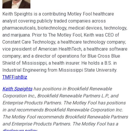
Keith Speights is a contributing Motley Fool healthcare
analyst covering publicly traded companies across
pharmaceuticals, biotechnology, medical devices, technology,
and marijuana. Prior to The Motley Fool, Keith was CEO of
Constant Care Technology, a healthcare technology company;
vice president of American HealthTech, a healthcare software
company; and a director of operations for Blue Cross Blue
Shield of Mississippi, a health insurer. He holds a B.S. in
Industrial Engineering from Mississippi State University.
TMFFishBiz
Keith Speights
has positions in Brookfield Renewable
Corporation Inc., Brookfield Renewable Partners L.P., and
Enterprise Products Partners. The Motley Fool has positions
in and recommends Brookfield Renewable Corporation Inc.
The Motley Fool recommends Brookfield Renewable Partners
and Enterprise Products Partners. The Motley Fool has a
disclosure policy
.