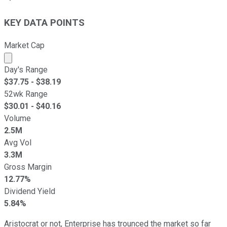
KEY DATA POINTS
Market Cap
Market cap calculated using publicly traded shares outst
Day's Range
$
37.75
- $
38.19
52wk Range
$
30.01
- $
40.16
Volume
2.5M
Avg Vol
3.3M
Gross Margin
12.77%
Dividend Yield
5.84%
Aristocrat or not, Enterprise has trounced the market so far