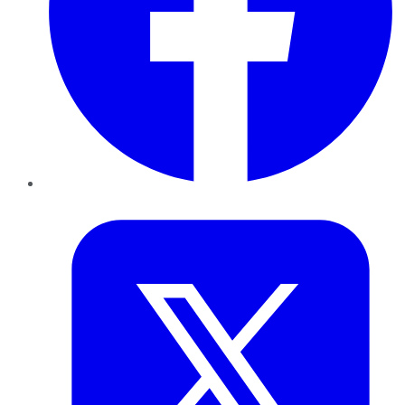
Twitter