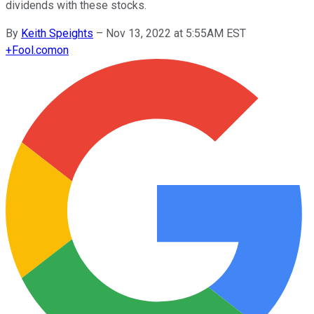
dividends with these stocks.
By
Keith Speights
–
Nov 13, 2022 at 5:55AM EST
+
Fool.com
on