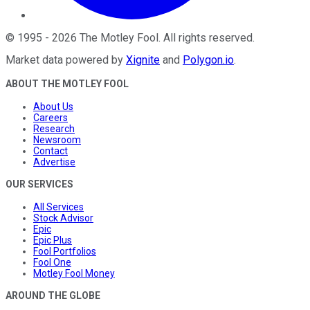
©
1995
-
2026
The Motley Fool
. All rights reserved.
Market data powered by
Xignite
and
Polygon.io
.
ABOUT THE MOTLEY FOOL
About Us
Careers
Research
Newsroom
Contact
Advertise
OUR SERVICES
All Services
Stock Advisor
Epic
Epic Plus
Fool Portfolios
Fool One
Motley Fool Money
AROUND THE GLOBE