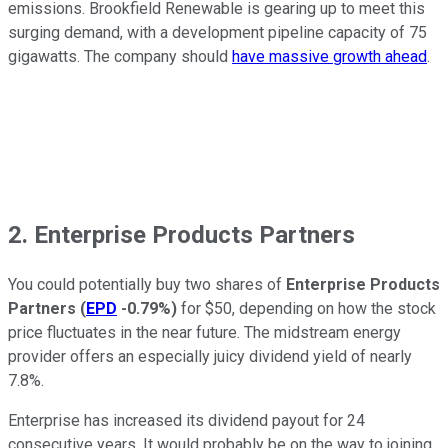
emissions. Brookfield Renewable is gearing up to meet this
surging demand, with a development pipeline capacity of 75
gigawatts. The company should
have massive growth ahead
.
2. Enterprise Products Partners
You could potentially buy two shares of
Enterprise Products
Partners
(
EPD
-0.79%
)
for $50, depending on how the stock
price fluctuates in the near future. The midstream energy
provider offers an especially juicy dividend yield of nearly
7.8%.
Enterprise has increased its dividend payout for 24
consecutive years. It would probably be on the way to joining