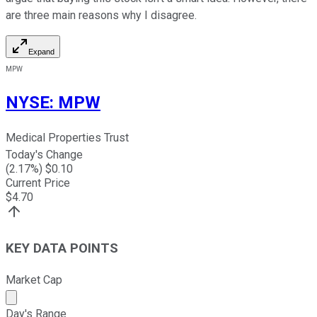
are three main reasons why I disagree.
Expand
MPW
NYSE
:
MPW
Medical Properties Trust
Today's Change
(
2.17
%) $
0.10
Current Price
$
4.70
KEY DATA POINTS
Market Cap
Market cap calculated using publicly traded shares outst
Day's Range