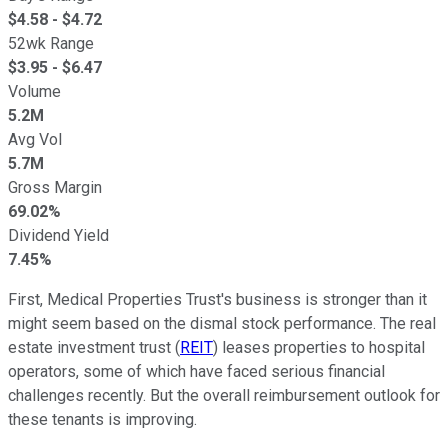
$
4.58
- $
4.72
52wk Range
$
3.95
- $
6.47
Volume
5.2M
Avg Vol
5.7M
Gross Margin
69.02%
Dividend Yield
7.45%
First, Medical Properties Trust's business is stronger than it
might seem based on the dismal stock performance. The real
estate investment trust (
REIT
) leases properties to hospital
operators, some of which have faced serious financial
challenges recently. But the overall reimbursement outlook for
these tenants is improving.