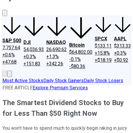
About Us
Contact Us
Investing Philosophy
Motley Fool Mo
SPCX
AAPL
S&P 500
DJI
NASDAQ
Bitcoin
$133.11
$313.33
7,757.64
54,036.93
26,690.62
$64,802.00
+15.8%
+0.3%
+0.6%
+0.3%
+1.3%
-0.1%
+$18.19
+$0.92
+47.68
+151.83
+342.26
-$80.36
Most Active Stocks
Daily Stock Gainers
Daily Stock Losers
FREE ARTICLE
Explore Premium Services
The Smartest Dividend Stocks to Buy
for Less Than $50 Right Now
You won't have to spend much to quickly begin raking in juicy