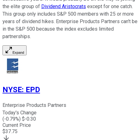
the elite group of
Dividend Aristocrats
except for one catch.
This group only includes S&P 500 members with 25 or more
years of dividend hikes. Enterprise Products Partners can't be
in the S&P 500 because the index excludes limited
partnerships.
Expand
NYSE
:
EPD
Enterprise Products Partners
Today's Change
(
-0.79
%) $
-0.30
Current Price
$
37.75