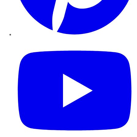
YouTube