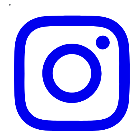
Instagram