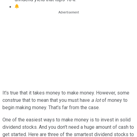
It's true that it takes money to make money. However, some
construe that to mean that you must have
a lot
of money to
begin making money. That's far from the case.
One of the easiest ways to make money is to invest in solid
dividend stocks. And you don't need a huge amount of cash to
get started. Here are three of the smartest dividend stocks to