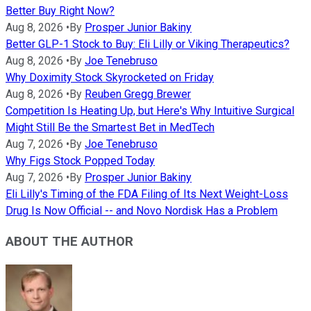
Better Buy Right Now?
Aug 8, 2026
•
By
Prosper Junior Bakiny
Better GLP-1 Stock to Buy: Eli Lilly or Viking Therapeutics?
Aug 8, 2026
•
By
Joe Tenebruso
Why Doximity Stock Skyrocketed on Friday
Aug 8, 2026
•
By
Reuben Gregg Brewer
Competition Is Heating Up, but Here's Why Intuitive Surgical
Might Still Be the Smartest Bet in MedTech
Aug 7, 2026
•
By
Joe Tenebruso
Why Figs Stock Popped Today
Aug 7, 2026
•
By
Prosper Junior Bakiny
Eli Lilly's Timing of the FDA Filing of Its Next Weight-Loss
Drug Is Now Official -- and Novo Nordisk Has a Problem
ABOUT THE AUTHOR