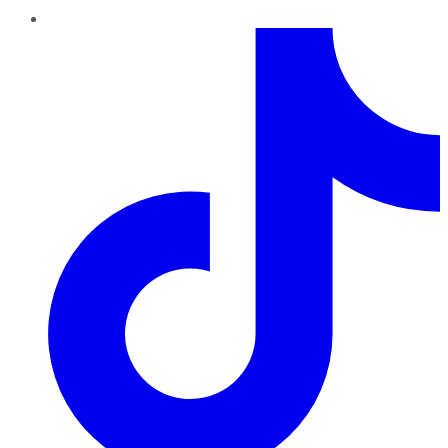
TikTok