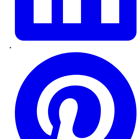
Pinterest