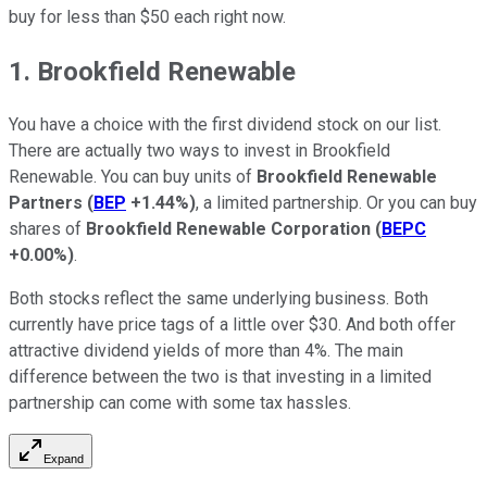
buy for less than $50 each right now.
1. Brookfield Renewable
You have a choice with the first dividend stock on our list.
There are actually two ways to invest in Brookfield
Renewable. You can buy units of
Brookfield Renewable
Partners
(
BEP
+1.44%
)
, a limited partnership. Or you can buy
shares of
Brookfield Renewable Corporation
(
BEPC
+0.00%
)
.
Both stocks reflect the same underlying business. Both
currently have price tags of a little over $30. And both offer
attractive dividend yields of more than 4%. The main
difference between the two is that investing in a limited
partnership can come with some tax hassles.
Expand