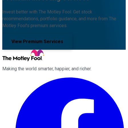
Invest better with The Motley Fool. Get stock
recommendations, portfolio guidance, and more from The
Motley Fool's premium services.
View Premium Services
Making the world smarter, happier, and richer.
Facebook