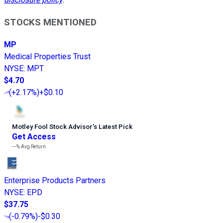
STOCKS MENTIONED
MP
Medical Properties Trust
NYSE
:
MPT
$4.70
(
+2.17%
)
+$0.10
Motley Fool Stock Advisor
’
s Latest Pick
Get Access
---%
Avg Return
Enterprise Products Partners
NYSE
:
EPD
$37.75
(
-0.79%
)
-$0.30