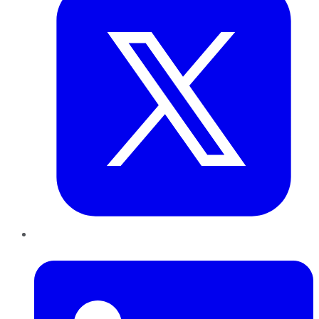
LinkedIn