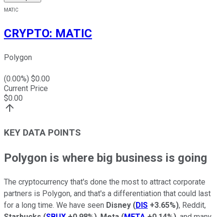
MATIC
CRYPTO
:
MATIC
Polygon
(
0.00
%) $
0.00
Current Price
$
0.00
KEY DATA POINTS
Polygon is where big business is going
The cryptocurrency that's done the most to attract corporate
partners is Polygon, and that's a differentiation that could last
for a long time. We have seen
Disney
(
DIS
+3.65%
)
, Reddit,
Starbucks
(
SBUX
+0.98%
)
,
Meta
(
META
+0.14%
)
, and many