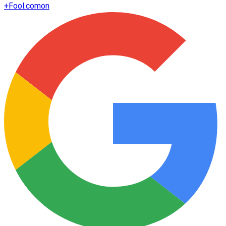
+
Fool.com
on