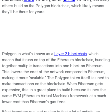
others build on the Polygon blockchain, which likely means
they'll be there for years.
Polygon is what's known as a
Layer 2 blockchain
, which
means that it runs on top of the Ethereum blockchain, bundling
together multiple transactions into one block on Ethereum.
This lowers the cost of the network compared to Ethereum,
making it more "scalable." The Polygon token itself is used to
make transactions on the blockchain. When Ethereum gets
expensive, this is a great place to build because it uses the
same EVM (Ethereum Virtual Machine) framework at a much
lower cost than Ethereum's gas fees.
What investors may not realize is that a lot of activity on