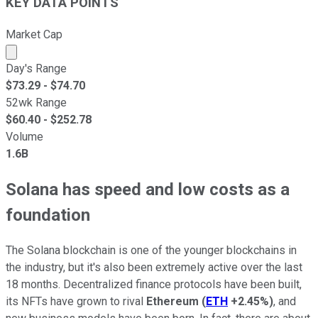
KEY DATA POINTS
Market Cap
Market cap calculated using publicly traded shares outst
Day's Range
$
73.29
- $
74.70
52wk Range
$
60.40
- $
252.78
Volume
1.6B
Solana has speed and low costs as a
foundation
The Solana blockchain is one of the younger blockchains in
the industry, but it's also been extremely active over the last
18 months. Decentralized finance protocols have been built,
its NFTs have grown to rival
Ethereum
(
ETH
+2.45%
)
, and