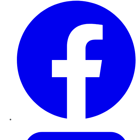
Facebook
Twitter