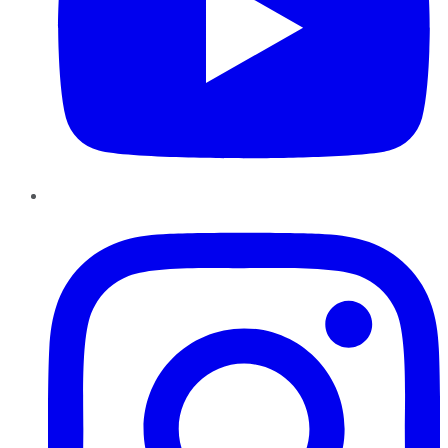
Instagram