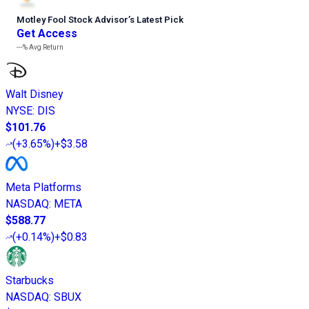
Motley Fool Stock Advisor
’
s Latest Pick
Get Access
---%
Avg Return
Walt Disney
NYSE
:
DIS
$101.76
(
+3.65%
)
+$3.58
Meta Platforms
NASDAQ
:
META
$588.77
(
+0.14%
)
+$0.83
Starbucks
NASDAQ
:
SBUX