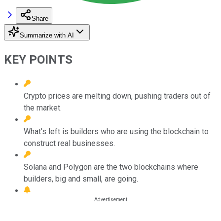
Share
Summarize with AI
KEY POINTS
Crypto prices are melting down, pushing traders out of
the market.
What's left is builders who are using the blockchain to
construct real businesses.
Solana and Polygon are the two blockchains where
builders, big and small, are going.