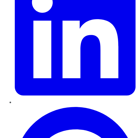
Pinterest