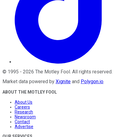
©
1995
-
2026
The Motley Fool
. All rights reserved.
Market data powered by
Xignite
and
Polygon.io
.
ABOUT THE MOTLEY FOOL
About Us
Careers
Research
Newsroom
Contact
Advertise
OUR SERVICES