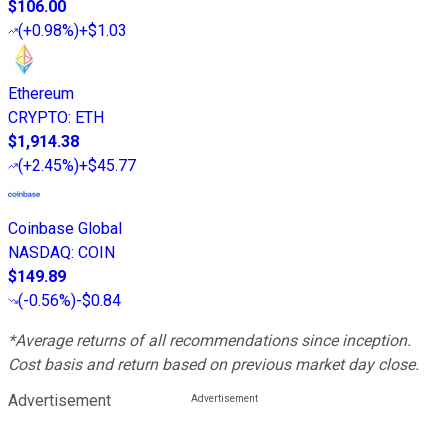
$106.00
(
+0.98%
)
+$1.03
Ethereum
CRYPTO
:
ETH
$1,914.38
(
+2.45%
)
+$45.77
Coinbase Global
NASDAQ
:
COIN
$149.89
(
-0.56%
)
-$0.84
*Average returns of all recommendations since inception.
Cost basis and return based on previous market day close.
Advertisement