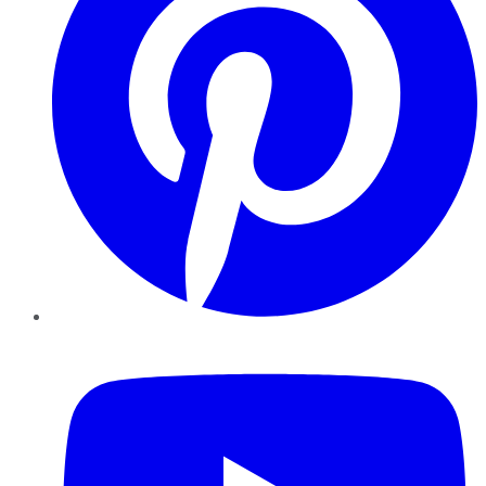
YouTube