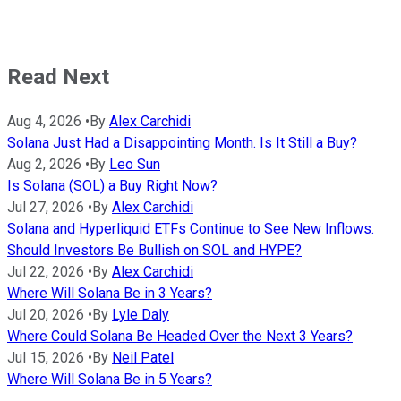
Read Next
Aug 4, 2026
•
By
Alex Carchidi
Solana Just Had a Disappointing Month. Is It Still a Buy?
Aug 2, 2026
•
By
Leo Sun
Is Solana (SOL) a Buy Right Now?
Jul 27, 2026
•
By
Alex Carchidi
Solana and Hyperliquid ETFs Continue to See New Inflows.
Should Investors Be Bullish on SOL and HYPE?
Jul 22, 2026
•
By
Alex Carchidi
Where Will Solana Be in 3 Years?
Jul 20, 2026
•
By
Lyle Daly
Where Could Solana Be Headed Over the Next 3 Years?
Jul 15, 2026
•
By
Neil Patel
Where Will Solana Be in 5 Years?