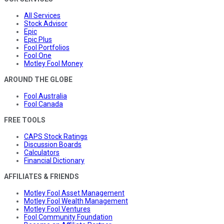
All Services
Stock Advisor
Epic
Epic Plus
Fool Portfolios
Fool One
Motley Fool Money
AROUND THE GLOBE
Fool Australia
Fool Canada
FREE TOOLS
CAPS Stock Ratings
Discussion Boards
Calculators
Financial Dictionary
AFFILIATES & FRIENDS
Motley Fool Asset Management
Motley Fool Wealth Management
Motley Fool Ventures
Fool Community Foundation