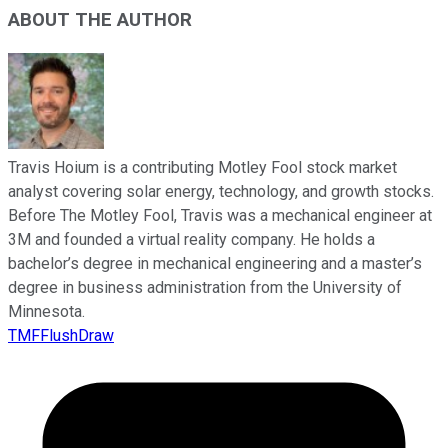
ABOUT THE AUTHOR
Travis Hoium is a contributing Motley Fool stock market
analyst covering solar energy, technology, and growth stocks.
Before The Motley Fool, Travis was a mechanical engineer at
3M and founded a virtual reality company. He holds a
bachelor’s degree in mechanical engineering and a master’s
degree in business administration from the University of
Minnesota.
TMFFlushDraw