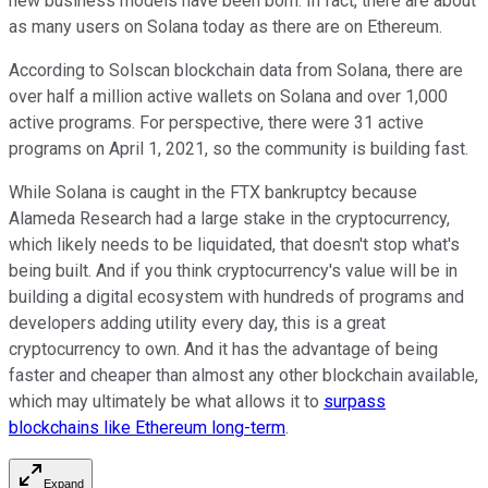
new business models have been born. In fact, there are about
as many users on Solana today as there are on Ethereum.
According to Solscan blockchain data from Solana, there are
over half a million active wallets on Solana and over 1,000
active programs. For perspective, there were 31 active
programs on April 1, 2021, so the community is building fast.
While Solana is caught in the FTX bankruptcy because
Alameda Research had a large stake in the cryptocurrency,
which likely needs to be liquidated, that doesn't stop what's
being built. And if you think cryptocurrency's value will be in
building a digital ecosystem with hundreds of programs and
developers adding utility every day, this is a great
cryptocurrency to own. And it has the advantage of being
faster and cheaper than almost any other blockchain available,
which may ultimately be what allows it to
surpass
blockchains like Ethereum long-term
.
Expand