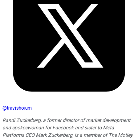
@
travishoium
Randi Zuckerberg, a former director of market development
and spokeswoman for Facebook and sister to Meta
Platforms CEO Mark Zuckerberg, is a member of The Motley