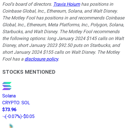
Fool's board of directors.
Travis Hoium
has positions in
Coinbase Global, Inc., Ethereum, Solana, and Walt Disney.
The Motley Fool has positions in and recommends Coinbase
Global, Inc., Ethereum, Meta Platforms, Inc., Polygon, Solana,
Starbucks, and Walt Disney. The Motley Fool recommends
the following options: long January 2024 $145 calls on Walt
Disney, short January 2023 $92.50 puts on Starbucks, and
short January 2024 $155 calls on Walt Disney. The Motley
Fool has a
disclosure policy
.
STOCKS MENTIONED
Solana
CRYPTO
:
SOL
$73.96
(
-0.07%
)
-$0.05