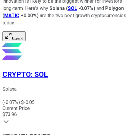
innovation is likely to be the biggest winner for investors
long-term. Here's why
Solana
(
SOL
-0.07%
)
and
Polygon
(
MATIC
+0.00%
)
are the two best growth cryptocurrencies
today.
Expand
CRYPTO
:
SOL
Solana
(
-0.07
%) $
-0.05
Current Price
$
73.96