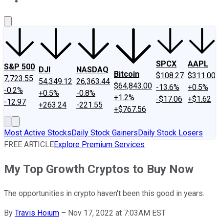
About Us
Contact Us
Investing Philosophy
Motley Fool Mo
SPCX
AAPL
S&P 500
DJI
NASDAQ
Bitcoin
$108.27
$311.00
7,723.55
54,349.12
26,363.44
$64,843.00
-13.6%
+0.5%
-0.2%
+0.5%
-0.8%
+1.2%
-$17.06
+$1.62
-12.97
+263.24
-221.55
+$767.56
Most Active Stocks
Daily Stock Gainers
Daily Stock Losers
FREE ARTICLE
Explore Premium Services
My Top Growth Cryptos to Buy Now
The opportunities in crypto haven't been this good in years.
By
Travis Hoium
–
Nov 17, 2022 at 7:03AM EST