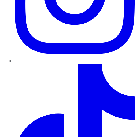
TikTok