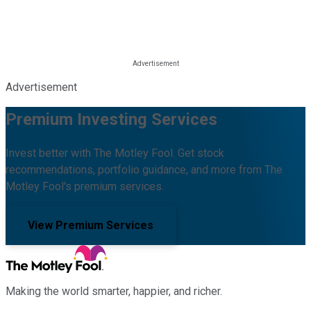
Advertisement
Premium Investing Services
Invest better with The Motley Fool. Get stock
recommendations, portfolio guidance, and more from The
Motley Fool's premium services.
View Premium Services
Making the world smarter, happier, and richer.