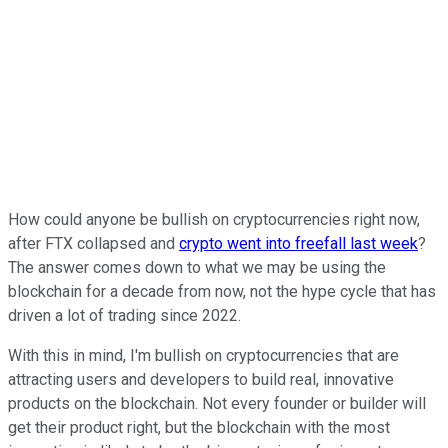
How could anyone be bullish on cryptocurrencies right now,
after FTX collapsed and
crypto went into freefall last week
?
The answer comes down to what we may be using the
blockchain for a decade from now, not the hype cycle that has
driven a lot of trading since 2022.
With this in mind, I'm bullish on cryptocurrencies that are
attracting users and developers to build real, innovative
products on the blockchain. Not every founder or builder will
get their product right, but the blockchain with the most