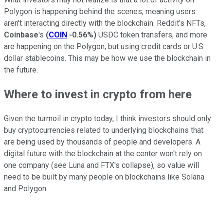
Polygon is happening behind the scenes, meaning users
aren't interacting directly with the blockchain. Reddit's NFTs,
Coinbase
's
(
COIN
-0.56%
)
USDC token transfers, and more
are happening on the Polygon, but using credit cards or U.S.
dollar stablecoins. This may be how we use the blockchain in
the future.
Where to invest in crypto from here
Given the turmoil in crypto today, I think investors should only
buy cryptocurrencies related to underlying blockchains that
are being used by thousands of people and developers. A
digital future with the blockchain at the center won't rely on
one company (see Luna and FTX's collapse), so value will
need to be built by many people on blockchains like Solana
and Polygon.