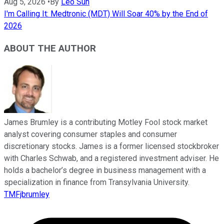
Aug 5, 2026
•
By
Leo Sun
I'm Calling It: Medtronic (MDT) Will Soar 40% by the End of
2026
ABOUT THE AUTHOR
James Brumley is a contributing Motley Fool stock market
analyst covering consumer staples and consumer
discretionary stocks. James is a former licensed stockbroker
with Charles Schwab, and a registered investment adviser. He
holds a bachelor’s degree in business management with a
specialization in finance from Transylvania University.
TMFjbrumley