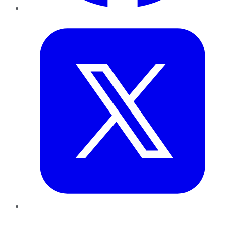
Twitter
LinkedIn