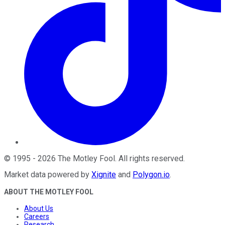
©
1995
-
2026
The Motley Fool
. All rights reserved.
Market data powered by
Xignite
and
Polygon.io
.
ABOUT THE MOTLEY FOOL
About Us
Careers
Research