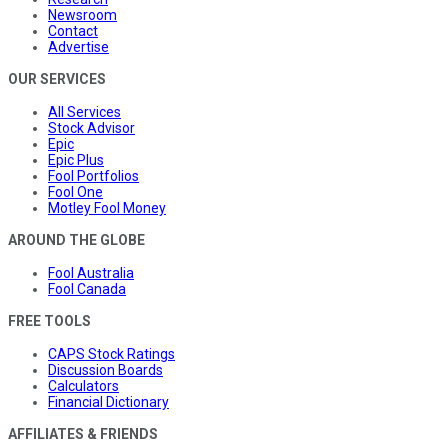
Newsroom
Contact
Advertise
OUR SERVICES
All Services
Stock Advisor
Epic
Epic Plus
Fool Portfolios
Fool One
Motley Fool Money
AROUND THE GLOBE
Fool Australia
Fool Canada
FREE TOOLS
CAPS Stock Ratings
Discussion Boards
Calculators
Financial Dictionary
AFFILIATES & FRIENDS