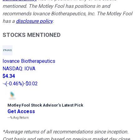
mentioned. The Motley Fool has positions in and
recommends Iovance Biotherapeutics, Inc. The Motley Fool
has a
disclosure policy
.
STOCKS MENTIONED
Iovance Biotherapeutics
NASDAQ
:
IOVA
$4.34
(
-0.46%
)
-$0.02
Motley Fool Stock Advisor
’
s Latest Pick
Get Access
---%
Avg Return
*Average returns of all recommendations since inception.
Cost basis and return based on previous market day close.