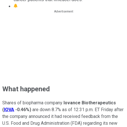
What happened
Shares of biopharma company
Iovance Biotherapeutics
(
IOVA
-0.46%
)
are down 8.7% as of 12:31 p.m. ET Friday after
the company announced it had received feedback from the
U.S. Food and Drug Administration (FDA) regarding its new