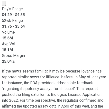
Market cap calculated using publicly traded shares outst
Day's Range
$
4.29
- $
4.55
52wk Range
$
1.76
- $
5.64
Volume
15.6M
Avg Vol
15.1M
Gross Margin
25.04%
If the news seems familiar, it may be because Iovance has
reported similar news for lifileucel before. In May of last year,
for instance, the FDA provided addressable feedback
"regarding its potency assays for lifileucel." This request
pushed the filing date for its Biologics License Application
into 2022. For time perspective, the regulator confirmed and
affirmed the updated assay data in April of this year, and the