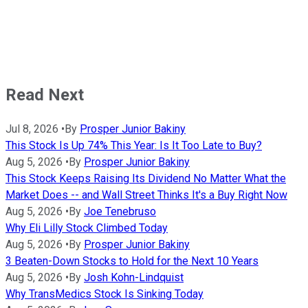
Read Next
Jul 8, 2026
•
By
Prosper Junior Bakiny
This Stock Is Up 74% This Year: Is It Too Late to Buy?
Aug 5, 2026
•
By
Prosper Junior Bakiny
This Stock Keeps Raising Its Dividend No Matter What the
Market Does -- and Wall Street Thinks It's a Buy Right Now
Aug 5, 2026
•
By
Joe Tenebruso
Why Eli Lilly Stock Climbed Today
Aug 5, 2026
•
By
Prosper Junior Bakiny
3 Beaten-Down Stocks to Hold for the Next 10 Years
Aug 5, 2026
•
By
Josh Kohn-Lindquist
Why TransMedics Stock Is Sinking Today