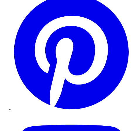
YouTube