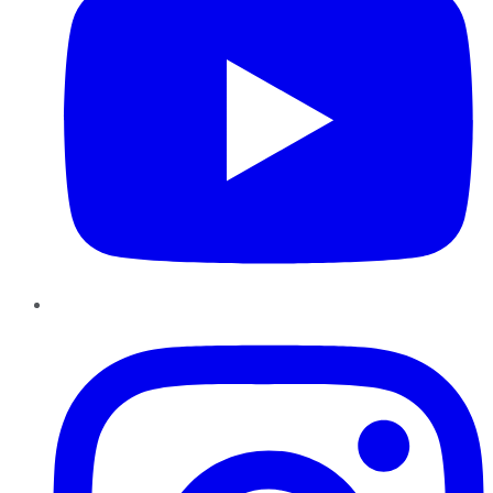
Instagram