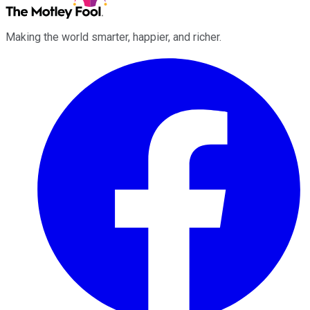
Making the world smarter, happier, and richer.
Facebook