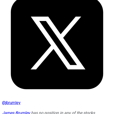
@
jbrumley
James Brumley
has no position in any of the stocks