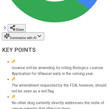
Share
Summarize with AI
KEY POINTS
Iovance will be amending its rolling Biologics License
Application for lifileucel early in the coming year.
The amendment requested by the FDA, however, should
not be seen as a red flag.
No other drug currently directly addresses the niche of
cancer patients that lifileucel does.