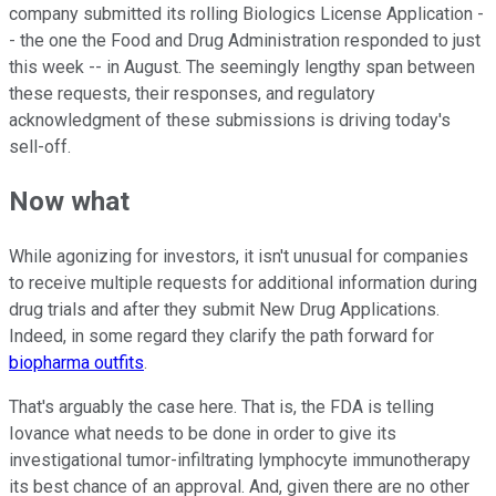
company submitted its rolling Biologics License Application -
- the one the Food and Drug Administration responded to just
this week -- in August. The seemingly lengthy span between
these requests, their responses, and regulatory
acknowledgment of these submissions is driving today's
sell-off.
Now what
While agonizing for investors, it isn't unusual for companies
to receive multiple requests for additional information during
drug trials and after they submit New Drug Applications.
Indeed, in some regard they clarify the path forward for
biopharma outfits
.
That's arguably the case here. That is, the FDA is telling
Iovance what needs to be done in order to give its
investigational tumor-infiltrating lymphocyte immunotherapy
its best chance of an approval. And, given there are no other