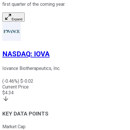
first quarter of the coming year.
Expand
NASDAQ
:
IOVA
Iovance Biotherapeutics, Inc.
(
-0.46
%) $
-0.02
Current Price
$
4.34
KEY DATA POINTS
Market Cap