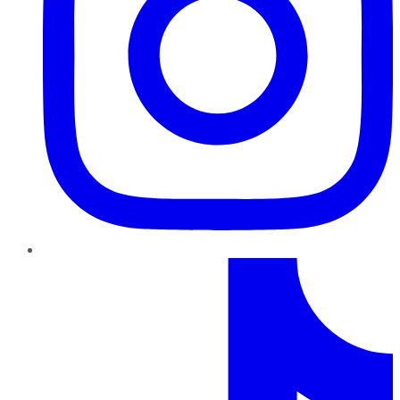
TikTok