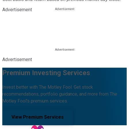
Advertisement
Advertisement
Premium Investing Services
Invest better with The Motley Fool. Get stock
recommendations, portfolio guidance, and more from The
Motley Fool's premium services.
View Premium Services