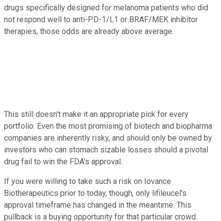
drugs specifically designed for melanoma patients who did
not respond well to anti-PD-1/L1 or BRAF/MEK inhibitor
therapies, those odds are already above average.
This still doesn't make it an appropriate pick for every
portfolio. Even the most promising of biotech and biopharma
companies are inherently risky, and should only be owned by
investors who can stomach sizable losses should a pivotal
drug fail to win the FDA's approval.
If you were willing to take such a risk on Iovance
Biotherapeutics prior to today, though, only lifileucel's
approval timeframe has changed in the meantime. This
pullback is a buying opportunity for that particular crowd.