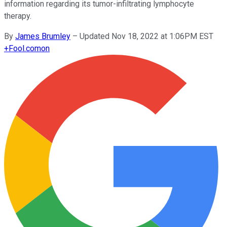
information regarding its tumor-infiltrating lymphocyte
therapy.
By
James Brumley
–
Updated Nov 18, 2022 at 1:06PM EST
+
Fool.com
on