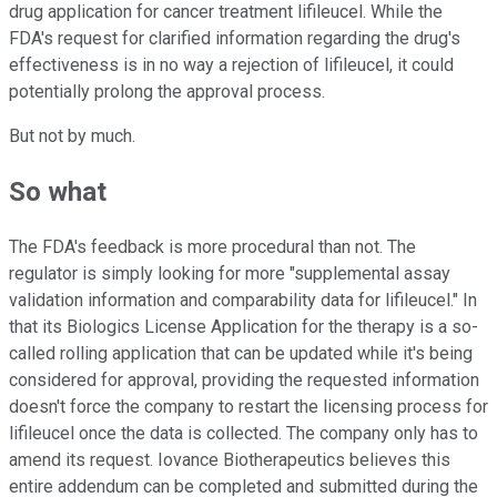
drug application for cancer treatment lifileucel. While the
FDA's request for clarified information regarding the drug's
effectiveness is in no way a rejection of lifileucel, it could
potentially prolong the approval process.
But not by much.
So what
The FDA's feedback is more procedural than not. The
regulator is simply looking for more "supplemental assay
validation information and comparability data for lifileucel." In
that its Biologics License Application for the therapy is a so-
called rolling application that can be updated while it's being
considered for approval, providing the requested information
doesn't force the company to restart the licensing process for
lifileucel once the data is collected. The company only has to
amend its request. Iovance Biotherapeutics believes this
entire addendum can be completed and submitted during the