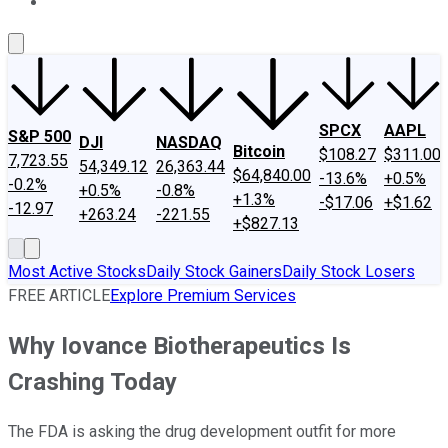
About Us
Contact Us
Investing Philosophy
Motley Fool Mo
SPCX
AAPL
S&P 500
DJI
NASDAQ
Bitcoin
$108.27
$311.00
7,723.55
54,349.12
26,363.44
$64,840.00
-13.6%
+0.5%
-0.2%
+0.5%
-0.8%
+1.3%
-$17.06
+$1.62
-12.97
+263.24
-221.55
+$827.13
Most Active Stocks
Daily Stock Gainers
Daily Stock Losers
FREE ARTICLE
Explore Premium Services
Why Iovance Biotherapeutics Is
Crashing Today
The FDA is asking the drug development outfit for more