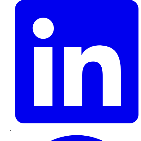
Pinterest