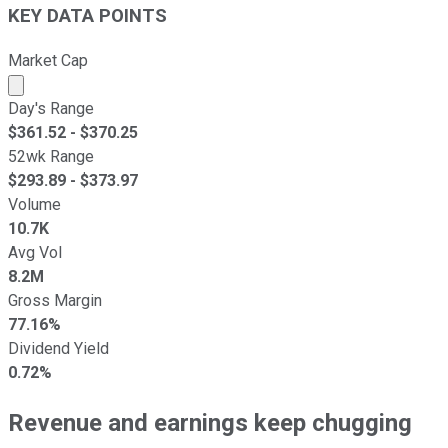
KEY DATA POINTS
Market Cap
Market cap calculated using publicly traded shares outst
Day's Range
$
361.52
- $
370.25
52wk Range
$
293.89
- $
373.97
Volume
10.7K
Avg Vol
8.2M
Gross Margin
77.16%
Dividend Yield
0.72%
Revenue and earnings keep chugging