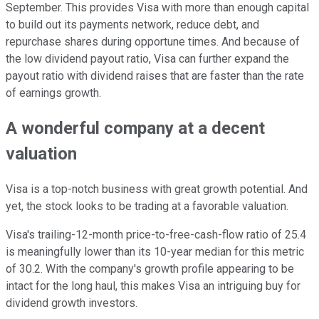
September. This provides Visa with more than enough capital
to build out its payments network, reduce debt, and
repurchase shares during opportune times. And because of
the low dividend payout ratio, Visa can further expand the
payout ratio with dividend raises that are faster than the rate
of earnings growth.
A wonderful company at a decent
valuation
Visa is a top-notch business with great growth potential. And
yet, the stock looks to be trading at a favorable valuation.
Visa's trailing-12-month price-to-free-cash-flow ratio of 25.4
is meaningfully lower than its 10-year median for this metric
of 30.2. With the company's growth profile appearing to be
intact for the long haul, this makes Visa an intriguing buy for
dividend growth investors.