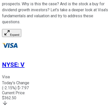
prospects. Why is this the case? And is the stock a buy for
dividend growth investors? Let's take a deeper look at Visa's
fundamentals and valuation and try to address these
questions.
Expand
NYSE
:
V
Visa
Today's Change
(
-2.15
%) $
-7.97
Current Price
$
362.50