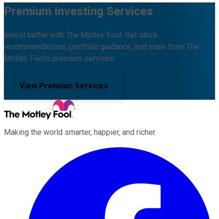
Premium Investing Services
Invest better with The Motley Fool. Get stock
recommendations, portfolio guidance, and more from The
Motley Fool's premium services.
View Premium Services
Making the world smarter, happier, and richer.
Facebook