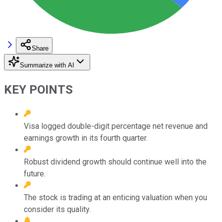
Share
Summarize with AI
KEY POINTS
Visa logged double-digit percentage net revenue and
earnings growth in its fourth quarter.
Robust dividend growth should continue well into the
future.
The stock is trading at an enticing valuation when you
consider its quality.