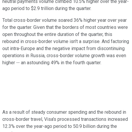
neutral payments volume climbed 10.5% higher over the year-
ago period to $2.9 trillion during the quarter.
Total cross-border volume soared 36% higher year over year
for the quarter. Given that the borders of most countries were
open throughout the entire duration of the quarter, this
rebound in cross-border volume isn't a surprise. And factoring
out intra-Europe and the negative impact from discontinuing
operations in Russia, cross-border volume growth was even
higher -- an astounding 49% in the fourth quarter.
As a result of steady consumer spending and the rebound in
cross-border travel, Visa's processed transactions increased
12.3% over the year-ago period to 50.9 billion during the