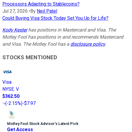
Processors Adapting to Stablecoins?
Jul 27, 2026
•
By
Neil Patel
Could Buying Visa Stock Today Set You Up for Life?
Kody Kester
has positions in Mastercard and Visa. The
Motley Fool has positions in and recommends Mastercard
and Visa. The Motley Fool has a
disclosure policy
.
STOCKS MENTIONED
Visa
NYSE
:
V
$362.50
(
-2.15%
)
-$7.97
Motley Fool Stock Advisor
’
s Latest Pick
Get Access