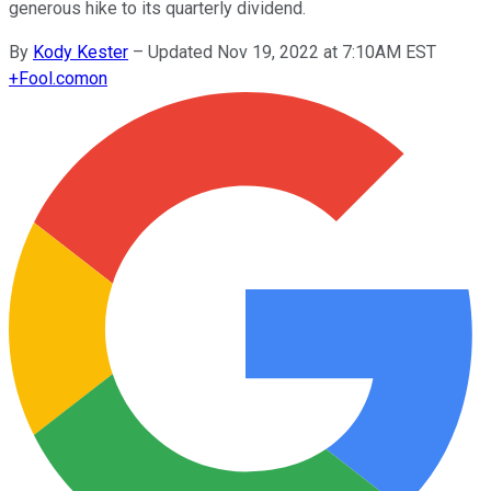
generous hike to its quarterly dividend.
By
Kody Kester
–
Updated Nov 19, 2022 at 7:10AM EST
+
Fool.com
on