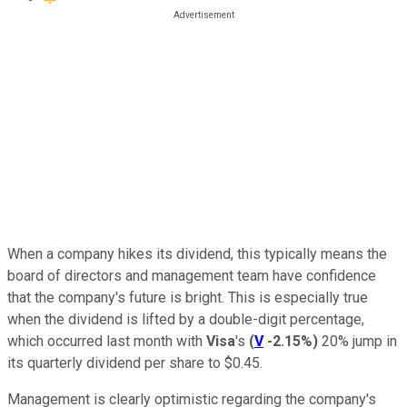
When a company hikes its dividend, this typically means the
board of directors and management team have confidence
that the company's future is bright. This is especially true
when the dividend is lifted by a double-digit percentage,
which occurred last month with
Visa
's
(
V
-2.15%
)
20% jump in
its quarterly dividend per share to $0.45.
Management is clearly optimistic regarding the company's