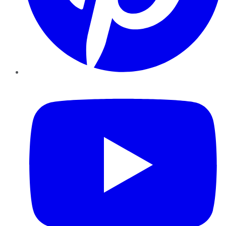
YouTube