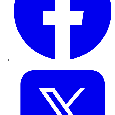
Twitter