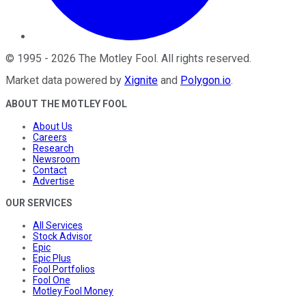
©
1995
-
2026
The Motley Fool
. All rights reserved.
Market data powered by
Xignite
and
Polygon.io
.
ABOUT THE MOTLEY FOOL
About Us
Careers
Research
Newsroom
Contact
Advertise
OUR SERVICES
All Services
Stock Advisor
Epic
Epic Plus
Fool Portfolios
Fool One
Motley Fool Money