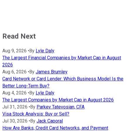
Read Next
Aug 9, 2026
•
By
Lyle Daly
The Largest Financial Companies by Market Cap in August
2026
Aug 6, 2026
•
By
James Brumley
Card Network or Card Lender: Which Business Model Is the
Better Long-Term Buy?
Aug 4, 2026
•
By
Lyle Daly
The Largest Companies by Market Cap in August 2026
Jul 31, 2026
•
By
Parkev Tatevosian, CFA
Visa Stock Analysis: Buy or Sell?
Jul 30, 2026
•
By
Jack Caporal
How Are Banks, Credit Card Networks, and Payment