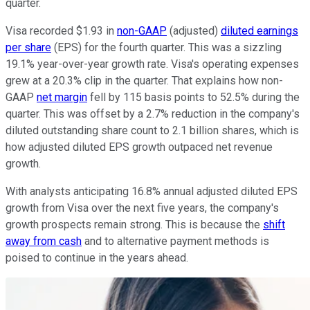
quarter.
Visa recorded $1.93 in
non-GAAP
(adjusted)
diluted earnings
per share
(EPS) for the fourth quarter. This was a sizzling
19.1% year-over-year growth rate. Visa's operating expenses
grew at a 20.3% clip in the quarter. That explains how non-
GAAP
net margin
fell by 115 basis points to 52.5% during the
quarter. This was offset by a 2.7% reduction in the company's
diluted outstanding share count to 2.1 billion shares, which is
how adjusted diluted EPS growth outpaced net revenue
growth.
With analysts anticipating 16.8% annual adjusted diluted EPS
growth from Visa over the next five years, the company's
growth prospects remain strong. This is because the
shift
away from cash
and to alternative payment methods is
poised to continue in the years ahead.