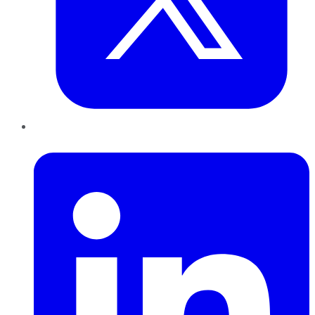
LinkedIn