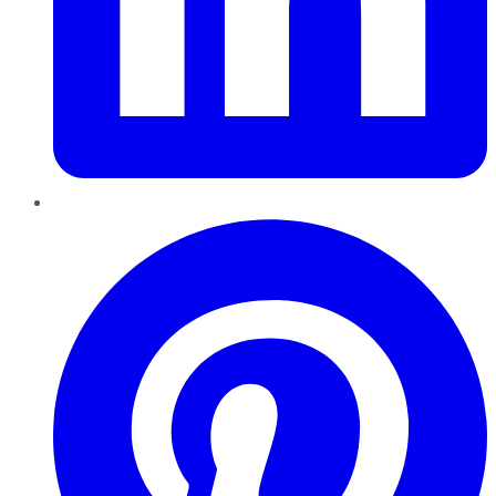
Pinterest