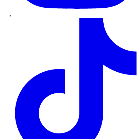
TikTok