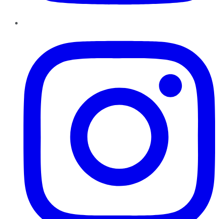
Instagram