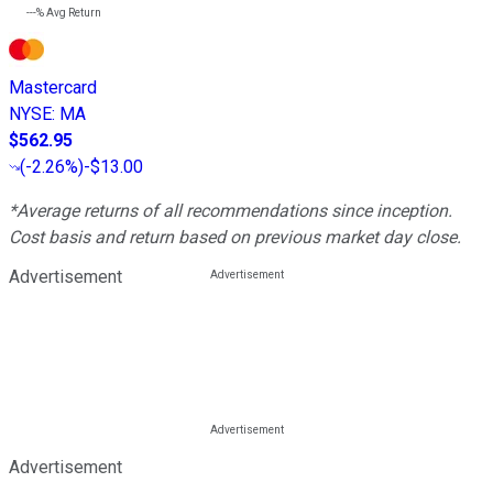
---%
Avg Return
Mastercard
NYSE
:
MA
$562.95
(
-2.26%
)
-$13.00
*Average returns of all recommendations since inception.
Cost basis and return based on previous market day close.
Advertisement
Advertisement