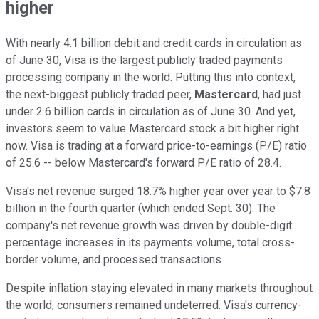
higher
With nearly 4.1 billion debit and credit cards in circulation as
of June 30, Visa is the largest publicly traded payments
processing company in the world. Putting this into context,
the next-biggest publicly traded peer,
Mastercard
, had just
under 2.6 billion cards in circulation as of June 30. And yet,
investors seem to value Mastercard stock a bit higher right
now. Visa is trading at a forward price-to-earnings (P/E) ratio
of 25.6 -- below Mastercard's forward P/E ratio of 28.4.
Visa's net revenue surged 18.7% higher year over year to $7.8
billion in the fourth quarter (which ended Sept. 30). The
company's net revenue growth was driven by double-digit
percentage increases in its payments volume, total cross-
border volume, and processed transactions.
Despite inflation staying elevated in many markets throughout
the world, consumers remained undeterred. Visa's currency-