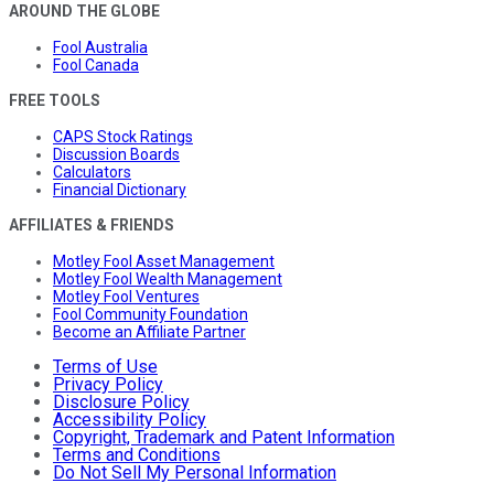
AROUND THE GLOBE
Fool Australia
Fool Canada
FREE TOOLS
CAPS Stock Ratings
Discussion Boards
Calculators
Financial Dictionary
AFFILIATES & FRIENDS
Motley Fool Asset Management
Motley Fool Wealth Management
Motley Fool Ventures
Fool Community Foundation
Become an Affiliate Partner
Terms of Use
Privacy Policy
Disclosure Policy
Accessibility Policy
Copyright, Trademark and Patent Information
Terms and Conditions
Do Not Sell My Personal Information