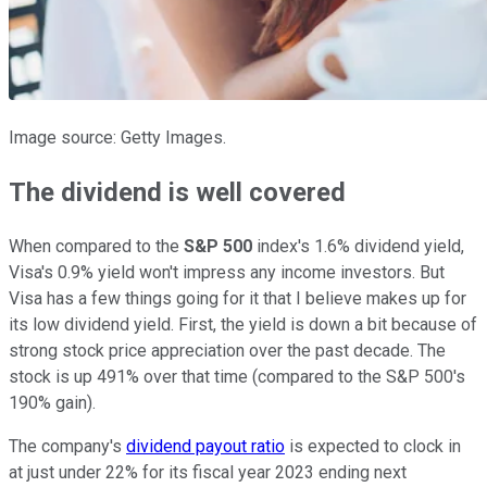
Image source: Getty Images.
The dividend is well covered
When compared to the
S&P 500
index's 1.6% dividend yield,
Visa's 0.9% yield won't impress any income investors. But
Visa has a few things going for it that I believe makes up for
its low dividend yield. First, the yield is down a bit because of
strong stock price appreciation over the past decade. The
stock is up 491% over that time (compared to the S&P 500's
190% gain).
The company's
dividend payout ratio
is expected to clock in
at just under 22% for its fiscal year 2023 ending next