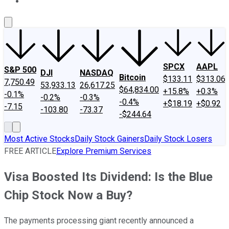
About Us
Contact Us
Investing Philosophy
Motley Fool Mo
SPCX
AAPL
S&P 500
DJI
NASDAQ
Bitcoin
$133.11
$313.06
7,750.49
53,933.13
26,617.25
$64,834.00
+15.8%
+0.3%
-0.1%
-0.2%
-0.3%
-0.4%
+$18.19
+$0.92
-7.15
-103.80
-73.37
-$244.64
Most Active Stocks
Daily Stock Gainers
Daily Stock Losers
FREE ARTICLE
Explore Premium Services
Visa Boosted Its Dividend: Is the Blue
Chip Stock Now a Buy?
The payments processing giant recently announced a